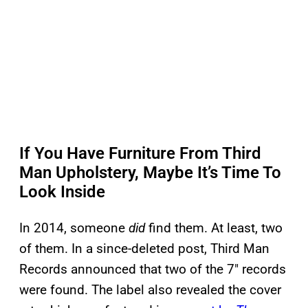
If You Have Furniture From Third
Man Upholstery, Maybe It’s Time To
Look Inside
In 2014, someone
did
find them. At least, two
of them. In a since-deleted post, Third Man
Records announced that two of the 7″ records
were found. The label also revealed the cover