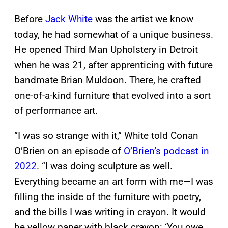
Before
Jack White
was the artist we know
today, he had somewhat of a unique business.
He opened Third Man Upholstery in Detroit
when he was 21, after apprenticing with future
bandmate Brian Muldoon. There, he crafted
one-of-a-kind furniture that evolved into a sort
of performance art.
“I was so strange with it,” White told Conan
O’Brien on an episode of
O’Brien’s podcast in
2022
. “I was doing sculpture as well.
Everything became an art form with me—I was
filling the inside of the furniture with poetry,
and the bills I was writing in crayon. It would
be yellow paper with black crayon: ‘You owe