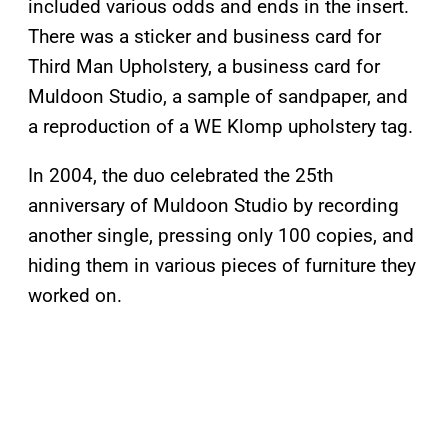
included various odds and ends in the insert.
There was a sticker and business card for
Third Man Upholstery, a business card for
Muldoon Studio, a sample of sandpaper, and
a reproduction of a WE Klomp upholstery tag.
In 2004, the duo celebrated the 25th
anniversary of Muldoon Studio by recording
another single, pressing only 100 copies, and
hiding them in various pieces of furniture they
worked on.