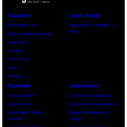
Features
Latest News
Behind the Song
Sign up for The Daily Co-
Write
Digital Cover Exclusives
Interviews
The List
On This Day
Gear
Reviews
Contests
Community
Song Contest
Subscribe to Magazine
Lyric Contest
Subscribe to Newsletter
Road Ready Talent
Apply To Songwriting
Contest
Camps