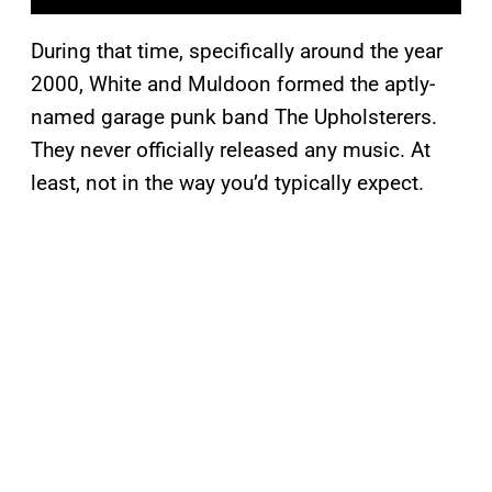
During that time, specifically around the year
2000, White and Muldoon formed the aptly-
named garage punk band The Upholsterers.
They never officially released any music. At
least, not in the way you’d typically expect.