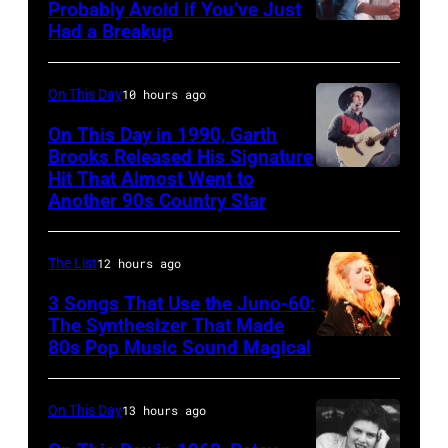
Ole
Photo
Probably Avoid if You’ve Just
in
Had a Breakup
Opry
UNSPECIFIED
of
Rockford,
–
EAGLES;
Illinois.
CIRCA
L-
On This Day
10 hours ago
(Photo
1970:
R:
On This Day in 1990, Garth
by
Photo
Brooks Released His Signature
Glenn
Tim
Hit That Almost Went to
Garth
of
Frey,
Another 90s Country Star
Mosenfelder/Getty
Brooks
Hall
Bernie
Images)
&
Leadon,
The List
12 hours ago
Oates
Don
3 Songs That Use the Juno-60:
Photo
Henley,
The Synthesizer That Made
by
Randy
80s Pop Music Sound Magical
Michael
Meisner
Ochs
–
On This Day
13 hours ago
Archives/Getty
posed,