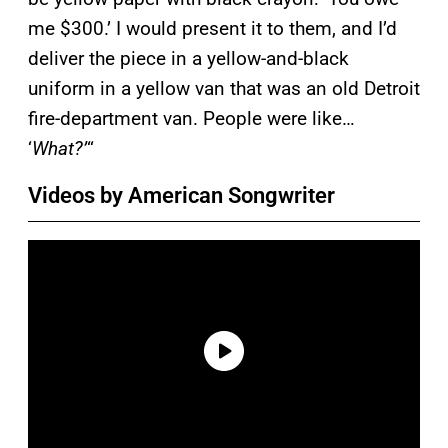
me $300.’ I would present it to them, and I’d
deliver the piece in a yellow-and-black
uniform in a yellow van that was an old Detroit
fire-department van. People were like…
‘
What?’
“
Videos by American Songwriter