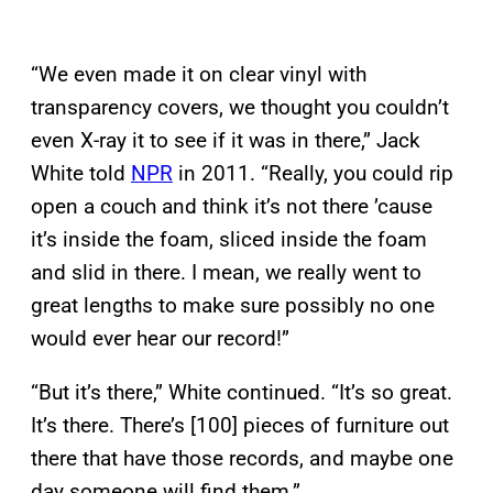
“We even made it on clear vinyl with
transparency covers, we thought you couldn’t
even X-ray it to see if it was in there,” Jack
White told
NPR
in 2011. “Really, you could rip
open a couch and think it’s not there ’cause
it’s inside the foam, sliced inside the foam
and slid in there. I mean, we really went to
great lengths to make sure possibly no one
would ever hear our record!”
“But it’s there,” White continued. “It’s so great.
It’s there. There’s [100] pieces of furniture out
there that have those records, and maybe one
day someone will find them.”