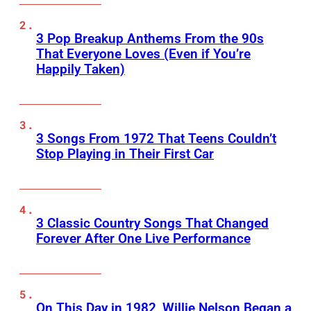
3 Pop Breakup Anthems From the 90s
That Everyone Loves (Even if You’re
Happily Taken)
3 Songs From 1972 That Teens Couldn’t
Stop Playing in Their First Car
3 Classic Country Songs That Changed
Forever After One Live Performance
On This Day in 1982, Willie Nelson Began a