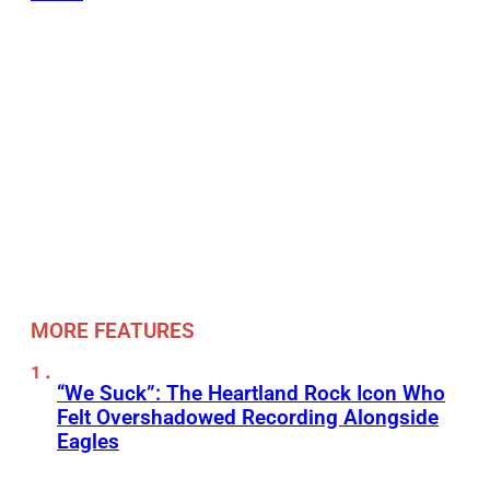
MORE FEATURES
“We Suck”: The Heartland Rock Icon Who
Felt Overshadowed Recording Alongside
Eagles