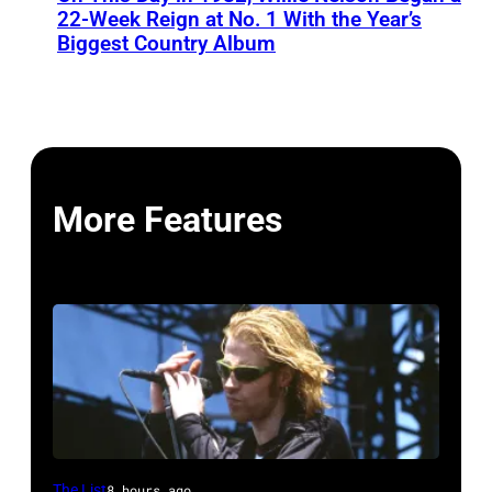
22-Week Reign at No. 1 With the Year’s
Biggest Country Album
More Features
Mark
The List
8 hours ago