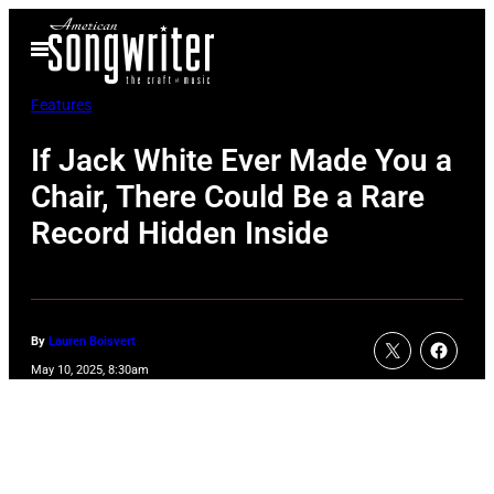
Skip
Open
to
Menu
content
Features
If Jack White Ever Made You a
Chair, There Could Be a Rare
Record Hidden Inside
By
Lauren Boisvert
May 10, 2025, 8:30am