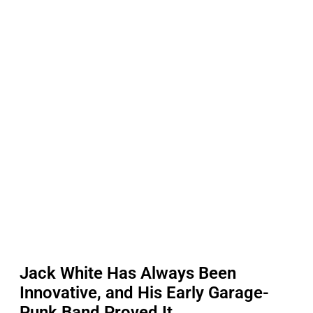
Jack White Has Always Been
Innovative, and His Early Garage-
Punk Band Proved It