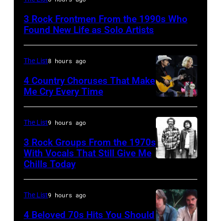
Lanegan
3 Rock Frontmen From the 1990s Who
of
Found New Life as Solo Artists
Screaming
Trees
The List
8 hours ago
performs
4 Country Choruses That Make
during
Me Cry Every Time
Lollapalooza
Photo
at
by
The List
9 hours ago
Winnebago
Jason
3 Rock Groups From the 1970s
County
Kempin/Getty
With Vocals That Still Give Me
Fairgrounds
Images
Chills Today
UNSPECIFIED
on
for
–
June
the
JANUARY
The List
9 hours ago
30,
Grand
01:
4 Beloved 70s Hits You Should
1996