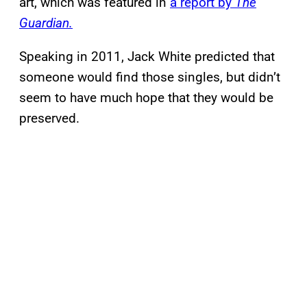
art, which was featured in
a report by
The
Guardian.
Speaking in 2011, Jack White predicted that
someone would find those singles, but didn’t
seem to have much hope that they would be
preserved.