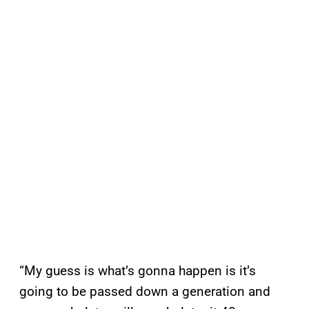
“My guess is what’s gonna happen is it’s
going to be passed down a generation and