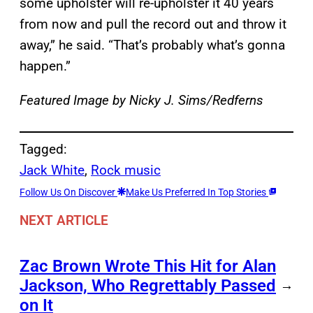
some upholster will re-upholster it 40 years
from now and pull the record out and throw it
away,” he said. “That’s probably what’s gonna
happen.”
Featured Image by Nicky J. Sims/Redferns
Tagged:
Jack White
, 
Rock music
Follow Us On Discover
Make Us Preferred In Top Stories
NEXT ARTICLE
Zac Brown Wrote This Hit for Alan
Jackson, Who Regrettably Passed
→
on It