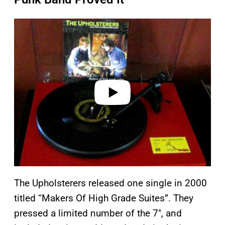
P
l
a
y
v
i
d
e
o
The Upholsterers released one single in 2000
titled “Makers Of High Grade Suites”. They
pressed a limited number of the 7″, and