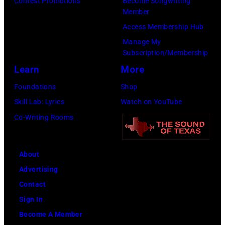
Contest Promotions
Become Songwriting
Member
Access Membership Hub
Manage My
Subscription/Membership
Learn
More
Foundations
Shop
Skill Lab: Lyrics
Watch on YouTube
Co-Writing Rooms
About
Advertising
Contact
Sign In
Become A Member