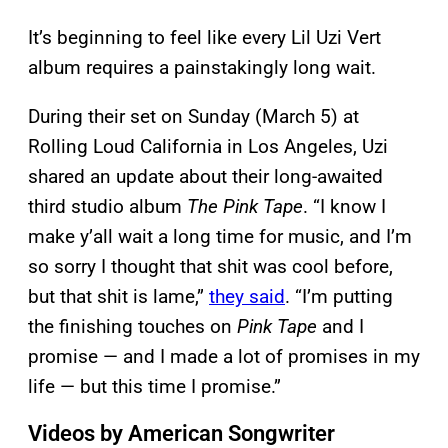
It’s beginning to feel like every Lil Uzi Vert
album requires a painstakingly long wait.
During their set on Sunday (March 5) at
Rolling Loud California in Los Angeles, Uzi
shared an update about their long-awaited
third studio album
The Pink Tape
. “I know I
make y’all wait a long time for music, and I’m
so sorry I thought that shit was cool before,
but that shit is lame,”
they said
. “I’m putting
the finishing touches on
Pink Tape
and I
promise — and I made a lot of promises in my
life — but this time I promise.”
Videos by American Songwriter