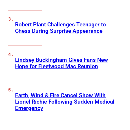
Robert Plant Challenges Teenager to
Chess During Surprise Appearance
Lindsey Buckingham Gives Fans New
Hope for Fleetwood Mac Reunion
Earth, Wind & Fire Cancel Show With
Lionel Richie Following Sudden Medical
Emergency