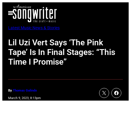
Skip
Open
to
Menu
content
Latest Music News & Stories
Lil Uzi Vert Says ‘The Pink
Tape’ Is In Final Stages: “This
Time I Promise”
By
Thomas Galindo
March 9, 2023, 8:13pm