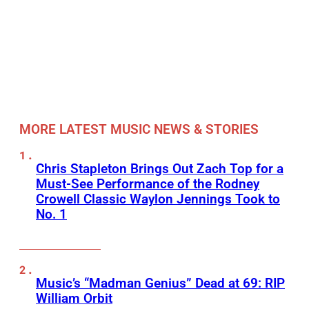
MORE LATEST MUSIC NEWS & STORIES
Chris Stapleton Brings Out Zach Top for a
Must-See Performance of the Rodney
Crowell Classic Waylon Jennings Took to
No. 1
Music’s “Madman Genius” Dead at 69: RIP
William Orbit