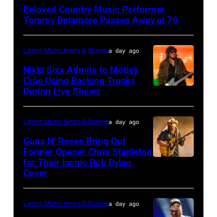
NY
Beloved Country Music Performer
–
Tommy Detamore Passes Away at 70
NOVEMBER
19:
Latest Music News & Stories
a day ago
General
Nikki Sixx Admits to Mötley
atmosphere
Crüe Using Backing Tracks
as
During Live Shows
Photo
Chrysler
by
presents
Christopher
Latest Music News & Stories
a day ago
The
Polk/Billboard
Guns N’ Roses Bring Out
Hold
via
Former Opener Chris Stapleton
Steady
for Their Iconic Bob Dylan
Photo
Getty
Cover
powered
by
Images
by
Astrida
Pandora
Latest Music News & Stories
a day ago
Valigorsky/Wir