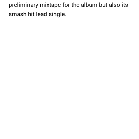
preliminary mixtape for the album but also its
smash hit lead single.