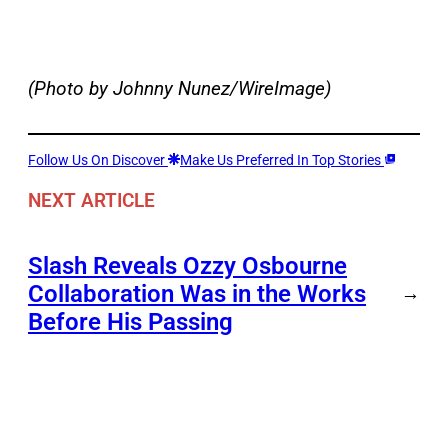
(Photo by Johnny Nunez/WireImage)
Follow Us On Discover
Make Us Preferred In Top Stories
NEXT ARTICLE
Slash Reveals Ozzy Osbourne
Collaboration Was in the Works
→
Before His Passing