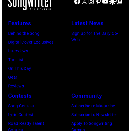
Facebook
X
Instagram
Pinterest
YouTube
Google Disco
Google Top Po
Fund
Seasons
Hotel
Los
Features
Latest News
Angeles
Behind the Song
Sign up for The Daily Co-
At
Write
Digital Cover Exclusives
Beverly
Interviews
Hills
The List
on
On This Day
August
Gear
05,
Reviews
2026
Contests
Community
in
Song Contest
Subscribe to Magazine
Los
Lyric Contest
Subscribe to Newsletter
Angeles,
Road Ready Talent
Apply To Songwriting
California.
Contest
Camps