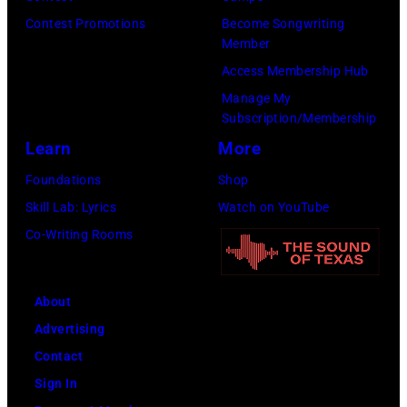
(Photo
Contest Promotions
Become Songwriting
by
Member
Gilbert
Access Membership Hub
Flores/Variety
Manage My
Subscription/Membership
via
Learn
More
Getty
Images)
Foundations
Shop
Skill Lab: Lyrics
Watch on YouTube
Co-Writing Rooms
About
Advertising
Contact
Sign In