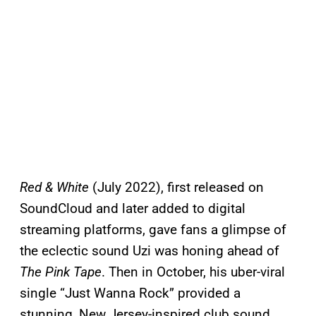
Red & White
(July 2022), first released on
SoundCloud and later added to digital
streaming platforms, gave fans a glimpse of
the eclectic sound Uzi was honing ahead of
The Pink Tape
. Then in October, his uber-viral
single “Just Wanna Rock” provided a
stunning, New Jersey-inspired club sound.