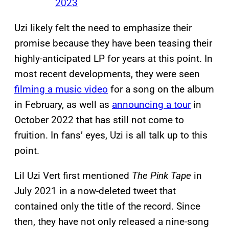
2023
Uzi likely felt the need to emphasize their
promise because they have been teasing their
highly-anticipated LP for years at this point. In
most recent developments, they were seen
filming a music video
for a song on the album
in February, as well as
announcing a tour
in
October 2022 that has still not come to
fruition. In fans’ eyes, Uzi is all talk up to this
point.
Lil Uzi Vert first mentioned
The Pink Tape
in
July 2021 in a now-deleted tweet that
contained only the title of the record. Since
then, they have not only released a nine-song