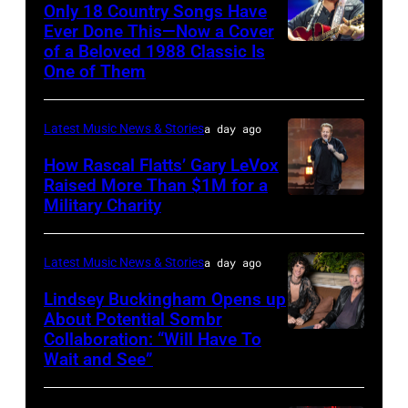
at
Only 18 Country Songs Have
Ever Done This—Now a Cover
The
of a Beloved 1988 Classic Is
CHICAGO,
Space
One of Them
ILLINOIS
at
–
Westbury
Latest Music News & Stories
a day ago
JULY
on
31:
How Rascal Flatts’ Gary LeVox
November
Raised More Than $1M for a
Luke
19,
Military Charity
Photo
Combs
2014
by
performs
in
Catherine
Latest Music News & Stories
a day ago
during
Westbury
Powell/Getty
Lindsey Buckingham Opens up
Lollapalooza
City,
Images
About Potential Sombr
at
New
Collaboration: “Will Have To
Sombr
Grant
Wait and See”
York.
and
Park
(Photo
Lindsey