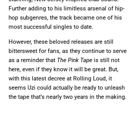
Further adding to his limitless arsenal of hip-
hop subgenres, the track became one of his
most successful singles to date.
However, these beloved releases are still
bittersweet for fans, as they continue to serve
as a reminder that
The Pink Tape
is still not
here, even if they know it will be great. But,
with this latest decree at Rolling Loud, it
seems Uzi could actually be ready to unleash
the tape that’s nearly two years in the making.