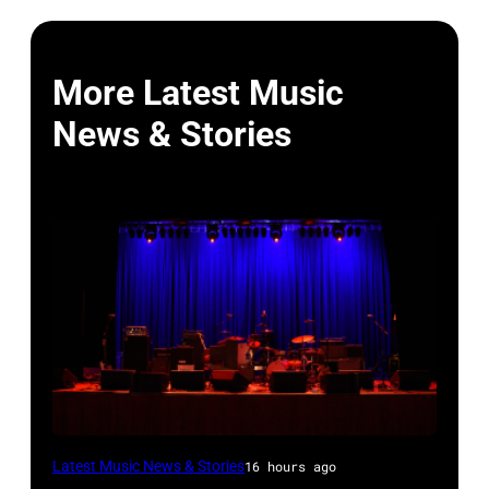
More Latest Music
News & Stories
WESTBURY,
Latest Music News & Stories
16 hours ago