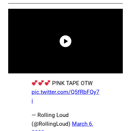
P!NK TAPE OTW
pic.twitter.com/Q5fRbFQy7
i
— Rolling Loud
(@RollingLoud)
March 6,