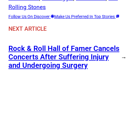
Rolling Stones
Follow Us On Discover
Make Us Preferred In Top Stories
NEXT ARTICLE
Rock & Roll Hall of Famer Cancels
Concerts After Suffering Injury
→
and Undergoing Surgery