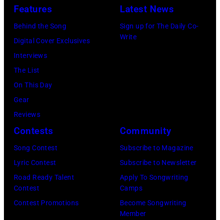
Tennessee.
ERNEST
Sabbath
Features
Latest News
Getty
(Photo
&
attend
Images
Behind the Song
Sign up for The Daily Co-
by
Friends
the
Write
Digital Cover Exclusives
Jason
at
56th
Interviews
Davis/Getty
the
GRAMMY
The List
Images
Ryman
Awards
On This Day
for
Auditorium
at
Gear
SiriusXM)
on
Staples
Reviews
June
Center
Contests
Community
02,
on
Song Contest
Subscribe to Magazine
2026
January
Lyric Contest
Subscribe to Newsletter
in
26,
Road Ready Talent
Apply To Songwriting
Nashville,
2014
Contest
Camps
Tennessee.
in
Contest Promotions
Become Songwriting
(Photo
Los
Member