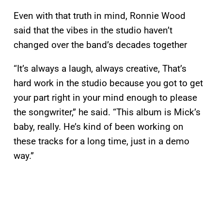
Even with that truth in mind, Ronnie Wood
said that the vibes in the studio haven’t
changed over the band’s decades together
“It’s always a laugh, always creative, That’s
hard work in the studio because you got to get
your part right in your mind enough to please
the songwriter,” he said. “This album is Mick’s
baby, really. He’s kind of been working on
these tracks for a long time, just in a demo
way.”