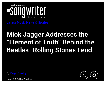
Skip
Open
to
Menu
content
Latest Music News & Stories
Mick Jagger Addresses the
“Element of Truth” Behind the
Beatles–Rolling Stones Feud
By
Paige Gawley
June 15, 2026, 5:48pm