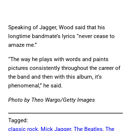
Speaking of Jagger, Wood said that his
longtime bandmate’s lyrics “never cease to
amaze me.”
“The way he plays with words and paints
pictures consistently throughout the career of
the band and then with this album, it’s
phenomenal,” he said.
Photo by Theo Wargo/Getty Images
Tagged:
classic rock
, 
Mick Jagger
, 
The Beatles
, 
The