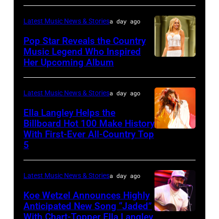
JULY
31:
Latest Music News & Stories
a day ago
Rod
Pop Star Reveals the Country
Stewart
Music Legend Who Inspired
Her Upcoming Album
Photo
performs
by
at
Joshua
Northwell
Latest Music News & Stories
a day ago
Applegate/Wir
at
Ella Langley Helps the
Jones
Billboard Hot 100 Make History
With First-Ever All-Country Top
NASHVILLE,
Beach
5
TENNESSEE
Theater
–
on
Latest Music News & Stories
a day ago
JUNE
July
04:
Koe Wetzel Announces Highly
31,
Anticipated New Song “Jaded”
EDITORIAL
2026
With Chart-Topper Ella Langley
NASHVILLE,