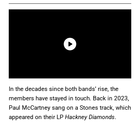
In the decades since both bands’ rise, the
members have stayed in touch. Back in 2023,
Paul McCartney sang on a Stones track, which
appeared on their LP
Hackney Diamonds
.