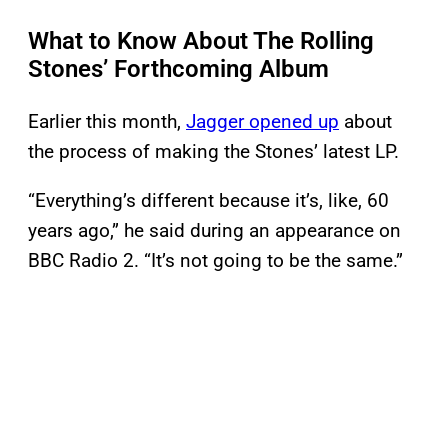
What to Know About The Rolling
Stones’ Forthcoming Album
Earlier this month,
Jagger opened up
about
the process of making the Stones’ latest LP.
“Everything’s different because it’s, like, 60
years ago,” he said during an appearance on
BBC Radio 2. “It’s not going to be the same.”