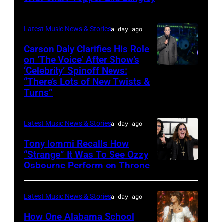
USE
in
TENNESSEE
ONLY.
Wantagh,
–
Latest Music News & Stories
a day ago
Ella
New
JUNE
Carson Daly Clarifies His Role
Langley
York.
04:
on ‘The Voice’ After Show’s
performs
(Photo
‘Celebrity’ Spinoff News:
Photo
Koe
onstage
by
“There’s Lots of New Twists &
by:
Wetzel
Turns”
at
Kevin
Griffin
performs
Nissan
Mazur/Getty
Nagel/NBC
onstage
Stadium
Images)
Latest Music News & Stories
a day ago
via
during
during
Tony Iommi Recalls How
Getty
SiriusXM
CMA
“Strange” It Was To See Ozzy
Images
The
Osbourne Perform on Throne
LOS
Fest
Highway's
ANGELES,
2026
Music
CA
day
Latest Music News & Stories
a day ago
Row
–
one
How One Alabama School
Happy