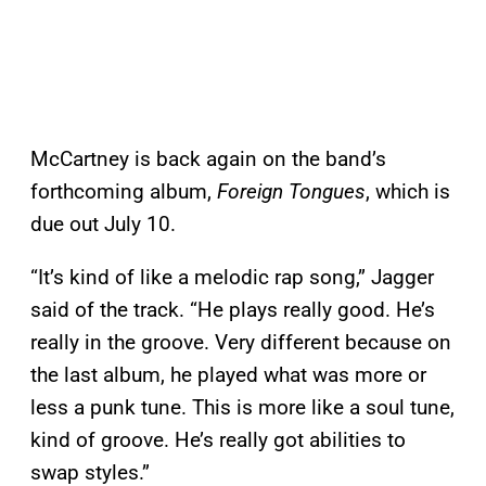
McCartney is back again on the band’s
forthcoming album,
Foreign Tongues
, which is
due out July 10.
“It’s kind of like a melodic rap song,” Jagger
said of the track. “He plays really good. He’s
really in the groove. Very different because on
the last album, he played what was more or
less a punk tune. This is more like a soul tune,
kind of groove. He’s really got abilities to
swap styles.”