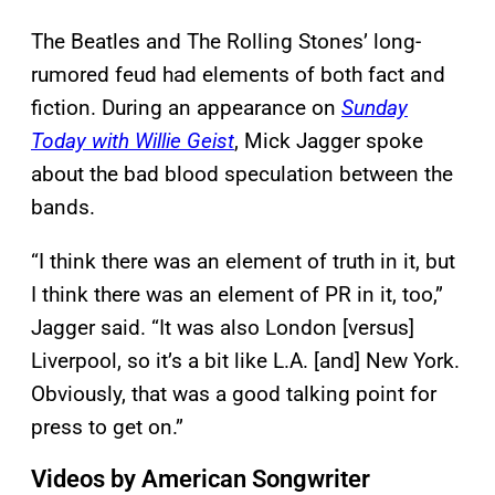
The Beatles and The Rolling Stones’ long-
rumored feud had elements of both fact and
fiction. During an appearance on
Sunday
Today with Willie Geist
, Mick Jagger spoke
about the bad blood speculation between the
bands.
“I think there was an element of truth in it, but
I think there was an element of PR in it, too,”
Jagger said. “It was also London [versus]
Liverpool, so it’s a bit like L.A. [and] New York.
Obviously, that was a good talking point for
press to get on.”
Videos by American Songwriter