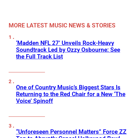
MORE LATEST MUSIC NEWS & STORIES
‘Madden NFL 27’ Unveils Rock-Heavy
Soundtrack Led by Ozzy Osbourne: See
the Full Track List
One of Country Music’s Biggest Stars Is
Returning to the Red Chair for a New ‘The
Voice’ Spinoff
“Unforeseen Personnel Matters” Force ZZ