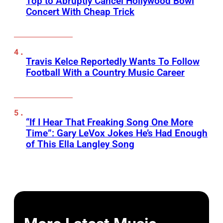
Top to Abruptly Cancel Hollywood Bowl
Concert With Cheap Trick
Travis Kelce Reportedly Wants To Follow
Football With a Country Music Career
“If I Hear That Freaking Song One More
Time”: Gary LeVox Jokes He’s Had Enough
of This Ella Langley Song