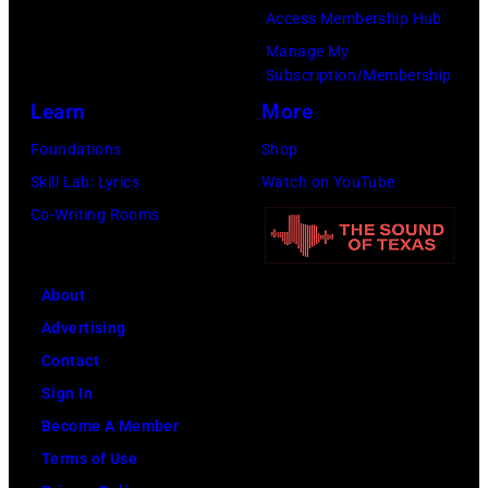
by
Angeles,
Access Membership Hub
Jason
California.
Manage My
Kempin/Getty
(Photo
Subscription/Membership
Images)
by
Learn
More
Steve
Foundations
Shop
Granitz/WireIm
Skill Lab: Lyrics
Watch on YouTube
Co-Writing Rooms
About
Advertising
Contact
Sign In
Become A Member
Terms of Use