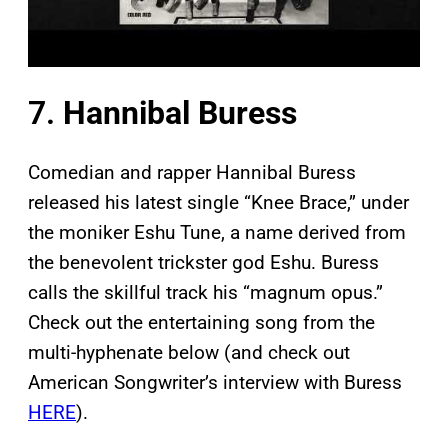
7.
Hannibal Buress
Comedian and rapper Hannibal Buress
released his latest single “Knee Brace,” under
the moniker Eshu Tune, a name derived from
the benevolent trickster god Eshu. Buress
calls the skillful track his “magnum opus.”
Check out the entertaining song from the
multi-hyphenate below (and check out
American Songwriter’s interview with Buress
HERE
).