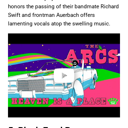
honors the passing of their bandmate Richard
Swift and frontman Auerbach offers
lamenting vocals atop the swelling music.
P
l
a
y
v
i
d
e
o