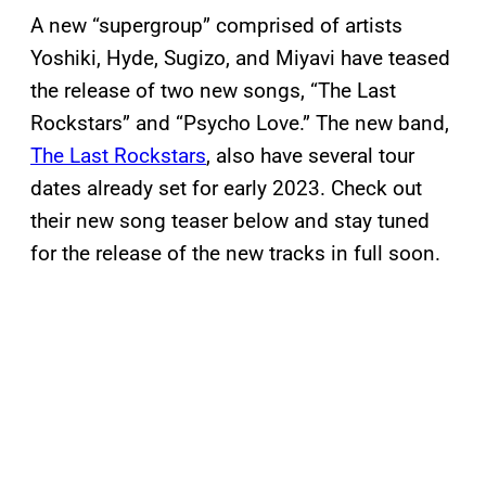
A new “supergroup” comprised of artists
Yoshiki, Hyde, Sugizo, and Miyavi have teased
the release of two new songs, “The Last
Rockstars” and “Psycho Love.” The new band,
The Last Rockstars
, also have several tour
dates already set for early 2023. Check out
their new song teaser below and stay tuned
for the release of the new tracks in full soon.