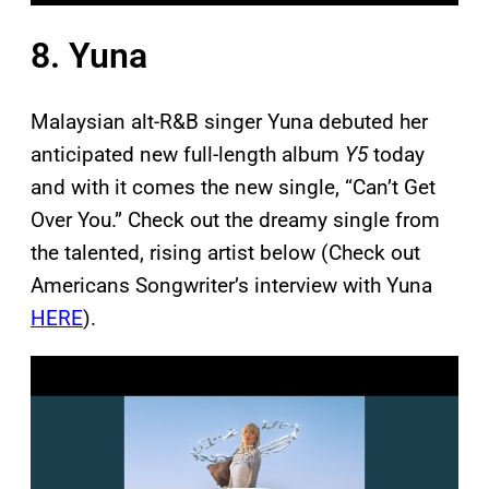
8. Yuna
Malaysian alt-R&B singer Yuna debuted her
anticipated new full-length album
Y5
today
and with it comes the new single, “Can’t Get
Over You.” Check out the dreamy single from
the talented, rising artist below (Check out
Americans Songwriter’s interview with Yuna
HERE
).
P
l
a
y
v
i
d
e