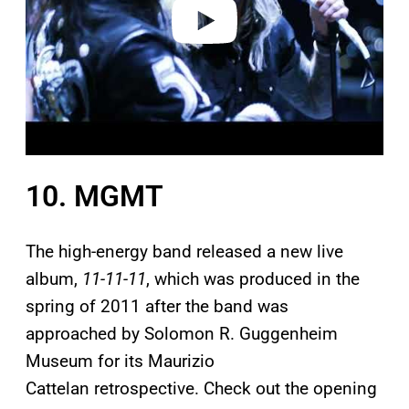
o
10. MGMT
The high-energy band released a new live
album,
11-11-11
, which was produced in the
spring of 2011 after the band was
approached by Solomon R. Guggenheim
Museum for its Maurizio
Cattelan retrospective. Check out the opening