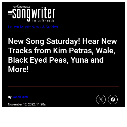
Skip
Open
to
Menu
content
Latest Music News & Stories
New Song Saturday! Hear New
Tracks from Kim Petras, Wale,
Black Eyed Peas, Yuna and
More!
By
Jacob Uitti
November 12, 2022, 11:20am