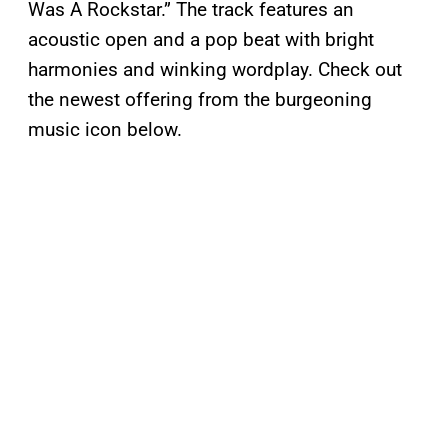
Was A Rockstar.” The track features an
acoustic open and a pop beat with bright
harmonies and winking wordplay. Check out
the newest offering from the burgeoning
music icon below.