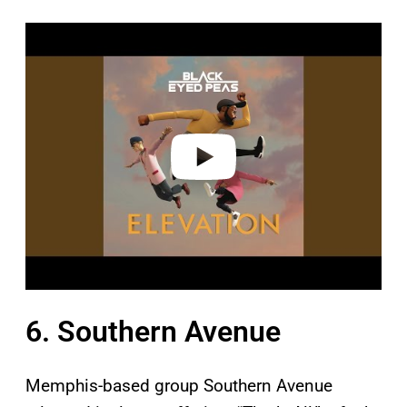
P
l
a
y
v
i
d
e
o
6. Southern Avenue
Memphis-based group Southern Avenue