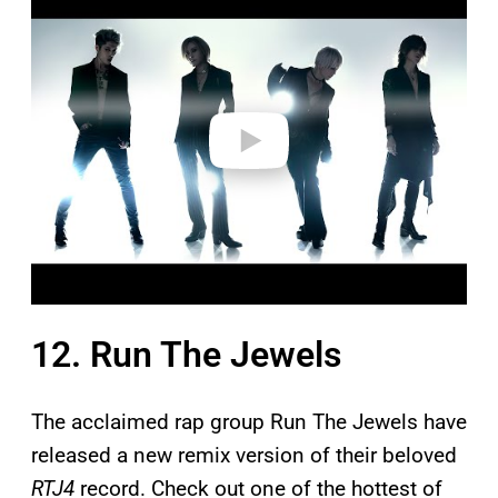
l
a
y
v
i
d
e
o
12. Run The Jewels
The acclaimed rap group Run The Jewels have
released a new remix version of their beloved
RTJ4
record. Check out one of the hottest of