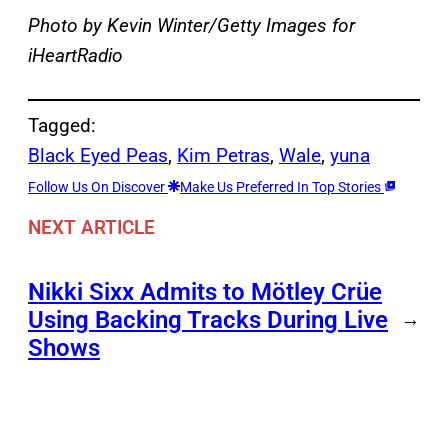
Photo by Kevin Winter/Getty Images for
iHeartRadio
Tagged:
Black Eyed Peas
, 
Kim Petras
, 
Wale
, 
yuna
Follow Us On Discover
Make Us Preferred In Top Stories
NEXT ARTICLE
Nikki Sixx Admits to Mötley Crüe
Using Backing Tracks During Live
→
Shows