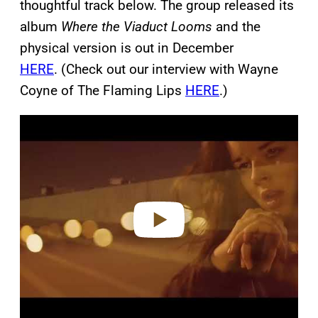
thoughtful track below. The group released its
album
Where the Viaduct Looms
and the
physical version is out in December
HERE
. (Check out our interview with Wayne
Coyne of The Flaming Lips
HERE
.)
P
l
a
y
v
i
d
e
o