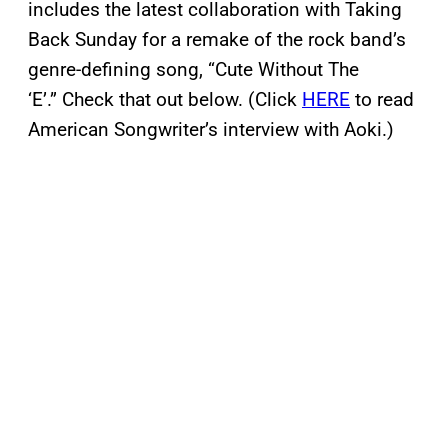
includes the latest collaboration with Taking
Back Sunday for a remake of the rock band’s
genre-defining song, “Cute Without The
‘E’.” Check that out below. (Click
HERE
to read
American Songwriter’s interview with Aoki.)