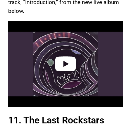
track, “Introduction,” from the new live album
below.
P
l
a
y
v
i
d
e
o
11. The Last Rockstars