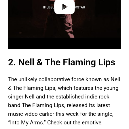
o
2. Nell & The Flaming Lips
The unlikely collaborative force known as Nell
& The Flaming Lips, which features the young
singer Nell and the established indie rock
band The Flaming Lips, released its latest
music video earlier this week for the single,
“Into My Arms.” Check out the emotive,