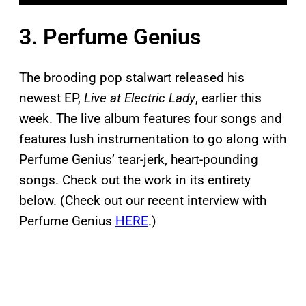
3. Perfume Genius
The brooding pop stalwart released his
newest EP,
Live at Electric Lady
, earlier this
week. The live album features four songs and
features lush instrumentation to go along with
Perfume Genius’ tear-jerk, heart-pounding
songs. Check out the work in its entirety
below. (Check out our recent interview with
Perfume Genius
HERE
.)