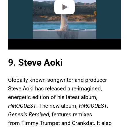
o
9.
Steve Aoki
Globally-known songwriter and producer
Steve Aoki has released a re-imagined,
energetic edition of his latest album,
HiROQUEST
. The new album,
HiROQUEST:
Genesis Remixed
, features remixes
from Timmy Trumpet and Crankdat. It also