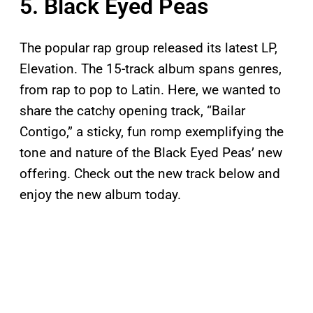
5. Black Eyed Peas
The popular rap group released its latest LP,
Elevation. The 15-track album spans genres,
from rap to pop to Latin. Here, we wanted to
share the catchy opening track, “Bailar
Contigo,” a sticky, fun romp exemplifying the
tone and nature of the Black Eyed Peas’ new
offering. Check out the new track below and
enjoy the new album today.