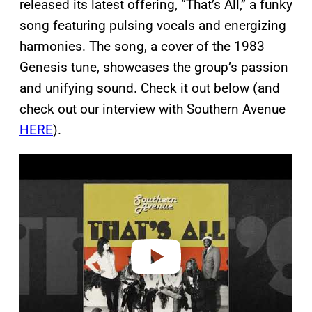
released its latest offering, “That’s All,” a funky
song featuring pulsing vocals and energizing
harmonies. The song, a cover of the 1983
Genesis tune, showcases the group’s passion
and unifying sound. Check it out below (and
check out our interview with Southern Avenue
HERE
).
P
l
a
y
v
i
d
e
o