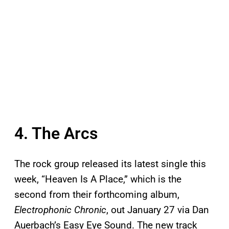
4. The Arcs
The rock group released its latest single this
week, “Heaven Is A Place,” which is the
second from their forthcoming album,
Electrophonic Chronic
, out January 27 via Dan
Auerbach’s Easy Eye Sound. The new track