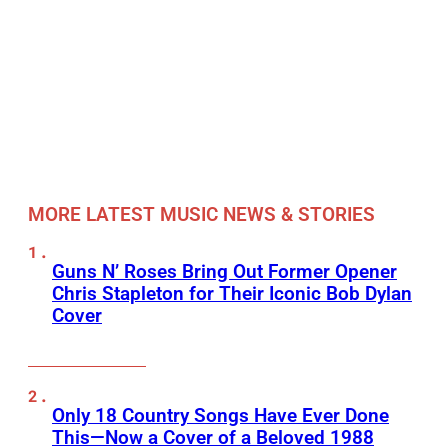
MORE LATEST MUSIC NEWS & STORIES
Guns N’ Roses Bring Out Former Opener
Chris Stapleton for Their Iconic Bob Dylan
Cover
Only 18 Country Songs Have Ever Done
This—Now a Cover of a Beloved 1988