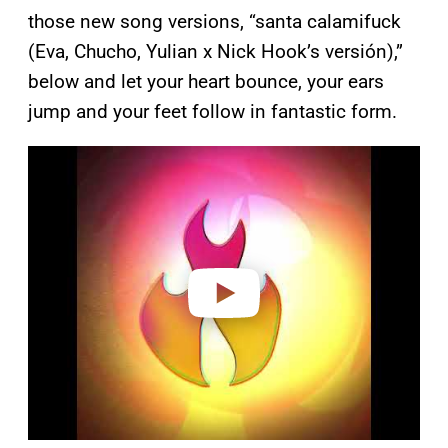
those new song versions, “santa calamifuck
(Eva, Chucho, Yulian x Nick Hook’s versión),”
below and let your heart bounce, your ears
jump and your feet follow in fantastic form.
P
l
a
y
v
i
d
e
o