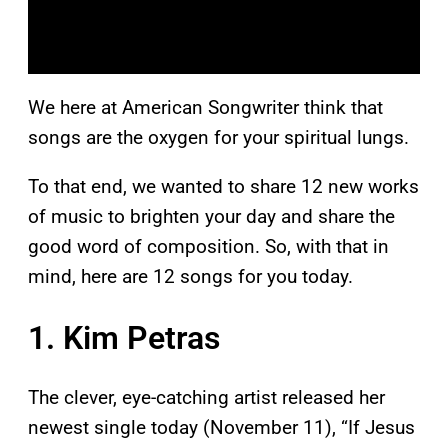
We here at American Songwriter think that
songs are the oxygen for your spiritual lungs.
To that end, we wanted to share 12 new works
of music to brighten your day and share the
good word of composition. So, with that in
mind, here are 12 songs for you today.
1. Kim Petras
The clever, eye-catching artist released her
newest single today (November 11), “If Jesus