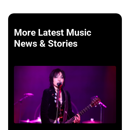
More Latest Music
News & Stories
Photo