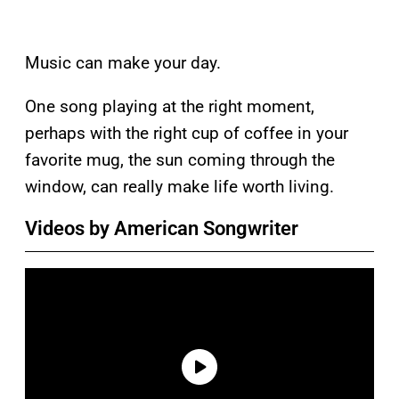
Music can make your day.
One song playing at the right moment,
perhaps with the right cup of coffee in your
favorite mug, the sun coming through the
window, can really make life worth living.
Videos by American Songwriter