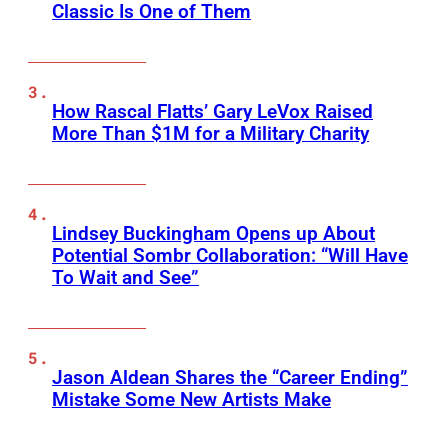
Classic Is One of Them
How Rascal Flatts’ Gary LeVox Raised
More Than $1M for a Military Charity
Lindsey Buckingham Opens up About
Potential Sombr Collaboration: “Will Have
To Wait and See”
Jason Aldean Shares the “Career Ending”
Mistake Some New Artists Make