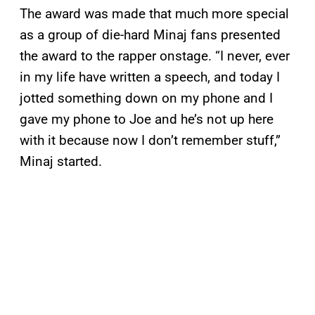
The award was made that much more special
as a group of die-hard Minaj fans presented
the award to the rapper onstage. “I never, ever
in my life have written a speech, and today I
jotted something down on my phone and I
gave my phone to Joe and he’s not up here
with it because now I don’t remember stuff,”
Minaj started.