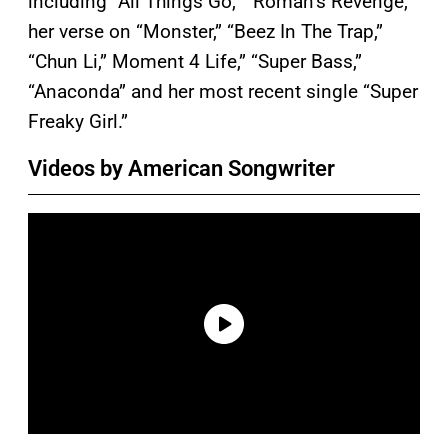
including “All Things Go,” “Roman’s Revenge,”
her verse on “Monster,” “Beez In The Trap,”
“Chun Li,” Moment 4 Life,” “Super Bass,”
“Anaconda” and her most recent single “Super
Freaky Girl.”
Videos by American Songwriter