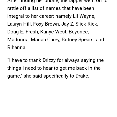
After finding her phone, the rapper went on to
rattle off a list of names that have been
integral to her career: namely Lil Wayne,
Lauryn Hill, Foxy Brown, Jay-Z, Slick Rick,
Doug E. Fresh, Kanye West, Beyonce,
Madonna, Mariah Carey, Britney Spears, and
Rihanna.
“I have to thank Drizzy for always saying the
things I need to hear to get me back in the
game,” she said specifically to Drake.