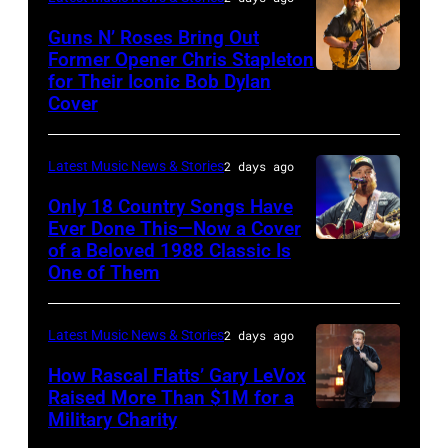
on
of
Polk/Billboard
by
Chrysler
July
Fleetwood
Guns N’ Roses Bring Out
via
Ferda
Former Opener Chris Stapleton
presents
01,
Mac,
for Their Iconic Bob Dylan
Photo
Getty
Demir/Getty
The
2026
performs
Cover
by
Images
Images
Hold
in
onstage
Astrida
for
Steady
Detroit,
at
Latest Music News & Stories
2 days ago
Valigorsky/Wir
ABA)
powered
Michigan.
the
Only 18 Country Songs Have
by
(Photo
Lobero
Ever Done This—Now a Cover
Pandora
by
Theatre
of a Beloved 1988 Classic Is
CHICAGO,
at
One of Them
Scott
on
ILLINOIS
The
Legato/Getty
April
–
Space
Images)
15,
Latest Music News & Stories
2 days ago
JULY
at
2022
31:
How Rascal Flatts’ Gary LeVox
Westbury
in
Raised More Than $1M for a
Luke
Military Charity
on
Photo
Santa
Combs