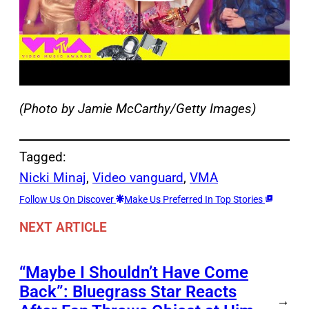
(Photo by Jamie McCarthy/Getty Images)
Tagged:
Nicki Minaj
, 
Video vanguard
, 
VMA
Follow Us On Discover
Make Us Preferred In Top Stories
NEXT ARTICLE
“Maybe I Shouldn’t Have Come
Back”: Bluegrass Star Reacts
→