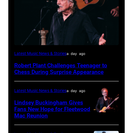
ISTANBUL,
Latest Music News & Stories
a day ago
TURKIYE
Robert Plant Challenges Teenager to
–
Chess During Surprise Appearance
JULY
02:
Latest Music News & Stories
a day ago
Robert
Lindsey Buckingham Gives
Plant
Fans New Hope for Fleetwood
performs
Mac Reunion
SANTA
live
BARBARA,
on