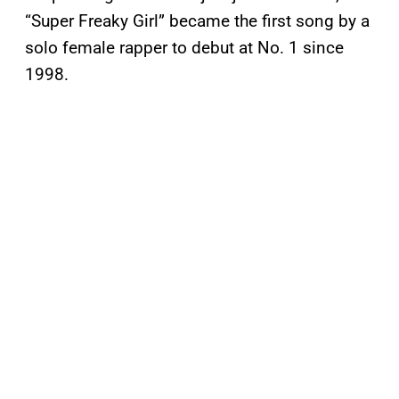
“Super Freaky Girl” became the first song by a
solo female rapper to debut at No. 1 since
1998.