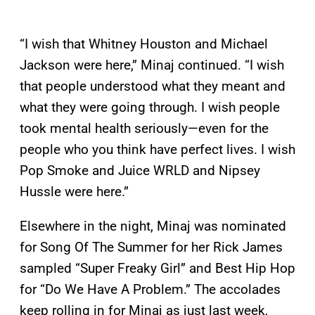
“I wish that Whitney Houston and Michael
Jackson were here,” Minaj continued. “I wish
that people understood what they meant and
what they were going through. I wish people
took mental health seriously—even for the
people who you think have perfect lives. I wish
Pop Smoke and Juice WRLD and Nipsey
Hussle were here.”
Elsewhere in the night, Minaj was nominated
for Song Of The Summer for her Rick James
sampled “Super Freaky Girl” and Best Hip Hop
for “Do We Have A Problem.” The accolades
keep rolling in for Minaj as just last week,