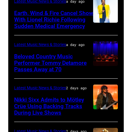
CALIFORNIA
Latest Music News & Stories
a day ago
stage
–
Earth, Wind & Fire Cancel Show
during
APRIL
With Lionel Richie Following
the
Sudden Medical Emergency
DETROIT,
15:
33rd
MICHIGAN
Rock
Istanbul
–
and
Latest Music News & Stories
a day ago
Jazz
JULY
Roll
Beloved Country Music
Festival
01:
Performer Tommy Detamore
Hall
Passes Away at 70
on
WESTBURY,
Lionel
of
July
NY
Richie
Fame
02,
–
performs
Latest Music News & Stories
2 days ago
musician
2026
NOVEMBER
at
Lindsey
Nikki Sixx Admits to Mötley
in
19:
Crüe Using Backing Tracks
Little
Buckingham,
During Live Shows
Photo
Istanbul,
General
Caesars
former
by
Turkiye.
atmosphere
Arena
member
Christopher
(Photo
as
Latest Music News & Stories
2 days ago