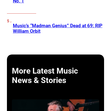
No. 1
Music’s “Madman Genius” Dead at 69: RIP
William Orbit
More Latest Music
News & Stories