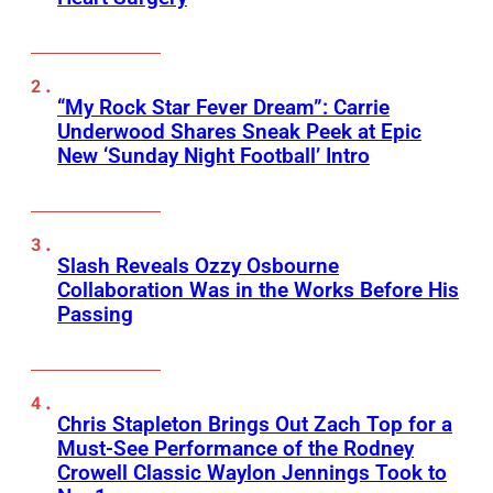
“My Rock Star Fever Dream”: Carrie
Underwood Shares Sneak Peek at Epic
New ‘Sunday Night Football’ Intro
Slash Reveals Ozzy Osbourne
Collaboration Was in the Works Before His
Passing
Chris Stapleton Brings Out Zach Top for a
Must-See Performance of the Rodney
Crowell Classic Waylon Jennings Took to