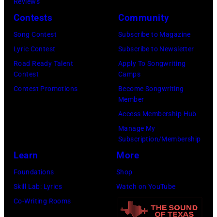
Media)
Reviews
Josh
Contests
Community
Brasted/FilmMa
Song Contest
Subscribe to Magazine
Lyric Contest
Subscribe to Newsletter
Road Ready Talent
Apply To Songwriting
Contest
Camps
Contest Promotions
Become Songwriting
Member
Access Membership Hub
Manage My
Subscription/Membership
Learn
More
Foundations
Shop
Skill Lab: Lyrics
Watch on YouTube
Co-Writing Rooms