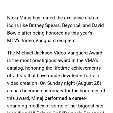
Nicki Minaj has joined the exclusive club of
icons like Britney Spears, Beyoncé, and David
Bowie after being honored as this year’s
MTV’s Video Vanguard recipient.
The Michael Jackson Video Vanguard Award
is the most prestigious award in the VMA’s
catalog, honoring the lifetime achievements
of artists that have made devoted efforts in
video creation. On Sunday night (August 28),
as has become customary for the honorees of
this award, Minaj performed a career-
spanning medley of some of her biggest hits,