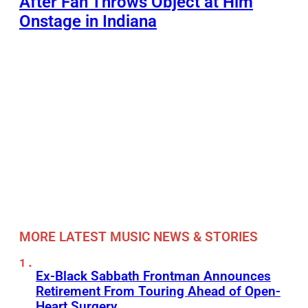
After Fan Throws Object at Him
Onstage in Indiana
MORE LATEST MUSIC NEWS & STORIES
Ex-Black Sabbath Frontman Announces
Retirement From Touring Ahead of Open-
Heart Surgery