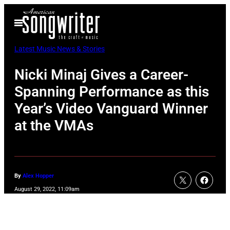
Skip
Open
to
Menu
content
Latest Music News & Stories
Nicki Minaj Gives a Career-
Spanning Performance as this
Year’s Video Vanguard Winner
at the VMAs
By
Alex Hopper
August 29, 2022, 11:09am