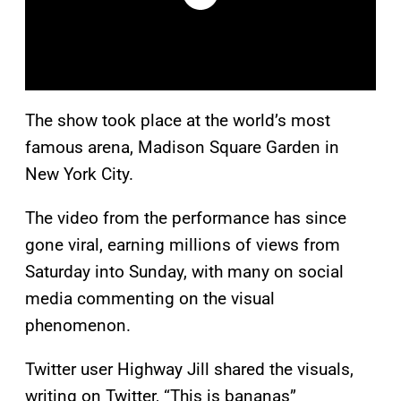
The show took place at the world’s most
famous arena, Madison Square Garden in
New York City.
The video from the performance has since
gone viral, earning millions of views from
Saturday into Sunday, with many on social
media commenting on the visual
phenomenon.
Twitter user Highway Jill shared the visuals,
writing on Twitter, “This is bananas”