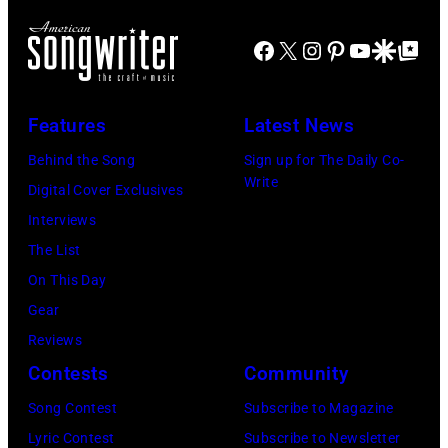
SEPTEMBER
Hayward/Getty
City
for
29:
Images)
Facebook
X
Instagram
Pinterest
YouTube
Google Disco
Google Top Po
Smokeout
SiriusXM
(L-
on
to
R)
July
launch
Features
Latest News
Bruce
10,
exclusive
Watson
Behind the Song
Sign up for The Daily Co-
2026
channel
Write
and
Digital Cover Exclusives
in
at
Luis
Interviews
Chicago,
Racket
Maldonado
The List
Illinois.
NYC
of
On This Day
(Photo
on
Foreigner
Gear
by
July
perform
Reviews
Barry
23,
onstage
Contests
Community
Brecheisen/Get
2026
during
Song Contest
Subscribe to Magazine
Images)
in
The
Lyric Contest
Subscribe to Newsletter
New