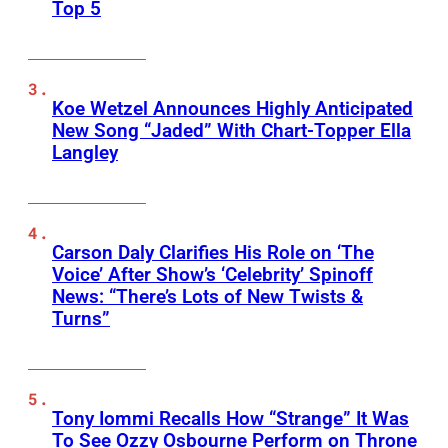
Top 5
Koe Wetzel Announces Highly Anticipated
New Song “Jaded” With Chart-Topper Ella
Langley
Carson Daly Clarifies His Role on ‘The
Voice’ After Show’s ‘Celebrity’ Spinoff
News: “There’s Lots of New Twists &
Turns”
Tony Iommi Recalls How “Strange” It Was
To See Ozzy Osbourne Perform on Throne