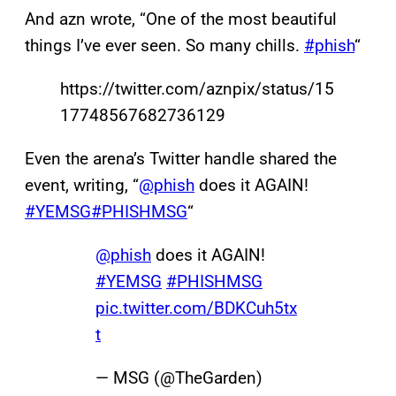
And azn wrote, “One of the most beautiful
things I’ve ever seen. So many chills.
#phish
“
https://twitter.com/aznpix/status/15
17748567682736129
Even the arena’s Twitter handle shared the
event, writing, “
@phish
does it AGAIN!
#YEMSG
#PHISHMSG
“
@phish
does it AGAIN!
#YEMSG
#PHISHMSG
pic.twitter.com/BDKCuh5tx
t
— MSG (@TheGarden)