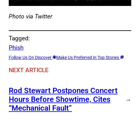
Photo via Twitter
Tagged:
Phish
Follow Us On Discover
Make Us Preferred In Top Stories
NEXT ARTICLE
Rod Stewart Postpones Concert
Hours Before Showtime, Cites
→
“Mechanical Fault”