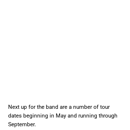
Next up for the band are a number of tour
dates beginning in May and running through
September.