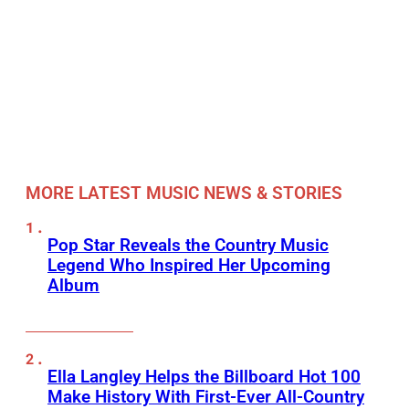
MORE LATEST MUSIC NEWS & STORIES
Pop Star Reveals the Country Music
Legend Who Inspired Her Upcoming
Album
Ella Langley Helps the Billboard Hot 100
Make History With First-Ever All-Country