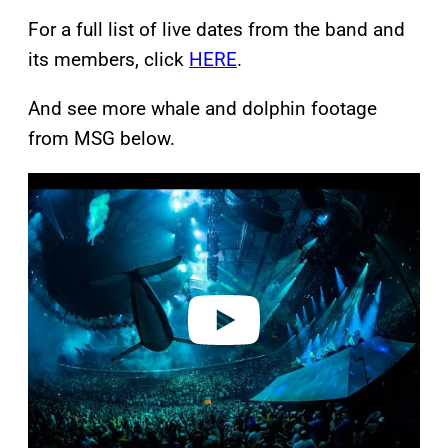
For a full list of live dates from the band and
its members, click
HERE
.
And see more whale and dolphin footage
from MSG below.
P
l
a
y
v
i
d
e
o