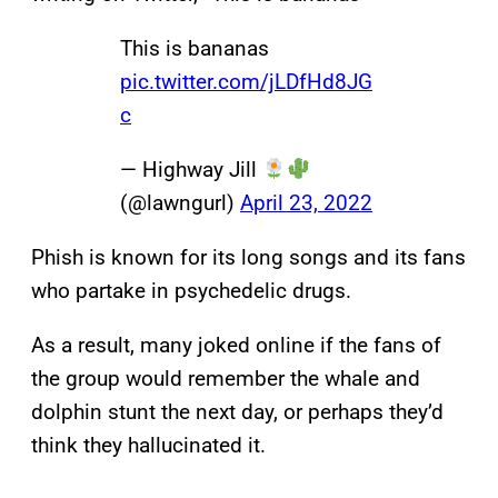
This is bananas
pic.twitter.com/jLDfHd8JG
c
— Highway Jill
(@lawngurl)
April 23, 2022
Phish is known for its long songs and its fans
who partake in psychedelic drugs.
As a result, many joked online if the fans of
the group would remember the whale and
dolphin stunt the next day, or perhaps they’d
think they hallucinated it.