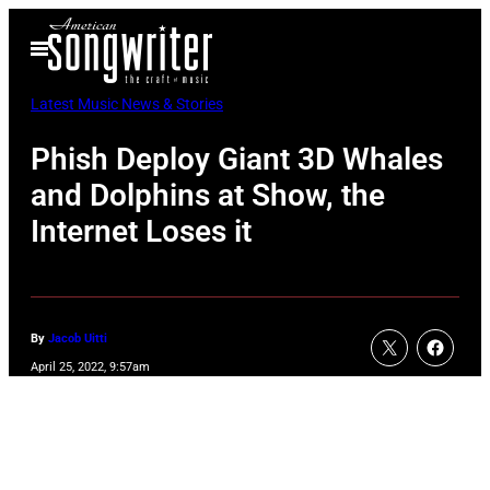
Skip
Open
to
Menu
content
Latest Music News & Stories
Phish Deploy Giant 3D Whales
and Dolphins at Show, the
Internet Loses it
By
Jacob Uitti
April 25, 2022, 9:57am