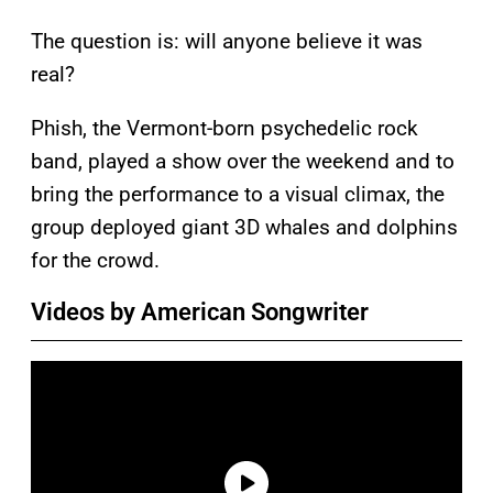
The question is: will anyone believe it was
real?
Phish, the Vermont-born psychedelic rock
band, played a show over the weekend and to
bring the performance to a visual climax, the
group deployed giant 3D whales and dolphins
for the crowd.
Videos by American Songwriter