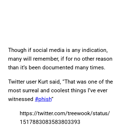
Though if social media is any indication,
many will remember, if for no other reason
than it’s been documented many times.
Twitter user Kurt said, “That was one of the
most surreal and coolest things I’ve ever
witnessed
#phish
“
https://twitter.com/treewook/status/
1517883083583803393