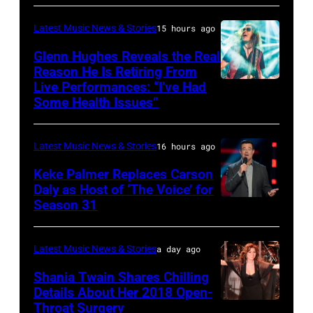
WASHINGTON
/
ERNEST
–
AFP
&
Latest Music News & Stories
15 hours ago
JULY
via
Friends
Glenn Hughes Reveals the Real
12:
Reason He Is Retiring From
Getty
at
Live Performances: “I’ve Had
MADRID,
Singer
Images
the
Some Health Issues”
SPAIN
Barry
Ryman
–
Manilow
Auditorium
Latest Music News & Stories
16 hours ago
MAY
performs
on
16:
Keke Palmer Replaces Carson
onstage
June
Daly as Host of ‘The Voice’ for
Glenn
during
02,
Season 31
THE
Hughes
the
2026
VOICE
performs
"Manilow:
in
—
Latest Music News & Stories
a day ago
Classic
The
Nashville,
"The
Shania Twain Shares Chilling
Deep
Last
Tennessee.
Playoffs
Details About Her 2018 Open-
Purple
Seattle
(Photo
Throat Surgery
NEW
Premiere"