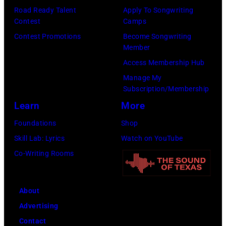
Buoniconti
Road Ready Talent
Apply To Songwriting
York
Fund
Contest
Camps
City.
to
Contest Promotions
Become Songwriting
(Photo
Member
Cure
by
Access Membership Hub
Paralysis
Kevin
Manage My
39th
Mazur/Getty
Subscription/Membership
Annual
Images
Learn
More
Great
for
Foundations
Shop
Sports
SiriusXM)
Skill Lab: Lyrics
Watch on YouTube
Legends
Co-Writing Rooms
Dinner
on
September
About
29,
Advertising
2025
Contact