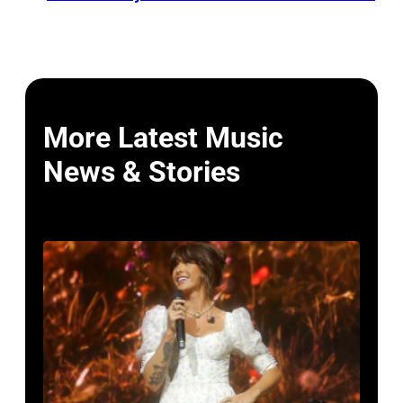
More Latest Music
News & Stories