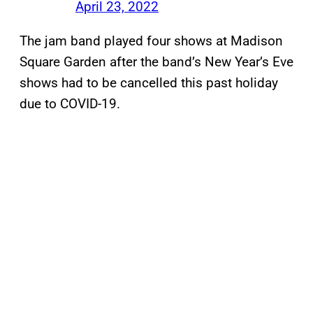
April 23, 2022
The jam band played four shows at Madison
Square Garden after the band’s New Year’s Eve
shows had to be cancelled this past holiday
due to COVID-19.