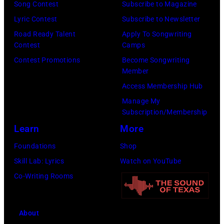
Song Contest
Subscribe to Magazine
Lyric Contest
Subscribe to Newsletter
Road Ready Talent
Apply To Songwriting
Contest
Camps
Contest Promotions
Become Songwriting
Member
Access Membership Hub
Manage My
Subscription/Membership
Learn
More
Foundations
Shop
Skill Lab: Lyrics
Watch on YouTube
Co-Writing Rooms
About