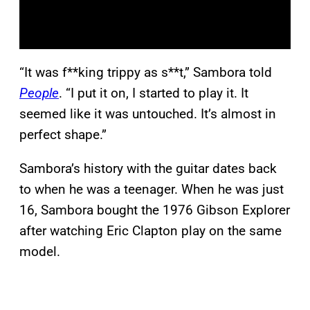
“It was f**king trippy as s**t,” Sambora told
People
. “I put it on, I started to play it. It
seemed like it was untouched. It’s almost in
perfect shape.”
Sambora’s history with the guitar dates back
to when he was a teenager. When he was just
16, Sambora bought the 1976 Gibson Explorer
after watching Eric Clapton play on the same
model.