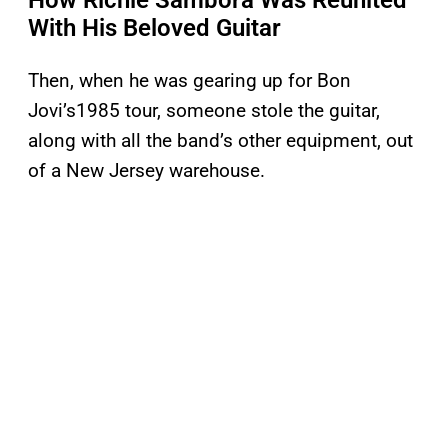
How Richie Sambora Was Reunited
With His Beloved Guitar
Then, when he was gearing up for Bon
Jovi’s1985 tour, someone stole the guitar,
along with all the band’s other equipment, out
of a New Jersey warehouse.