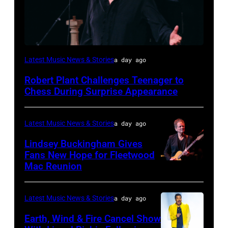
ISTANBUL,
Latest Music News & Stories
a day ago
TURKIYE
Robert Plant Challenges Teenager to
–
Chess During Surprise Appearance
JULY
02:
Latest Music News & Stories
a day ago
Robert
Lindsey Buckingham Gives
Plant
Fans New Hope for Fleetwood
performs
Mac Reunion
SANTA
live
BARBARA,
on
CALIFORNIA
Latest Music News & Stories
a day ago
stage
–
Earth, Wind & Fire Cancel Show
during