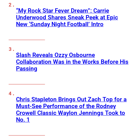
“My Rock Star Fever Dream”: Carrie
Underwood Shares Sneak Peek at Epic
New ‘Sunday Night Football’ Intro
Slash Reveals Ozzy Osbourne
Collaboration Was in the Works Before His
Passing
Chris Stapleton Brings Out Zach Top for a
Must-See Performance of the Rodney
Crowell Classic Waylon Jennings Took to
No. 1