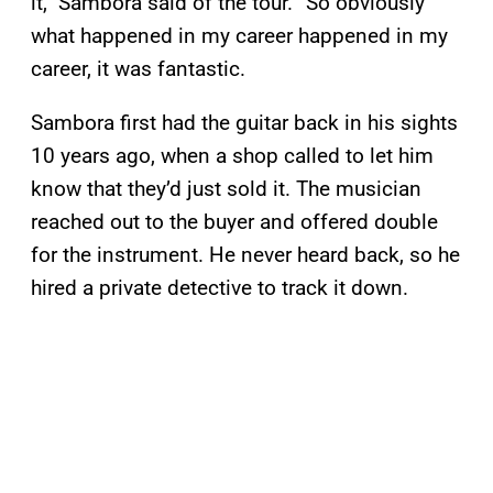
it,” Sambora said of the tour. “So obviously
what happened in my career happened in my
career, it was fantastic.
Sambora first had the guitar back in his sights
10 years ago, when a shop called to let him
know that they’d just sold it. The musician
reached out to the buyer and offered double
for the instrument. He never heard back, so he
hired a private detective to track it down.