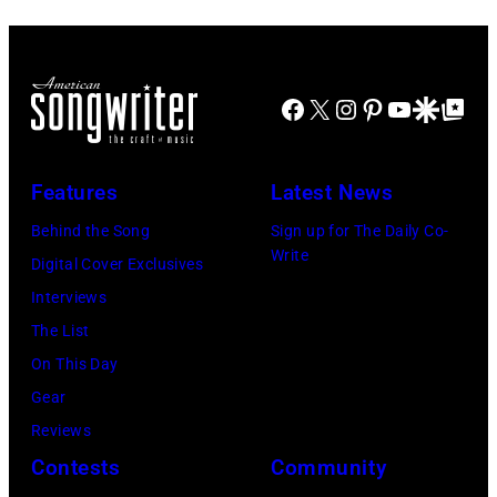
Powell/Getty
(Photo
Lollapalooza
in
Images
by
at
Westbury
Scott
Grant
City,
Dudelson/Getty
Facebook
X
Instagram
Pinterest
YouTube
Google Disco
Google Top Po
Park
New
Images)
on
York.
July
Features
Latest News
(Photo
31,
by
Behind the Song
Sign up for The Daily Co-
2025
Write
Eugene
Digital Cover Exclusives
in
Gologursky/Get
Interviews
Chicago,
Images
The List
Illinois.
for
On This Day
(Photo
Pandora
Gear
by
Media)
Reviews
Josh
Contests
Community
Brasted/FilmMa