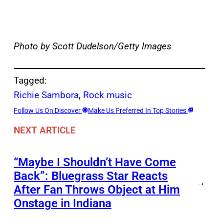
Photo by Scott Dudelson/Getty Images
Tagged:
Richie Sambora
, 
Rock music
Follow Us On Discover
Make Us Preferred In Top Stories
NEXT ARTICLE
“Maybe I Shouldn’t Have Come
Back”: Bluegrass Star Reacts
→
After Fan Throws Object at Him
Onstage in Indiana