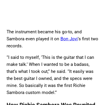
The instrument became his go-to, and
Sambora even played it on
Bon Jovi
‘s first two
records.
“I said to myself, ‘This is the guitar that I can
make talk.’ When I wanted to be a badass,
that’s what I took out,” he said. “It easily was
the best guitar I owned, and the specs were
mine. So basically it was the first Richie
Sambora custom model.”