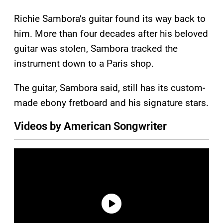
Richie Sambora’s guitar found its way back to
him. More than four decades after his beloved
guitar was stolen, Sambora tracked the
instrument down to a Paris shop.
The guitar, Sambora said, still has its custom-
made ebony fretboard and his signature stars.
Videos by American Songwriter