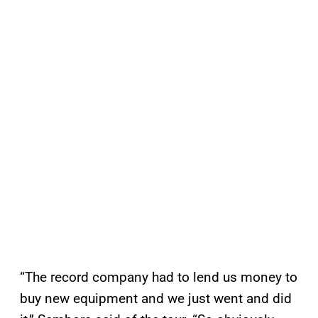
“The record company had to lend us money to
buy new equipment and we just went and did