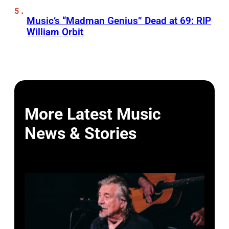
Music’s “Madman Genius” Dead at 69: RIP
William Orbit
More Latest Music
News & Stories