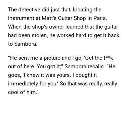
The detective did just that, locating the
instrument at Matt’s Guitar Shop in Paris.
When the shop’s owner learned that the guitar
had been stolen, he worked hard to get it back
to Sambora.
“He sent me a picture and I go, ‘Get the f**k
out of here. You got it,’” Sambora recalls. “He
goes, ‘I knew it was yours. I bought it
immediately for you.’ So that was really, really
cool of him.”