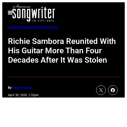
Skip
Open
to
Menu
content
Latest Music News & Stories
Richie Sambora Reunited With
His Guitar More Than Four
Decades After It Was Stolen
By
Paige Gawley
April 30, 2026, 1:32pm