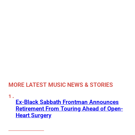
MORE LATEST MUSIC NEWS & STORIES
Ex-Black Sabbath Frontman Announces
Retirement From Touring Ahead of Open-
Heart Surgery