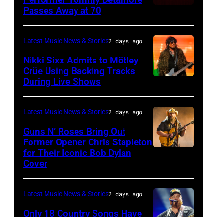
Istanbul
Passes Away at 70
WESTBURY,
2015
Lionel
of
Jazz
NY
in
Richie
Fame
Festival
–
London,
performs
Latest Music News & Stories
2 days ago
musician
on
NOVEMBER
England.
at
Lindsey
July
Nikki Sixx Admits to Mötley
19:
(Photo
Crüe Using Backing Tracks
Little
Buckingham,
02,
During Live Shows
Photo
General
by
Caesars
former
2026
by
atmosphere
Chris
Arena
member
in
Christopher
as
Latest Music News & Stories
2 days ago
Jackson/Getty
on
of
Istanbul,
Polk/Billboard
Chrysler
Images)
July
Fleetwood
Guns N’ Roses Bring Out
Turkiye.
via
Former Opener Chris Stapleton
presents
01,
Mac,
(Photo
for Their Iconic Bob Dylan
Photo
Getty
The
2026
performs
by
Cover
by
Images
Hold
in
onstage
Ferda
Astrida
Steady
Detroit,
at
Demir/Getty
Latest Music News & Stories
2 days ago
Valigorsky/Wir
powered
Michigan.
the
Images
Only 18 Country Songs Have
by
(Photo