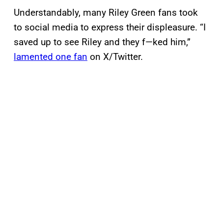
Understandably, many Riley Green fans took
to social media to express their displeasure. “I
saved up to see Riley and they f—ked him,”
lamented one fan
on X/Twitter.