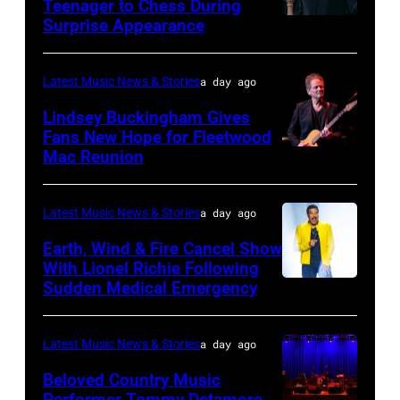
Teenager to Chess During
arrives
Surprise Appearance
ISTANBUL,
for
TURKIYE
the
–
Latest Music News & Stories
a day ago
Together
JULY
Lindsey Buckingham Gives
for
02:
Fans New Hope for Fleetwood
Short
Mac Reunion
SANTA
Robert
Lives
BARBARA,
Plant
Midsummer
CALIFORNIA
performs
Latest Music News & Stories
a day ago
Ball
–
live
Earth, Wind & Fire Cancel Show
at
APRIL
With Lionel Richie Following
on
Sudden Medical Emergency
Banqueting
DETROIT,
15:
stage
House
MICHIGAN
Rock
during
on
–
and
Latest Music News & Stories
a day ago
the
June
JULY
Roll
33rd
Beloved Country Music
3,
01:
Performer Tommy Detamore
Hall