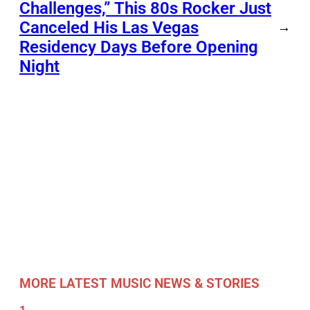
Challenges,” This 80s Rocker Just
Canceled His Las Vegas
→
Residency Days Before Opening
Night
MORE LATEST MUSIC NEWS & STORIES