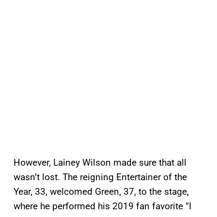
However, Lainey Wilson made sure that all
wasn’t lost. The reigning Entertainer of the
Year, 33, welcomed Green, 37, to the stage,
where he performed his 2019 fan favorite “I