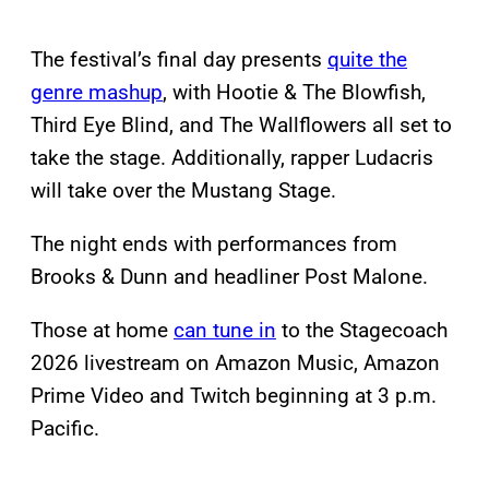
The festival’s final day presents
quite the
genre mashup
, with Hootie & The Blowfish,
Third Eye Blind, and The Wallflowers all set to
take the stage. Additionally, rapper Ludacris
will take over the Mustang Stage.
The night ends with performances from
Brooks & Dunn and headliner Post Malone.
Those at home
can tune in
to the Stagecoach
2026 livestream on Amazon Music, Amazon
Prime Video and Twitch beginning at 3 p.m.
Pacific.