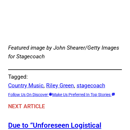
Featured image by John Shearer/Getty Images
for Stagecoach
Tagged:
Country Music
, 
Riley Green
, 
stagecoach
Follow Us On Discover
Make Us Preferred In Top Stories
NEXT ARTICLE
Due to “Unforeseen Logistical