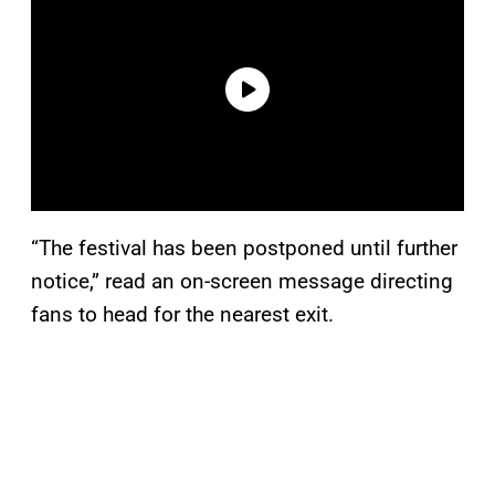
“The festival has been postponed until further
notice,” read an on-screen message directing
fans to head for the nearest exit.