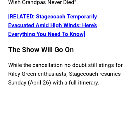
Wish Grandpas Never Died”.
[RELATED: Stagecoach Temporarily
Evacuated Amid High Winds: Here’s
Everything You Need To Know]
The Show Will Go On
While the cancellation no doubt still stings for
Riley Green enthusiasts, Stagecoach resumes
Sunday (April 26) with a full itinerary.