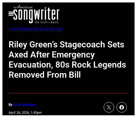
Skip
Open
to
Menu
content
Latest Music News & Stories
Riley Green’s Stagecoach Sets
Axed After Emergency
Evacuation, 80s Rock Legends
Removed From Bill
By
Erinn Callahan
April 26, 2026, 1:43pm