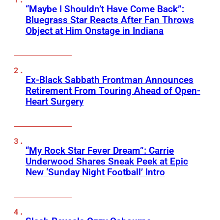
“Maybe I Shouldn’t Have Come Back”:
Bluegrass Star Reacts After Fan Throws
Object at Him Onstage in Indiana
Ex-Black Sabbath Frontman Announces
Retirement From Touring Ahead of Open-
Heart Surgery
“My Rock Star Fever Dream”: Carrie
Underwood Shares Sneak Peek at Epic
New ‘Sunday Night Football’ Intro