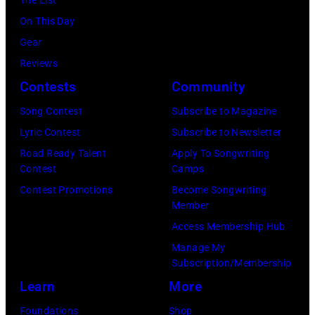
July
(Photo
On This Day
31,
by
Gear
2025
Eugene
Reviews
in
Gologursky/Get
Contests
Community
Chicago,
Images
Illinois.
Song Contest
Subscribe to Magazine
for
(Photo
Lyric Contest
Subscribe to Newsletter
Pandora
by
Road Ready Talent
Apply To Songwriting
Media)
Contest
Camps
Josh
Contest Promotions
Become Songwriting
Brasted/FilmMa
Member
Access Membership Hub
Manage My
Subscription/Membership
Learn
More
Foundations
Shop