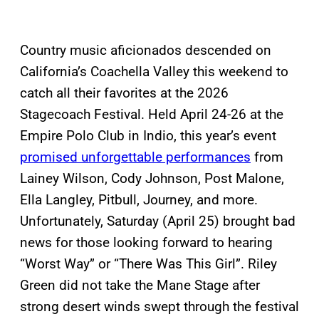
Country music aficionados descended on
California’s Coachella Valley this weekend to
catch all their favorites at the 2026
Stagecoach Festival. Held April 24-26 at the
Empire Polo Club in Indio, this year’s event
promised unforgettable performances
from
Lainey Wilson, Cody Johnson, Post Malone,
Ella Langley, Pitbull, Journey, and more.
Unfortunately, Saturday (April 25) brought bad
news for those looking forward to hearing
“Worst Way” or “There Was This Girl”. Riley
Green did not take the Mane Stage after
strong desert winds swept through the festival