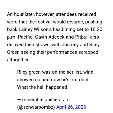
An hour later, however, attendees received
word that the festival would resume, pushing
back Lainey Wilson’s headlining set to 10:30
p.m. Pacific. Gavin Adcock and Pitbull also
delayed their shows, with Journey and Riley
Green seeing their performances scrapped
altogether.
Riley green was on the set list, wind
showed up and now he’s not on it.
What the hell happened
— miserable phillies fan
(@schwarbombz)
April 26, 2026