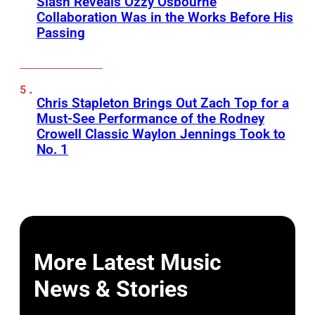
Slash Reveals Ozzy Osbourne
Collaboration Was in the Works Before His
Passing
Chris Stapleton Brings Out Zach Top for a
Must-See Performance of the Rodney
Crowell Classic Waylon Jennings Took to
No. 1
More Latest Music
News & Stories