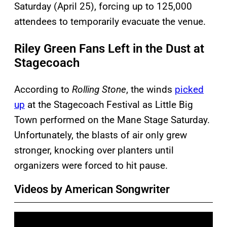
Saturday (April 25), forcing up to 125,000
attendees to temporarily evacuate the venue.
Riley Green Fans Left in the Dust at
Stagecoach
According to
Rolling Stone
, the winds
picked
up
at the Stagecoach Festival as Little Big
Town performed on the Mane Stage Saturday.
Unfortunately, the blasts of air only grew
stronger, knocking over planters until
organizers were forced to hit pause.
Videos by American Songwriter