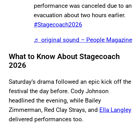
performance was canceled due to an
evacuation about two hours earlier.
#Stagecoach2026
♬ original sound – People Magazine
What to Know About Stagecoach
2026
Saturday’s drama followed an epic kick off the
festival the day before. Cody Johnson
headlined the evening, while Bailey
Zimmerman, Red Clay Strays, and
Ella Langley
delivered performances too.