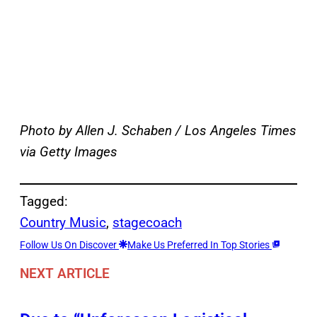
Photo by Allen J. Schaben / Los Angeles Times
via Getty Images
Tagged:
Country Music
, 
stagecoach
Follow Us On Discover
Make Us Preferred In Top Stories
NEXT ARTICLE