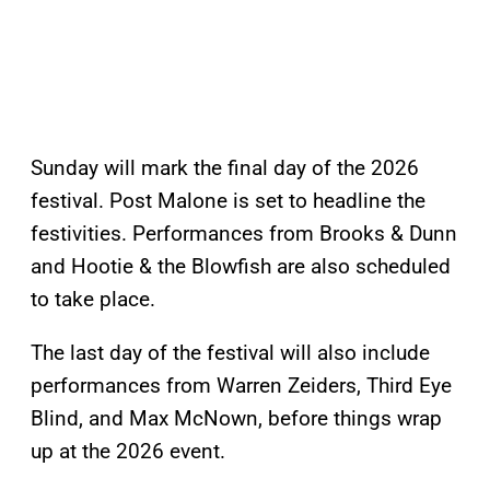
Sunday will mark the final day of the 2026
festival. Post Malone is set to headline the
festivities. Performances from Brooks & Dunn
and Hootie & the Blowfish are also scheduled
to take place.
The last day of the festival will also include
performances from Warren Zeiders, Third Eye
Blind, and Max McNown, before things wrap
up at the 2026 event.