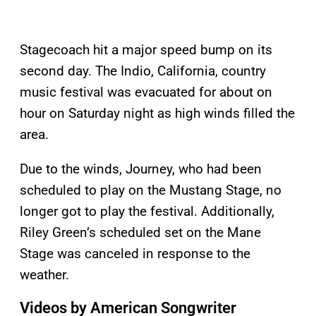
Stagecoach hit a major speed bump on its
second day. The Indio, California, country
music festival was evacuated for about on
hour on Saturday night as high winds filled the
area.
Due to the winds, Journey, who had been
scheduled to play on the Mustang Stage, no
longer got to play the festival. Additionally,
Riley Green’s scheduled set on the Mane
Stage was canceled in response to the
weather.
Videos by American Songwriter