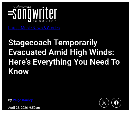
Skip
Open
to
Menu
content
Latest Music News & Stories
Stagecoach Temporarily
Evacuated Amid High Winds:
Here’s Everything You Need To
Know
By
Paige Gawley
April 26, 2026, 9:59am