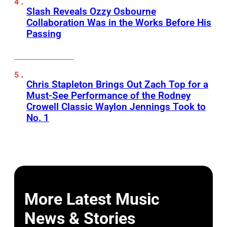
Slash Reveals Ozzy Osbourne
Collaboration Was in the Works Before His
Passing
Chris Stapleton Brings Out Zach Top for a
Must-See Performance of the Rodney
Crowell Classic Waylon Jennings Took to
No. 1
More Latest Music
News & Stories