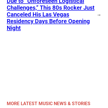
Due to “Unforeseen Logistical
Challenges,” This 80s Rocker Just
Canceled His Las Vegas
→
Residency Days Before Opening
Night
MORE LATEST MUSIC NEWS & STORIES