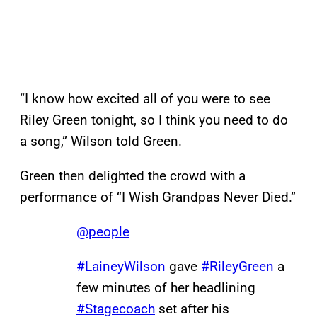
“I know how excited all of you were to see
Riley Green tonight, so I think you need to do
a song,” Wilson told Green.
Green then delighted the crowd with a
performance of “I Wish Grandpas Never Died.”
@people
#LaineyWilson
gave
#RileyGreen
a
few minutes of her headlining
#Stagecoach
set after his