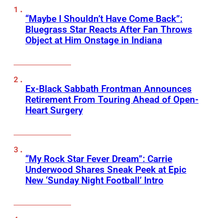
“Maybe I Shouldn’t Have Come Back”:
Bluegrass Star Reacts After Fan Throws
Object at Him Onstage in Indiana
Ex-Black Sabbath Frontman Announces
Retirement From Touring Ahead of Open-
Heart Surgery
“My Rock Star Fever Dream”: Carrie
Underwood Shares Sneak Peek at Epic
New ‘Sunday Night Football’ Intro