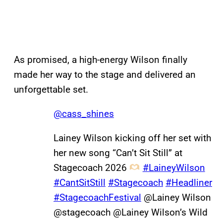
As promised, a high-energy Wilson finally
made her way to the stage and delivered an
unforgettable set.
@cass_shines
Lainey Wilson kicking off her set with
her new song “Can’t Sit Still” at
Stagecoach 2026
#LaineyWilson
#CantSitStill
#Stagecoach
#Headliner
#StagecoachFestival
@Lainey Wilson
@stagecoach @Lainey Wilson’s Wild