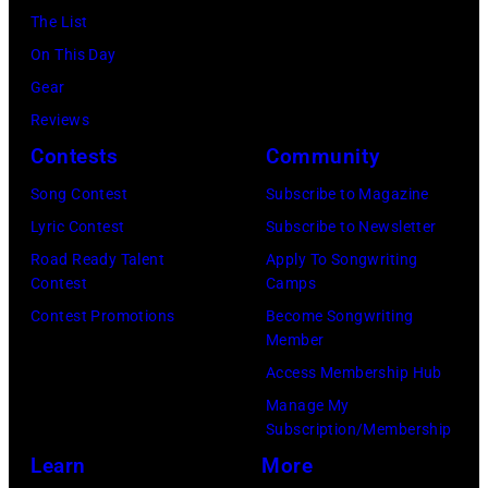
on
York.
The List
July
(Photo
On This Day
31,
by
Gear
2025
Eugene
Reviews
in
Gologursky/Get
Contests
Community
Chicago,
Images
Illinois.
Song Contest
Subscribe to Magazine
for
(Photo
Lyric Contest
Subscribe to Newsletter
Pandora
by
Road Ready Talent
Apply To Songwriting
Media)
Contest
Camps
Josh
Contest Promotions
Become Songwriting
Brasted/FilmMa
Member
Access Membership Hub
Manage My
Subscription/Membership
Learn
More