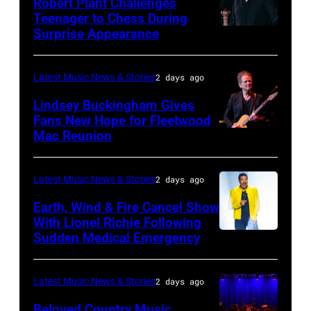
Robert Plant Challenges
Orbit
Teenager to Chess During
arrives
Surprise Appearance
ISTANBUL,
for
TURKIYE
the
–
Latest Music News & Stories
2 days ago
Together
JULY
Lindsey Buckingham Gives
for
02:
Fans New Hope for Fleetwood
Short
Mac Reunion
SANTA
Robert
Lives
BARBARA,
Plant
Midsummer
CALIFORNIA
performs
Latest Music News & Stories
2 days ago
Ball
–
live
Earth, Wind & Fire Cancel Show
at
APRIL
With Lionel Richie Following
on
Sudden Medical Emergency
Banqueting
DETROIT,
15:
stage
House
MICHIGAN
Rock
during
on
–
and
Latest Music News & Stories
2 days ago
the
June
JULY
Roll
33rd
Beloved Country Music