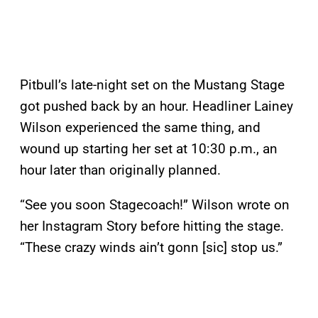
Pitbull’s late-night set on the Mustang Stage
got pushed back by an hour. Headliner Lainey
Wilson experienced the same thing, and
wound up starting her set at 10:30 p.m., an
hour later than originally planned.
“See you soon Stagecoach!” Wilson wrote on
her Instagram Story before hitting the stage.
“These crazy winds ain’t gonn [sic] stop us.”