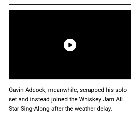
Gavin Adcock, meanwhile, scrapped his solo
set and instead joined the Whiskey Jam All
Star Sing-Along after the weather delay.