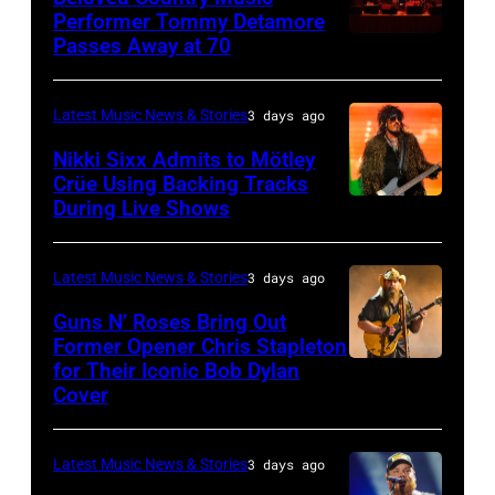
3,
01:
Performer Tommy Detamore
Hall
Istanbul
Passes Away at 70
WESTBURY,
2015
Lionel
of
Jazz
NY
in
Richie
Fame
Festival
–
London,
performs
Latest Music News & Stories
3 days ago
musician
on
NOVEMBER
England.
at
Lindsey
July
Nikki Sixx Admits to Mötley
19:
(Photo
Crüe Using Backing Tracks
Little
Buckingham,
02,
During Live Shows
Photo
General
by
Caesars
former
2026
by
atmosphere
Chris
Arena
member
in
Christopher
as
Latest Music News & Stories
3 days ago
Jackson/Getty
on
of
Istanbul,
Polk/Billboard
Chrysler
Images)
July
Fleetwood
Guns N’ Roses Bring Out
Turkiye.
via
Former Opener Chris Stapleton
presents
01,
Mac,
(Photo
for Their Iconic Bob Dylan
Photo
Getty
The
2026
performs
by
Cover
by
Images
Hold
in
onstage
Ferda
Astrida
Steady
Detroit,
at
Demir/Getty
Latest Music News & Stories
3 days ago
Valigorsky/Wir
powered
Michigan.
the
Images