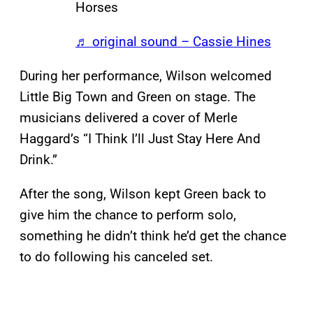
Horses
♬ original sound – Cassie Hines
During her performance, Wilson welcomed
Little Big Town and Green on stage. The
musicians delivered a cover of Merle
Haggard’s “I Think I’ll Just Stay Here And
Drink.”
After the song, Wilson kept Green back to
give him the chance to perform solo,
something he didn’t think he’d get the chance
to do following his canceled set.