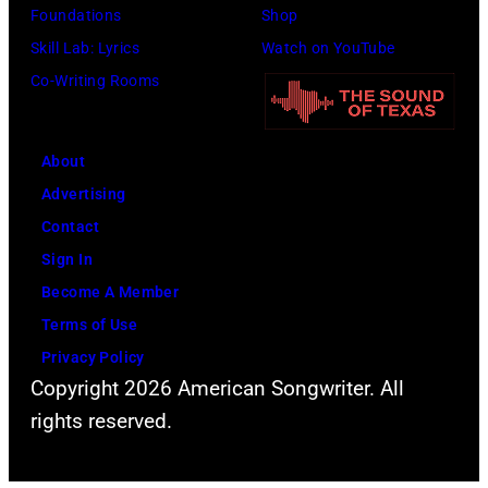
Foundations
Shop
Skill Lab: Lyrics
Watch on YouTube
Co-Writing Rooms
About
Advertising
Contact
Sign In
Become A Member
Terms of Use
Privacy Policy
Copyright 2026 American Songwriter. All
rights reserved.