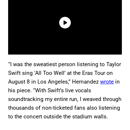
“I was the sweatiest person listening to Taylor
Swift sing ‘All Too Well’ at the Eras Tour on
August 8 in Los Angeles,” Hernandez
wrote
in
his piece. “With Swift’s live vocals
soundtracking my entire run, I weaved through
thousands of non-ticketed fans also listening
to the concert outside the stadium walls.