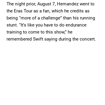
The night prior, August 7, Hernandez went to
the Eras Tour as a fan, which he credits as
being “more of a challenge” than his running
stunt. “It’s like you have to do endurance
training to come to this show,” he
remembered Swift saying during the concert.