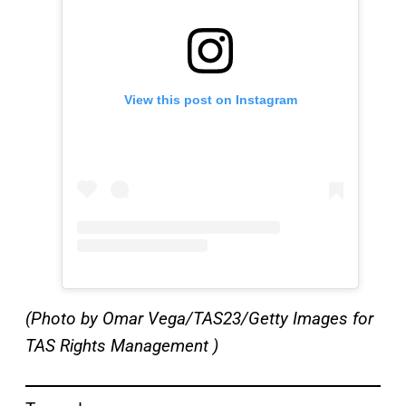
View this post on Instagram
(Photo by Omar Vega/TAS23/Getty Images for
TAS Rights Management )