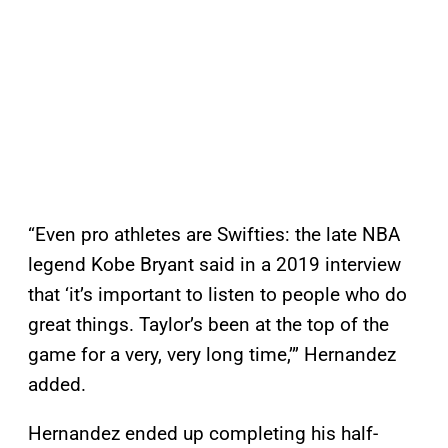
“Even pro athletes are Swifties: the late NBA
legend Kobe Bryant said in a 2019 interview
that ‘it’s important to listen to people who do
great things. ​​Taylor’s been at the top of the
game for a very, very long time,’” Hernandez
added.
Hernandez ended up completing his half-