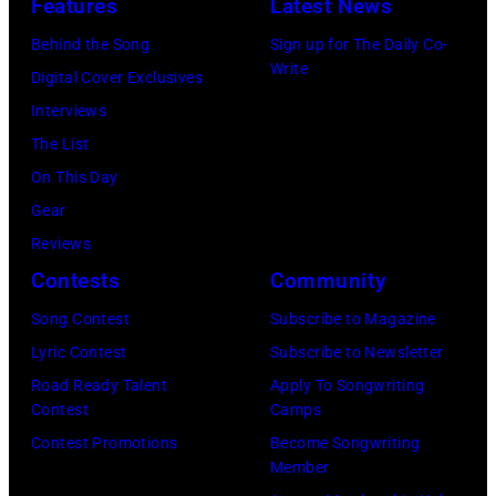
Features
Latest News
performs
by:
Madrid,
in
a
Behind the Song
Sign up for The Daily Co-
Casey
Spain.
Seattle,
Write
special
Digital Cover Exclusives
Durkin/NBC
(Photo
Washington.
one-
Interviews
via
by
(Photo
night-
The List
Getty
Javier
by
only
On This Day
Images)
Bragado/Redfe
Mat
performance
Gear
Hayward/Getty
for
Reviews
Images)
SiriusXM
Contests
Community
to
Song Contest
Subscribe to Magazine
launch
Lyric Contest
Subscribe to Newsletter
exclusive
Road Ready Talent
Apply To Songwriting
channel
Contest
Camps
at
Contest Promotions
Become Songwriting
Member
Racket