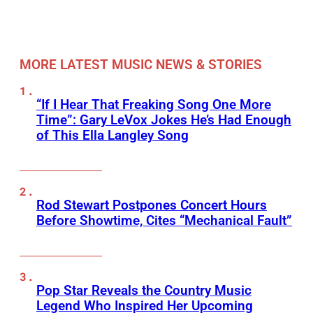
MORE LATEST MUSIC NEWS & STORIES
“If I Hear That Freaking Song One More
Time”: Gary LeVox Jokes He’s Had Enough
of This Ella Langley Song
Rod Stewart Postpones Concert Hours
Before Showtime, Cites “Mechanical Fault”
Pop Star Reveals the Country Music
Legend Who Inspired Her Upcoming