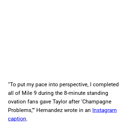
“To put my pace into perspective, I completed
all of Mile 9 during the 8-minute standing
ovation fans gave Taylor after ‘Champagne
Problems,’” Hernandez wrote in an
Instagram
caption
.