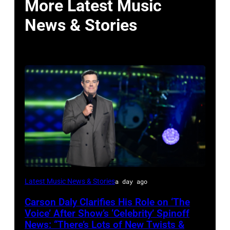
More Latest Music
News & Stories
Photo
Latest Music News & Stories
a day ago
by:
Carson Daly Clarifies His Role on ‘The
Griffin
Voice’ After Show’s ‘Celebrity’ Spinoff
Nagel/NBC
News: “There’s Lots of New Twists &