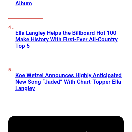
Album
Ella Langley Helps the Billboard Hot 100
Make History With First-Ever All-Country
Top 5
Koe Wetzel Announces Highly Anticipated
New Song “Jaded” With Chart-Topper Ella
Langley