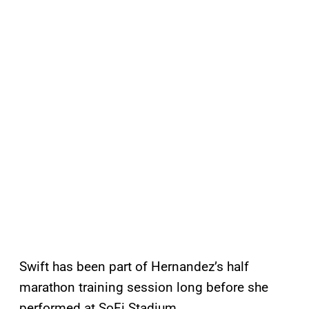
Swift has been part of Hernandez’s half
marathon training session long before she
performed at SoFi Stadium.