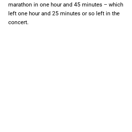
marathon in one hour and 45 minutes – which
left one hour and 25 minutes or so left in the
concert.