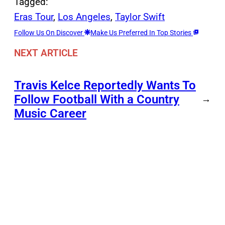
Tagged:
Eras Tour
, 
Los Angeles
, 
Taylor Swift
Follow Us On Discover
Make Us Preferred In Top Stories
NEXT ARTICLE
Travis Kelce Reportedly Wants To
Follow Football With a Country
→
Music Career