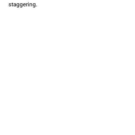
staggering.