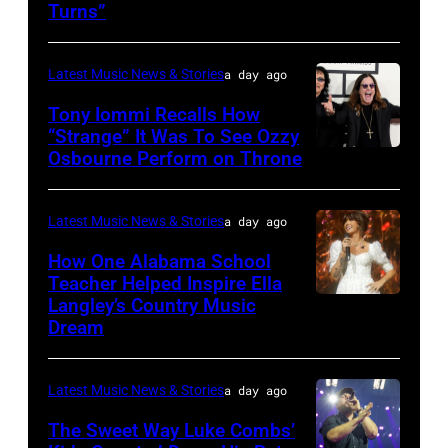
Turns”
via
Getty
Latest Music News & Stories
a day ago
Images
Tony Iommi Recalls How
“Strange” It Was To See Ozzy
Osbourne Perform on Throne
LOS
ANGELES,
CA
Latest Music News & Stories
a day ago
–
How One Alabama School
JANUARY
Teacher Helped Inspire Ella
Langley’s Country Music
NASHVILLE,
26:
Dream
TENNESSEE
(L-
–
R)
Latest Music News & Stories
a day ago
JUNE
Recording
02:
The Sweet Way Luke Combs’
artists