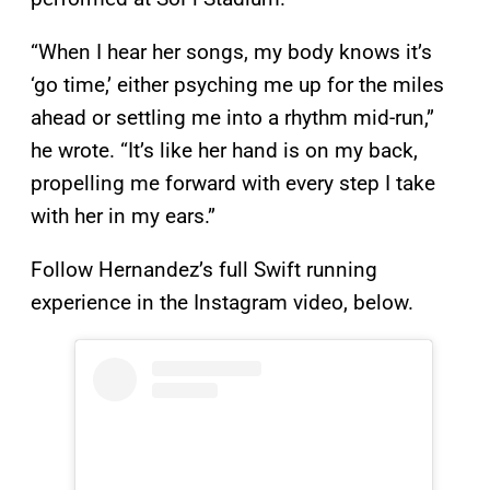
“When I hear her songs, my body knows it’s
‘go time,’ either psyching me up for the miles
ahead or settling me into a rhythm mid-run,”
he wrote. “It’s like her hand is on my back,
propelling me forward with every step I take
with her in my ears.”
Follow Hernandez’s full Swift running
experience in the Instagram video, below.