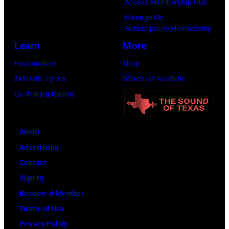
Access Membership Hub
NYC
Manage My
on
Subscription/Membership
July
Learn
More
23,
Foundations
Shop
2026
Skill Lab: Lyrics
Watch on YouTube
in
Co-Writing Rooms
New
York
City.
About
(Photo
Advertising
by
Contact
Kevin
Sign In
Mazur/Getty
Become A Member
Images
Terms of Use
for
Privacy Policy