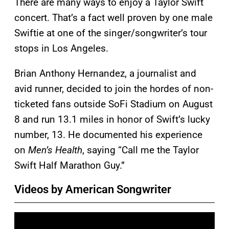
There are many ways to enjoy a Taylor Swift
concert. That’s a fact well proven by one male
Swiftie at one of the singer/songwriter’s tour
stops in Los Angeles.
Brian Anthony Hernandez, a journalist and
avid runner, decided to join the hordes of non-
ticketed fans outside SoFi Stadium on August
8 and run 13.1 miles in honor of Swift’s lucky
number, 13. He documented his experience
on
Men’s Health
, saying “Call me the Taylor
Swift Half Marathon Guy.”
Videos by American Songwriter