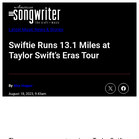
Skip
Open
to
Menu
content
Latest Music News & Stories
Swiftie Runs 13.1 Miles at
Taylor Swift’s Eras Tour
By
Alex Hopper
August 18, 2023, 9:43am