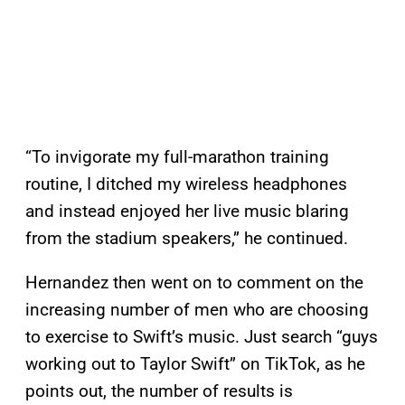
“To invigorate my full-marathon training
routine, I ditched my wireless headphones
and instead enjoyed her live music blaring
from the stadium speakers,” he continued.
Hernandez then went on to comment on the
increasing number of men who are choosing
to exercise to Swift’s music. Just search “guys
working out to Taylor Swift” on TikTok, as he
points out, the number of results is