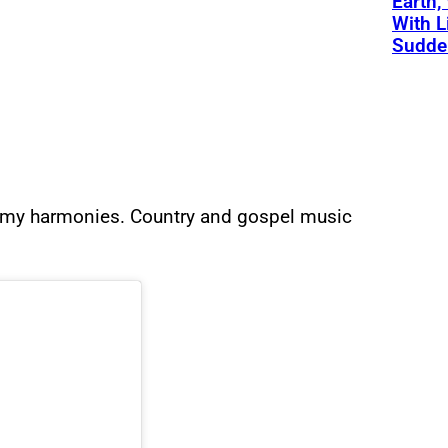
Earth,
With L
Sudde
ll my harmonies. Country and gospel music