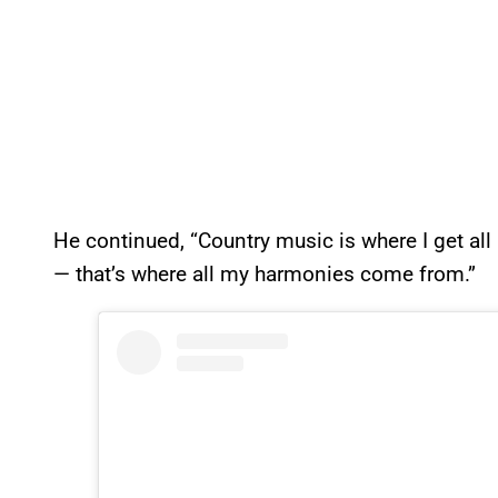
He continued, “Country music is where I get a
— that’s where all my harmonies come from.”