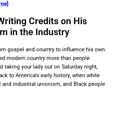
ne]
Writing Credits on His
m in the Industry
rom gospel and country to influence his own
ced modern country more than people
d taking your lady out on Saturday night,
ack to America’s early history, when white
 and industrial unionism, and Black people