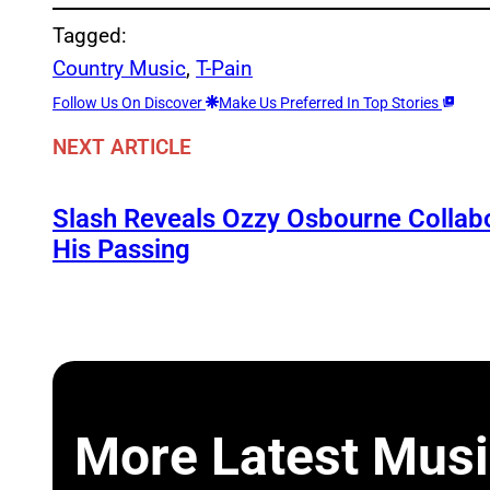
Tagged:
Country Music
, 
T-Pain
Follow Us On Discover
Make Us Preferred In Top Stories
NEXT ARTICLE
Slash Reveals Ozzy Osbourne Collabo
His Passing
More Latest Musi