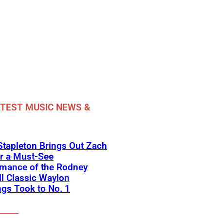
TEST MUSIC NEWS &
Stapleton Brings Out Zach
r a Must-See
rmance of the Rodney
l Classic Waylon
gs Took to No. 1