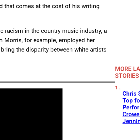
nd that comes at the cost of his writing
he racism in the country music industry, a
n Morris, for example, employed her
bring the disparity between white artists
MORE LA
STORIES
Chris 
Top fo
Perfo
Crowel
Jennin