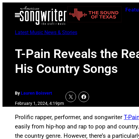
Skip
Featu
to
Open
Menu
content
Latest Music News & Stories
T-Pain Reveals the Re
His Country Songs
By
Lauren Boisvert
February 1, 2024, 4:19pm
Prolific rapper, performer, and songwriter
T-Pai
easily from hip-hop and rap to pop and countr
the country genre. However, there’s a particula