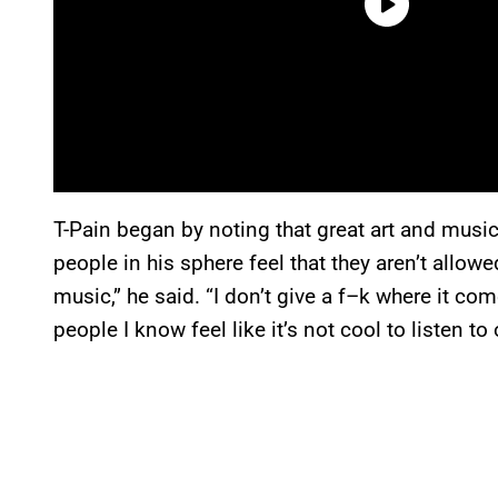
T-Pain began by noting that great art and mus
people in his sphere feel that they aren’t allo
music,” he said. “I don’t give a f–k where it com
people I know feel like it’s not cool to listen to