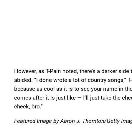
However, as T-Pain noted, there’s a darker side
abided. “I done wrote a lot of country songs,” T-
because as cool as it is to see your name in tho
comes after it is just like — I’ll just take the che
check, bro.”
Featured Image by Aaron J. Thornton/Getty Ima