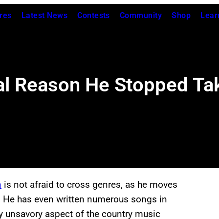
res
Latest News
Contests
Community
Shop
Lear
al Reason He Stopped Taki
n
is not afraid to cross genres, as he moves
y. He has even written numerous songs in
rly unsavory aspect of the country music