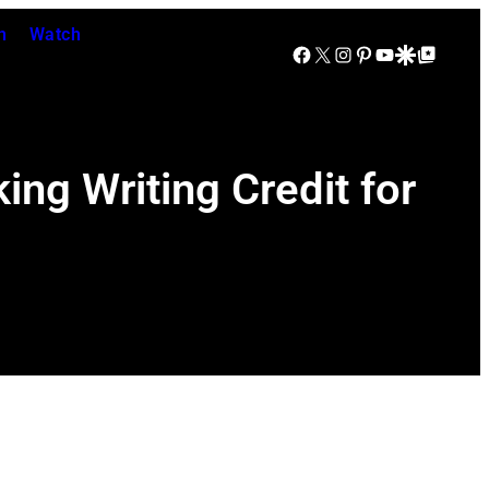
n
Watch
Facebook
X
Instagram
Pinterest
YouTube
Google Discover
Google Top Posts
ng Writing Credit for