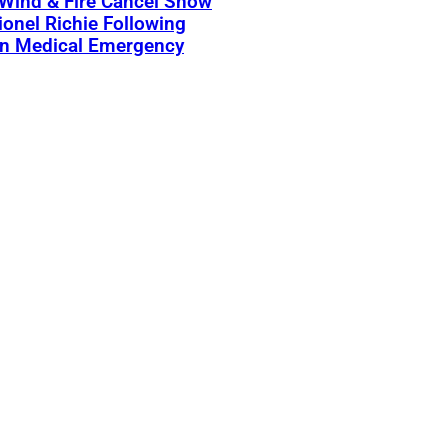
 Wind & Fire Cancel Show
ionel Richie Following
n Medical Emergency