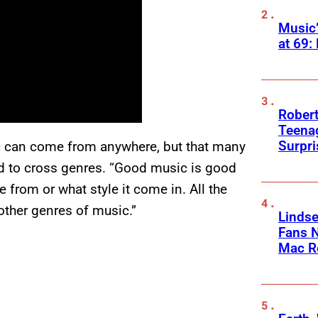
Music
at 69:
Robert
Teenag
Surpr
ic can come from anywhere, but that many
wed to cross genres. “Good music is good
e from or what style it come in. All the
 other genres of music.”
Linds
Fans 
Mac R