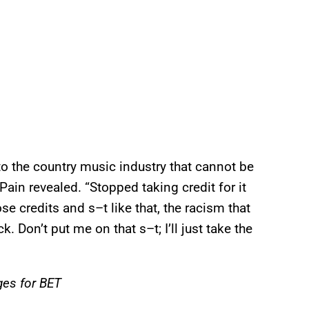
 to the country music industry that cannot be
Pain revealed. “Stopped taking credit for it
se credits and s–t like that, the racism that
ck. Don’t put me on that s–t; I’ll just take the
ges for BET