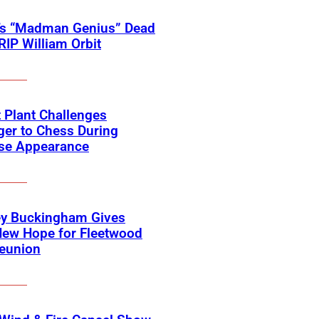
’s “Madman Genius” Dead
 RIP William Orbit
 Plant Challenges
er to Chess During
ise Appearance
ey Buckingham Gives
New Hope for Fleetwood
eunion