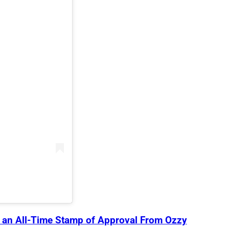
s an All-Time Stamp of Approval From Ozzy