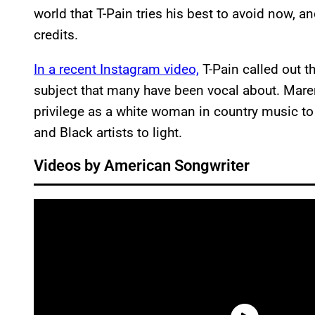
world that T-Pain tries his best to avoid now, a
credits.
In a recent Instagram video,
T-Pain called out t
subject that many have been vocal about. Mare
privilege as a white woman in country music to 
and Black artists to light.
Videos by American Songwriter