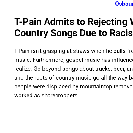
Osbour
T-Pain Admits to Rejecting 
Country Songs Due to Racis
T-Pain isn’t grasping at straws when he pulls f
music. Furthermore, gospel music has influen
realize. Go beyond songs about trucks, beer, an
and the roots of country music go all the way b
people were displaced by mountaintop removal
worked as sharecroppers.