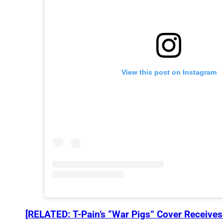
View this post on Instagram
[RELATED: T-Pain’s “War Pigs” Cover Receive