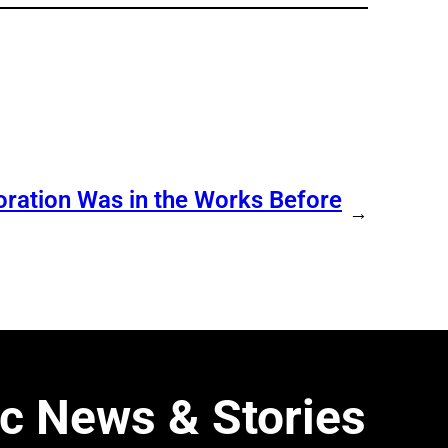
ration Was in the Works Before
→
c News & Stories