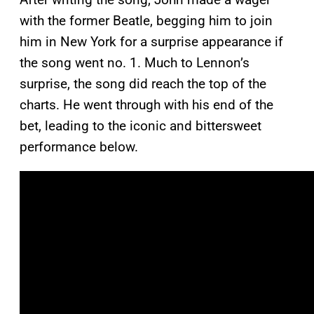
with the former Beatle, begging him to join
him in New York for a surprise appearance if
the song went no. 1. Much to Lennon’s
surprise, the song did reach the top of the
charts. He went through with his end of the
bet, leading to the iconic and bittersweet
performance below.