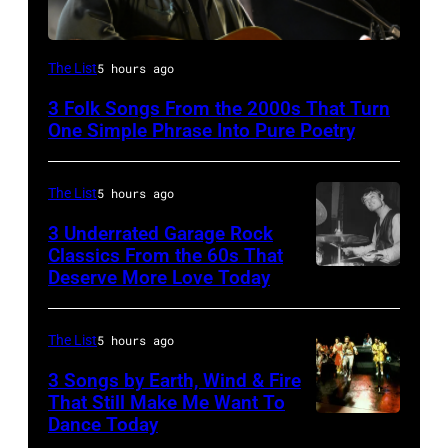
The List
5 hours ago
3 Folk Songs From the 2000s That Turn
One Simple Phrase Into Pure Poetry
The List
5 hours ago
3 Underrated Garage Rock
Classics From the 60s That
Deserve More Love Today
English
drummer
Barry
The List
5 hours ago
Jenkins
3 Songs by Earth, Wind & Fire
of
That Still Make Me Want To
Dance Today
(L-
rock