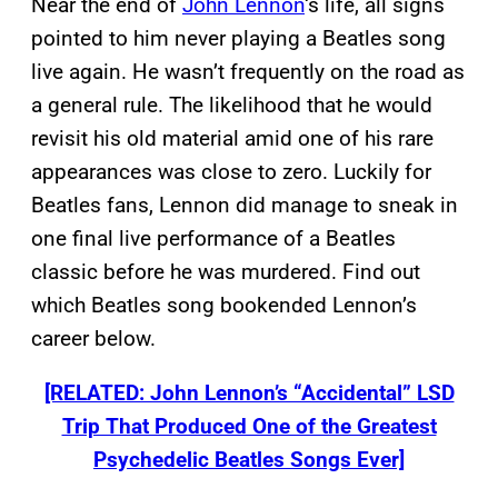
Near the end of
John Lennon
‘s life, all signs
pointed to him never playing a Beatles song
live again. He wasn’t frequently on the road as
a general rule. The likelihood that he would
revisit his old material amid one of his rare
appearances was close to zero. Luckily for
Beatles fans, Lennon did manage to sneak in
one final live performance of a Beatles
classic before he was murdered. Find out
which Beatles song bookended Lennon’s
career below.
[RELATED: John Lennon’s “Accidental” LSD
Trip That Produced One of the Greatest
Psychedelic Beatles Songs Ever]