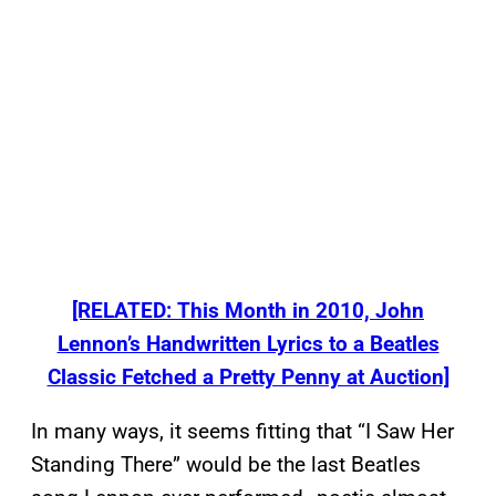
[RELATED: This Month in 2010, John
Lennon’s Handwritten Lyrics to a Beatles
Classic Fetched a Pretty Penny at Auction]
In many ways, it seems fitting that “I Saw Her
Standing There” would be the last Beatles