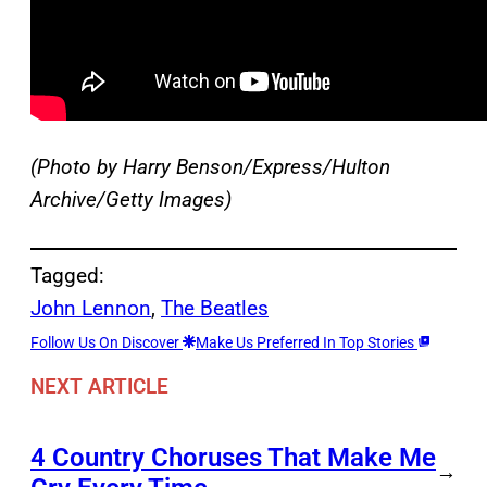
(Photo by Harry Benson/Express/Hulton
Archive/Getty Images)
Tagged:
John Lennon
, 
The Beatles
Follow Us On Discover
Make Us Preferred In Top Stories
NEXT ARTICLE
4 Country Choruses That Make Me
→