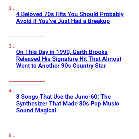
4 Beloved 70s Hits You Should Probably
Avoid if You’ve Just Had a Breakup
On This Day in 1990, Garth Brooks
Released His Signature Hit That Almost
Went to Another 90s Country Star
3 Songs That Use the Juno-60: The
Synthesizer That Made 80s Pop Music
Sound Magical