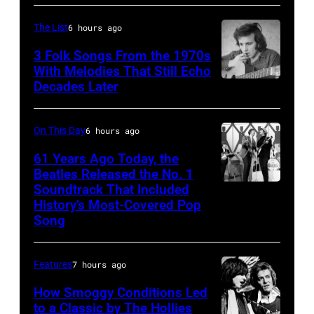
R)
band
Andrew
the
The List
6 hours ago
Woolfolk,
Nashville
3 Folk Songs From the 1970s
Verdine
With Melodies That Still Echo
Teens,
Decades Later
Don
White,
August
McLean
Johnny
1964.
Graham,
On This Day
6 hours ago
(Photo
Maurice
by
61 Years Ago Today, the
Beatles Released the No. 1
White,
Chris
Soundtrack That Included
The
Larry
Ware/Keystone
History’s Most-Covered Pop
Beatles
Dunn,
Features/Hulto
Song
rehearse
Philip
Archive/Getty
at
Bailey
Images)
Features
7 hours ago
the
and
How Smoggy Conditions Led
ABC
Al
to a Classic by The Hollies