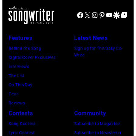
August
California,
in
Idol
1965.
circa
Facebook
X
Instagram
Pinterest
YouTube
Google Disco
Google Top Po
1971
performs
Left
1980.
(Photo
live
to
(Photo
by
in
Features
Latest News
right:
by
Gijsbert
concert
George
Behind the Song
Sign up for The Daily Co-
Lester
Hanekroot/Red
at
Write
Harrison,
Digital Cover Exclusives
Cohen/Getty
the
Paul
Interviews
Images)
Paradise
McCartney,
The List
Theater
John
On This Day
in
Lennon,
Gear
1982.
and
Reviews
The
Ringo
Contests
Community
venue
Starr.
is
Song Contest
Subscribe to Magazine
(Photo
now
Lyric Contest
Subscribe to Newsletter