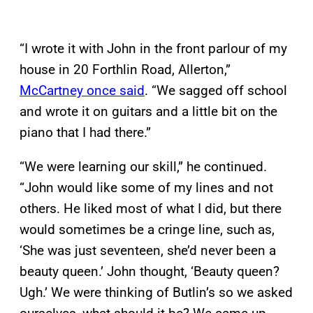
“I wrote it with John in the front parlour of my
house in 20 Forthlin Road, Allerton,”
McCartney once said
. “We sagged off school
and wrote it on guitars and a little bit on the
piano that I had there.”
“We were learning our skill,” he continued.
“John would like some of my lines and not
others. He liked most of what I did, but there
would sometimes be a cringe line, such as,
‘She was just seventeen, she’d never been a
beauty queen.’ John thought, ‘Beauty queen?
Ugh.’ We were thinking of Butlin’s so we asked