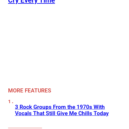
Cry Every Time
MORE FEATURES
3 Rock Groups From the 1970s With
Vocals That Still Give Me Chills Today