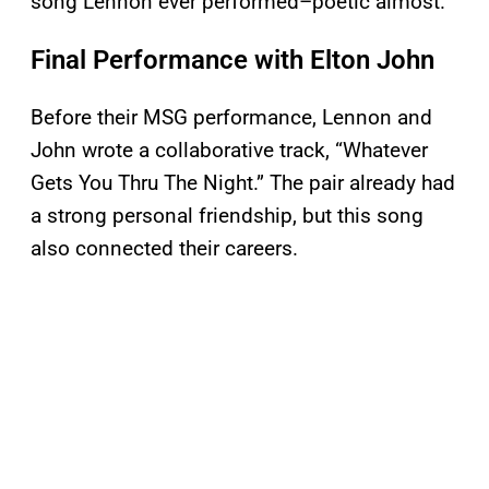
song Lennon ever performed–poetic almost.
Final Performance with Elton John
Before their MSG performance, Lennon and
John wrote a collaborative track, “Whatever
Gets You Thru The Night.” The pair already had
a strong personal friendship, but this song
also connected their careers.