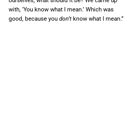
ourselves, what should it be? We came up
with, ‘You know what I mean.’ Which was
good, because you
don’t
know what I mean.”