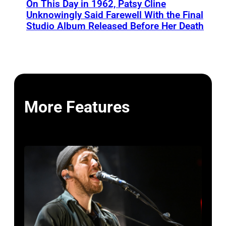
On This Day in 1962, Patsy Cline
Unknowingly Said Farewell With the Final
Studio Album Released Before Her Death
More Features