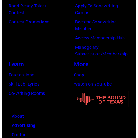
by
known
Road Ready Talent
Apply To Songwriting
Daily
Contest
Camps
as
Mirror/Daily
Contest Promotions
Become Songwriting
the
Member
Mirror/Mirrorpi
Paradise
Access Membership Hub
via
Rock
Manage My
Getty
Club.
Subscription/Membership
Images)
(Photo
Learn
More
by
Foundations
Shop
Jim
Skill Lab: Lyrics
Watch on YouTube
Wilson/The
Co-Writing Rooms
Boston
Globe
About
via
Advertising
Getty
Contact
Images)