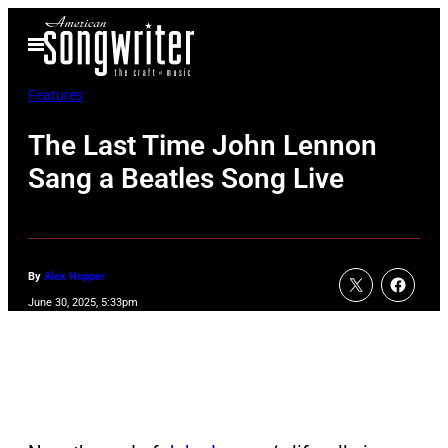
Skip
Open
to
Menu
content
Features
The Last Time John Lennon
Sang a Beatles Song Live
By
Alex Hopper
June 30, 2025, 5:33pm