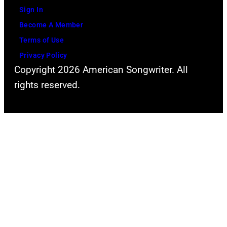
Sign In
Become A Member
Terms of Use
Privacy Policy
Copyright 2026 American Songwriter. All
rights reserved.