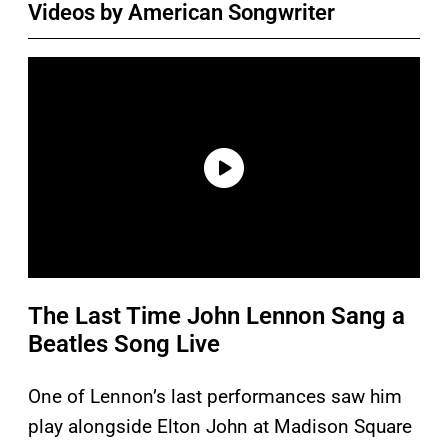
Videos by American Songwriter
The Last Time John Lennon Sang a
Beatles Song Live
One of Lennon’s last performances saw him
play alongside Elton John at Madison Square