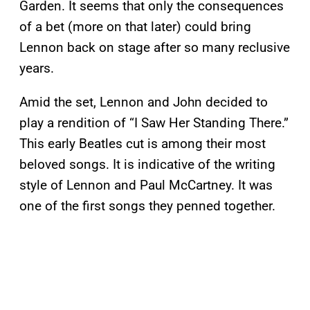
Garden. It seems that only the consequences
of a bet (more on that later) could bring
Lennon back on stage after so many reclusive
years.
Amid the set, Lennon and John decided to
play a rendition of “I Saw Her Standing There.”
This early Beatles cut is among their most
beloved songs. It is indicative of the writing
style of Lennon and Paul McCartney. It was
one of the first songs they penned together.