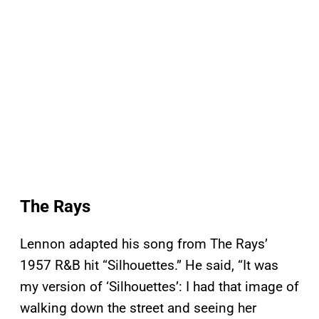
The Rays
Lennon adapted his song from The Rays’
1957 R&B hit “Silhouettes.” He said, “It was
my version of ‘Silhouettes’: I had that image of
walking down the street and seeing her