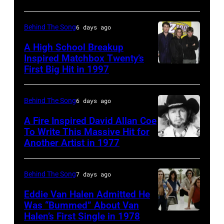
Bridgestone
Collins
Roland
2009
Arena
(born
Orzabal
Behind The Song
6 days ago
Australian
on
in
and
Idol
November
A High School Breakup
1951),
Inspired Matchbox Twenty’s
Curt
Final
10,
First Big Hit in 1997
American
British
Smith
at
2010
group
actor
of
the
in
Matchbox
and
Behind The Song
6 days ago
Tears
Sydney
Nashville,
Twenty
singer-
For
Opera
A Fire Inspired David Allan Coe
Tennessee.
pose
To Write This Massive Hit for
songwriter,
Fears
House
(Photo
Another Artist in 1977
UNSPECIFIED
for
and
circa
on
by
–
photographs,
Philip
1985
November
Rick
CIRCA
New
Behind The Song
7 days ago
Bailey
in
22,
Diamond/Getty
1970:
York,
(born
New
Eddie Van Halen Admitted He
2009
Images)
Photo
Was “Bummed” About Van
New
in
York
in
Halen’s First Single in 1978
(MANDATORY
of
York,
1951),
City.