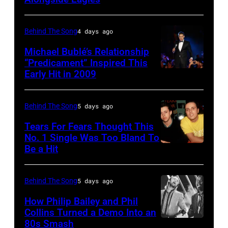
Alan
Cougar
Jackson
Mellencamp
perform
Behind The Song
4 days ago
on
"As
Town
Michael Bublé’s Relationship
She's
“Predicament” Inspired This
Street
Early Hit in 2009
SYDNEY,
Walking
(Photo
AUSTRALIA
Away"
by
–
at
Behind The Song
5 days ago
Bob
NOVEMBER
the
Tears For Fears Thought This
Sacha/Corbis
22:
No. 1 Single Was Too Bland To
44th
via
Be a Hit
NEW
Michael
Annual
Getty
YORK,
Buble
CMA
Images)
NY
performs
Behind The Song
5 days ago
Awards
–
live
at
How Philip Bailey and Phil
CIRCA
Collins Turned a Demo Into an
at
the
80s Smash
Phil
1985:
the