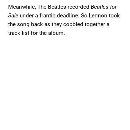
Meanwhile, The Beatles recorded
Beatles for
Sale
under a frantic deadline. So Lennon took
the song back as they cobbled together a
track list for the album.