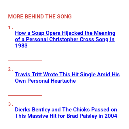
MORE BEHIND THE SONG
How a Soap Opera Hijacked the Meaning
of a Personal Christopher Cross Song in
1983
Travis Tritt Wrote This Hit Single Amid His
Own Personal Heartache
Dierks Bentley and The Chicks Passed on
This Massive Hit for Brad Paisley in 2004