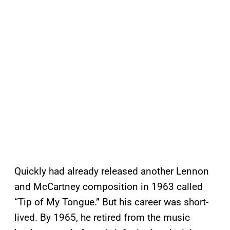
Quickly had already released another Lennon
and McCartney composition in 1963 called
“Tip of My Tongue.” But his career was short-
lived. By 1965, he retired from the music