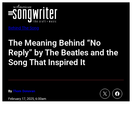
Skip
Open
to
Menu
content
Behind The Song
The Meaning Behind “No
Reply” by The Beatles and the
Song That Inspired It
By
Thom Donovan
February 17, 2025, 6:00am