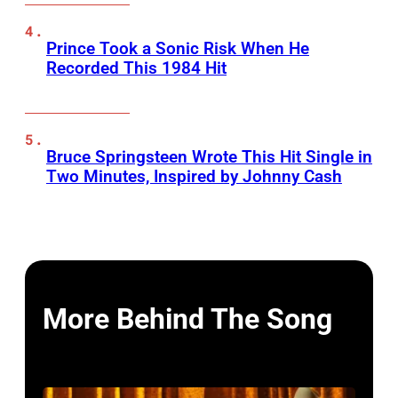
Prince Took a Sonic Risk When He
Recorded This 1984 Hit
Bruce Springsteen Wrote This Hit Single in
Two Minutes, Inspired by Johnny Cash
More Behind The Song