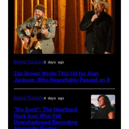
NASHVILLE,
Behind The Song
3 days ago
TN
Zac Brown Wrote This Hit for Alan
–
Jackson, Who Regrettably Passed on It
NOVEMBER
10:
Behind The Song
4 days ago
Zac
“We Suck”: The Heartland
Brown
Rock Icon Who Felt
and
Overshadowed Recording
John
Alongside Eagles