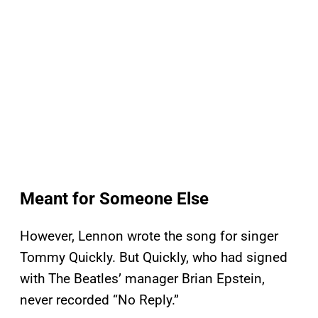
Meant for Someone Else
However, Lennon wrote the song for singer
Tommy Quickly. But Quickly, who had signed
with The Beatles’ manager Brian Epstein,
never recorded “No Reply.”