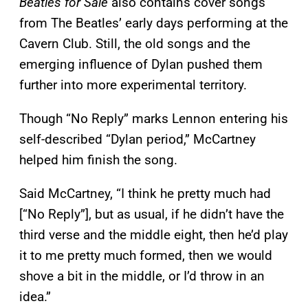
Beatles for Sale
also contains cover songs
from The Beatles’ early days performing at the
Cavern Club. Still, the old songs and the
emerging influence of Dylan pushed them
further into more experimental territory.
Though “No Reply” marks Lennon entering his
self-described “Dylan period,” McCartney
helped him finish the song.
Said McCartney, “I think he pretty much had
[“No Reply”], but as usual, if he didn’t have the
third verse and the middle eight, then he’d play
it to me pretty much formed, then we would
shove a bit in the middle, or I’d throw in an
idea.”