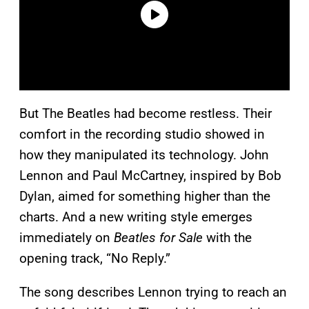
But The Beatles had become restless. Their
comfort in the recording studio showed in
how they manipulated its technology. John
Lennon and Paul McCartney, inspired by Bob
Dylan, aimed for something higher than the
charts. And a new writing style emerges
immediately on
Beatles for Sale
with the
opening track, “No Reply.”
The song describes Lennon trying to reach an