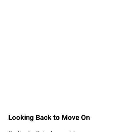
Looking Back to Move On