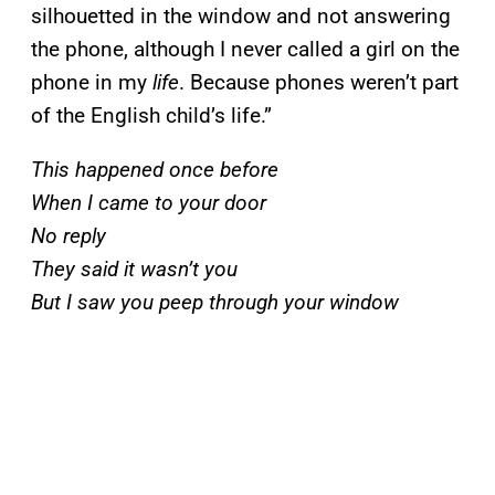
silhouetted in the window and not answering
the phone, although I never called a girl on the
phone in my
life
. Because phones weren’t part
of the English child’s life.”
This happened once before
When I came to your door
No reply
They said it wasn’t you
But I saw you peep through your window