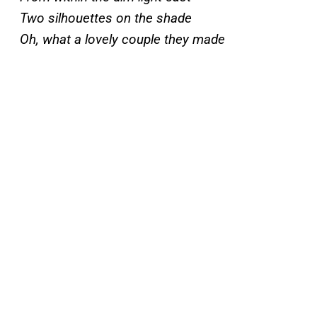
Two silhouettes on the shade
Oh, what a lovely couple they made