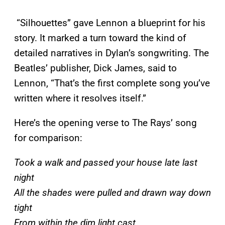
“Silhouettes” gave Lennon a blueprint for his
story. It marked a turn toward the kind of
detailed narratives in Dylan’s songwriting. The
Beatles’ publisher, Dick James, said to
Lennon, “That’s the first complete song you’ve
written where it resolves itself.”
Here’s the opening verse to The Rays’ song
for comparison:
Took a walk and passed your house late last
night
All the shades were pulled and drawn way down
tight
From within the dim light cast