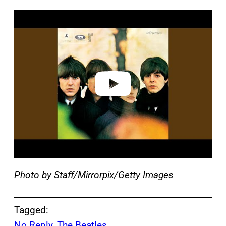
P
l
a
y
v
i
d
e
o
Photo by Staff/Mirrorpix/Getty Images
Tagged:
No Reply
, 
The Beatles