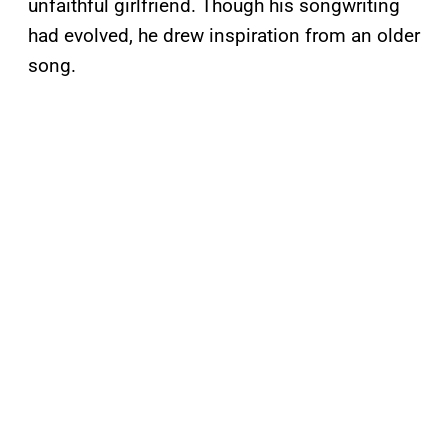
unfaithful girlfriend. Though his songwriting
had evolved, he drew inspiration from an older
song.