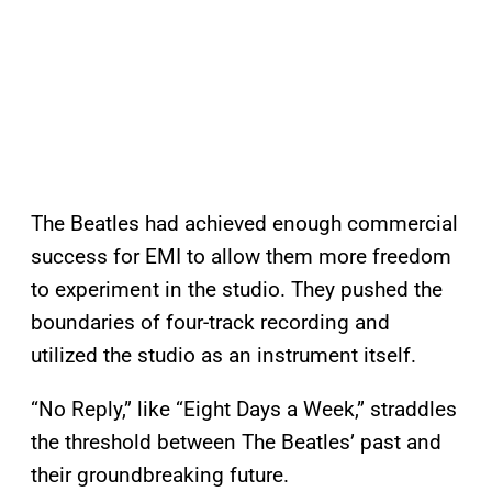
The Beatles had achieved enough commercial
success for EMI to allow them more freedom
to experiment in the studio. They pushed the
boundaries of four-track recording and
utilized the studio as an instrument itself.
“No Reply,” like “Eight Days a Week,” straddles
the threshold between The Beatles’ past and
their groundbreaking future.