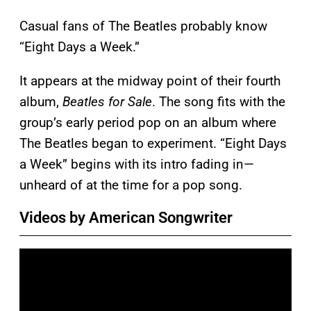
Casual fans of The Beatles probably know
“Eight Days a Week.”
It appears at the midway point of their fourth
album,
Beatles for Sale
. The song fits with the
group’s early period pop on an album where
The Beatles began to experiment. “Eight Days
a Week” begins with its intro fading in—
unheard of at the time for a pop song.
Videos by American Songwriter