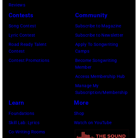
October.
Reviews
1985.
(Photo
Contests
Community
(Photo
by
Song Contest
Subscribe to Magazine
by
David
Lyric Contest
Subscribe to Newsletter
Christian
Tan/Shinko
Road Ready Talent
Apply To Songwriting
Rose/Roger
Music/Getty
Contest
Camps
Viollet
Images)
Contest Promotions
Become Songwriting
via
Member
Getty
Access Membership Hub
Images)
Manage My
Subscription/Membership
Learn
More
Foundations
Shop
Skill Lab: Lyrics
Watch on YouTube
Co-Writing Rooms