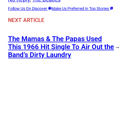
Follow Us On Discover
Make Us Preferred In Top Stories
NEXT ARTICLE
The Mamas & The Papas Used
This 1966 Hit Single To Air Out the
→
Band’s Dirty Laundry