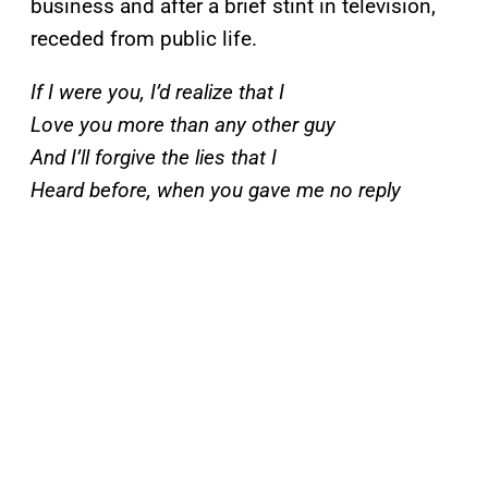
business and after a brief stint in television,
receded from public life.
If I were you, I’d realize that I
Love you more than any other guy
And I’ll forgive the lies that I
Heard before, when you gave me no reply