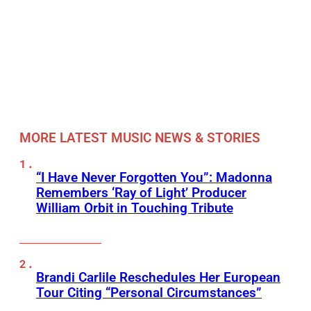
MORE LATEST MUSIC NEWS & STORIES
“I Have Never Forgotten You”: Madonna
Remembers ‘Ray of Light’ Producer
William Orbit in Touching Tribute
Brandi Carlile Reschedules Her European
Tour Citing “Personal Circumstances”