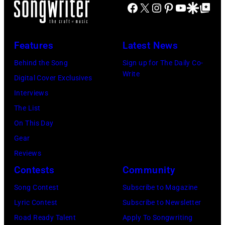
nightclub
Richie
June
Fame
Facebook
X
Instagram
Pinterest
YouTube
Google Disco
Google Top Po
Festival
Tennessee.
on
performs
3,
musician
on
(Photo
November
at
2015
Lindsey
July
by
Features
Latest News
22,
Little
in
Buckingham,
02,
Astrida
2009
Caesars
Behind the Song
Sign up for The Daily Co-
London,
former
2026
Valigorsky/Wir
Write
in
Arena
Digital Cover Exclusives
England.
member
in
Los
on
Interviews
(Photo
of
Istanbul,
Angeles,
July
The List
by
Fleetwood
Turkiye.
California.
01,
On This Day
Chris
Mac,
(Photo
(Photo
2026
Gear
Jackson/Getty
performs
by
by
in
Reviews
Images)
onstage
Ferda
Michael
Detroit,
Contests
Community
at
Demir/Getty
Tullberg/Getty
Michigan.
the
Images
Song Contest
Subscribe to Magazine
Images)
(Photo
Lobero
for
Lyric Contest
Subscribe to Newsletter
by
Theatre
ABA)
Road Ready Talent
Apply To Songwriting