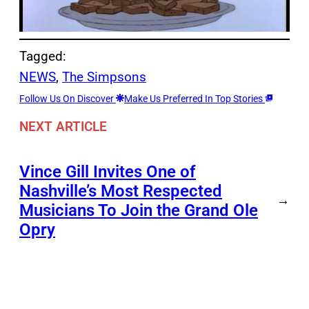
Tagged:
NEWS
, 
The Simpsons
Follow Us On Discover
Make Us Preferred In Top Stories
NEXT ARTICLE
Vince Gill Invites One of
Nashville’s Most Respected
→
Musicians To Join the Grand Ole
Opry