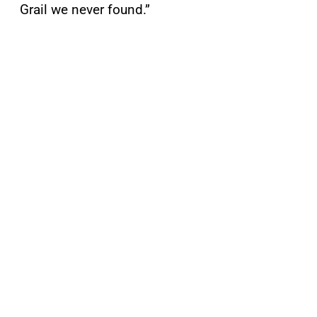
Grail we never found.”