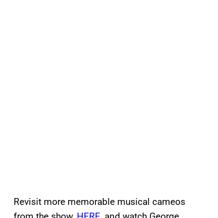
Revisit more memorable musical cameos
from the show,
HERE
, and watch George