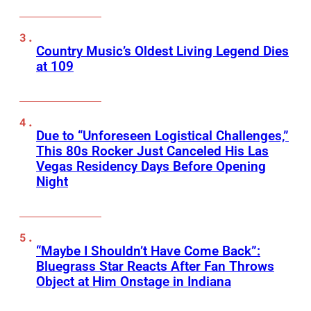
Country Music’s Oldest Living Legend Dies
at 109
Due to “Unforeseen Logistical Challenges,”
This 80s Rocker Just Canceled His Las
Vegas Residency Days Before Opening
Night
“Maybe I Shouldn’t Have Come Back”:
Bluegrass Star Reacts After Fan Throws
Object at Him Onstage in Indiana