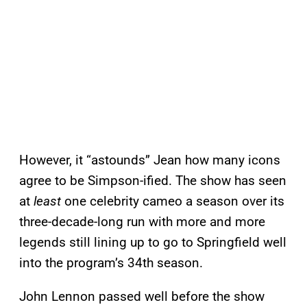
However, it “astounds” Jean how many icons
agree to be Simpson-ified. The show has seen
at
least
one celebrity cameo a season over its
three-decade-long run with more and more
legends still lining up to go to Springfield well
into the program’s 34th season.
John Lennon passed well before the show