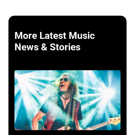
More Latest Music
News & Stories