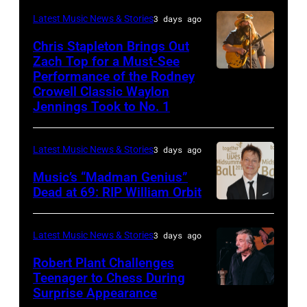
Carrie
on
CA
Latest Music News & Stories
3 days ago
Underwood
May
–
Chris Stapleton Brings Out
performs
16,
NOVEMBER
Zach Top for a Must-See
onstage
2023
Performance of the Rodney
NASHVILLE,
22:
during
in
Crowell Classic Waylon
TENNESSEE
Heavy
Jennings Took to No. 1
the
Madrid,
–
metal
40th
Spain.
NOVEMBER
legend
Anniversary
(Photo
Latest Music News & Stories
3 days ago
19:
Ozzy
American
by
Music’s “Madman Genius”
EDITORIAL
Osbourne
Music
Javier
Dead at 69: RIP William Orbit
USE
and
LONDON,
Awards
Bragado/Redferns)
ONLY
guitarist
ENGLAND
held
Latest Music News & Stories
3 days ago
Chris
Slash
–
at
Robert Plant Challenges
Stapleton
perform
JUNE
Nokia
Teenager to Chess During
performs
at
03:
Surprise Appearance
Theatre
ISTANBUL,
onstage
the