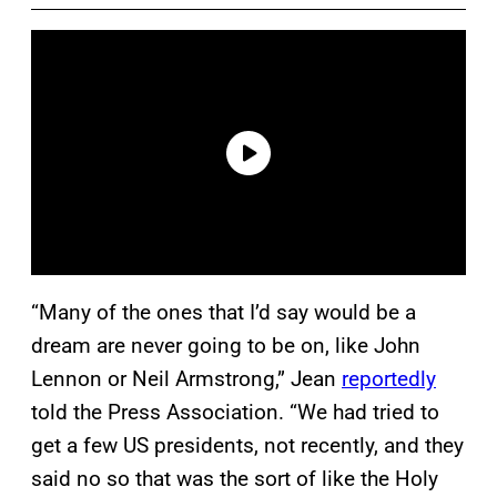
“Many of the ones that I’d say would be a
dream are never going to be on, like John
Lennon or Neil Armstrong,” Jean
reportedly
told the Press Association. “We had tried to
get a few US presidents, not recently, and they
said no so that was the sort of like the Holy