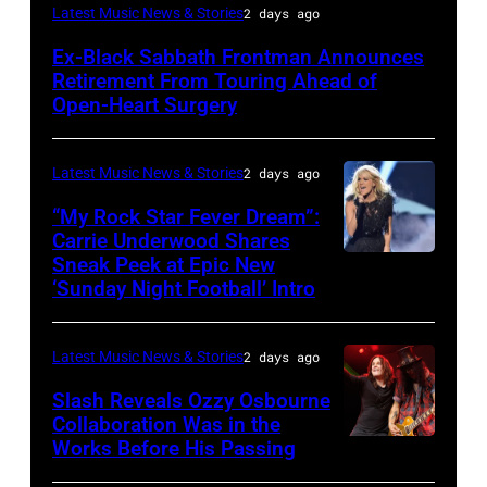
MADRID,
Latest Music News & Stories
2 days ago
SPAIN
Ex-Black Sabbath Frontman Announces
–
Retirement From Touring Ahead of
MAY
Open-Heart Surgery
16:
Glenn
Latest Music News & Stories
2 days ago
Hughes
“My Rock Star Fever Dream”:
performs
Carrie Underwood Shares
Sneak Peek at Epic New
LOS
Classic
‘Sunday Night Football’ Intro
ANGELES,
Deep
CA
Purple
Latest Music News & Stories
2 days ago
–
Live
NOVEMBER
at
Slash Reveals Ozzy Osbourne
Collaboration Was in the
18:
La
Works Before His Passing
LOS
Singer
Riviera
ANGELES,