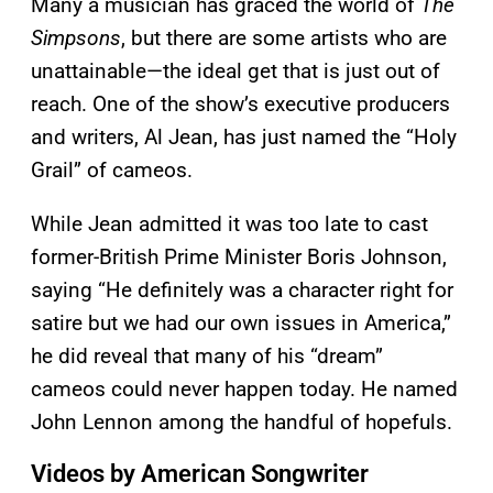
Many a musician has graced the world of
The
Simpsons
, but there are some artists who are
unattainable—the ideal get that is just out of
reach. One of the show’s executive producers
and writers, Al Jean, has just named the “Holy
Grail” of cameos.
While Jean admitted it was too late to cast
former-British Prime Minister Boris Johnson,
saying “He definitely was a character right for
satire but we had our own issues in America,”
he did reveal that many of his “dream”
cameos could never happen today. He named
John Lennon among the handful of hopefuls.
Videos by American Songwriter