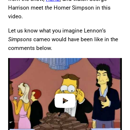
Harrison meet
the
Homer Simpson in this
video.
Let us know what you imagine Lennon’s
Simpsons
cameo would have been like in the
comments below.
P
l
a
y
v
i
d
e
o