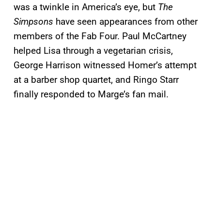
was a twinkle in America’s eye, but
The
Simpsons
have seen appearances from other
members of the Fab Four. Paul McCartney
helped Lisa through a vegetarian crisis,
George Harrison witnessed Homer’s attempt
at a barber shop quartet, and Ringo Starr
finally responded to Marge’s fan mail.