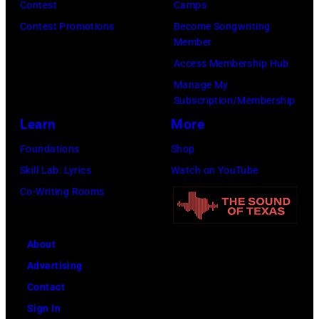
Scott
Contest
Camps
on
Legato/Getty
Contest Promotions
Become Songwriting
April
Member
Images)
15,
Access Membership Hub
2022
Manage My
in
Subscription/Membership
Santa
Learn
More
Barbara,
Foundations
Shop
California.
Skill Lab: Lyrics
Watch on YouTube
(Photo
Co-Writing Rooms
by
Scott
Dudelson/Getty
About
Images)
Advertising
Contact
Sign In