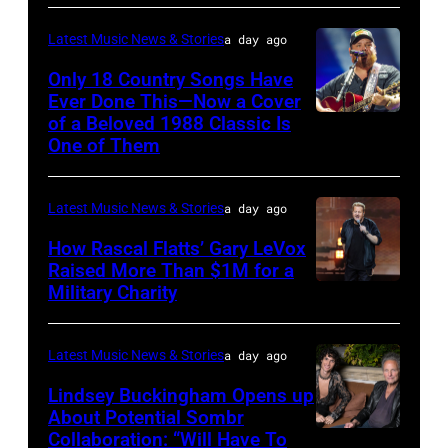
by
Astrida
Pandora
Latest Music News & Stories
a day ago
Valigorsky/Wir
at
Only 18 Country Songs Have
Ever Done This—Now a Cover
The
of a Beloved 1988 Classic Is
CHICAGO,
Space
One of Them
ILLINOIS
at
–
Westbury
Latest Music News & Stories
a day ago
JULY
on
31:
How Rascal Flatts’ Gary LeVox
November
Raised More Than $1M for a
Luke
19,
Military Charity
Photo
Combs
2014
by
performs
in
Catherine
Latest Music News & Stories
a day ago
during
Westbury
Powell/Getty
Lindsey Buckingham Opens up
Lollapalooza
City,
Images
About Potential Sombr
at
New
Collaboration: “Will Have To
Sombr