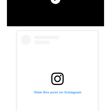
View this post on Instagram