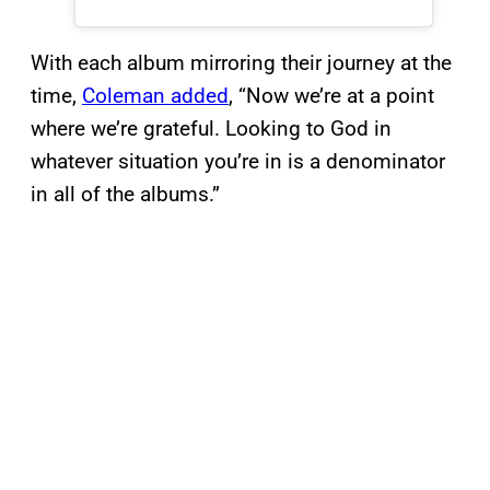
With each album mirroring their journey at the
time,
Coleman added
, “Now we’re at a point
where we’re grateful. Looking to God in
whatever situation you’re in is a denominator
in all of the albums.”