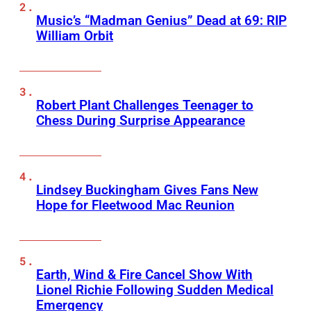
Music’s “Madman Genius” Dead at 69: RIP
William Orbit
Robert Plant Challenges Teenager to
Chess During Surprise Appearance
Lindsey Buckingham Gives Fans New
Hope for Fleetwood Mac Reunion
Earth, Wind & Fire Cancel Show With
Lionel Richie Following Sudden Medical
Emergency