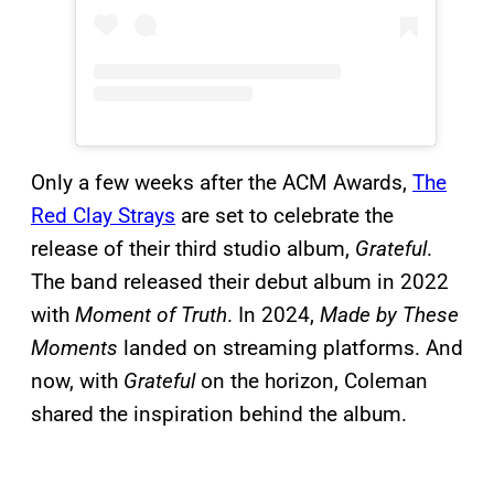
Only a few weeks after the ACM Awards,
The
Red Clay Strays
are set to celebrate the
release of their third studio album,
Grateful
.
The band released their debut album in 2022
with
Moment of Truth
. In 2024,
Made by These
Moments
landed on streaming platforms. And
now, with
Grateful
on the horizon, Coleman
shared the inspiration behind the album.