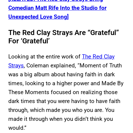
Comedian Matt Rife Into the Studio for
Unexpected Love Song]
The Red Clay Strays Are “Grateful”
For ‘Grateful’
Looking at the entire work of
The Red Clay
Strays
, Coleman explained, “Moment of Truth
was a big album about having faith in dark
times, looking to a higher power and Made By
These Moments focused on realizing those
dark times that you were having to have faith
through, which made you who you are. You
made it through when you didn’t think you
would.”