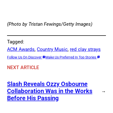
(Photo by Tristan Fewings/Getty Images)
Tagged:
ACM Awards
, 
Country Music
, 
red clay strays
Follow Us On Discover
Make Us Preferred In Top Stories
NEXT ARTICLE
Slash Reveals Ozzy Osbourne
Collaboration Was in the Works
→
Before His Passing