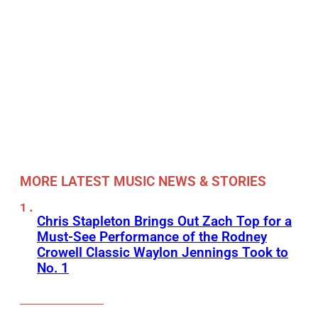
MORE LATEST MUSIC NEWS & STORIES
Chris Stapleton Brings Out Zach Top for a
Must-See Performance of the Rodney
Crowell Classic Waylon Jennings Took to
No. 1