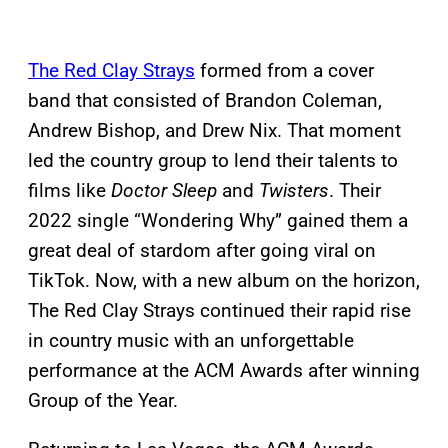
The Red Clay Strays
formed from a cover
band that consisted of Brandon Coleman,
Andrew Bishop, and Drew Nix. That moment
led the country group to lend their talents to
films like
Doctor Sleep
and
Twisters
. Their
2022 single “Wondering Why” gained them a
great deal of stardom after going viral on
TikTok. Now, with a new album on the horizon,
The Red Clay Strays continued their rapid rise
in country music with an unforgettable
performance at the ACM Awards after winning
Group of the Year.