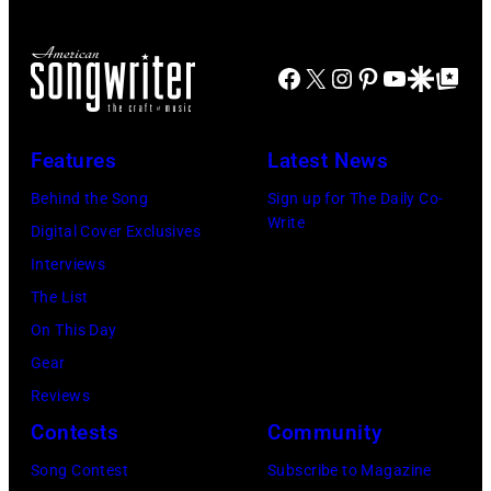
for
The
Janie's
Four
Facebook
X
Instagram
Pinterest
YouTube
Google Disco
Google Top Po
Fund
Seasons
Hotel
Los
Features
Latest News
Angeles
Behind the Song
Sign up for The Daily Co-
At
Write
Digital Cover Exclusives
Beverly
Interviews
Hills
The List
on
On This Day
August
Gear
05,
Reviews
2026
Contests
Community
in
Song Contest
Subscribe to Magazine
Los