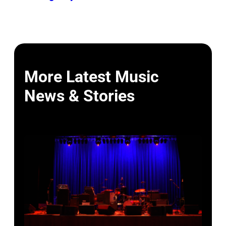
More Latest Music
News & Stories