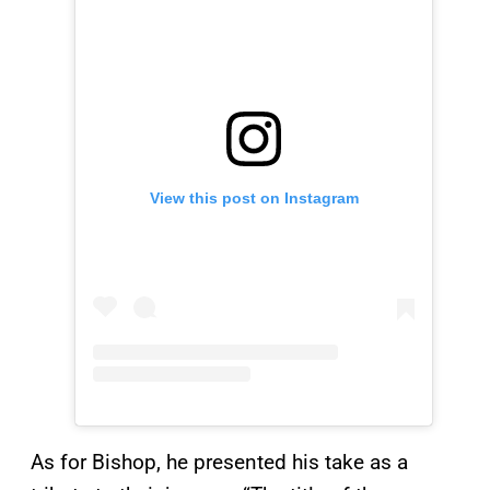
View this post on Instagram
As for Bishop, he presented his take as a