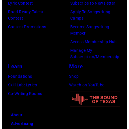
Lyric Contest
Subscribe to Newsletter
Angeles,
Road Ready Talent
Apply To Songwriting
California.
Contest
Camps
(Photo
Contest Promotions
Become Songwriting
by
Member
Gilbert
Access Membership Hub
Flores/Variety
Manage My
Subscription/Membership
via
Learn
More
Getty
Images)
Foundations
Shop
Skill Lab: Lyrics
Watch on YouTube
Co-Writing Rooms
About
Advertising