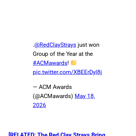
.
@RedClayStrays
just won
Group of the Year at the
#ACMawards
!
pic.twitter.com/XBEErDyl8j
— ACM Awards
(@ACMawards)
May 18,
2026
[RELATED: The Red Clay Strays Bring