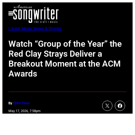
Skip
Open
to
Menu
content
Latest Music News & Stories
Watch “Group of the Year” the
Red Clay Strays Deliver a
Breakout Moment at the ACM
Awards
By
Chris Piner
May 17, 2026, 7:58pm