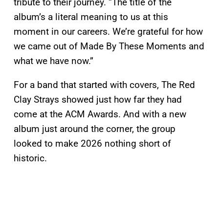
tribute to their journey. “The title of the
album’s a literal meaning to us at this
moment in our careers. We’re grateful for how
we came out of Made By These Moments and
what we have now.”
For a band that started with covers, The Red
Clay Strays showed just how far they had
come at the ACM Awards. And with a new
album just around the corner, the group
looked to make 2026 nothing short of
historic.