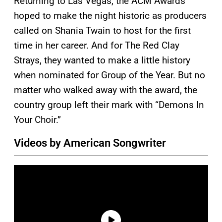
Returning to Las Vegas, the ACM Awards
hoped to make the night historic as producers
called on Shania Twain to host for the first
time in her career. And for The Red Clay
Strays, they wanted to make a little history
when nominated for Group of the Year. But no
matter who walked away with the award, the
country group left their mark with “Demons In
Your Choir.”
Videos by American Songwriter