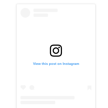
View this post on Instagram