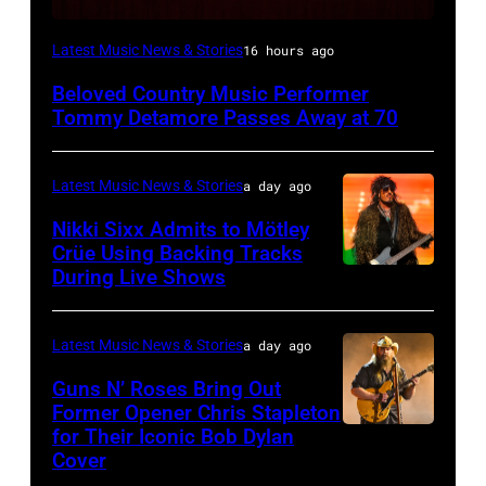
WESTBURY,
Latest Music News & Stories
16 hours ago
NY
Beloved Country Music Performer
–
Tommy Detamore Passes Away at 70
NOVEMBER
19:
Latest Music News & Stories
a day ago
General
Nikki Sixx Admits to Mötley
atmosphere
Crüe Using Backing Tracks
as
During Live Shows
Photo
Chrysler
by
presents
Christopher
Latest Music News & Stories
a day ago
The
Polk/Billboard
Guns N’ Roses Bring Out
Hold
via
Former Opener Chris Stapleton
Steady
for Their Iconic Bob Dylan
Photo
Getty
Cover
powered
by
Images