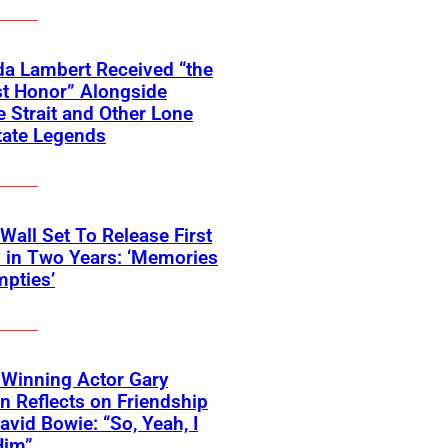
a Lambert Received “the
t Honor” Alongside
 Strait and Other Lone
tate Legends
 Wall Set To Release First
 in Two Years: ‘Memories
pties’
Winning Actor Gary
 Reflects on Friendship
avid Bowie: “So, Yeah, I
Him”