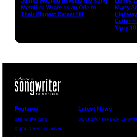
James Hetfield Reveals the Song
Lainey 
Metallica Wrote as an Ode to
Marty St
Their Biggest Career Hit
Highway
Guitar 
‘Opry 10
Features
Latest News
Behind the Song
Sign up for The Daily Co-Writ
Digital Cover Exclusives