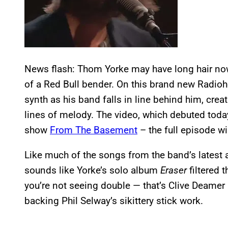
News flash: Thom Yorke may have long hair now, 
of a Red Bull bender. On this brand new Radiohe
synth as his band falls in line behind him, cre
lines of melody. The video, which debuted toda
show
From The Basement
– the full episode wil
Like much of the songs from the band’s latest
sounds like Yorke’s solo album
Eraser
filtered 
you’re not seeing double — that’s Clive Deamer
backing Phil Selway’s sikittery stick work.