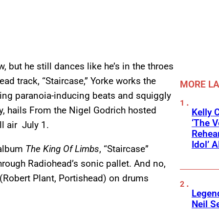
but he still dances like he’s in the throes
ad track, “Staircase,” Yorke works the
MORE L
ating paranoia-inducing beats and squiggly
y, hails From the Nigel Godrich hosted
Kelly 
‘The V
l air July 1.
Rehear
Idol’ A
 album
The King Of Limbs
, “Staircase”
through Radiohead’s sonic pallet. And no,
 (Robert Plant, Portishead) on drums
Legend
Neil S