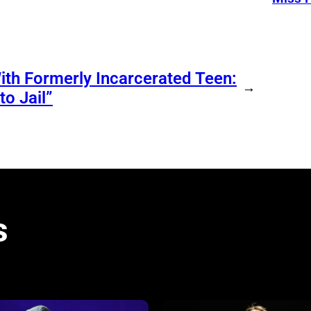
ith Formerly Incarcerated Teen:
→
o Jail”
s