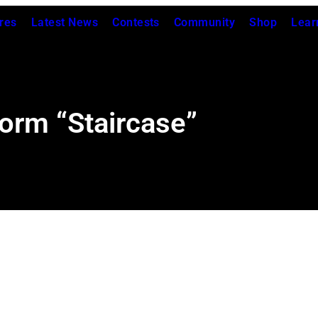
res
Latest News
Contests
Community
Shop
Lear
orm “Staircase”