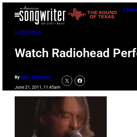
Skip
Featu
to
Open
Menu
content
Latest News
Watch Radiohead Perf
By
Evan Schlansky
June 21, 2011, 11:45am