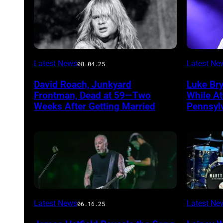
Photo
Photo
Latest News
Latest Ne
08.04.25
by
by
David Roach, Junkyard
Luke Br
John
Terry
Frontman, Dead at 59—Two
While A
Atashian/Getty
Wyatt/W
Weeks After Getting Married
Pennsyl
Images)
Latest News
Latest Ne
06.16.25