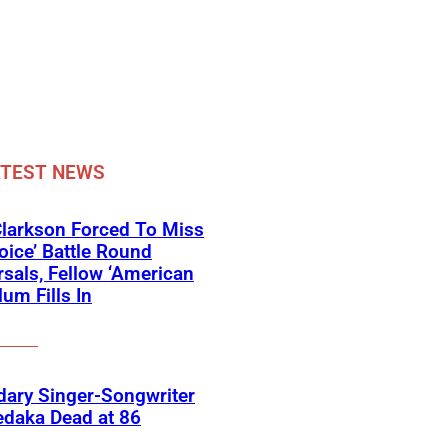
ATEST NEWS
Clarkson Forced To Miss
oice’ Battle Round
sals, Fellow ‘American
lum Fills In
ary Singer-Songwriter
edaka Dead at 86