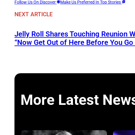
Follow Us On Discover
Make Us Preferred In Top Stories
NEXT ARTICLE
Jelly Roll Shares Touching Reunion W
“Now Get Out of Here Before You Go t
More Latest New