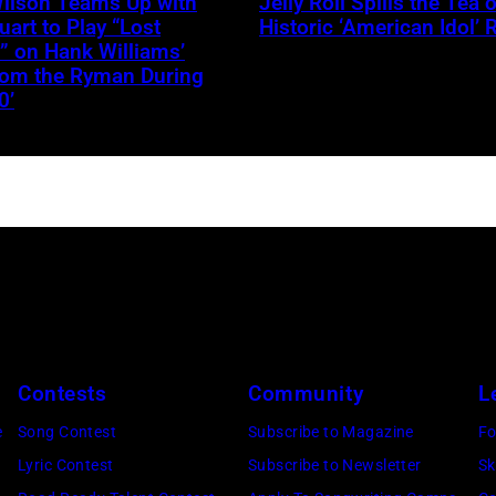
Wilson Teams Up with
Jelly Roll Spills the Tea 
–
uart to Play “Lost
Historic ‘American Idol’ 
JANUARY
” on Hank Williams’
from the Ryman During
30:
0’
Jelly
Roll
performs
onstage
during
the
FIREAID
Benefit
Concert
Contests
Community
L
for
e
Song Contest
Subscribe to Magazine
Fo
California
Lyric Contest
Subscribe to Newsletter
Sk
Fire