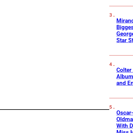
Mirand
Bigges
George
Star S
Colter
Album
and Em
Oscar-
Oldman
With D
Miss 