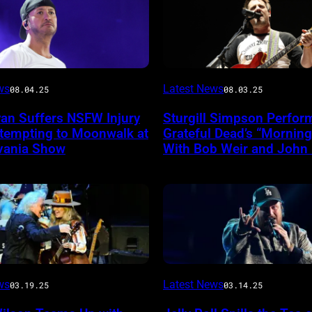
Photo
ws
Latest News
08.04.25
08.03.25
by
yan Suffers NSFW Injury
Sturgill Simpson Perfor
Frazer
ttempting to Moonwalk at
Grateful Dead’s “Mornin
ireImage
Harrison/Getty
vania Show
With Bob Weir and John
Images
for
Stagecoach
INGLEWOOD,
ws
Latest News
03.19.25
03.14.25
CALIFORNIA