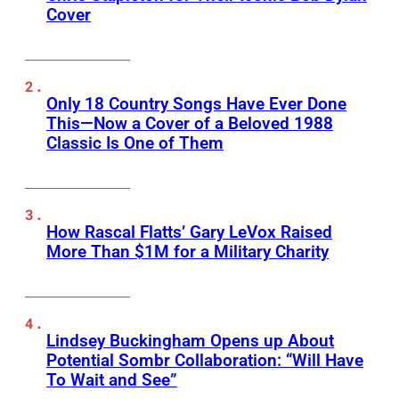
Cover
Only 18 Country Songs Have Ever Done
This—Now a Cover of a Beloved 1988
Classic Is One of Them
How Rascal Flatts’ Gary LeVox Raised
More Than $1M for a Military Charity
Lindsey Buckingham Opens up About
Potential Sombr Collaboration: “Will Have
To Wait and See”