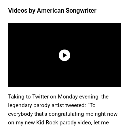
Videos by American Songwriter
Taking to Twitter on Monday evening, the
legendary parody artist tweeted: “To
everybody that’s congratulating me right now
on my new Kid Rock parody video, let me