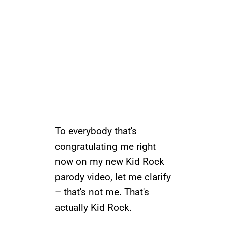
To everybody that's
congratulating me right
now on my new Kid Rock
parody video, let me clarify
– that's not me. That's
actually Kid Rock.