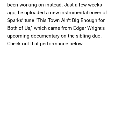
been working on instead. Just a few weeks
ago, he uploaded a new instrumental cover of
Sparks’ tune “This Town Ain’t Big Enough for
Both of Us,” which came from Edgar Wright’s
upcoming documentary on the sibling duo.
Check out that performance below: