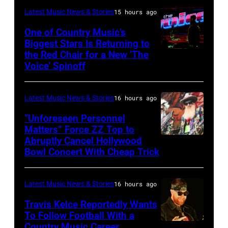
of
Latest Music News & Stories
15 hours ago
Black
Sabbath
One of Country Music’s
Biggest Stars Is Returning to
joins
the Red Chair for a New ‘The
(Photo
Metallica
Voice’ Spinoff
by:
during
Trae
night
Latest Music News & Stories
16 hours ago
Patton/NBC
four
via
“Unforeseen Personnel
of
Matters” Force ZZ Top to
Getty
the
Abruptly Cancel Hollywood
MADRID,
Images)
Bowl Concert With Cheap Trick
band's
SPAIN
30th
–
Anniversary
Latest Music News & Stories
16 hours ago
JULY
at
20:
Travis Kelce Reportedly Wants
The
To Follow Football With a
Elwood
Country Music Career
KANSAS