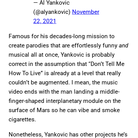
— Al Yankovic
(@alyankovic)
November
22, 2021
Famous for his decades-long mission to
create parodies that are effortlessly funny
and
musical all at once, Yankovic is probably
correct in the assumption that “Don’t Tell Me
How To Live” is already at a level that really
couldn’t be augmented. I mean, the music
video ends with the man landing a middle-
finger-shaped interplanetary module on the
surface of Mars so he can vibe and smoke
cigarettes.
Nonetheless, Yankovic has other projects he’s