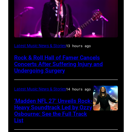
Photo
Latest Music News & Stories
13 hours ago
by
Rock & Roll Hall of Famer Cancels
Araya
Concerts After Suffering Injury and
Doheny/Getty
Undergoing Surgery
Images
for
Latest Music News & Stories
14 hours ago
Janie's
‘Madden NFL 27’ Unveils Rock-
Fund
Heavy Soundtrack Led by Ozzy
Osbourne: See the Full Track
Ozzy
List
Osbourne