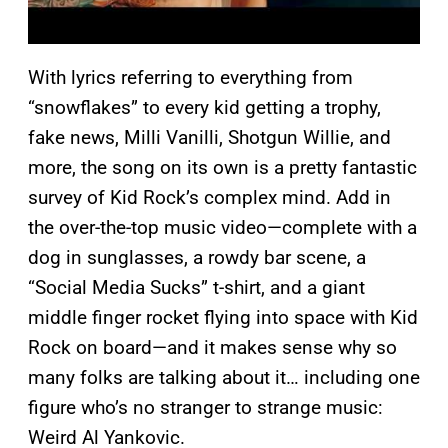
With lyrics referring to everything from
“snowflakes” to every kid getting a trophy,
fake news, Milli Vanilli, Shotgun Willie, and
more, the song on its own is a pretty fantastic
survey of Kid Rock’s complex mind. Add in
the over-the-top music video—complete with a
dog in sunglasses, a rowdy bar scene, a
“Social Media Sucks” t-shirt, and a giant
middle finger rocket flying into space with Kid
Rock on board—and it makes sense why so
many folks are talking about it… including one
figure who’s no stranger to strange music:
Weird Al Yankovic.