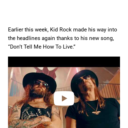
Earlier this week, Kid Rock made his way into
the headlines again thanks to his new song,
“Don’t Tell Me How To Live.”
P
l
a
y
v
i
d
e
o