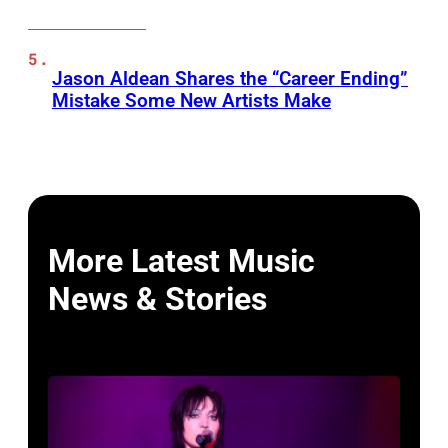
Jason Aldean Shares the “Career Ending”
Mistake Some New Artists Make
More Latest Music
News & Stories