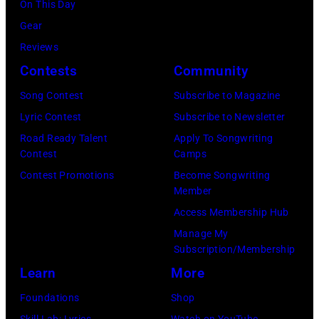
2025
Leon/Getty
On This Day
by
Wantagh,
in
Images)
Gear
Mariano
New
Nashville,
Reviews
Regidor/Getty
York.
Tennessee.
Contests
Community
Images)
(Photo
(Photo
Song Contest
Subscribe to Magazine
by
by
Lyric Contest
Subscribe to Newsletter
Kevin
Taylor
Road Ready Talent
Apply To Songwriting
Mazur/Getty
Hill/FilmMagic
Contest
Camps
Images)
Contest Promotions
Become Songwriting
Member
Access Membership Hub
Manage My
Subscription/Membership
Learn
More
Foundations
Shop
Skill Lab: Lyrics
Watch on YouTube