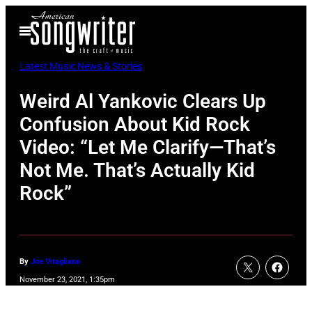
Skip
Open
to
Menu
content
Latest Music News & Stories
Weird Al Yankovic Clears Up
Confusion About Kid Rock
Video: “Let Me Clarify—That’s
Not Me. That’s Actually Kid
Rock”
By
Joe Vitagliano
November 23, 2021, 1:35pm