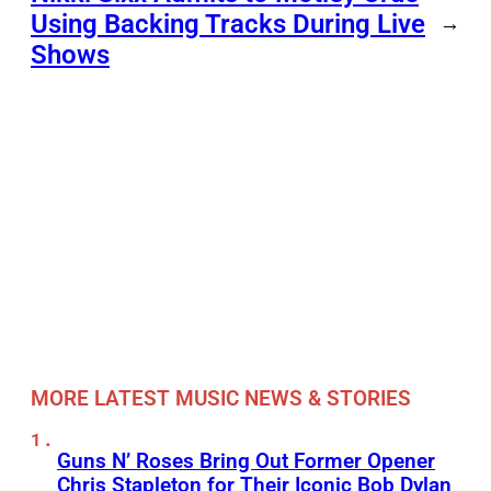
Using Backing Tracks During Live
→
Shows
MORE LATEST MUSIC NEWS & STORIES
Guns N’ Roses Bring Out Former Opener
Chris Stapleton for Their Iconic Bob Dylan