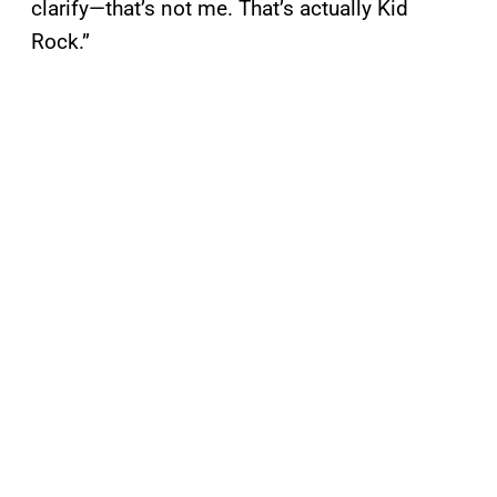
clarify—that’s not me. That’s actually Kid
Rock.”