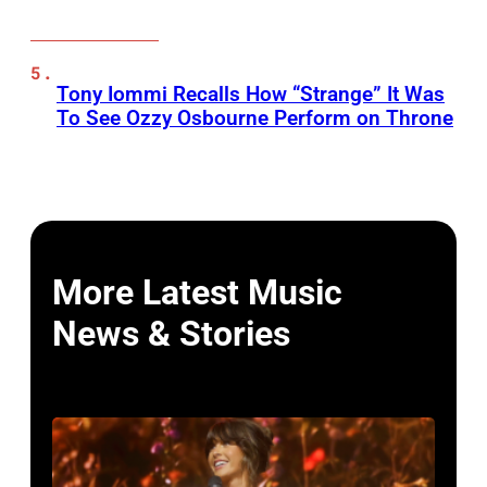
Tony Iommi Recalls How “Strange” It Was
To See Ozzy Osbourne Perform on Throne
More Latest Music
News & Stories