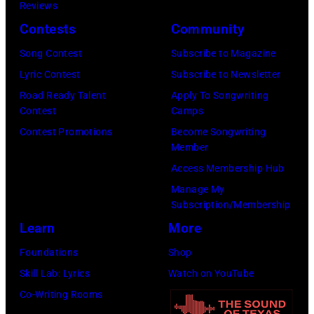
perform
Reviews
Barry
23,
onstage
Contests
Community
Brecheisen/Get
2026
during
Song Contest
Subscribe to Magazine
Images)
in
The
Lyric Contest
Subscribe to Newsletter
New
Buoniconti
Road Ready Talent
Apply To Songwriting
York
Fund
Contest
Camps
City.
to
Contest Promotions
Become Songwriting
(Photo
Member
Cure
by
Access Membership Hub
Paralysis
Kevin
Manage My
39th
Mazur/Getty
Subscription/Membership
Annual
Images
Learn
More
Great
for
Foundations
Shop
Sports
SiriusXM)
Skill Lab: Lyrics
Watch on YouTube
Legends
Co-Writing Rooms
Dinner