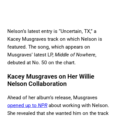
Nelson’s latest entry is “Uncertain, TX,” a
Kacey Musgraves track on which Nelson is
featured. The song, which appears on
Musgraves’ latest LP,
Middle of Nowhere
,
debuted at No. 50 on the chart.
Kacey Musgraves on Her Willie
Nelson Collaboration
Ahead of her album’s release, Musgraves
opened up to
NPR
about working with Nelson.
She revealed that she wanted him on the track