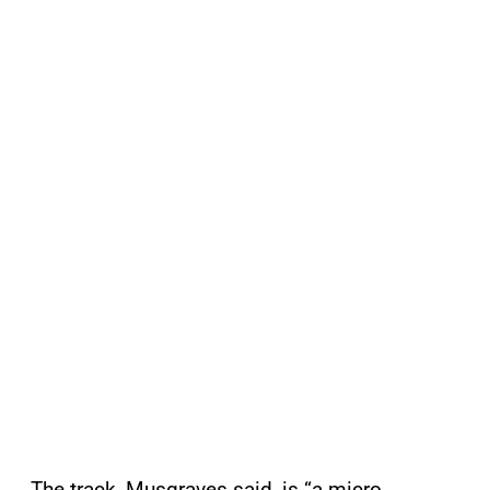
The track, Musgraves said, is “a micro