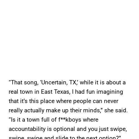
“That song, ‘Uncertain, TX,’ while it is about a
real town in East Texas, I had fun imagining
that it’s this place where people can never
really actually make up their minds,” she said.
“Is it a town full of f**kboys where
accountability is optional and you just swipe,
swipe, swipe and slide to the next option?”