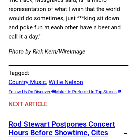
representation of what I wish that the world
would do sometimes, just f**king sit down
and poke fun at each other, have a beer and
call it a day.”
Photo by Rick Kern/WireImage
Tagged:
Country Music
, 
Willie Nelson
Follow Us On Discover
Make Us Preferred In Top Stories
NEXT ARTICLE
Rod Stewart Postpones Concert
Hours Before Showtime, Cites
→