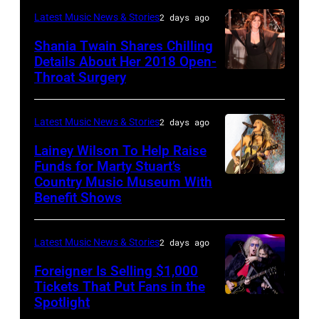
performs
"Manilow:
in
—
Latest Music News & Stories
2 days ago
Classic
The
Nashville,
"The
Shania Twain Shares Chilling
Deep
Last
Tennessee.
Playoffs
Details About Her 2018 Open-
Purple
Seattle
(Photo
Throat Surgery
NEW
Premiere"
Live
Concert"
by
YORK,
Episode
at
at
Jason
NEW
2815
Latest Music News & Stories
2 days ago
La
Climate
Kempin/Getty
YORK
—
Lainey Wilson To Help Raise
Riviera
Pledge
Images)
–
Funds for Marty Stuart’s
Pictured:
on
Arena
Country Music Museum With
CHICAGO,
JULY
Carson
May
Benefit Shows
on
ILLINOIS
23:
Daly
16,
July
–
Shania
—
2023
12,
Latest Music News & Stories
2 days ago
JULY
Twain
(Photo
in
2025
10:
Foreigner Is Selling $1,000
performs
by:
Madrid,
in
Tickets That Put Fans in the
Lainey
a
Casey
Spotlight
Spain.
NEW
Seattle,
Wilson
special
Durkin/NBC