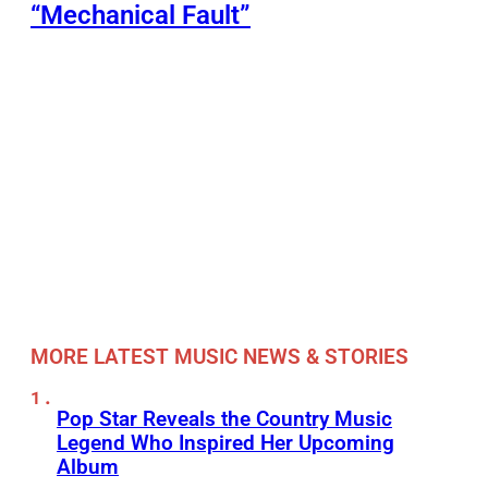
“Mechanical Fault”
MORE LATEST MUSIC NEWS & STORIES
Pop Star Reveals the Country Music
Legend Who Inspired Her Upcoming
Album