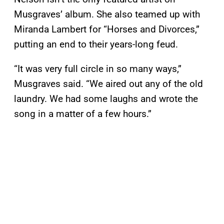
Musgraves’ album. She also teamed up with
Miranda Lambert for “Horses and Divorces,”
putting an end to their years-long feud.
“It was very full circle in so many ways,”
Musgraves said. “We aired out any of the old
laundry. We had some laughs and wrote the
song in a matter of a few hours.”