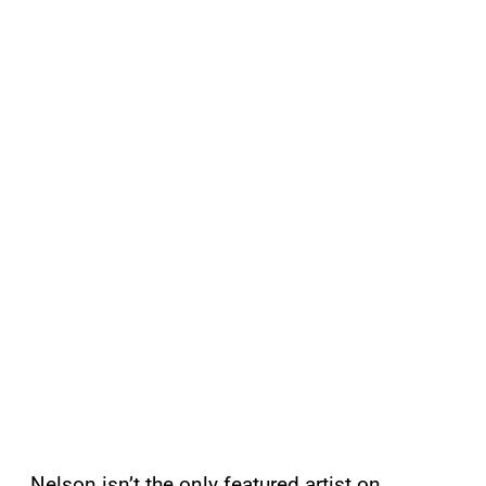
Nelson isn’t the only featured artist on