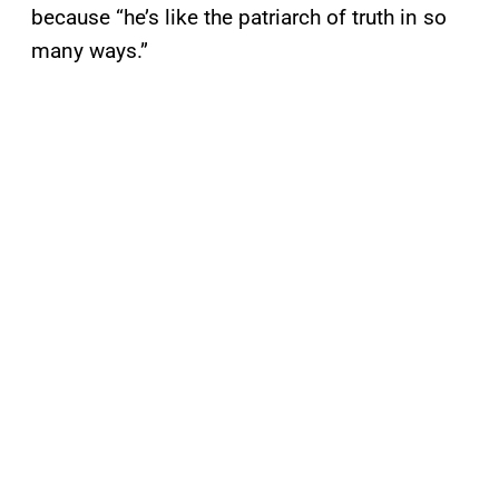
because “he’s like the patriarch of truth in so
many ways.”