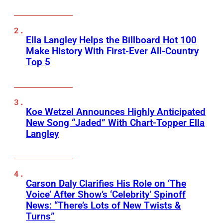
Ella Langley Helps the Billboard Hot 100
Make History With First-Ever All-Country
Top 5
Koe Wetzel Announces Highly Anticipated
New Song “Jaded” With Chart-Topper Ella
Langley
Carson Daly Clarifies His Role on ‘The
Voice’ After Show’s ‘Celebrity’ Spinoff
News: “There’s Lots of New Twists &
Turns”