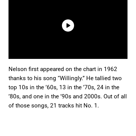
Nelson first appeared on the chart in 1962
thanks to his song “Willingly.” He tallied two
top 10s in the ’60s, 13 in the ’70s, 24 in the
’80s, and one in the ’90s and 2000s. Out of all
of those songs, 21 tracks hit No. 1.