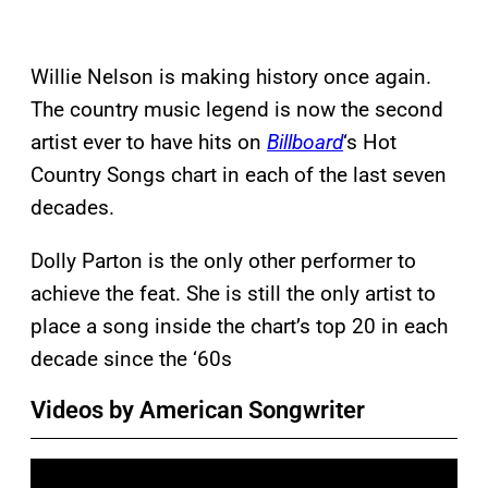
Willie Nelson is making history once again.
The country music legend is now the second
artist ever to have hits on
Billboard
‘s Hot
Country Songs chart in each of the last seven
decades.
Dolly Parton is the only other performer to
achieve the feat. She is still the only artist to
place a song inside the chart’s top 20 in each
decade since the ‘60s
Videos by American Songwriter