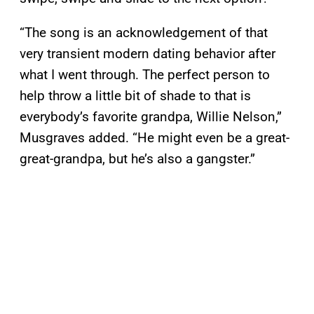
“The song is an acknowledgement of that
very transient modern dating behavior after
what I went through. The perfect person to
help throw a little bit of shade to that is
everybody’s favorite grandpa, Willie Nelson,”
Musgraves added. “He might even be a great-
great-grandpa, but he’s also a gangster.”