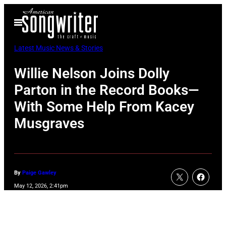
Skip
Open
to
Menu
content
Latest Music News & Stories
Willie Nelson Joins Dolly
Parton in the Record Books—
With Some Help From Kacey
Musgraves
By
Paige Gawley
May 12, 2026, 2:41pm