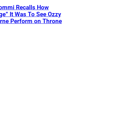
Iommi Recalls How
ge” It Was To See Ozzy
rne Perform on Throne