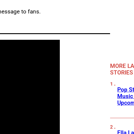
message to fans.
MORE LA
STORIES
Pop St
Music
Upcom
Ella L