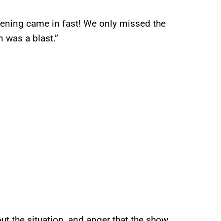
ghtening came in fast! We only missed the
in was a blast.”
t the situation, and anger that the show