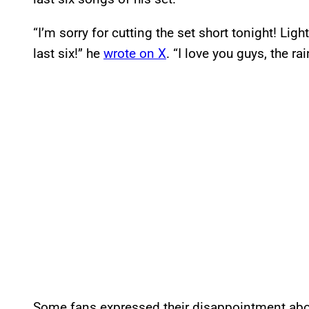
“I’m sorry for cutting the set short tonight! Li
last six!” he
wrote on X
. “I love you guys, the ra
Some fans expressed their disappointment abou