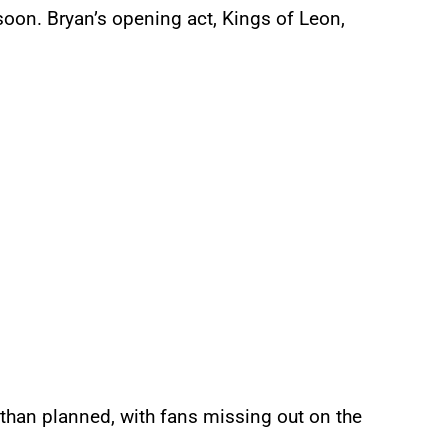
oon. Bryan’s opening act, Kings of Leon,
 than planned, with fans missing out on the