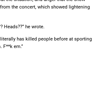
from the concert, which showed lightening
?? Heads??” he wrote.
iterally has killed people before at sporting
n. F**k em.”