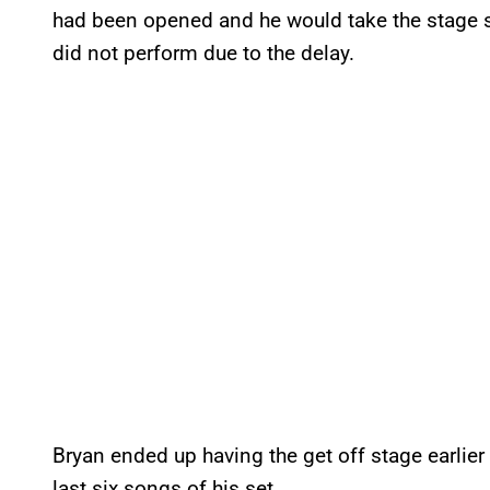
had been opened and he would take the stage s
did not perform due to the delay.
Bryan ended up having the get off stage earlier
last six songs of his set.