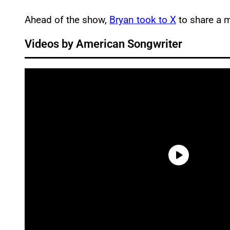
Ahead of the show,
Bryan took to X
to share a 
Videos by American Songwriter