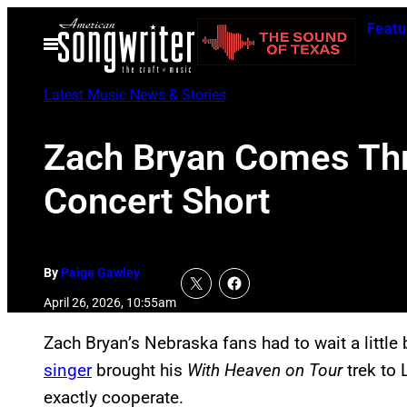
Skip
Featu
to
Open
Menu
content
Latest Music News & Stories
Zach Bryan Comes Thr
Concert Short
By
Paige Gawley
April 26, 2026, 10:55am
Zach Bryan’s Nebraska fans had to wait a little 
singer
brought his
With Heaven on Tour
trek to 
exactly cooperate.