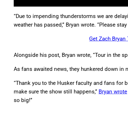
“Due to impending thunderstorms we are delayi
weather has passed,” Bryan wrote. “Please stay
Get Zach Bryan 
Alongside his post, Bryan wrote, “Tour in the spri
As fans awaited news, they hunkered down in n
“Thank you to the Husker faculty and fans for b
make sure the show still happens,”
Bryan wrote
so big!”