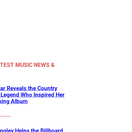
TEST MUSIC NEWS &
ar Reveals the Country
 Legend Who Inspired Her
ing Album
angley Helps the Billboard