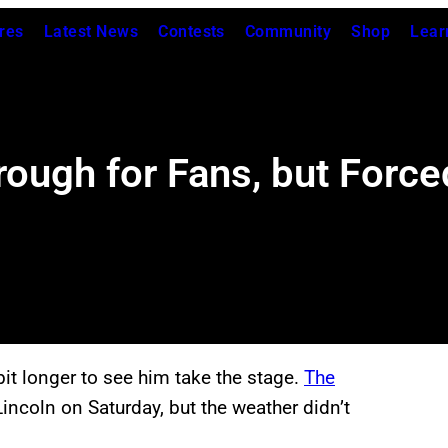
res
Latest News
Contests
Community
Shop
Lear
ough for Fans, but Force
bit longer to see him take the stage.
The
Lincoln on Saturday, but the weather didn’t