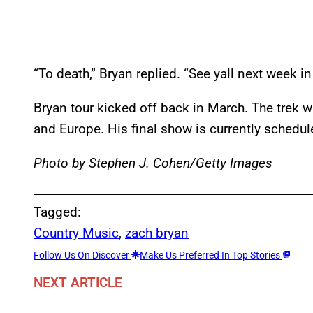
“To death,” Bryan replied. “See yall next week in
Bryan tour kicked off back in March. The trek w
and Europe. His final show is currently schedul
Photo by Stephen J. Cohen/Getty Images
Tagged:
Country Music
, 
zach bryan
Follow Us On Discover
Make Us Preferred In Top Stories
NEXT ARTICLE