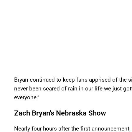
Bryan continued to keep fans apprised of the s
never been scared of rain in our life we just got
everyone.”
Zach Bryan’s Nebraska Show
Nearly four hours after the first announcement,