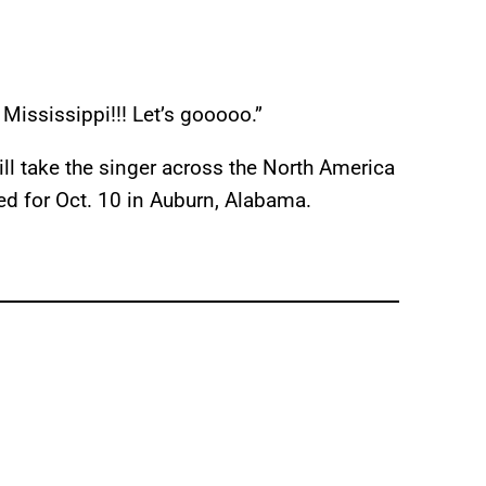
 Mississippi!!! Let’s gooooo.”
ill take the singer across the North America
ed for Oct. 10 in Auburn, Alabama.