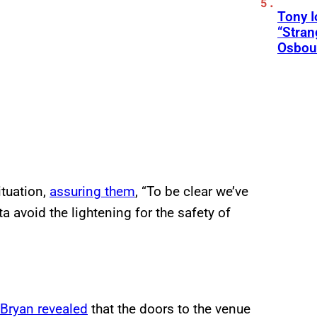
Tony 
“Stran
Osbou
ituation,
assuring them
, “To be clear we’ve
ta avoid the lightening for the safety of
Bryan revealed
that the doors to the venue