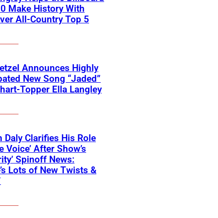
0 Make History With
Ever All-Country Top 5
etzel Announces Highly
ipated New Song “Jaded”
hart-Topper Ella Langley
 Daly Clarifies His Role
e Voice’ After Show’s
rity’ Spinoff News:
’s Lots of New Twists &
”