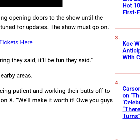
Hot 10
First-
ng opening doors to the show until the
 tuned for updates. The show must go on.”
Tickets Here
Koe W
Antic
With C
ng they said, it’ll be fun they said.”
earby areas.
Carson
eing patient and working their butts off to
on ‘Th
on X. “We’ll make it worth it! Owe you guys
‘Celeb
“There
Turns