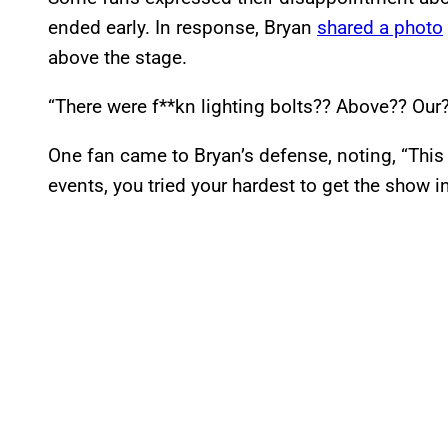
ended early. In response, Bryan
shared a photo
above the stage.
“There were f**kn lighting bolts?? Above?? Our
One fan came to Bryan’s defense, noting, “This l
events, you tried your hardest to get the show i