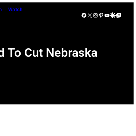
n
Watch
Facebook
X
Instagram
Pinterest
YouTube
Google Discover
Google Top Posts
d To Cut Nebraska