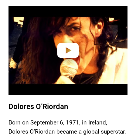
P
l
a
y
v
i
d
e
o
Dolores O’Riordan
Born on September 6, 1971, in Ireland,
Dolores O’Riordan became a global superstar.