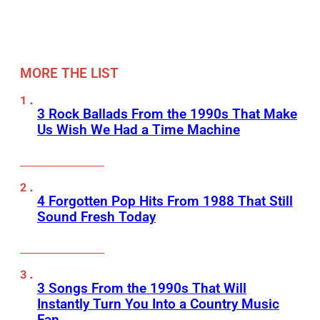
MORE THE LIST
3 Rock Ballads From the 1990s That Make
Us Wish We Had a Time Machine
4 Forgotten Pop Hits From 1988 That Still
Sound Fresh Today
3 Songs From the 1990s That Will
Instantly Turn You Into a Country Music
Fan