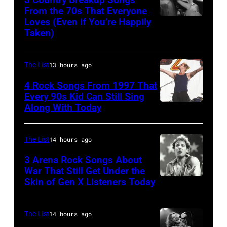
&
From the 70s That Everyone
Pop
Loves (Even if You’re Happily
Tammy
Taken)
musician
Wynette
and
actor
The List
13 hours ago
David
4 Rock Songs From 1997 That
Bowie
Every 90s Kid Can Still Sing
Along With Today
Mark
(born
McGrath
David
of
Jones,
The List
14 hours ago
Sugar
1947
3 Arena Rock Songs About
Ray
War That Still Get Under the
–
Skin of Gen X Listeners Today
Bruce
performs
2016)
Springsteen
at
performs
in
Shoreline
The List
14 hours ago
on