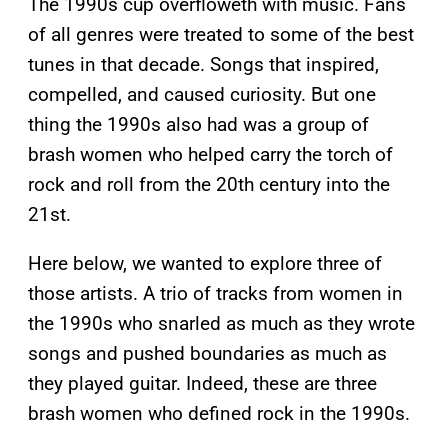
The 1990s cup overfloweth with music. Fans
of all genres were treated to some of the best
tunes in that decade. Songs that inspired,
compelled, and caused curiosity. But one
thing the 1990s also had was a group of
brash women who helped carry the torch of
rock and roll from the 20th century into the
21st.
Here below, we wanted to explore three of
those artists. A trio of tracks from women in
the 1990s who snarled as much as they wrote
songs and pushed boundaries as much as
they played guitar. Indeed, these are three
brash women who defined rock in the 1990s.