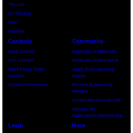
Archives/Getty
The List
11
Images)
On This Day
May
Gear
1968.
Reviews
John
Contests
Community
and
Song Contest
Subscribe to Magazine
Paul
Lyric Contest
Subscribe to Newsletter
were
Road Ready Talent
Apply To Songwriting
bound
Contest
Camps
for
Contest Promotions
Become Songwriting
New
Member
York
Access Membership Hub
to
Manage My
launch
Subscription/Membership
the
Learn
More