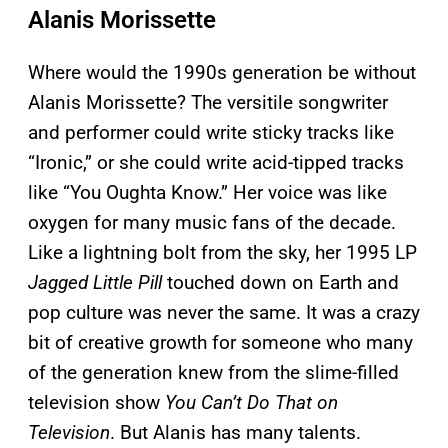
Alanis Morissette
Where would the 1990s generation be without
Alanis Morissette? The versitile songwriter
and performer could write sticky tracks like
“Ironic,” or she could write acid-tipped tracks
like “You Oughta Know.” Her voice was like
oxygen for many music fans of the decade.
Like a lightning bolt from the sky, her 1995 LP
Jagged Little Pill
touched down on Earth and
pop culture was never the same. It was a crazy
bit of creative growth for someone who many
of the generation knew from the slime-filled
television show
You Can’t Do That on
Television
. But Alanis has many talents.