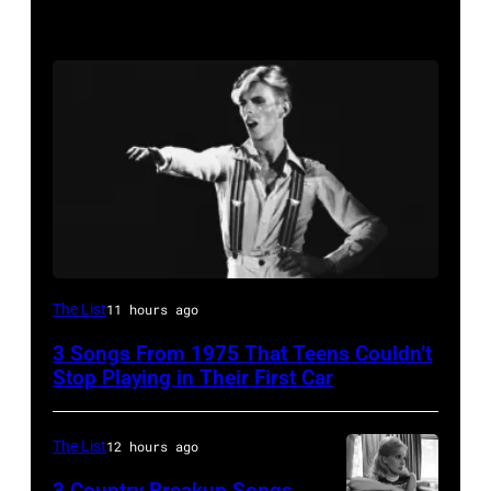
David
The List
11 hours ago
Bowie
3 Songs From 1975 That Teens Couldn’t
Performs
Stop Playing in Their First Car
On
English
The List
12 hours ago
Rock
3 Country Breakup Songs