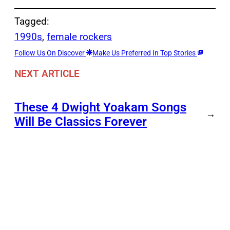
Tagged:
1990s
, 
female rockers
Follow Us On Discover
Make Us Preferred In Top Stories
NEXT ARTICLE
These 4 Dwight Yoakam Songs
→
Will Be Classics Forever