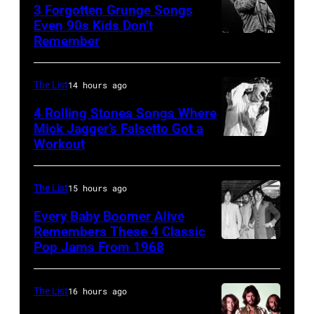
Los
Amphitheatre
stage,
3 Forgotten Grunge Songs
Angeles,
Even 90s Kids Don’t
on
Los
Remember
CHICAGO,
California
September
Angeles,
IL
(Photo
13,
California,
–
by
The List
14 hours ago
1997
1975.
MARCH
Steve
in
(Photo
4 Rolling Stones Songs Where
7:
Mick Jagger’s Falsetto Got a
Granitz/WireIm
Mountain
by
Workout
CIRCA
Singer
View,
Ellen
1966:
Eddie
California.
Graham/Getty
Singer
Vedder
The List
15 hours ago
(Photo
Images)
Mick
of
by
Every Baby Boomer Alive
Jagger
Remembers These 4 Classic
Pearl
Tim
Pop Jams From 1968
John
of
Jam
Mosenfelder/Ge
Lennon,
the
performs
Images)
Beatles
rock
The List
16 hours ago
at
associate
and