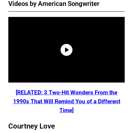
Videos by American Songwriter
[RELATED: 3 Two-Hit Wonders From the
1990s That Will Remind You of a Different
Time]
Courtney Love