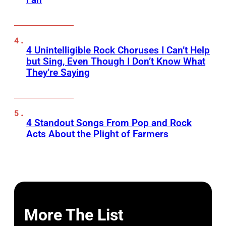
4 Unintelligible Rock Choruses I Can’t Help
but Sing, Even Though I Don’t Know What
They’re Saying
4 Standout Songs From Pop and Rock
Acts About the Plight of Farmers
More The List