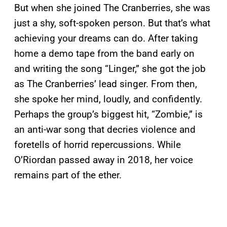
But when she joined The Cranberries, she was
just a shy, soft-spoken person. But that’s what
achieving your dreams can do. After taking
home a demo tape from the band early on
and writing the song “Linger,” she got the job
as The Cranberries’ lead singer. From then,
she spoke her mind, loudly, and confidently.
Perhaps the group’s biggest hit, “Zombie,” is
an anti-war song that decries violence and
foretells of horrid repercussions. While
O’Riordan passed away in 2018, her voice
remains part of the ether.