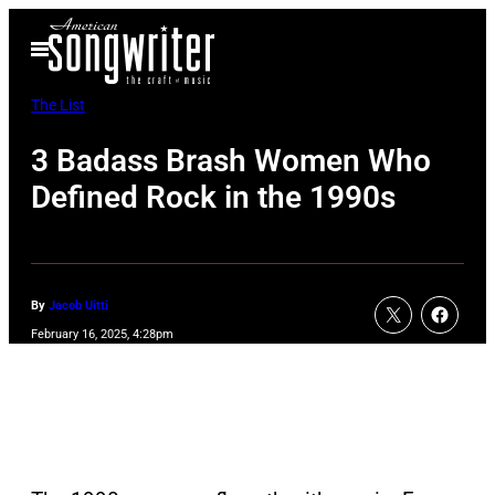
Skip
Open
to
Menu
content
The List
3 Badass Brash Women Who
Defined Rock in the 1990s
By
Jacob Uitti
February 16, 2025, 4:28pm