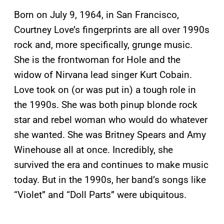
Born on July 9, 1964, in San Francisco,
Courtney Love’s fingerprints are all over 1990s
rock and, more specifically, grunge music.
She is the frontwoman for Hole and the
widow of Nirvana lead singer Kurt Cobain.
Love took on (or was put in) a tough role in
the 1990s. She was both pinup blonde rock
star and rebel woman who would do whatever
she wanted. She was Britney Spears and Amy
Winehouse all at once. Incredibly, she
survived the era and continues to make music
today. But in the 1990s, her band’s songs like
“Violet” and “Doll Parts” were ubiquitous.