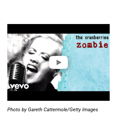
P
l
a
y
v
i
d
e
o
Photo by Gareth Cattermole/Getty Images