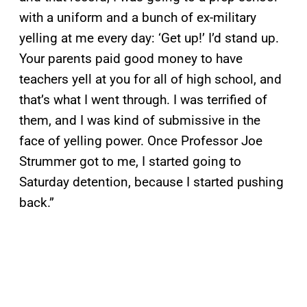
with a uniform and a bunch of ex-military
yelling at me every day: ‘Get up!’ I’d stand up.
Your parents paid good money to have
teachers yell at you for all of high school, and
that’s what I went through. I was terrified of
them, and I was kind of submissive in the
face of yelling power. Once Professor Joe
Strummer got to me, I started going to
Saturday detention, because I started pushing
back.”