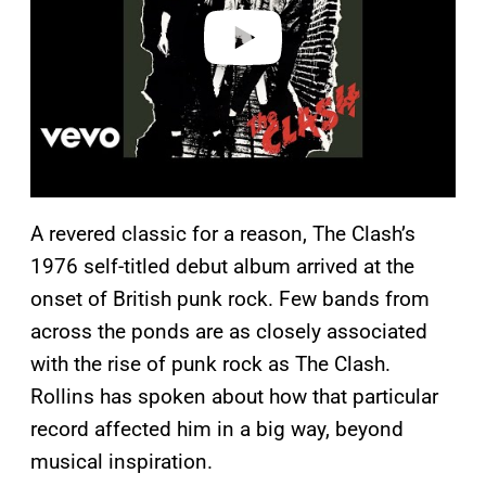
o
A revered classic for a reason, The Clash’s
1976 self-titled debut album arrived at the
onset of British punk rock. Few bands from
across the ponds are as closely associated
with the rise of punk rock as The Clash.
Rollins has spoken about how that particular
record affected him in a big way, beyond
musical inspiration.