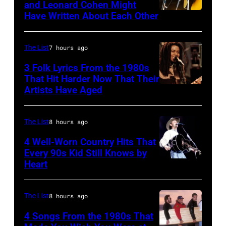
and Leonard Cohen Might
of
Paradise
Have Written About Each Other
UNITED
the
Theater
KINGDOM
biggest
in
–
The List
7 hours ago
hit
1982.
AUGUST
3 Folk Lyrics From the 1980s
songs
The
29:
That Hit Harder Now That Their
of
venue
Artists Have Aged
ISLE
1977
is
OF
now
WIGHT
The List
8 hours ago
known
FESTIVAL
4 Well-Worn Country Hits That
as
Every 90s Kid Still Knows by
Photo
the
Heart
Tim
of
Paradise
McGraw
Joni
Rock
on
The List
8 hours ago
MITCHELL
Club.
11/18/94
(Photo
4 Songs From the 1980s That
(Photo
in