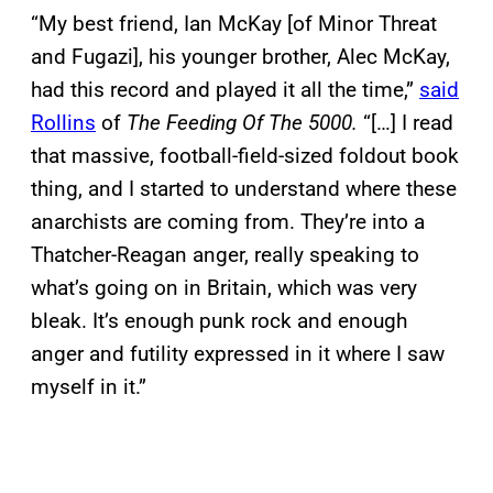
“My best friend, Ian McKay [of Minor Threat
and Fugazi], his younger brother, Alec McKay,
had this record and played it all the time,”
said
Rollins
of
The Feeding Of The 5000.
“[…] I read
that massive, football-field-sized foldout book
thing, and I started to understand where these
anarchists are coming from. They’re into a
Thatcher-Reagan anger, really speaking to
what’s going on in Britain, which was very
bleak. It’s enough punk rock and enough
anger and futility expressed in it where I saw
myself in it.”