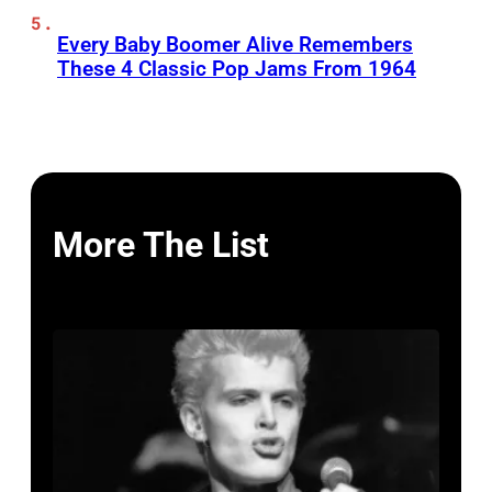
Every Baby Boomer Alive Remembers
These 4 Classic Pop Jams From 1964
More The List