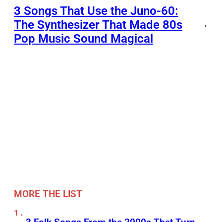
3 Songs That Use the Juno-60:
The Synthesizer That Made 80s
→
Pop Music Sound Magical
MORE THE LIST