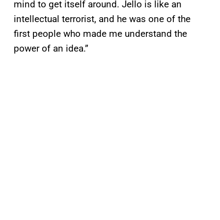
mind to get itself around. Jello is like an
intellectual terrorist, and he was one of the
first people who made me understand the
power of an idea.”