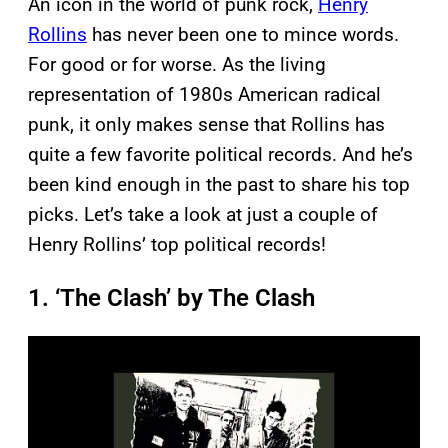
An icon in the world of punk rock,
Henry
Rollins
has never been one to mince words.
For good or for worse. As the living
representation of 1980s American radical
punk, it only makes sense that Rollins has
quite a few favorite political records. And he’s
been kind enough in the past to share his top
picks. Let’s take a look at just a couple of
Henry Rollins’ top political records!
1. ‘The Clash’ by The Clash
P
l
a
y
v
i
d
e