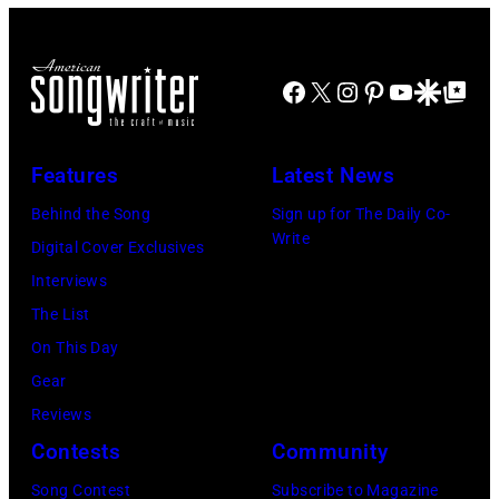
June
early
12,
1990s
Facebook
X
Instagram
Pinterest
YouTube
Google Disco
Google Top Po
1970
(Photo
in
by
Detroit,
L.
Features
Latest News
Michigan.
Cohen/WireIma
Behind the Song
Sign up for The Daily Co-
Photo
Write
Digital Cover Exclusives
by
Interviews
Tom
The List
Copi/Michael
On This Day
Ochs
Gear
Archives/Getty
Reviews
Images)
Contests
Community
Song Contest
Subscribe to Magazine