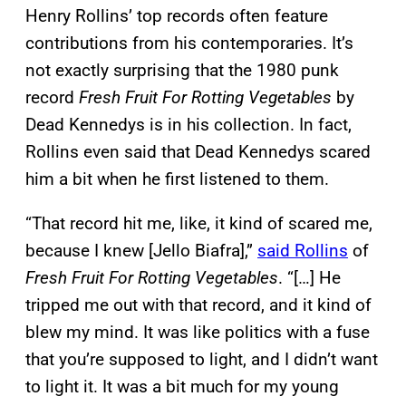
Henry Rollins’ top records often feature
contributions from his contemporaries. It’s
not exactly surprising that the 1980 punk
record
Fresh Fruit For Rotting Vegetables
by
Dead Kennedys is in his collection. In fact,
Rollins even said that Dead Kennedys scared
him a bit when he first listened to them.
“That record hit me, like, it kind of scared me,
because I knew [Jello Biafra],”
said Rollins
of
Fresh Fruit For Rotting Vegetables
. “[…] He
tripped me out with that record, and it kind of
blew my mind. It was like politics with a fuse
that you’re supposed to light, and I didn’t want
to light it. It was a bit much for my young