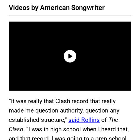
Videos by American Songwriter
“It was really that Clash record that really
made me question authority, question any
established structure,”
said Rollins
of
The
Clash
. “I was in high school when I heard that,
and that record, I was going to a prep school