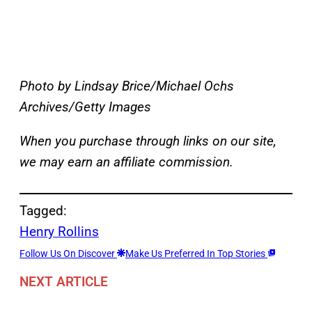
Photo by Lindsay Brice/Michael Ochs
Archives/Getty Images
When you purchase through links on our site,
we may earn an affiliate commission.
Tagged:
Henry Rollins
Follow Us On Discover
Make Us Preferred In Top Stories
NEXT ARTICLE