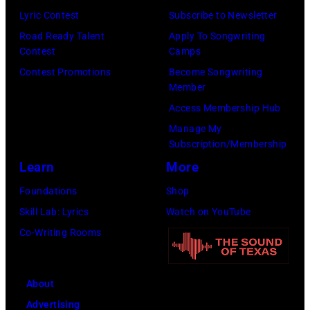
Lyric Contest
Subscribe to Newsletter
Road Ready Talent
Apply To Songwriting
Contest
Camps
Contest Promotions
Become Songwriting
Member
Access Membership Hub
Manage My
Subscription/Membership
Learn
More
Foundations
Shop
Skill Lab: Lyrics
Watch on YouTube
Co-Writing Rooms
About
Advertising