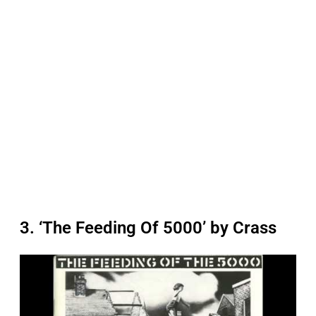
3. ‘The Feeding Of 5000’ by Crass
P
l
a
y
v
i