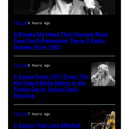
Boston,
The List
6 hours ago
MA
It Breaks My Heart That Younger Rock
–
Fans Don’t Remember These 3 Radio
August
Staples From 1982
28:
Billy
The List
6 hours ago
Idol
4 Songs From 1977 Every 70s
performs
Kid Heard While Riding in the
Family Car to School Each
Stevie
live
Morning
Nicks,
in
who
concert
The List
7 hours ago
wrote
at
one
the
3 Songs That Joni Mitchell