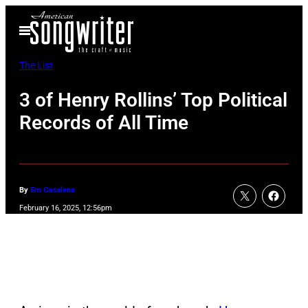
Skip
Open
to
Menu
content
The List
3 of Henry Rollins’ Top Political
Records of All Time
By
Em Casalena
February 16, 2025, 12:56pm