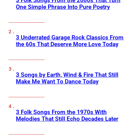
3 Folk Songs From the 2000s That Turn
One Simple Phrase Into Pure Poetry
3 Underrated Garage Rock Classics From
the 60s That Deserve More Love Today
3 Songs by Earth, Wind & Fire That Still
Make Me Want To Dance Today
3 Folk Songs From the 1970s With
Melodies That Still Echo Decades Later