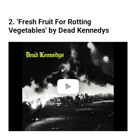
2. ‘Fresh Fruit For Rotting
Vegetables’ by Dead Kennedys
P
l
a
y
v
i
d
e
o