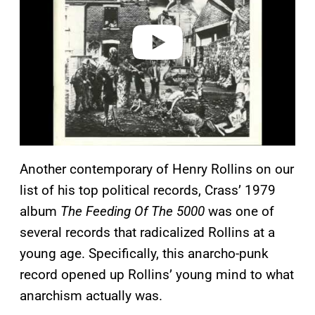
d
e
o
Another contemporary of Henry Rollins on our
list of his top political records, Crass’ 1979
album
The Feeding Of The 5000
was one of
several records that radicalized Rollins at a
young age. Specifically, this anarcho-punk
record opened up Rollins’ young mind to what
anarchism actually was.