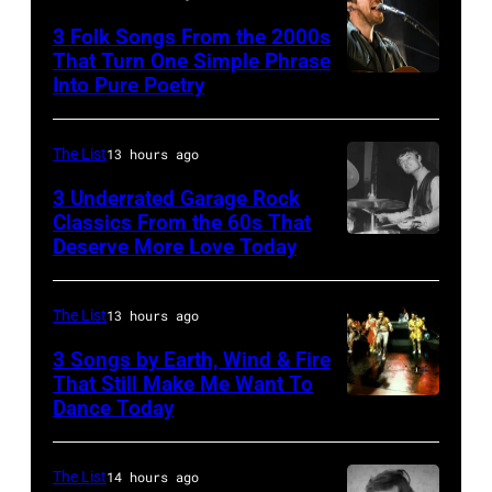
by
3 Folk Songs From the 2000s
Michael
That Turn One Simple Phrase
Ochs
Into Pure Poetry
Archives/Getty
Images
The List
13 hours ago
3 Underrated Garage Rock
Classics From the 60s That
Deserve More Love Today
English
drummer
Barry
The List
13 hours ago
Jenkins
3 Songs by Earth, Wind & Fire
of
That Still Make Me Want To
Dance Today
(L-
rock
R)
band
Andrew
the
The List
14 hours ago