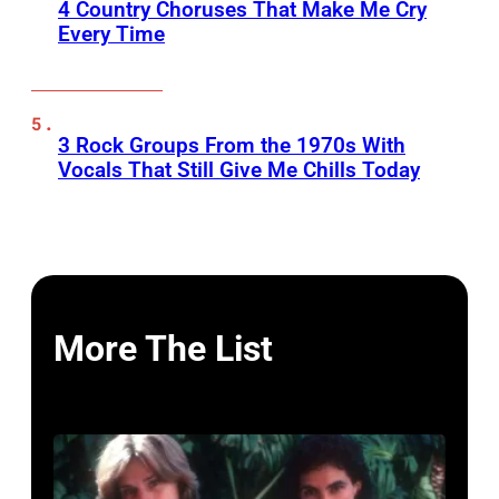
4 Country Choruses That Make Me Cry
Every Time
3 Rock Groups From the 1970s With
Vocals That Still Give Me Chills Today
More The List