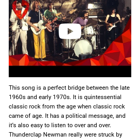
y
v
i
d
e
o
This song is a perfect bridge between the late
1960s and early 1970s. It is quintessential
classic rock from the age when classic rock
came of age. It has a political message, and
it’s also easy to listen to over and over.
Thunderclap Newman really were struck by