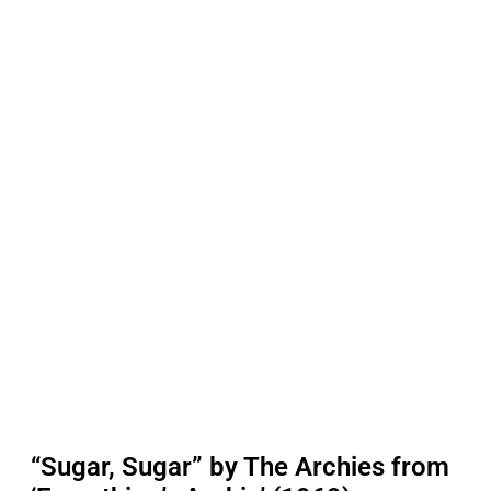
“Sugar, Sugar” by The Archies from