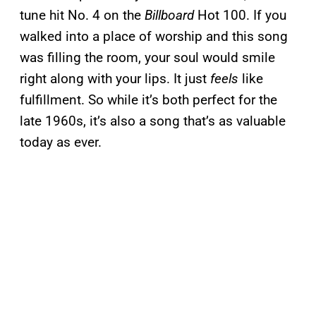
tune hit No. 4 on the
Billboard
Hot 100. If you
walked into a place of worship and this song
was filling the room, your soul would smile
right along with your lips. It just
feels
like
fulfillment. So while it’s both perfect for the
late 1960s, it’s also a song that’s as valuable
today as ever.