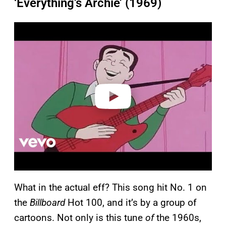
‘Everything’s Archie’ (1969)
P
l
a
y
v
i
d
e
o
What in the actual eff? This song hit No. 1 on
the
Billboard
Hot 100, and it’s by a group of
cartoons. Not only is this tune
of
the 1960s,