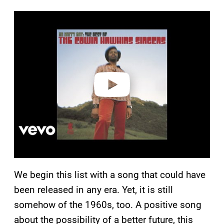
P
l
a
y
v
i
d
e
o
We begin this list with a song that could have
been released in any era. Yet, it is still
somehow of the 1960s, too. A positive song
about the possibility of a better future, this