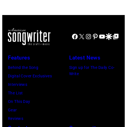
August
the
28:
American
Billy
band
Idol
Earth,
Facebook
X
Instagram
Pinterest
YouTube
Google Disco
Google Top Po
performs
Wind
live
&
in
Fire,
Features
Latest News
concert
perform
Behind the Song
Sign up for The Daily Co-
at
on
Write
Digital Cover Exclusives
the
stage
Interviews
Paradise
in
The List
Theater
Los
On This Day
in
Angeles,
Gear
1982.
California,
Reviews
The
circa