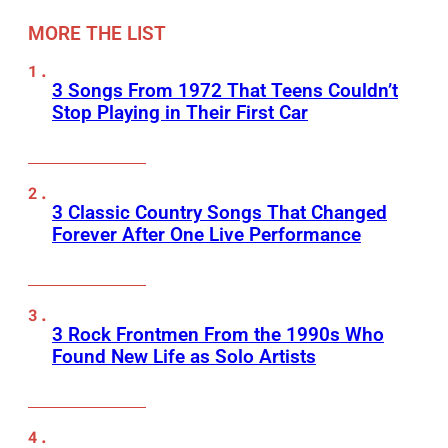
MORE THE LIST
3 Songs From 1972 That Teens Couldn’t
Stop Playing in Their First Car
3 Classic Country Songs That Changed
Forever After One Live Performance
3 Rock Frontmen From the 1990s Who
Found New Life as Solo Artists