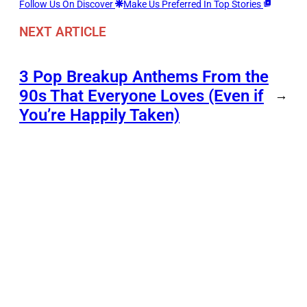
Follow Us On Discover
Make Us Preferred In Top Stories
NEXT ARTICLE
3 Pop Breakup Anthems From the
90s That Everyone Loves (Even if
→
You’re Happily Taken)