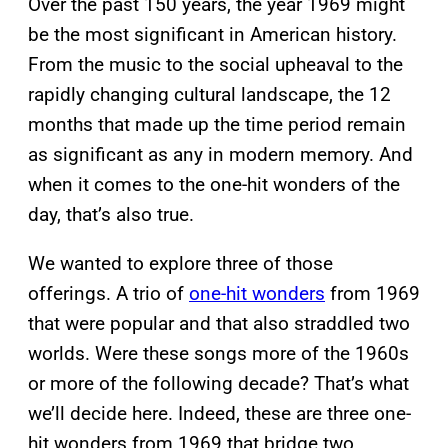
Over the past 150 years, the year 1969 might
be the most significant in American history.
From the music to the social upheaval to the
rapidly changing cultural landscape, the 12
months that made up the time period remain
as significant as any in modern memory. And
when it comes to the one-hit wonders of the
day, that’s also true.
We wanted to explore three of those
offerings. A trio of
one-hit wonders
from 1969
that were popular and that also straddled two
worlds. Were these songs more of the 1960s
or more of the following decade? That’s what
we’ll decide here. Indeed, these are three one-
hit wonders from 1969 that bridge two