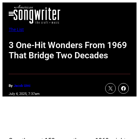
Skip
Open
to
Menu
content
The List
3 One-Hit Wonders From 1969
That Bridge Two Decades
By
Jacob Uitti
July 4, 2025, 7:37am