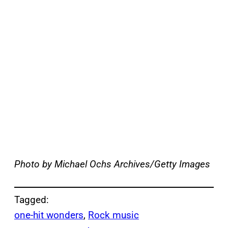
Photo by Michael Ochs Archives/Getty Images
Tagged:
one-hit wonders
, 
Rock music