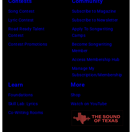
Contests
Community
venue
1980.
is
Song Contest
Subscribe to Magazine
(Photo
now
Lyric Contest
Subscribe to Newsletter
by
known
Road Ready Talent
Apply To Songwriting
Lester
Contest
Camps
as
Cohen/Getty
Contest Promotions
Become Songwriting
the
Images)
Member
Paradise
Access Membership Hub
Rock
Manage My
Club.
Subscription/Membership
(Photo
Learn
More
by
Foundations
Shop
Jim
Skill Lab: Lyrics
Watch on YouTube
Wilson/The
Co-Writing Rooms
Boston
Globe