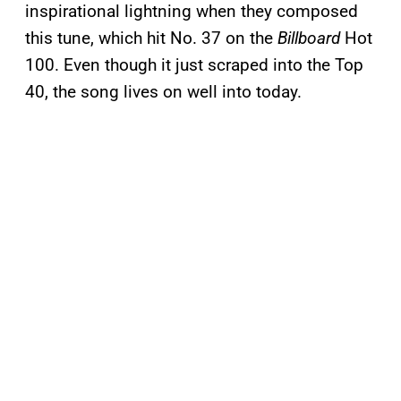
inspirational lightning when they composed
this tune, which hit No. 37 on the
Billboard
Hot
100. Even though it just scraped into the Top
40, the song lives on well into today.