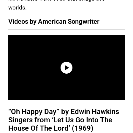
worlds.
Videos by American Songwriter
“Oh Happy Day” by Edwin Hawkins
Singers from ‘Let Us Go Into The
House Of The Lord’ (1969)