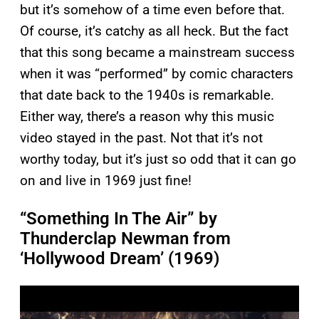
but it’s somehow of a time even before that.
Of course, it’s catchy as all heck. But the fact
that this song became a mainstream success
when it was “performed” by comic characters
that date back to the 1940s is remarkable.
Either way, there’s a reason why this music
video stayed in the past. Not that it’s not
worthy today, but it’s just so odd that it can go
on and live in 1969 just fine!
“Something In The Air” by
Thunderclap Newman from
‘Hollywood Dream’ (1969)
P
l
a