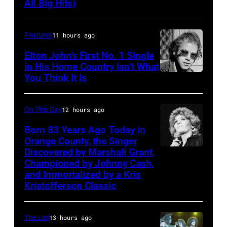
All Big Hits)
Sisters
soul
for
singer
the
Features
11 hours ago
and
Country
songwriter
Elton John’s First No. 1 Single
Music
in His Home Country Isn’t What
James
You Think It Is
Elton
Association
Brown
John
Awards,
(1933-
1986.
On This Day
12 hours ago
2006)
(Photo
Born 83 Years Ago Today in
performs
Orange County, the Singer
by
live
Discovered by Marshall Grant,
Sammi
CBS
on
Championed by Johnny Cash,
Smith
via
and Immortalized by a Kris
stage
Kristofferson Classic
Getty
at
Images)
The
The List
13 hours ago
Venue