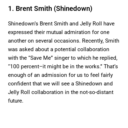
1. Brent Smith (Shinedown)
Shinedown’s Brent Smith and Jelly Roll have
expressed their mutual admiration for one
another on several occasions. Recently, Smith
was asked about a potential collaboration
with the “Save Me” singer to which he replied,
“100 percent–it might be in the works.” That’s
enough of an admission for us to feel fairly
confident that we will see a Shinedown and
Jelly Roll collaboration in the not-so-distant
future.