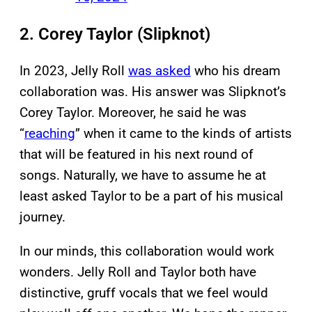
2. Corey Taylor (Slipknot)
In 2023, Jelly Roll
was asked
who his dream
collaboration was. His answer was Slipknot’s
Corey Taylor. Moreover, he said he was
“
reaching
” when it came to the kinds of artists
that will be featured in his next round of
songs. Naturally, we have to assume he at
least asked Taylor to be a part of his musical
journey.
In our minds, this collaboration would work
wonders. Jelly Roll and Taylor both have
distinctive, gruff vocals that we feel would