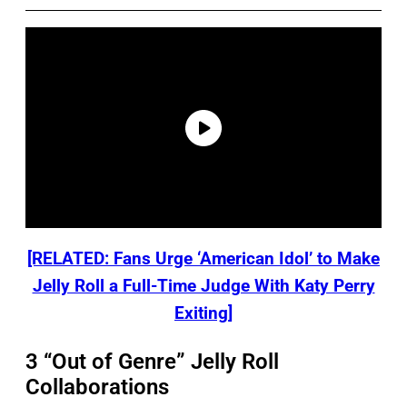
[RELATED: Fans Urge ‘American Idol’ to Make
Jelly Roll a Full-Time Judge With Katy Perry
Exiting]
3 “Out of Genre” Jelly Roll
Collaborations