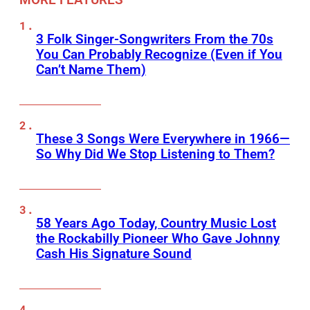
3 Folk Singer-Songwriters From the 70s
You Can Probably Recognize (Even if You
Can’t Name Them)
These 3 Songs Were Everywhere in 1966—
So Why Did We Stop Listening to Them?
58 Years Ago Today, Country Music Lost
the Rockabilly Pioneer Who Gave Johnny
Cash His Signature Sound