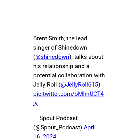
Brent Smith, the lead
singer of Shinedown
(
@shinedown
), talks about
his relationship and a
potential collaboration with
Jelly Roll (
@JellyRoll615
)
pic.twitter.com/oMhnUCT4
iy
— Spout Podcast
(@Spout_Podcast)
April
16, 2024