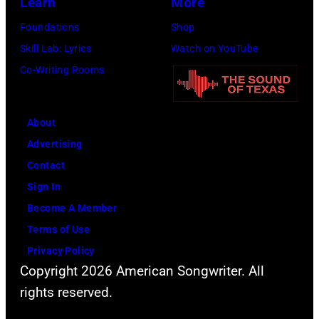
Learn
More
Atashian/Getty
Foundations
Shop
Images)
Skill Lab: Lyrics
Watch on YouTube
Co-Writing Rooms
About
Advertising
Contact
Sign In
Become A Member
Terms of Use
Privacy Policy
Copyright 2026 American Songwriter. All
rights reserved.