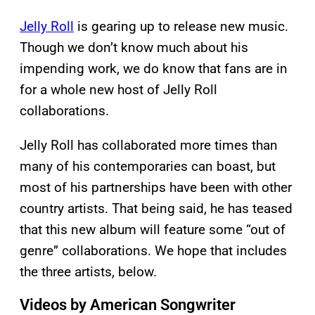
Jelly Roll
is gearing up to release new music.
Though we don’t know much about his
impending work, we do know that fans are in
for a whole new host of Jelly Roll
collaborations.
Jelly Roll has collaborated more times than
many of his contemporaries can boast, but
most of his partnerships have been with other
country artists. That being said, he has teased
that this new album will feature some “out of
genre” collaborations. We hope that includes
the three artists, below.
Videos by American Songwriter