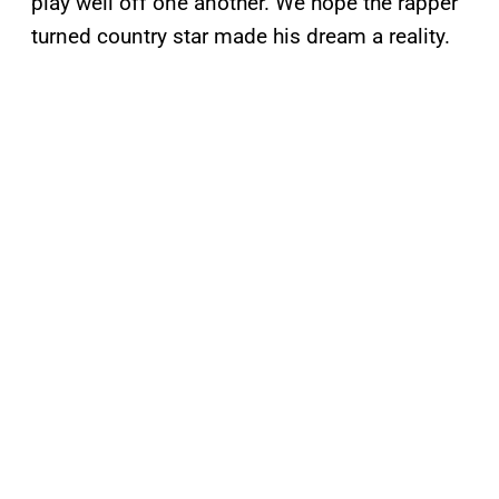
play well off one another. We hope the rapper
turned country star made his dream a reality.