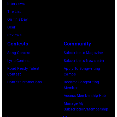
at
during
Interviews
Boulder,
Castle
a
The List
Colorado
Donington
live
On This Day
(Ron
in
concert
Gear
Pownall/Getty
England
appearance
Reviews
Images)
on
on
Contests
Community
17th
February
Song Contest
Subscribe to Magazine
August
2,
Lyric Contest
Subscribe to Newsletter
1996.
1987
Road Ready Talent
Apply To Songwriting
(Photo
in
Contest
Camps
by
Hartford,
Contest Promotions
Become Songwriting
Member
Brian
Connecticut.
Access Membership Hub
Rasic/Getty
(Photo
Manage My
Images)
by
Subscription/Membership
John