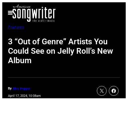
Skip
Open
to
Menu
content
Features
3 “Out of Genre” Artists You
Could See on Jelly Roll’s New
Album
By
Alex Hopper
April 17, 2024, 10:08am