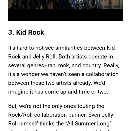
3. Kid Rock
It’s hard to not see similarities between Kid
Rock and Jelly Roll. Both artists operate in
several genres–rap, rock, and country. Really,
it’s a wonder we haven’t seen a collaboration
between these two artists already. We’d
imagine it has come up and time or two.
But, we’re not the only ones touting the
Rock/Roll collaboration banner. Even Jelly
Roll himself thinks the “All Summer Long”