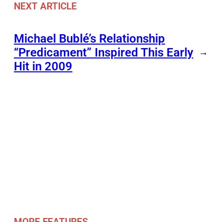
NEXT ARTICLE
Michael Bublé’s Relationship
“Predicament” Inspired This Early
→
Hit in 2009
MORE FEATURES