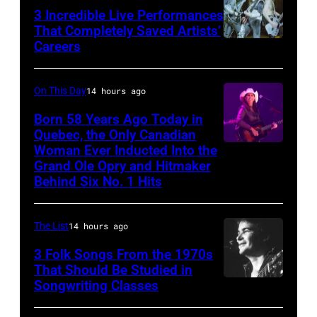
in
3 Incredible Live Performances
That Completely Saved Artists’
London
Careers
From
in
left,
September
Bass
On This Day
14 hours ago
1979.
guitarist
Born 58 Years Ago Today in
James
Gene
Quebec, the Only Canadian
Brown
Woman Ever Inducted Into the
Simmons,
would
Grand Ole Opry and Hitmaker
guitarist
Behind Six No. 1 Hits
go
Ace
on
Frehley
to
The List
14 hours ago
and
play
3 Folk Songs From the 1970s
guitarist
5
That Should Be Studied in
Paul
Songwriting Classes
BOULDER,
nights
Stanley
CO
at