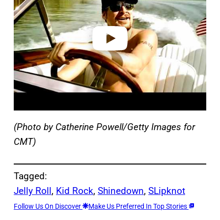
i
d
e
o
(Photo by Catherine Powell/Getty Images for
CMT)
Tagged:
Jelly Roll
, 
Kid Rock
, 
Shinedown
, 
SLipknot
Follow Us On Discover
Make Us Preferred In Top Stories