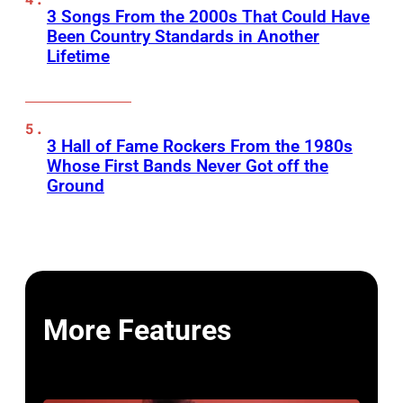
3 Songs From the 2000s That Could Have
Been Country Standards in Another
Lifetime
3 Hall of Fame Rockers From the 1980s
Whose First Bands Never Got off the
Ground
More Features