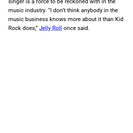
singer is a force to be reckoned with in the
music industry. “I don’t think anybody in the
music business knows more about it than Kid
Rock does,”
Jelly Roll
once said.