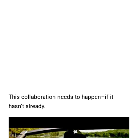
This collaboration needs to happen–if it
hasn’t already.
P
l
a
y
v