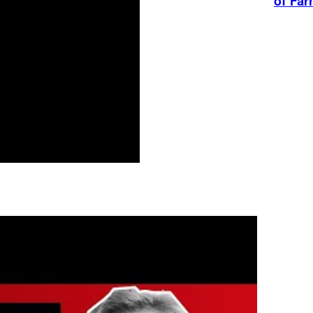
of Fa