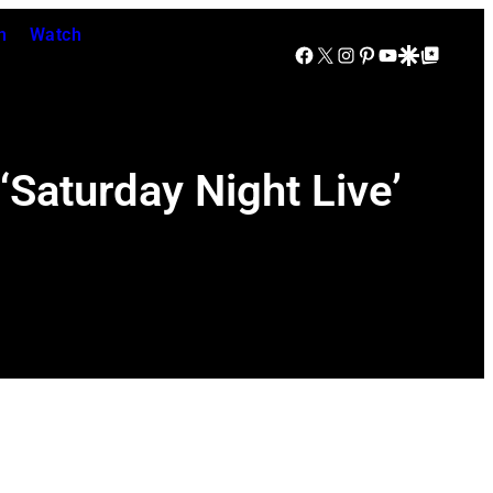
n
Watch
Facebook
X
Instagram
Pinterest
YouTube
Google Discover
Google Top Posts
Saturday Night Live’