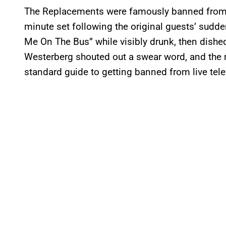
The Replacements were famously banned fro
minute set following the original guests’ sudd
Me On The Bus” while visibly drunk, then dished
Westerberg shouted out a swear word, and the r
standard guide to getting banned from live tele