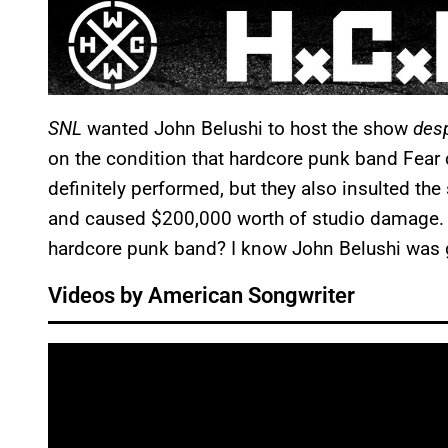
SNL
wanted John Belushi to host the show
des
on the condition that hardcore punk band Fear 
definitely performed, but they also insulted the
and caused $200,000 worth of studio damage. 
hardcore punk band? I know John Belushi was g
Videos by American Songwriter