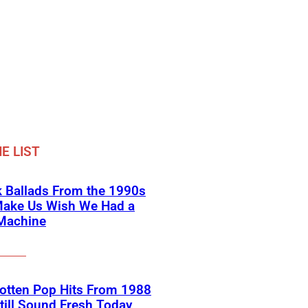
E LIST
 Ballads From the 1990s
Make Us Wish We Had a
Machine
otten Pop Hits From 1988
till Sound Fresh Today