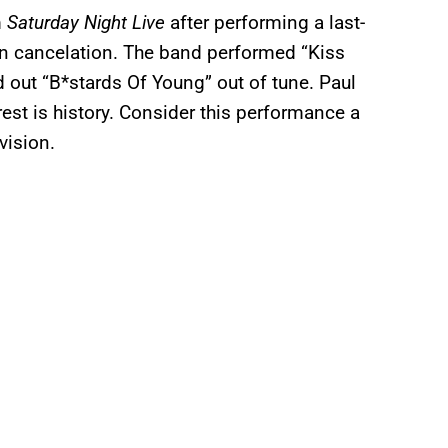
m
Saturday Night Live
after performing a last-
en cancelation. The band performed “Kiss
 out “B*stards Of Young” out of tune. Paul
est is history. Consider this performance a
vision.