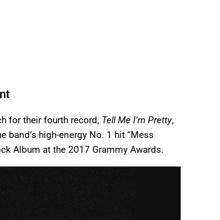
nt
 for their fourth record,
Tell Me I’m Pretty
,
e band’s high-energy No. 1 hit “Mess
 Rock Album at the 2017 Grammy Awards.