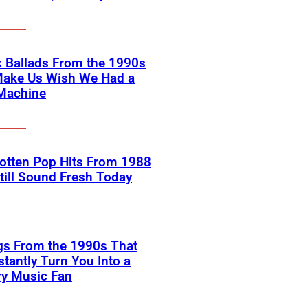
 Ballads From the 1990s
Make Us Wish We Had a
Machine
otten Pop Hits From 1988
till Sound Fresh Today
gs From the 1990s That
nstantly Turn You Into a
ry Music Fan