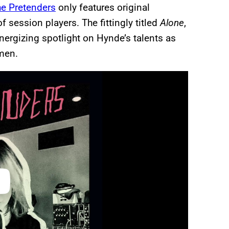
e Pretenders
only features original
 session players. The fittingly titled
Alone
,
energizing spotlight on Hynde’s talents as
men.