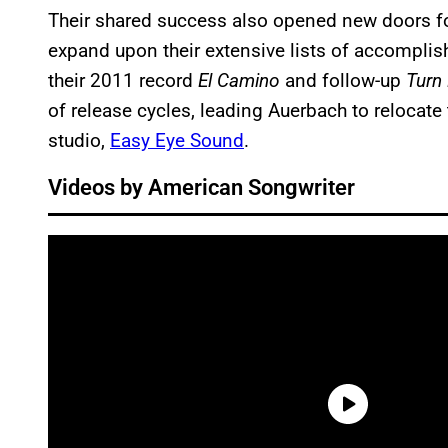
Their shared success also opened new doors f
expand upon their extensive lists of accompl
their 2011 record
El Camino
and follow-up
Turn
of release cycles, leading Auerbach to relocate
studio,
Easy Eye Sound
.
Videos by American Songwriter