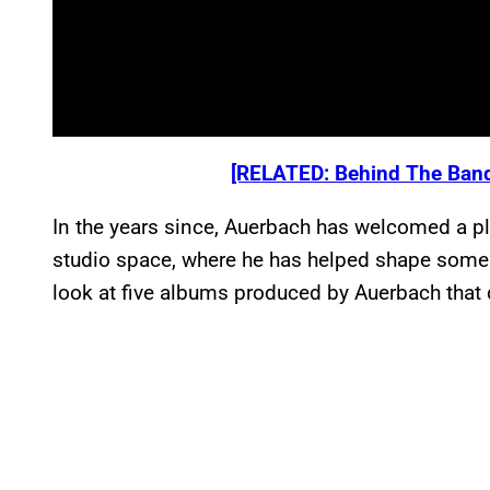
[RELATED: Behind The Band
In the years since, Auerbach has welcomed a ple
studio space, where he has helped shape some o
look at five albums produced by Auerbach that d