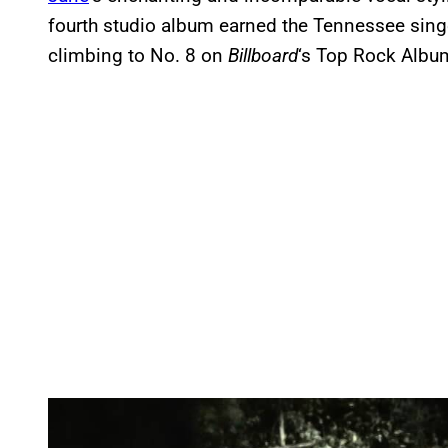
fourth studio album earned the Tennessee sing
climbing to No. 8 on
Billboard
‘s Top Rock Album
P
l
a