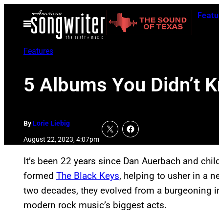
Skip
Featu
to
Open
Menu
content
Features
5 Albums You Didn’t 
By
Lorie Liebig
August 22, 2023, 4:07pm
It’s been 22 years since Dan Auerbach and child
formed
The Black Keys
, helping to usher in a 
two decades, they evolved from a burgeoning i
modern rock music’s biggest acts.