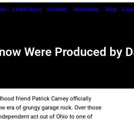
res
Latest News
Contests
Community
Shop
Lear
Know Were Produced by 
hood friend Patrick Carney officially
new era of grungy garage rock. Over those
ndependent act out of Ohio to one of