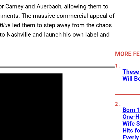
or Carney and Auerbach, allowing them to
ishments. The massive commercial appeal of
 Blue
led them to step away from the chaos
 to Nashville and launch his own label and
MORE F
These
Will B
Born 1
One-Ha
Wife S
Hits f
Everly