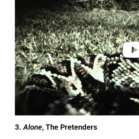
y
v
i
d
e
o
3.
Alone
, The Pretenders