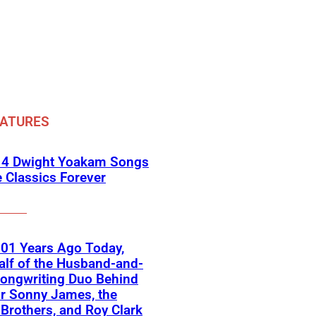
EATURES
 4 Dwight Yoakam Songs
e Classics Forever
01 Years Ago Today,
lf of the Husband-and-
ongwriting Duo Behind
or Sonny James, the
 Brothers, and Roy Clark