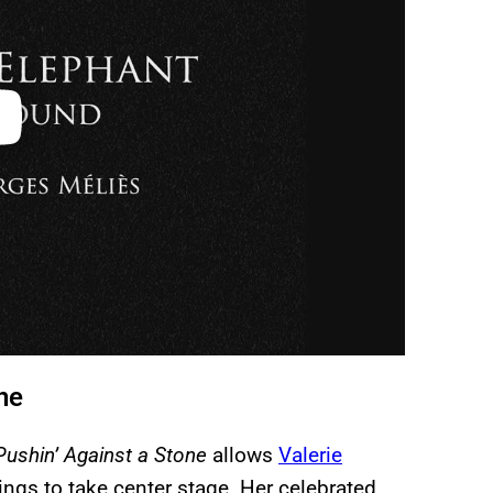
une
Pushin’ Against a Stone
allows
Valerie
ings to take center stage. Her celebrated