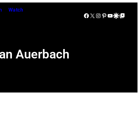
n
Watch
Facebook
X
Instagram
Pinterest
YouTube
Google Discover
Google Top Posts
Dan Auerbach