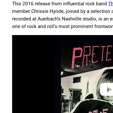
This 2016 release from influential rock band
Th
member Chrissie Hynde, joined by a selection of
recorded at Auerbach’s Nashville studio, is an 
one of rock and roll’s most prominent frontwo
P
l
a
y
v
i
d
e
o