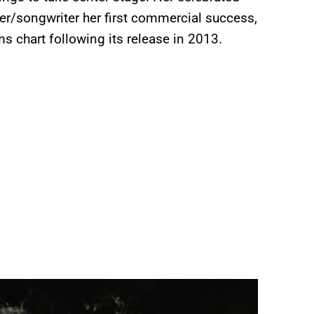
er/songwriter her first commercial success,
s chart following its release in 2013.