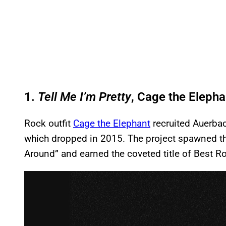
1.
Tell Me I’m Pretty
, Cage the Elepha
Rock outfit
Cage the Elephant
recruited Auerbach
which dropped in 2015. The project spawned th
Around” and earned the coveted title of Best
P
l
a
y
v
i
d