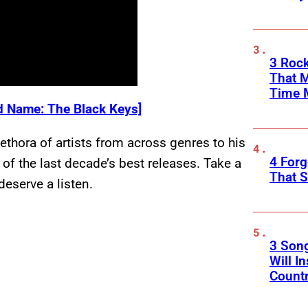
3 Rock
That 
Time 
 Name: The Black Keys]
thora of artists from across genres to his
4 Forg
f the last decade’s best releases. Take a
That S
eserve a listen.
3 Son
Will I
Count