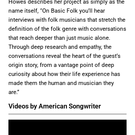
Howes describes her project as simply as the
name itself, “On Basic Folk you’ll hear
interviews with folk musicians that stretch the
definition of the folk genre with conversations
that reach deeper than just music alone.
Through deep research and empathy, the
conversations reveal the heart of the guest’s
origin story, from a vantage point of deep
curiosity about how their life experience has
made them the human and musician they
are.”
Videos by American Songwriter