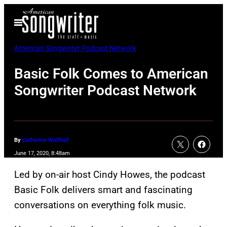
Skip
Open
to
Menu
content
American Songwriter Podcast Network
Basic Folk Comes to American
Songwriter Podcast Network
By
Catherine Walthall
June 17, 2020, 8:48am
Led by on-air host Cindy Howes, the podcast
Basic Folk delivers smart and fascinating
conversations on everything folk music.