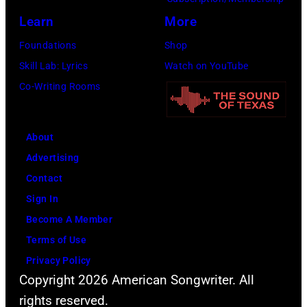
December
Learn
More
1,
2017
Foundations
Shop
in
Skill Lab: Lyrics
Watch on YouTube
Inglewood,
Co-Writing Rooms
California.
(Photo
About
by
Advertising
Kevin
Contact
Mazur/Getty
Sign In
Images
Become A Member
for
Terms of Use
iHeartMedia)
Privacy Policy
Copyright 2026 American Songwriter. All
rights reserved.