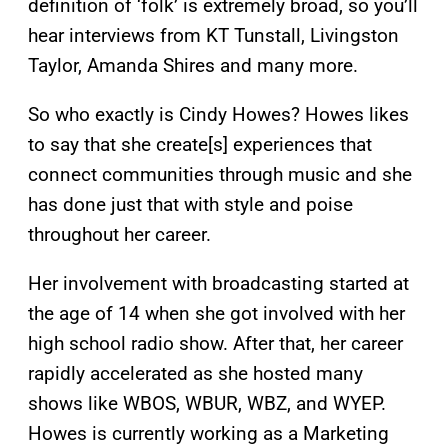
definition of ‘folk’ is extremely broad, so you’ll
hear interviews from KT Tunstall, Livingston
Taylor, Amanda Shires and many more.
So who exactly is Cindy Howes? Howes likes
to say that she create[s] experiences that
connect communities through music and she
has done just that with style and poise
throughout her career.
Her involvement with broadcasting started at
the age of 14 when she got involved with her
high school radio show. After that, her career
rapidly accelerated as she hosted many
shows like WBOS, WBUR, WBZ, and WYEP.
Howes is currently working as a Marketing