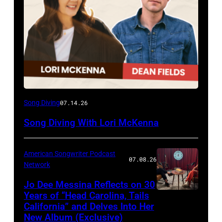
Song Diving
07.14.26
Song Diving With Lori McKenna
American Songwriter Podcast
07.08.26
Network
Jo Dee Messina Reflects on 30
Years of “Head Carolina, Tails
California” and Delves Into Her
New Album (Exclusive)