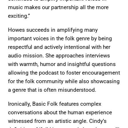
music makes our partnership all the more
exciting.”
Howes succeeds in amplifying many
important voices in the folk genre by being
respectful and actively intentional with her
audio mission. She approaches interviews
with warmth, humor and insightful questions
allowing the podcast to foster encouragement
for the folk community while also showcasing
a genre that is often misunderstood.
Ironically, Basic Folk features complex
conversations about the human experience
witnessed from an artistic angle. Cindy’s