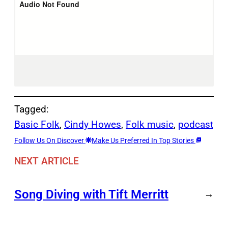
Tagged:
Basic Folk
, 
Cindy Howes
, 
Folk music
, 
podcast
Follow Us On Discover
Make Us Preferred In Top Stories
NEXT ARTICLE
Song Diving with Tift Merritt
→