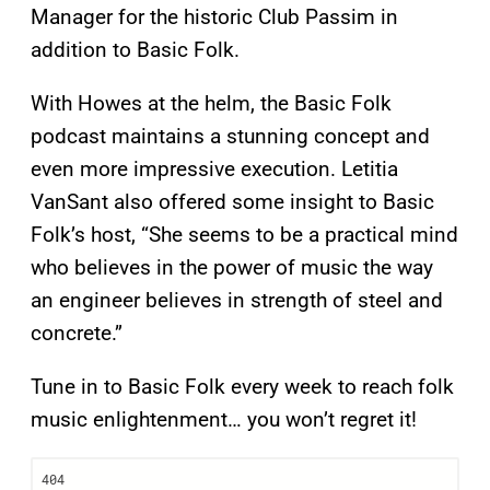
Manager for the historic Club Passim in
addition to Basic Folk.
With Howes at the helm, the Basic Folk
podcast maintains a stunning concept and
even more impressive execution. Letitia
VanSant also offered some insight to Basic
Folk’s host, “She seems to be a practical mind
who believes in the power of music the way
an engineer believes in strength of steel and
concrete.”
Tune in to Basic Folk every week to reach folk
music enlightenment… you won’t regret it!