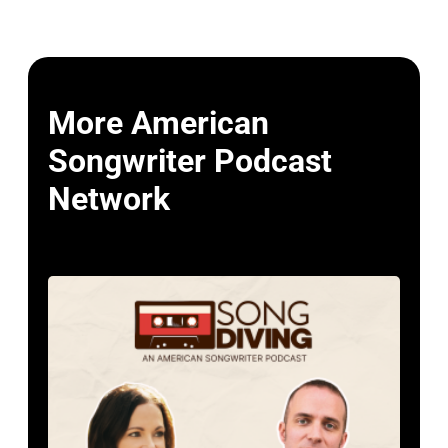
More American
Songwriter Podcast
Network