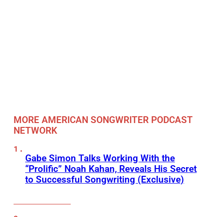
MORE AMERICAN SONGWRITER PODCAST
NETWORK
Gabe Simon Talks Working With the
“Prolific” Noah Kahan, Reveals His Secret
to Successful Songwriting (Exclusive)