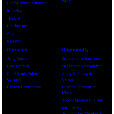
attend
Write
Digital Cover Exclusives
Horan
102.7
Interviews
—
KIIS
The List
(Photo
FM's
On This Day
by:
Jingle
Gear
Tyler
Ball
Reviews
Golden/NBC
2017
Contests
Community
via
presented
Getty
Song Contest
Subscribe to Magazine
by
Images)
Lyric Contest
Subscribe to Newsletter
Capital
Road Ready Talent
Apply To Songwriting
One
Contest
Camps
at
Contest Promotions
Become Songwriting
The
Member
Forum
Access Membership Hub
on
Manage My
Subscription/Membership