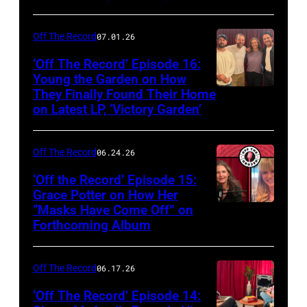
Off The Record
07.01.26
‘Off The Record’ Episode 16:
Young the Garden on How
They Finally Found Their Home
on Latest LP, ‘Victory Garden’
Off The Record
06.24.26
‘Off the Record’ Episode 15:
Grace Potter on How Her
“Masks Have Come Off” on
Screenshot
Forthcoming Album
Off The Record
06.17.26
‘Off The Record’ Episode 14: