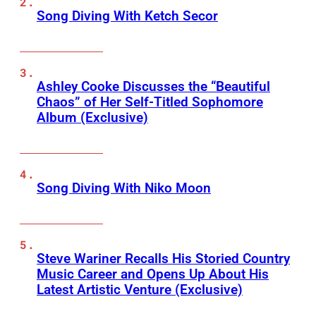
Song Diving With Ketch Secor
Ashley Cooke Discusses the “Beautiful
Chaos” of Her Self-Titled Sophomore
Album (Exclusive)
Song Diving With Niko Moon
Steve Wariner Recalls His Storied Country
Music Career and Opens Up About His
Latest Artistic Venture (Exclusive)