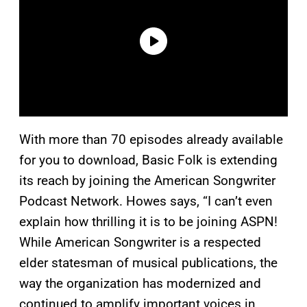
With more than 70 episodes already available
for you to download, Basic Folk is extending
its reach by joining the American Songwriter
Podcast Network. Howes says, “I can’t even
explain how thrilling it is to be joining ASPN!
While American Songwriter is a respected
elder statesman of musical publications, the
way the organization has modernized and
continued to amplify important voices in