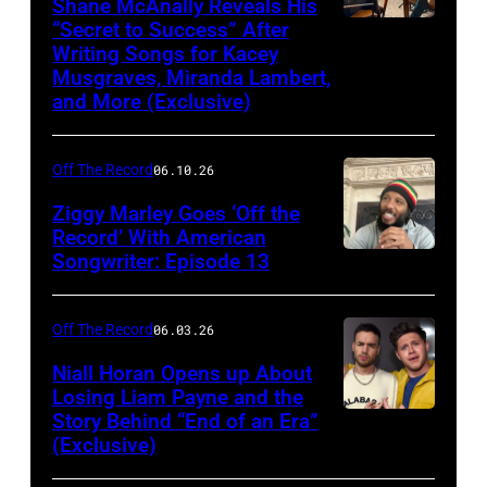
Shane McAnally Reveals His
“Secret to Success” After
Writing Songs for Kacey
Musgraves, Miranda Lambert,
and More (Exclusive)
Off The Record
06.10.26
Ziggy Marley Goes ‘Off the
Record’ With American
Songwriter: Episode 13
Off The Record
06.03.26
Niall Horan Opens up About
Losing Liam Payne and the
Story Behind “End of an Era”
INGLEWOOD,
(Exclusive)
CA