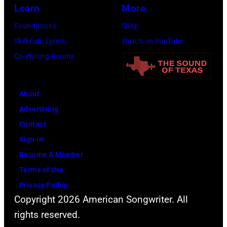
California.
Learn
More
(Photo
Foundations
Shop
by
Skill Lab: Lyrics
Watch on YouTube
Gilbert
Co-Writing Rooms
Flores/Variety
via
About
Getty
Advertising
Images)
Contact
Sign In
Become A Member
Terms of Use
Privacy Policy
Copyright 2026 American Songwriter. All
rights reserved.