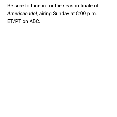
Be sure to tune in for the season finale of
American Idol
, airing Sunday at 8:00 p.m.
ET/PT on ABC.