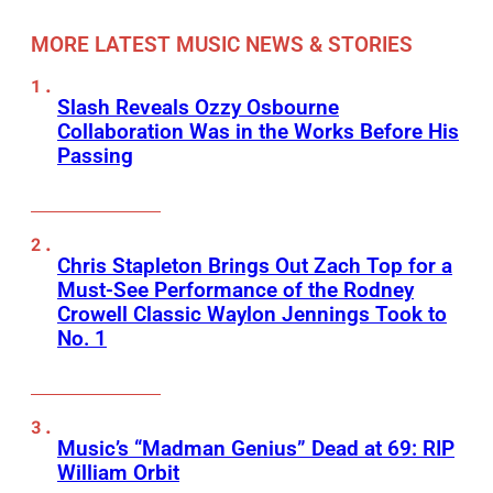
MORE LATEST MUSIC NEWS & STORIES
Slash Reveals Ozzy Osbourne
Collaboration Was in the Works Before His
Passing
Chris Stapleton Brings Out Zach Top for a
Must-See Performance of the Rodney
Crowell Classic Waylon Jennings Took to
No. 1
Music’s “Madman Genius” Dead at 69: RIP
William Orbit