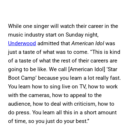
While one singer will watch their career in the
music industry start on Sunday night,
Underwood
admitted that
American Idol
was
just a taste of what was to come. “This is kind
of a taste of what the rest of their careers are
going to be like. We call [American Idol] ‘Star
Boot Camp’ because you learn a lot really fast.
You learn how to sing live on TV, how to work
with the cameras, how to appeal to the
audience, how to deal with criticism, how to
do press. You learn all this in a short amount
of time, so you just do your best.”