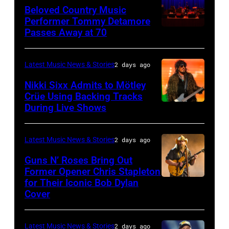
Richie
Beloved Country Music
performs
Performer Tommy Detamore
Passes Away at 70
WESTBURY,
at
NY
Little
–
Caesars
Latest Music News & Stories
2 days ago
NOVEMBER
Arena
Nikki Sixx Admits to Mötley
19:
on
Crüe Using Backing Tracks
During Live Shows
Photo
General
July
by
atmosphere
01,
Christopher
as
2026
Latest Music News & Stories
2 days ago
Polk/Billboard
Chrysler
in
Guns N’ Roses Bring Out
via
Former Opener Chris Stapleton
presents
Detroit,
for Their Iconic Bob Dylan
Photo
Getty
The
Michigan.
Cover
by
Images
Hold
(Photo
Astrida
Steady
by
Latest Music News & Stories
2 days ago