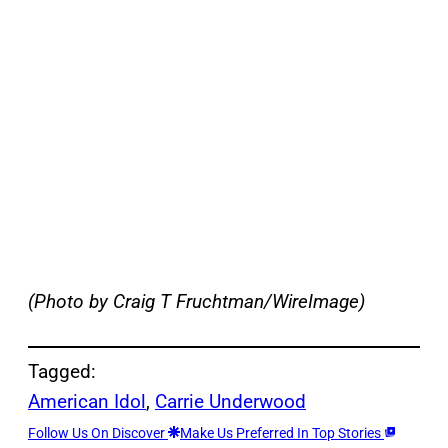
(Photo by Craig T Fruchtman/WireImage)
Tagged:
American Idol
, 
Carrie Underwood
Follow Us On Discover
Make Us Preferred In Top Stories