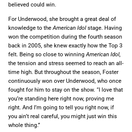
believed could win.
For Underwood, she brought a great deal of
knowledge to the
American Idol
stage. Having
won the competition during the fourth season
back in 2005, she knew exactly how the Top 3
felt. Being so close to winning
American Idol
,
the tension and stress seemed to reach an all-
time high. But throughout the season, Foster
continuously won over Underwood, who once
fought for him to stay on the show. “I love that
you’re standing here right now, proving me
right. And I’m going to tell you right now, if
you ain’t real careful, you might just win this
whole thing.”