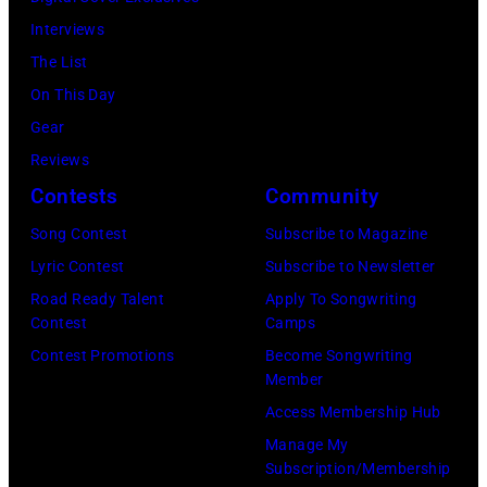
Four
Interviews
Seasons
The List
Hotel
On This Day
Los
Gear
Angeles
Reviews
At
Contests
Community
Beverly
Song Contest
Subscribe to Magazine
Hills
Lyric Contest
Subscribe to Newsletter
on
Road Ready Talent
Apply To Songwriting
August
Contest
Camps
05,
Contest Promotions
Become Songwriting
2026
Member
in
Access Membership Hub
Los
Manage My
Angeles,
Subscription/Membership