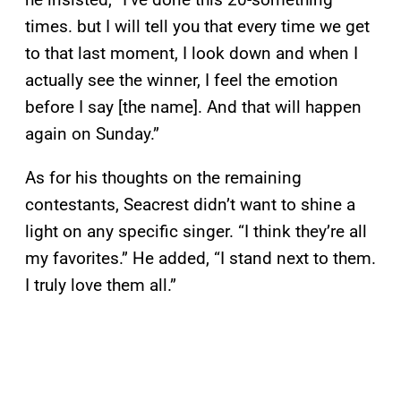
times. but I will tell you that every time we get
to that last moment, I look down and when I
actually see the winner, I feel the emotion
before I say [the name]. And that will happen
again on Sunday.”
As for his thoughts on the remaining
contestants, Seacrest didn’t want to shine a
light on any specific singer. “I think they’re all
my favorites.” He added, “I stand next to them.
I truly love them all.”