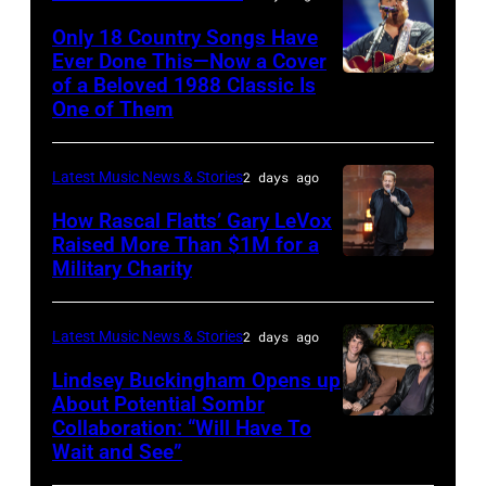
Valigorsky/Wir
powered
Scott
Only 18 Country Songs Have
by
Legato/Getty
Ever Done This—Now a Cover
Pandora
Images)
of a Beloved 1988 Classic Is
CHICAGO,
at
One of Them
ILLINOIS
The
–
Space
Latest Music News & Stories
2 days ago
JULY
at
31:
How Rascal Flatts’ Gary LeVox
Westbury
Raised More Than $1M for a
Luke
Military Charity
on
Photo
Combs
November
by
performs
19,
Catherine
Latest Music News & Stories
2 days ago
during
2014
Powell/Getty
Lindsey Buckingham Opens up
Lollapalooza
in
Images
About Potential Sombr
at
Collaboration: “Will Have To
Sombr
Westbury
Grant
Wait and See”
and
City,
Park