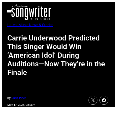
Skip
Open
to
Menu
content
Latest Music News & Stories
Carrie Underwood Predicted
This Singer Would Win
‘American Idol’ During
Auditions—Now They’re in the
Finale
By
Chris Piner
May 17, 2025, 9:50am