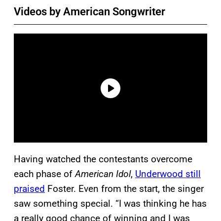
Videos by American Songwriter
Having watched the contestants overcome
each phase of
American Idol
,
Underwood still
praised
Foster. Even from the start, the singer
saw something special. “I was thinking he has
a really good chance of winning and I was