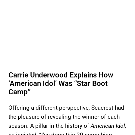
Carrie Underwood Explains How
‘American Idol’ Was “Star Boot
Camp”
Offering a different perspective, Seacrest had
the pleasure of revealing the winner of each
season. A pillar in the history of
American Idol
,
he insisted, “I’ve done this 20-something