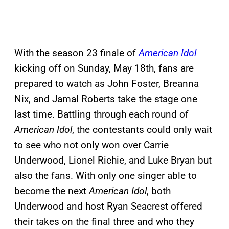
With the season 23 finale of
American Idol
kicking off on Sunday, May 18th, fans are
prepared to watch as John Foster, Breanna
Nix, and Jamal Roberts take the stage one
last time. Battling through each round of
American Idol
, the contestants could only wait
to see who not only won over Carrie
Underwood, Lionel Richie, and Luke Bryan but
also the fans. With only one singer able to
become the next
American Idol
, both
Underwood and host Ryan Seacrest offered
their takes on the final three and who they