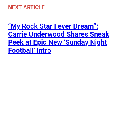
NEXT ARTICLE
“My Rock Star Fever Dream”:
Carrie Underwood Shares Sneak
→
Peek at Epic New ‘Sunday Night
Football’ Intro