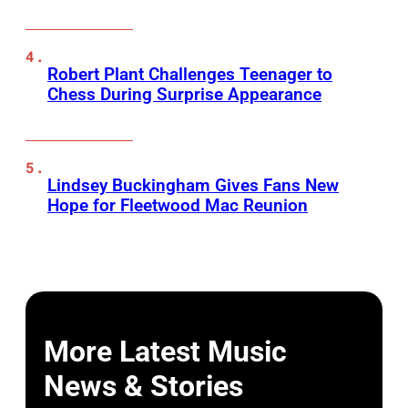
Robert Plant Challenges Teenager to
Chess During Surprise Appearance
Lindsey Buckingham Gives Fans New
Hope for Fleetwood Mac Reunion
More Latest Music
News & Stories