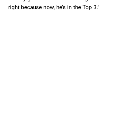
right because now, he’s in the Top 3.”