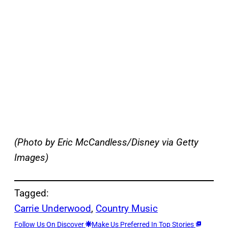
(Photo by Eric McCandless/Disney via Getty
Images)
Tagged:
Carrie Underwood
, 
Country Music
Follow Us On Discover
Make Us Preferred In Top Stories