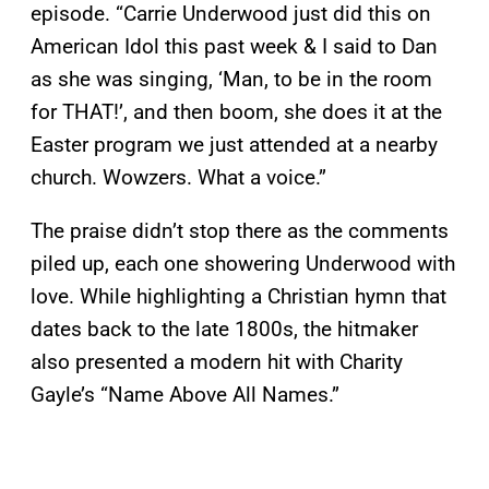
episode. “Carrie Underwood just did this on
American Idol this past week & I said to Dan
as she was singing, ‘Man, to be in the room
for THAT!’, and then boom, she does it at the
Easter program we just attended at a nearby
church. Wowzers. What a voice.”
The praise didn’t stop there as the comments
piled up, each one showering Underwood with
love. While highlighting a Christian hymn that
dates back to the late 1800s, the hitmaker
also presented a modern hit with Charity
Gayle’s “Name Above All Names.”