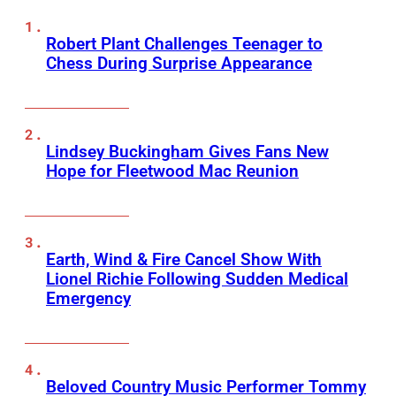
Robert Plant Challenges Teenager to
Chess During Surprise Appearance
Lindsey Buckingham Gives Fans New
Hope for Fleetwood Mac Reunion
Earth, Wind & Fire Cancel Show With
Lionel Richie Following Sudden Medical
Emergency
Beloved Country Music Performer Tommy