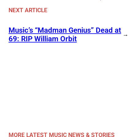
NEXT ARTICLE
Music’s “Madman Genius” Dead at
→
69: RIP William Orbit
MORE LATEST MUSIC NEWS & STORIES