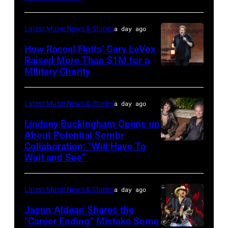
ILLINOIS
–
Latest Music News & Stories
a day ago
JULY
31:
How Rascal Flatts’ Gary LeVox
Raised More Than $1M for a
Luke
Military Charity
Photo
Combs
by
performs
Catherine
Latest Music News & Stories
a day ago
during
Powell/Getty
Lindsey Buckingham Opens up
Lollapalooza
Images
About Potential Sombr
at
Collaboration: “Will Have To
Sombr
Grant
Wait and See”
and
Park
Lindsey
on
Latest Music News & Stories
a day ago
Buckingham
July
at
Jason Aldean Shares the
31,
“Career Ending” Mistake Some
Variety