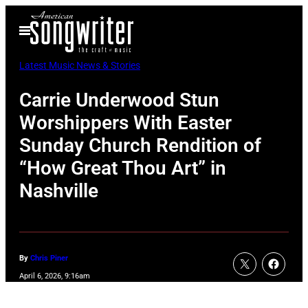
Skip
Open
to
Menu
content
Latest Music News & Stories
Carrie Underwood Stun
Worshippers With Easter
Sunday Church Rendition of
“How Great Thou Art” in
Nashville
By
Chris Piner
April 6, 2026, 9:16am