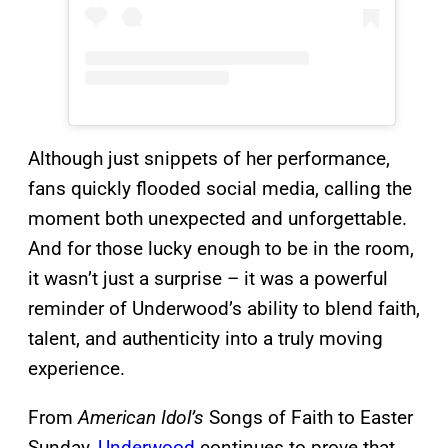
Although just snippets of her performance,
fans quickly flooded social media, calling the
moment both unexpected and unforgettable.
And for those lucky enough to be in the room,
it wasn’t just a surprise – it was a powerful
reminder of Underwood’s ability to blend faith,
talent, and authenticity into a truly moving
experience.
From
American Idol’s
Songs of Faith to Easter
Sunday,
Underwood
continues to prove that