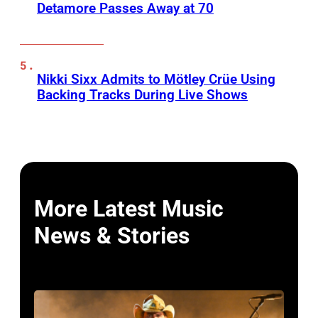
Detamore Passes Away at 70
Nikki Sixx Admits to Mötley Crüe Using
Backing Tracks During Live Shows
More Latest Music
News & Stories