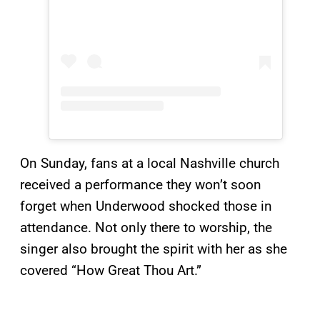
On Sunday, fans at a local Nashville church
received a performance they won’t soon
forget when Underwood shocked those in
attendance. Not only there to worship, the
singer also brought the spirit with her as she
covered “How Great Thou Art.”