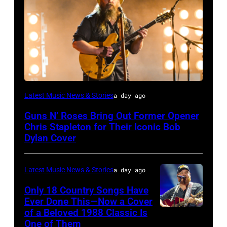
Photo
Latest Music News & Stories
a day ago
by
Guns N’ Roses Bring Out Former Opener
Astrida
Chris Stapleton for Their Iconic Bob
Valigorsky/WireImage
Dylan Cover
Latest Music News & Stories
a day ago
Only 18 Country Songs Have
Ever Done This—Now a Cover
of a Beloved 1988 Classic Is
CHICAGO,
One of Them