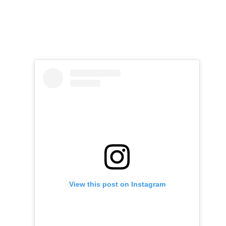
View this post on Instagram