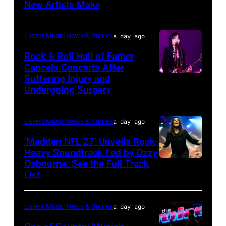
2025
New Artists Make
Photo
Power
in
by
of
Chicago,
Terry
Latest Music News & Stories
a day ago
Young
Illinois.
Wyatt/WireIma
Rock & Roll Hall of Famer
Hollywood
(Photo
Cancels Concerts After
2026
Suffering Injury and
by
Photo
Presented
Undergoing Surgery
Josh
by
by
Brasted/FilmMa
Araya
Disney+
Latest Music News & Stories
a day ago
Doheny/Getty
held
Images
‘Madden NFL 27’ Unveils Rock-
at
Heavy Soundtrack Led by Ozzy
for
The
Osbourne: See the Full Track
Ozzy
Janie's
List
Four
Osbourne
Fund
Seasons
of
Hotel
Latest Music News & Stories
a day ago
Black
Los
Sabbath