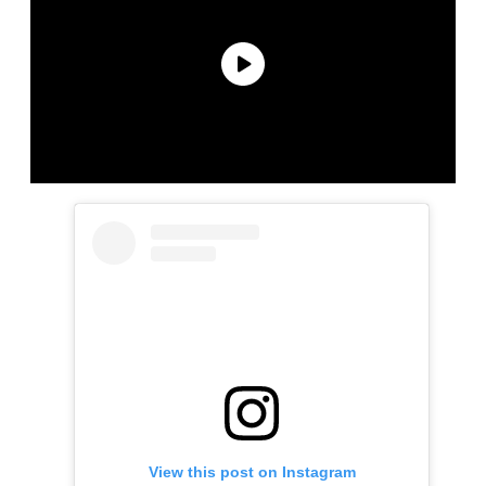
View this post on Instagram