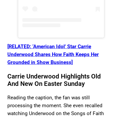
[RELATED: ‘American Idol’ Star Carrie
Underwood Shares How Faith Keeps Her
Grounded in Show Business]
Carrie Underwood Highlights Old
And New On Easter Sunday
Reading the caption, the fan was still
processing the moment. She even recalled
watching Underwood on the Songs of Faith