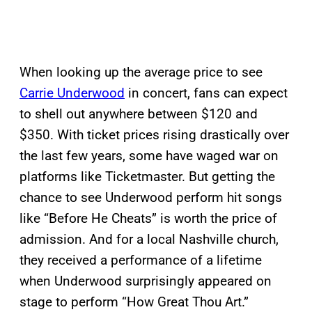
When looking up the average price to see
Carrie Underwood
in concert, fans can expect
to shell out anywhere between $120 and
$350. With ticket prices rising drastically over
the last few years, some have waged war on
platforms like Ticketmaster. But getting the
chance to see Underwood perform hit songs
like “Before He Cheats” is worth the price of
admission. And for a local Nashville church,
they received a performance of a lifetime
when Underwood surprisingly appeared on
stage to perform “How Great Thou Art.”