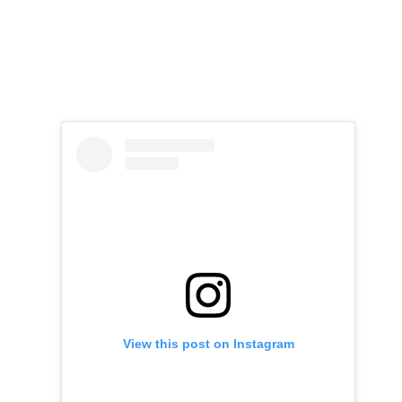
View this post on Instagram