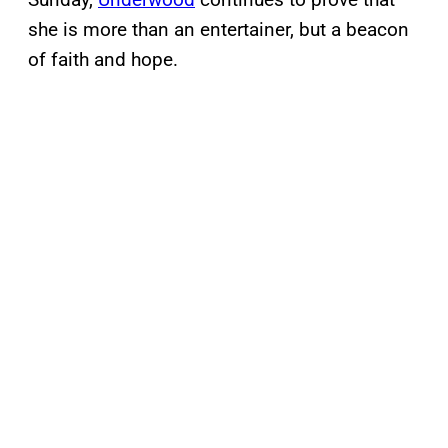
she is more than an entertainer, but a beacon
of faith and hope.