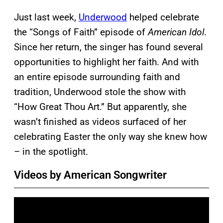
Just last week,
Underwood
helped celebrate
the “Songs of Faith” episode of
American Idol
.
Since her return, the singer has found several
opportunities to highlight her faith. And with
an entire episode surrounding faith and
tradition, Underwood stole the show with
“How Great Thou Art.” But apparently, she
wasn’t finished as videos surfaced of her
celebrating Easter the only way she knew how
– in the spotlight.
Videos by American Songwriter