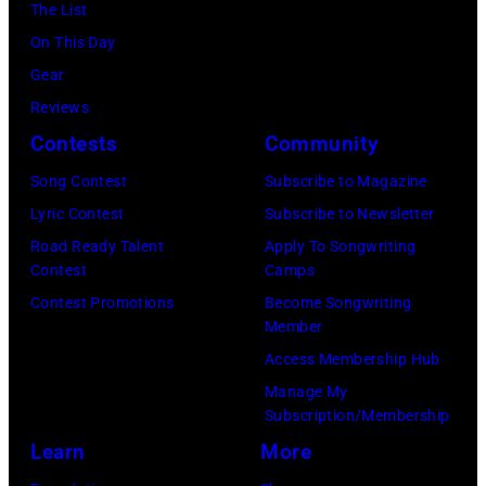
December
The List
Flores/Variety
10,
On This Day
via
2011
Gear
Getty
in
Reviews
Images)
San
Contests
Community
Francisco,
Song Contest
Subscribe to Magazine
California.
Lyric Contest
Subscribe to Newsletter
(Photo
Road Ready Talent
Apply To Songwriting
by
Contest
Camps
Tim
Contest Promotions
Become Songwriting
Mosenfelder/Ge
Member
Images)
Access Membership Hub
Manage My
Subscription/Membership
Learn
More