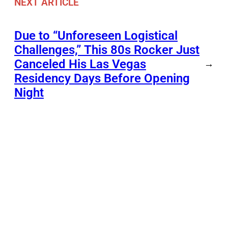
NEXT ARTICLE
Due to “Unforeseen Logistical
Challenges,” This 80s Rocker Just
Canceled His Las Vegas
→
Residency Days Before Opening
Night