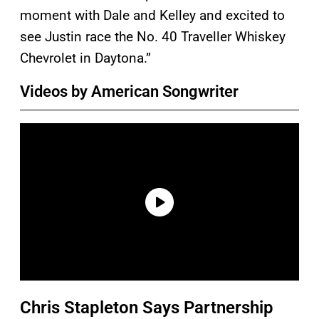
moment with Dale and Kelley and excited to
see Justin race the No. 40 Traveller Whiskey
Chevrolet in Daytona.”
Videos by American Songwriter
Chris Stapleton Says Partnership