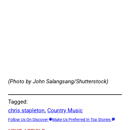
(Photo by John Salangsang/Shutterstock)
Tagged:
chris stapleton
, 
Country Music
Follow Us On Discover
Make Us Preferred In Top Stories