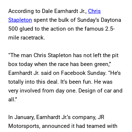
According to Dale Earnhardt Jr.,
Chris
Stapleton
spent the bulk of Sunday’s Daytona
500 glued to the action on the famous 2.5-
mile racetrack.
“The man Chris Stapleton has not left the pit
box today when the race has been green,”
Earnhardt Jr. said on Facebook Sunday. “He’s
totally into this deal. It’s been fun. He was
very involved from day one. Design of car and
all.”
In January, Earnhardt Jr.’s company, JR
Motorsports, announced it had teamed with