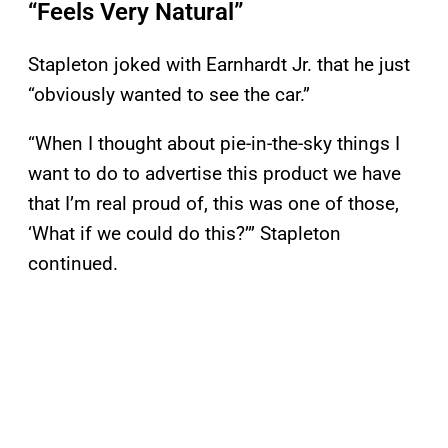
“Feels Very Natural”
Stapleton joked with Earnhardt Jr. that he just
“obviously wanted to see the car.”
“When I thought about pie-in-the-sky things I
want to do to advertise this product we have
that I’m real proud of, this was one of those,
‘What if we could do this?’” Stapleton
continued.