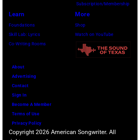
Subscription/Membership
Learn
More
Foundations
Shop
Skill Lab: Lyrics
Watch on YouTube
Co-Writing Rooms
About
Advertising
Contact
Sign In
Become A Member
Terms of Use
Privacy Policy
Copyright 2026 American Songwriter. All