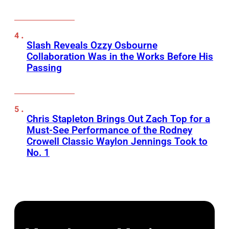
Slash Reveals Ozzy Osbourne
Collaboration Was in the Works Before His
Passing
Chris Stapleton Brings Out Zach Top for a
Must-See Performance of the Rodney
Crowell Classic Waylon Jennings Took to
No. 1