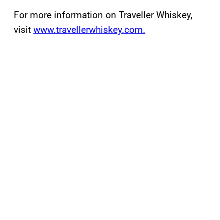
For more information on Traveller Whiskey,
visit
www.travellerwhiskey.com.