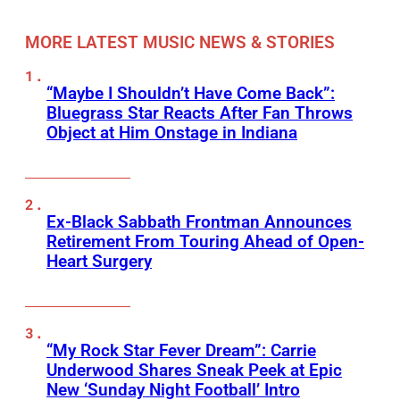
MORE LATEST MUSIC NEWS & STORIES
“Maybe I Shouldn’t Have Come Back”:
Bluegrass Star Reacts After Fan Throws
Object at Him Onstage in Indiana
Ex-Black Sabbath Frontman Announces
Retirement From Touring Ahead of Open-
Heart Surgery
“My Rock Star Fever Dream”: Carrie
Underwood Shares Sneak Peek at Epic
New ‘Sunday Night Football’ Intro