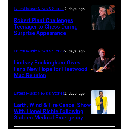
03:
Latest Music News & Stories
2 days ago
William
Robert Plant Challenges
Orbit
Teenager to Chess During
arrives
Surprise Appearance
ISTANBUL,
for
TURKIYE
the
–
Latest Music News & Stories
2 days ago
Together
JULY
Lindsey Buckingham Gives
for
02:
Fans New Hope for Fleetwood
Short
Mac Reunion
SANTA
Robert
Lives
BARBARA,
Plant
Midsummer
CALIFORNIA
performs
Latest Music News & Stories
2 days ago
Ball
–
live
Earth, Wind & Fire Cancel Show
at
APRIL
With Lionel Richie Following
on
Sudden Medical Emergency
Banqueting
DETROIT,
15:
stage
House
MICHIGAN
Rock
during