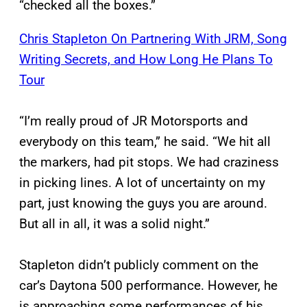
“checked all the boxes.”
Chris Stapleton On Partnering With JRM, Song
Writing Secrets, and How Long He Plans To
Tour
“I’m really proud of JR Motorsports and
everybody on this team,” he said. “We hit all
the markers, had pit stops. We had craziness
in picking lines. A lot of uncertainty on my
part, just knowing the guys you are around.
But all in all, it was a solid night.”
Stapleton didn’t publicly comment on the
car’s Daytona 500 performance. However, he
is approaching some performances of his