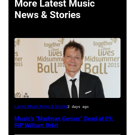
More Latest Music
News & Stories
LONDON,
Latest Music News & Stories
2 days ago
ENGLAND
Music’s “Madman Genius” Dead at 69:
–
RIP William Orbit
JUNE