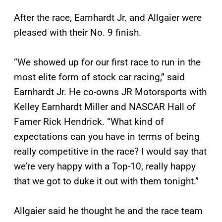
After the race, Earnhardt Jr. and Allgaier were
pleased with their No. 9 finish.
“We showed up for our first race to run in the
most elite form of stock car racing,” said
Earnhardt Jr. He co-owns JR Motorsports with
Kelley Earnhardt Miller and NASCAR Hall of
Famer Rick Hendrick. “What kind of
expectations can you have in terms of being
really competitive in the race? I would say that
we’re very happy with a Top-10, really happy
that we got to duke it out with them tonight.”
Allgaier said he thought he and the race team