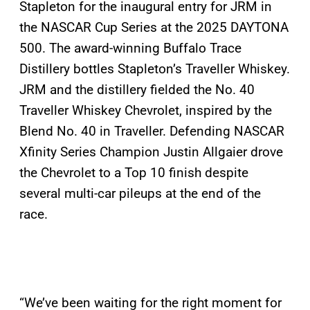
Stapleton for the inaugural entry for JRM in
the NASCAR Cup Series at the 2025 DAYTONA
500. The award-winning Buffalo Trace
Distillery bottles Stapleton’s Traveller Whiskey.
JRM and the distillery fielded the No. 40
Traveller Whiskey Chevrolet, inspired by the
Blend No. 40 in Traveller. Defending NASCAR
Xfinity Series Champion Justin Allgaier drove
the Chevrolet to a Top 10 finish despite
several multi-car pileups at the end of the
race.
“We’ve been waiting for the right moment for