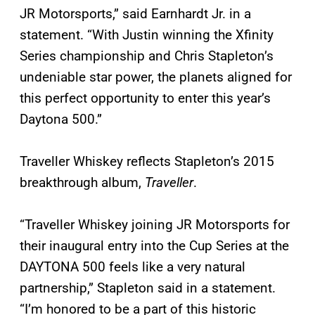
JR Motorsports,” said Earnhardt Jr. in a
statement. “With Justin winning the Xfinity
Series championship and Chris Stapleton’s
undeniable star power, the planets aligned for
this perfect opportunity to enter this year’s
Daytona 500.”
Traveller Whiskey reflects Stapleton’s 2015
breakthrough album,
Traveller
.
“Traveller Whiskey joining JR Motorsports for
their inaugural entry into the Cup Series at the
DAYTONA 500 feels like a very natural
partnership,” Stapleton said in a statement.
“I’m honored to be a part of this historic