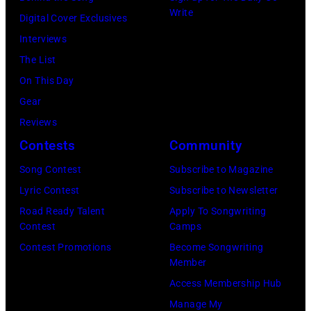
Grant
Write
City,
Digital Cover Exclusives
Dudelson/Getty
Park
New
Interviews
Images)
on
York.
The List
July
(Photo
On This Day
31,
by
Gear
2025
Eugene
Reviews
in
Gologursky/Get
Contests
Community
Chicago,
Images
Illinois.
Song Contest
Subscribe to Magazine
for
(Photo
Lyric Contest
Subscribe to Newsletter
Pandora
by
Road Ready Talent
Apply To Songwriting
Media)
Contest
Camps
Josh
Contest Promotions
Become Songwriting
Brasted/FilmMa
Member
Access Membership Hub
Manage My