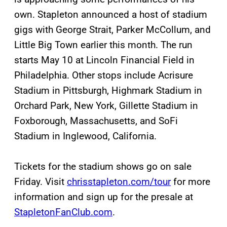
own. Stapleton announced a host of stadium
gigs with George Strait, Parker McCollum, and
Little Big Town earlier this month. The run
starts May 10 at Lincoln Financial Field in
Philadelphia. Other stops include Acrisure
Stadium in Pittsburgh, Highmark Stadium in
Orchard Park, New York, Gillette Stadium in
Foxborough, Massachusetts, and SoFi
Stadium in Inglewood, California.
Tickets for the stadium shows go on sale
Friday. Visit
chrisstapleton.com/tour
for more
information and sign up for the presale at
StapletonFanClub.com
.