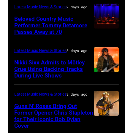
on
–
and
Latest Music News & Stories
2 days ago
the
June
JULY
Roll
33rd
Beloved Country Music
3,
01:
Performer Tommy Detamore
Hall
Istanbul
Passes Away at 70
WESTBURY,
2015
Lionel
of
Jazz
NY
in
Richie
Fame
Festival
–
London,
performs
Latest Music News & Stories
3 days ago
musician
on
NOVEMBER
England.
at
Lindsey
July
Nikki Sixx Admits to Mötley
19:
(Photo
Crüe Using Backing Tracks
Little
Buckingham,
02,
During Live Shows
Photo
General
by
Caesars
former
2026
by
atmosphere
Chris
Arena
member
in
Christopher
as
Latest Music News & Stories
3 days ago
Jackson/Getty
on
of
Istanbul,
Polk/Billboard
Chrysler
Images)
July
Fleetwood
Guns N’ Roses Bring Out
Turkiye.
via
Former Opener Chris Stapleton
presents
01,
Mac,
(Photo
for Their Iconic Bob Dylan
Photo
Getty
The
2026
performs
by
Cover
by
Images
Hold
in
onstage