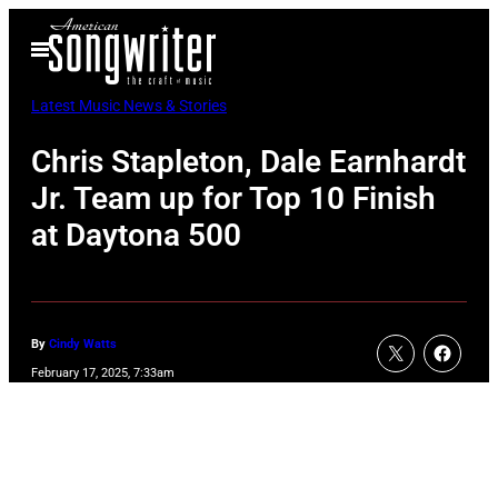
Skip
Open
to
Menu
content
Latest Music News & Stories
Chris Stapleton, Dale Earnhardt
Jr. Team up for Top 10 Finish
at Daytona 500
By
Cindy Watts
February 17, 2025, 7:33am