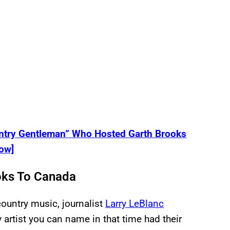
untry Gentleman” Who Hosted Garth Brooks
ow]
ks To Canada
ountry music, journalist
Larry LeBlanc
 artist you can name in that time had their