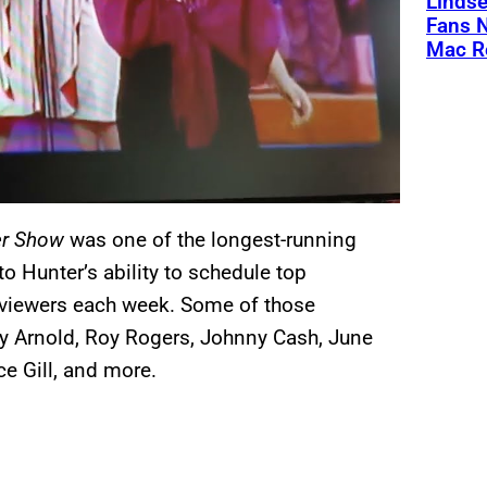
Linds
Fans 
Mac R
r Show
was one of the longest-running
 Hunter’s ability to schedule top
n viewers each week. Some of those
dy Arnold, Roy Rogers, Johnny Cash, June
ce Gill, and more.