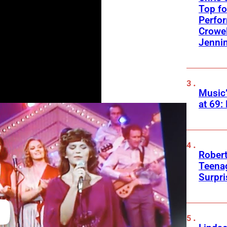
Top fo
Perfo
Crowel
Jennin
Music
at 69:
Robert
Teenag
Surpr