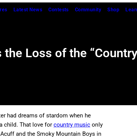
res
Latest News
Contests
Community
Shop
Lear
the Loss of the “Country
nter had dreams of stardom when he
 child. That love for
country music
only
y Acuff and the Smoky Mountain Boys in