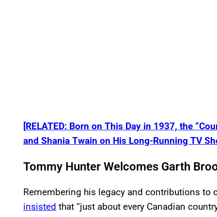
[RELATED: Born on This Day in 1937, the “Co
and Shania Twain on His Long-Running TV Sh
Tommy Hunter Welcomes Garth Broo
Remembering his legacy and contributions to c
insisted
that “just about every Canadian country