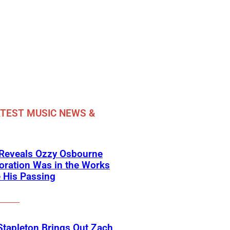
TEST MUSIC NEWS &
 Reveals Ozzy Osbourne
oration Was in the Works
 His Passing
Stapleton Brings Out Zach