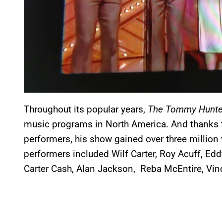
Throughout its popular years,
The Tommy Hunte
music programs in North America. And thanks to
performers, his show gained over three millio
performers included Wilf Carter, Roy Acuff, Ed
Carter Cash, Alan Jackson, Reba McEntire, Vin