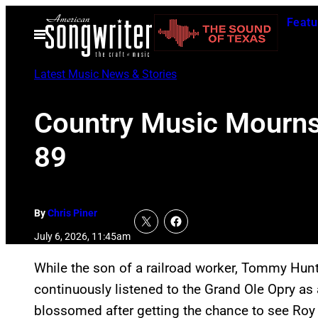
Skip
Featu
to
Open
Menu
content
Latest Music News & Stories
Country Music Mourns 
89
By
Chris Piner
July 6, 2026, 11:45am
While the son of a railroad worker, Tommy Hu
continuously listened to the Grand Ole Opry as a
blossomed after getting the chance to see Ro