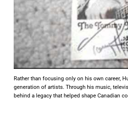
Rather than focusing only on his own career, Hu
generation of artists. Through his music, telev
behind a legacy that helped shape Canadian co