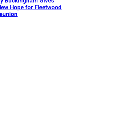
ey Buckingham Gives
New Hope for Fleetwood
eunion