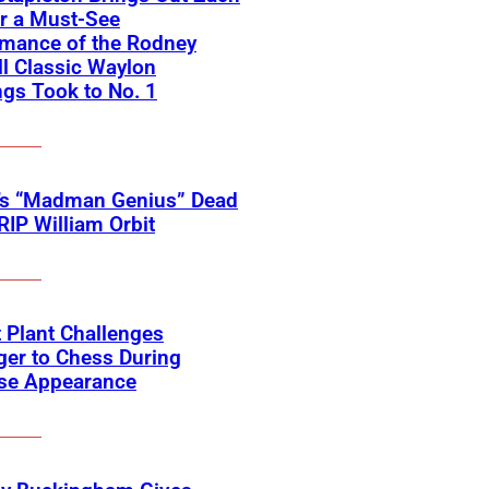
r a Must-See
rmance of the Rodney
l Classic Waylon
gs Took to No. 1
’s “Madman Genius” Dead
 RIP William Orbit
 Plant Challenges
er to Chess During
ise Appearance