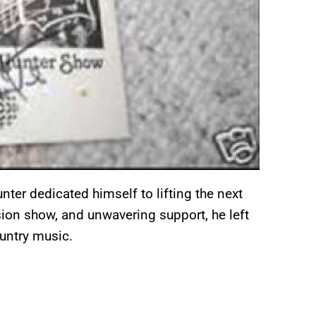
nter dedicated himself to lifting the next
ision show, and unwavering support, he left
untry music.