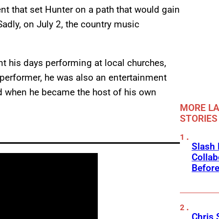
t that set Hunter on a path that would gain
Sadly, on July 2, the country music
nt his days performing at local churches,
 performer, he was also an entertainment
d when he became the host of his own
MORE LA
STORIES
Slash
Collab
Before
Chris 