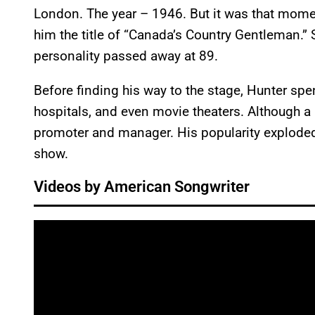
London. The year – 1946. But it was that momen
him the title of “Canada’s Country Gentleman.” 
personality passed away at 89.
Before finding his way to the stage, Hunter spe
hospitals, and even movie theaters. Although a
promoter and manager. His popularity explode
show.
Videos by American Songwriter