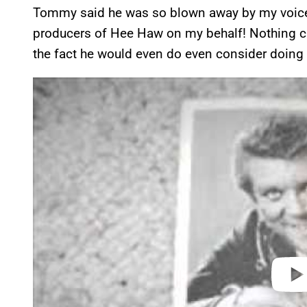
Tommy said he was so blown away by my voice 
producers of Hee Haw on my behalf! Nothing ca
the fact he would even do even consider doing 
P
l
a
y
v
i
d
e
o