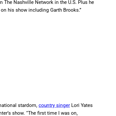
n The Nashville Network in the U.S. Plus he
 on his show including Garth Brooks.”
rnational stardom,
country singer
Lori Yates
er’s show. “The first time I was on,