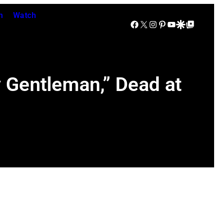
n
Watch
Facebook
X
Instagram
Pinterest
YouTube
Google Discover
Google Top Posts
 Gentleman,” Dead at