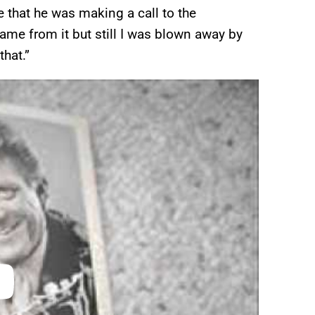
that he was making a call to the
me from it but still I was blown away by
that.”