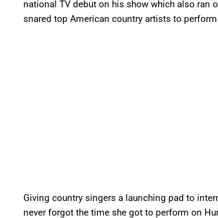
national TV debut on his show which also ran o
snared top American country artists to perform
Giving country singers a launching pad to inte
never forgot the time she got to perform on Hunt