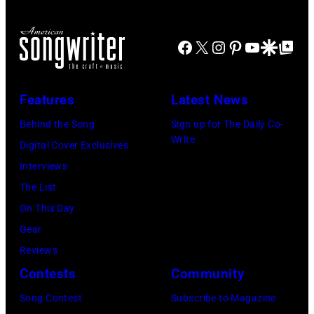
by
at
Westbury
Scott
Grant
City,
Dudelson/Getty
Facebook
X
Instagram
Pinterest
YouTube
Google Disco
Google Top Po
Park
New
Images)
on
York.
July
Features
Latest News
(Photo
31,
by
Behind the Song
Sign up for The Daily Co-
2025
Write
Eugene
Digital Cover Exclusives
in
Gologursky/Get
Interviews
Chicago,
Images
The List
Illinois.
for
On This Day
(Photo
Pandora
Gear
by
Media)
Reviews
Josh
Contests
Community
Brasted/FilmMa
Song Contest
Subscribe to Magazine