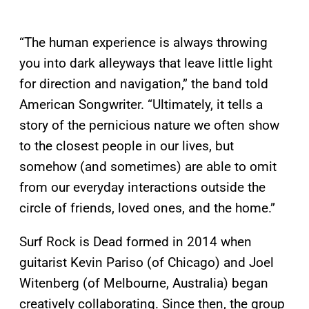
“The human experience is always throwing
you into dark alleyways that leave little light
for direction and navigation,” the band told
American Songwriter. “Ultimately, it tells a
story of the pernicious nature we often show
to the closest people in our lives, but
somehow (and sometimes) are able to omit
from our everyday interactions outside the
circle of friends, loved ones, and the home.”
Surf Rock is Dead formed in 2014 when
guitarist Kevin Pariso (of Chicago) and Joel
Witenberg (of Melbourne, Australia) began
creatively collaborating. Since then, the group