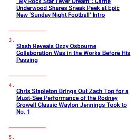
“My Rock Star Fever Dream”: Carrie
Underwood Shares Sneak Peek at Epic
New ‘Sunday Night Football’ Intro
Slash Reveals Ozzy Osbourne
Collaboration Was in the Works Before His
Passing
Chris Stapleton Brings Out Zach Top for a
Must-See Performance of the Rodney
Crowell Classic Waylon Jennings Took to
No. 1