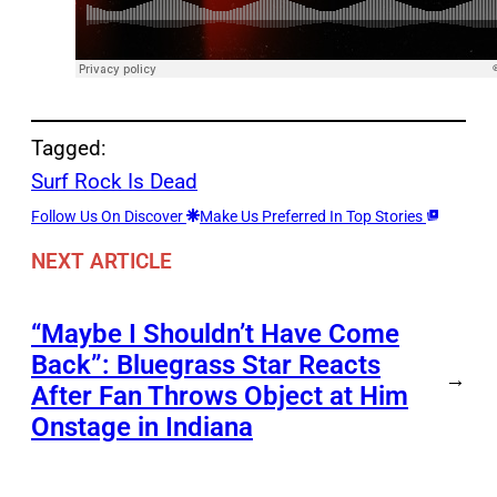
Tagged:
Surf Rock Is Dead
Follow Us On Discover
Make Us Preferred In Top Stories
NEXT ARTICLE
“Maybe I Shouldn’t Have Come
Back”: Bluegrass Star Reacts
→
After Fan Throws Object at Him
Onstage in Indiana