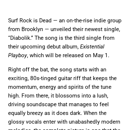
Surf Rock is Dead — an on-the-rise indie group
from Brooklyn — unveiled their newest single,
“Diabolik.” The song is the third single from
their upcoming debut album,
Existential
Playboy
, which will be released on May 1.
Right off the bat, the song starts with an
exciting, 80s-tinged guitar riff that keeps the
momentum, energy and spirits of the tune
high. From there, it blossoms into a lush,
driving soundscape that manages to feel
equally breezy as it does dark. When the
glossy vocals enter with unabashedly modern