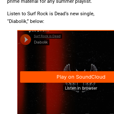
prime material for any summer playlist.
Listen to Surf Rock is Dead’s new single,
“Diabolik,” below: