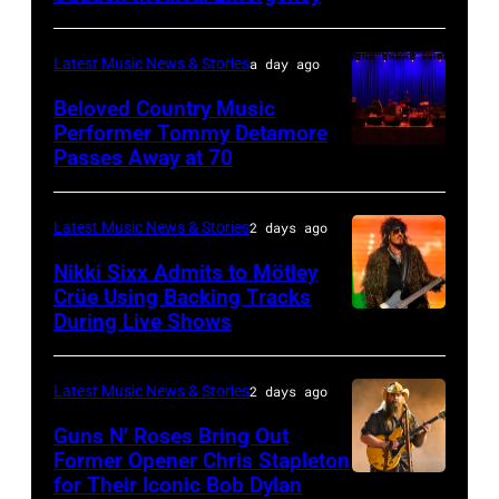
33rd
MICHIGAN
Rock
Istanbul
–
and
Latest Music News & Stories
a day ago
Jazz
JULY
Roll
Beloved Country Music
Festival
01:
Performer Tommy Detamore
Hall
Passes Away at 70
on
WESTBURY,
Lionel
of
July
NY
Richie
Fame
02,
–
performs
Latest Music News & Stories
2 days ago
musician
2026
NOVEMBER
at
Lindsey
Nikki Sixx Admits to Mötley
in
19:
Crüe Using Backing Tracks
Little
Buckingham,
During Live Shows
Photo
Istanbul,
General
Caesars
former
by
Turkiye.
atmosphere
Arena
member
Christopher
(Photo
as
Latest Music News & Stories
2 days ago
on
of
Polk/Billboard
by
Chrysler
July
Fleetwood
Guns N’ Roses Bring Out
via
Ferda
Former Opener Chris Stapleton
presents
01,
Mac,
for Their Iconic Bob Dylan
Photo
Getty
Demir/Getty
The
2026