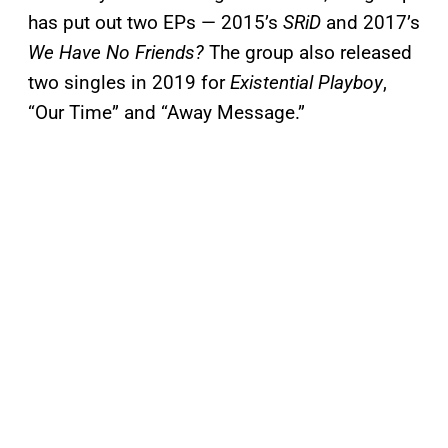
has put out two EPs — 2015’s
SRiD
and 2017’s
We Have No Friends?
The group also released
two singles in 2019 for
Existential Playboy
,
“Our Time” and “Away Message.”