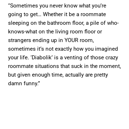
“Sometimes you never know what you’re
going to get… Whether it be a roommate
sleeping on the bathroom floor, a pile of who-
knows-what on the living room floor or
strangers ending up in YOUR room,
sometimes it’s not exactly how you imagined
your life. ‘Diabolik’ is a venting of those crazy
roommate situations that suck in the moment,
but given enough time, actually are pretty
damn funny.”