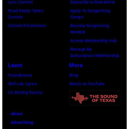
Lyric Contest
Subscribe to Newsletter
Road Ready Talent
Apply To Songwriting
Contest
Camps
Contest Promotions
Become Songwriting
Member
Access Membership Hub
Manage My
Subscription/Membership
Learn
More
Foundations
Shop
Skill Lab: Lyrics
Watch on YouTube
Co-Writing Rooms
About
Advertising