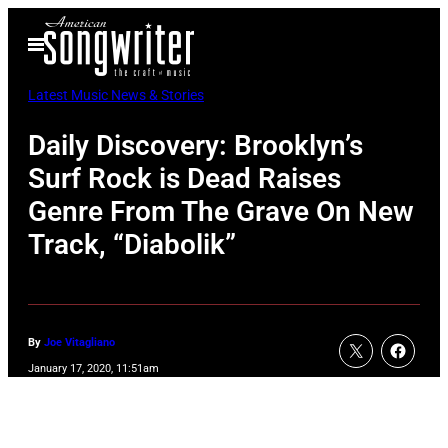
Skip
Open
to
Menu
content
Latest Music News & Stories
Daily Discovery: Brooklyn’s
Surf Rock is Dead Raises
Genre From The Grave On New
Track, “Diabolik”
By
Joe Vitagliano
January 17, 2020, 11:51am