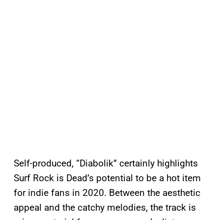
Self-produced, “Diabolik” certainly highlights
Surf Rock is Dead’s potential to be a hot item
for indie fans in 2020. Between the aesthetic
appeal and the catchy melodies, the track is