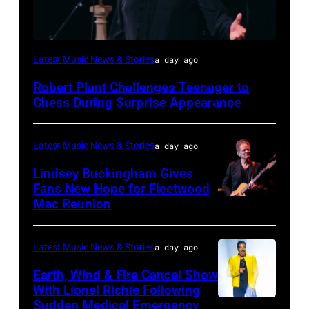
ISTANBUL,
Latest Music News & Stories
a day ago
TURKIYE
Robert Plant Challenges Teenager to
–
Chess During Surprise Appearance
JULY
02:
Latest Music News & Stories
a day ago
Robert
Lindsey Buckingham Gives
Plant
Fans New Hope for Fleetwood
performs
Mac Reunion
SANTA
live
BARBARA,
on
CALIFORNIA
Latest Music News & Stories
a day ago
stage
–
Earth, Wind & Fire Cancel Show
during
APRIL
With Lionel Richie Following
the
Sudden Medical Emergency
DETROIT,
15: