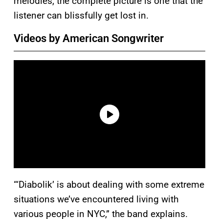
melodies, the complete picture is one that the
listener can blissfully get lost in.
Videos by American Songwriter
“‘Diabolik’ is about dealing with some extreme
situations we’ve encountered living with
various people in NYC,” the band explains.