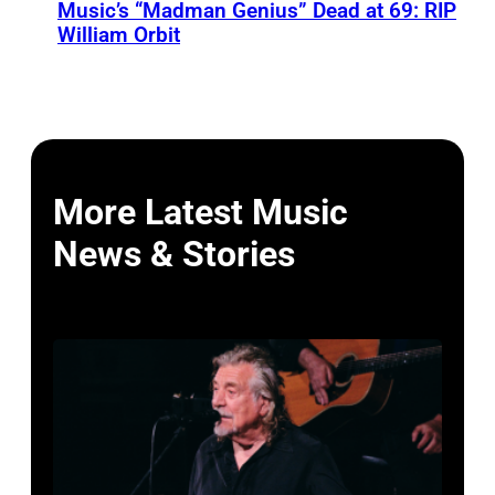
Music’s “Madman Genius” Dead at 69: RIP
William Orbit
More Latest Music
News & Stories