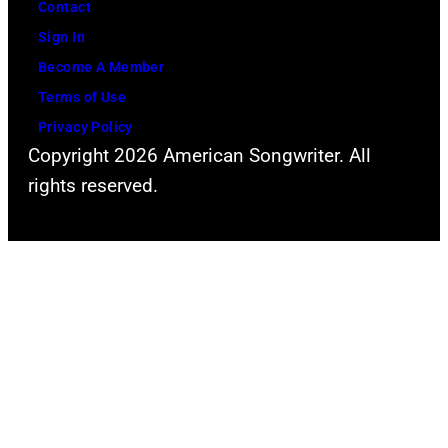
Contact
Sign In
Become A Member
Terms of Use
Privacy Policy
Copyright 2026 American Songwriter. All
rights reserved.