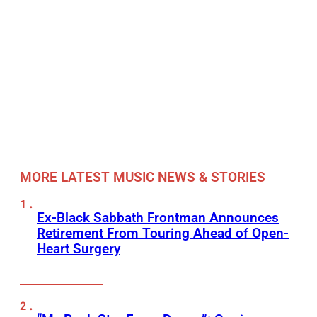
MORE LATEST MUSIC NEWS & STORIES
Ex-Black Sabbath Frontman Announces
Retirement From Touring Ahead of Open-
Heart Surgery