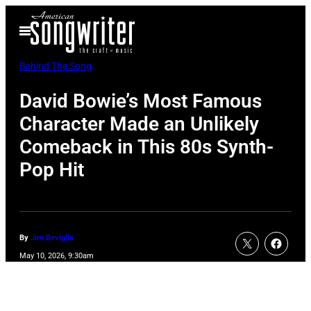
Skip
Open
to
Menu
content
Behind The Song
David Bowie’s Most Famous
Character Made an Unlikely
Comeback in This 80s Synth-
Pop Hit
By
Jim Beviglia
May 10, 2026, 9:30am