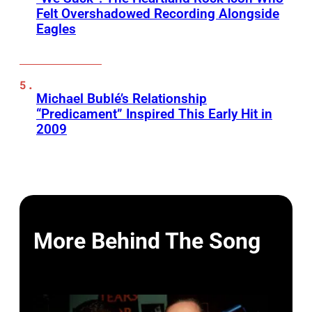
Felt Overshadowed Recording Alongside
Eagles
Michael Bublé’s Relationship
“Predicament” Inspired This Early Hit in
2009
More Behind The Song