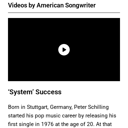
Videos by American Songwriter
‘System’ Success
Born in Stuttgart, Germany, Peter Schilling
started his pop music career by releasing his
first single in 1976 at the age of 20. At that