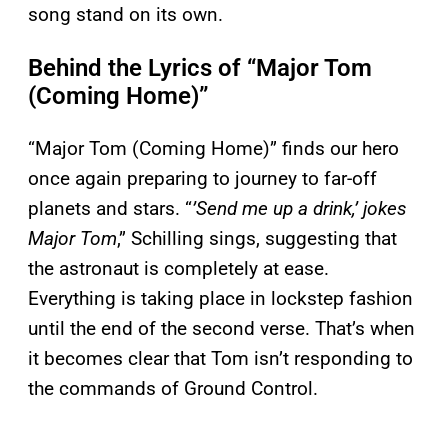
song stand on its own.
Behind the Lyrics of “Major Tom
(Coming Home)”
“Major Tom (Coming Home)” finds our hero
once again preparing to journey to far-off
planets and stars. “
’Send me up a drink,’ jokes
Major Tom
,” Schilling sings, suggesting that
the astronaut is completely at ease.
Everything is taking place in lockstep fashion
until the end of the second verse. That’s when
it becomes clear that Tom isn’t responding to
the commands of Ground Control.