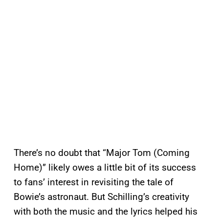
There’s no doubt that “Major Tom (Coming
Home)” likely owes a little bit of its success
to fans’ interest in revisiting the tale of
Bowie’s astronaut. But Schilling’s creativity
with both the music and the lyrics helped his