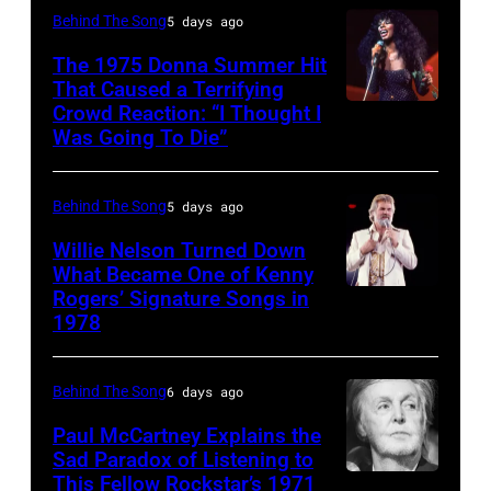
David
Platzer/IMAGES/Getty
Allan
Behind The Song
5 days ago
1997.
singer,
Tan/Shinko
Images)
Coe
(Photo
musician
The 1975 Donna Summer Hit
Music/Getty
That Caused a Terrifying
Photo
by
and
Crowd Reaction: “I Thought I
American
Images)
by
Larry
songwriter,
Was Going To Die”
Disco
Van
Michael
Busacca/WireI
during
and
Halen
Ochs
a
Behind The Song
5 days ago
R&B
posing
Archives/Getty
concert
singer
Willie Nelson Turned Down
in
Images
at
What Became One of Kenny
Donna
Arizona
Bercy.
Rogers’ Signature Songs in
American
Summer
in
1978
Paris
Country
(born
the
(12th
musician
LaDonna
United
arrondissement
Behind The Song
6 days ago
Kenny
Gaines,
States,
March
Rogers
Paul McCartney Explains the
1948
1978
6,
Sad Paradox of Listening to
(1938
–
October.
This Fellow Rockstar’s 1971
LOS
1985.