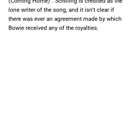
(Coming Home)”. Schilling is credited as the
lone writer of the song, and it isn’t clear if
there was ever an agreement made by which
Bowie received any of the royalties.