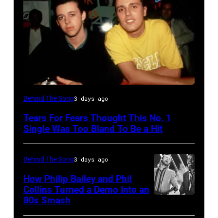
NEW
Behind The Song
3 days ago
YORK,
Tears For Fears Thought This No. 1
NY
Single Was Too Bland To Be a Hit
–
CIRCA
Behind The Song
3 days ago
1985:
How Philip Bailey and Phil
Roland
Collins Turned a Demo Into an
Orzabal
80s Smash
Phil
and
Collins