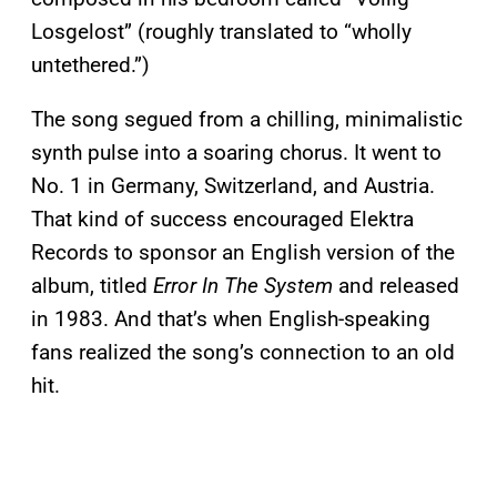
Losgelost” (roughly translated to “wholly
untethered.”)
The song segued from a chilling, minimalistic
synth pulse into a soaring chorus. It went to
No. 1 in Germany, Switzerland, and Austria.
That kind of success encouraged Elektra
Records to sponsor an English version of the
album, titled
Error In The System
and released
in 1983. And that’s when English-speaking
fans realized the song’s connection to an old
hit.