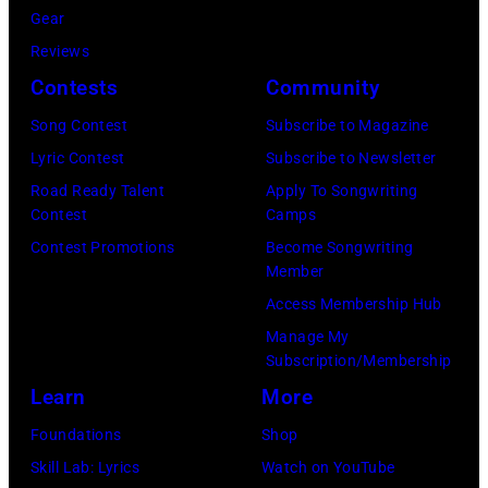
Gary
(Photo
Gear
Paul
Gershoff/Getty
by
Reviews
McCartney
Images)
Paul
Contests
Community
attends
Natkin/Getty
the
Song Contest
Subscribe to Magazine
Images)
2024
Lyric Contest
Subscribe to Newsletter
MusiCares
Road Ready Talent
Apply To Songwriting
Contest
Camps
Person
Contest Promotions
Become Songwriting
of
Member
the
Access Membership Hub
Year
Manage My
Honoring
Subscription/Membership
Jon
Learn
More
Bon
Foundations
Shop
Jovi
Skill Lab: Lyrics
Watch on YouTube
during