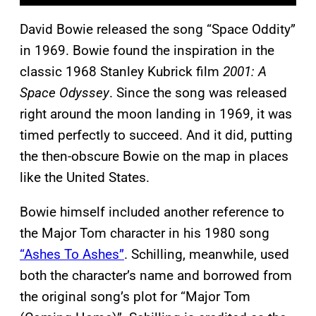
David Bowie released the song “Space Oddity”
in 1969. Bowie found the inspiration in the
classic 1968 Stanley Kubrick film
2001: A
Space Odyssey
. Since the song was released
right around the moon landing in 1969, it was
timed perfectly to succeed. And it did, putting
the then-obscure Bowie on the map in places
like the United States.
Bowie himself included another reference to
the Major Tom character in his 1980 song
“Ashes To Ashes”
. Schilling, meanwhile, used
both the character’s name and borrowed from
the original song’s plot for “Major Tom