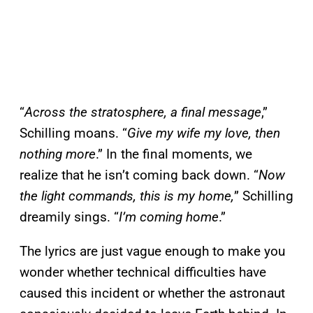
“
Across the stratosphere, a final message
,”
Schilling moans. “
Give my wife my love, then
nothing more
.” In the final moments, we
realize that he isn’t coming back down. “
Now
the light commands, this is my home,
” Schilling
dreamily sings. “
I’m coming home
.”
The lyrics are just vague enough to make you
wonder whether technical difficulties have
caused this incident or whether the astronaut