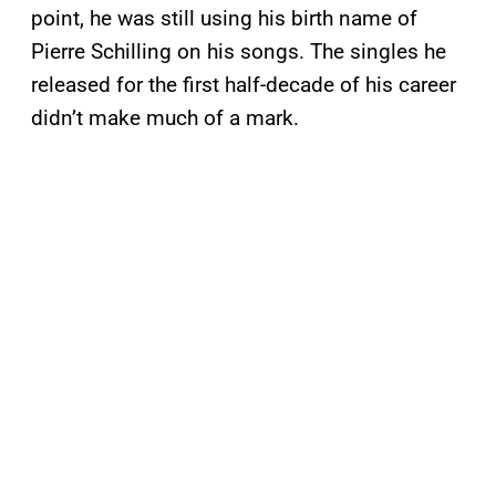
point, he was still using his birth name of
Pierre Schilling on his songs. The singles he
released for the first half-decade of his career
didn’t make much of a mark.