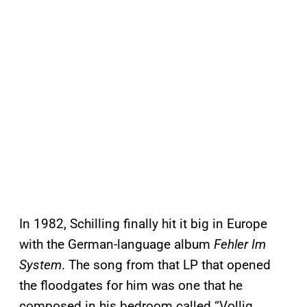
In 1982, Schilling finally hit it big in Europe
with the German-language album
Fehler Im
System
. The song from that LP that opened
the floodgates for him was one that he
composed in his bedroom called “Vollig