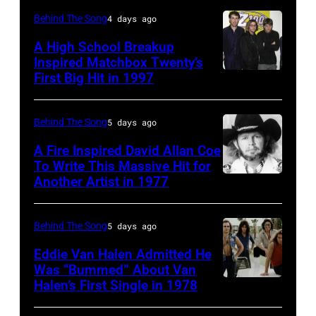
Curt
(born
Behind The Song
4 days ago
Smith
in
A High School Breakup
of
1951),
Inspired Matchbox Twenty’s
Tears
First Big Hit in 1997
American
British
For
group
actor
Fears
Matchbox
and
Behind The Song
5 days ago
circa
Twenty
singer-
A Fire Inspired David Allan Coe
1985
pose
To Write This Massive Hit for
songwriter,
Another Artist in 1977
in
UNSPECIFIED
for
and
New
–
photographs,
Philip
York
CIRCA
New
Behind The Song
5 days ago
Bailey
City.
1970:
York,
(born
Eddie Van Halen Admitted He
(Photo
Photo
Was “Bummed” About Van
New
in
Halen’s First Single in 1978
(MANDATORY
by
of
York,
1951),
CREDIT
Robin
David
circa
American