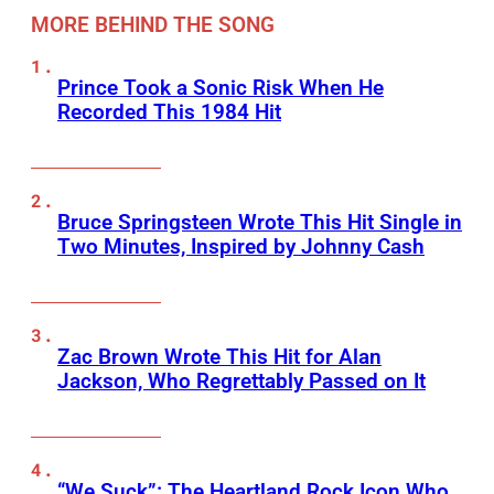
MORE BEHIND THE SONG
Prince Took a Sonic Risk When He
Recorded This 1984 Hit
Bruce Springsteen Wrote This Hit Single in
Two Minutes, Inspired by Johnny Cash
Zac Brown Wrote This Hit for Alan
Jackson, Who Regrettably Passed on It
“We Suck”: The Heartland Rock Icon Who