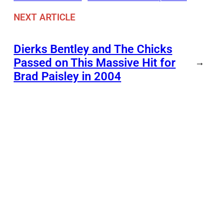
NEXT ARTICLE
Dierks Bentley and The Chicks
Passed on This Massive Hit for
→
Brad Paisley in 2004