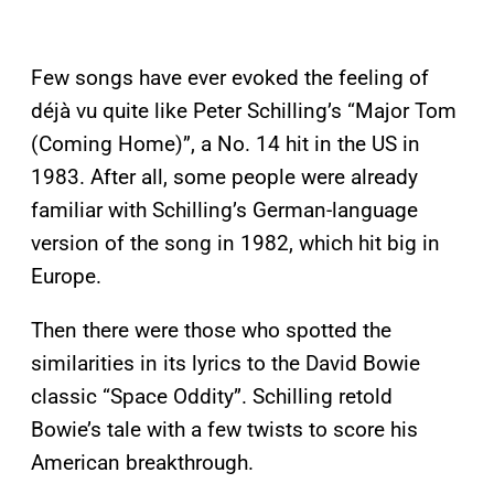
Few songs have ever evoked the feeling of
déjà vu quite like Peter Schilling’s “Major Tom
(Coming Home)”, a No. 14 hit in the US in
1983. After all, some people were already
familiar with Schilling’s German-language
version of the song in 1982, which hit big in
Europe.
Then there were those who spotted the
similarities in its lyrics to the David Bowie
classic “Space Oddity”. Schilling retold
Bowie’s tale with a few twists to score his
American breakthrough.