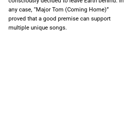
consciously decided to leave Earth behind. In
any case, “Major Tom (Coming Home)”
proved that a good premise can support
multiple unique songs.