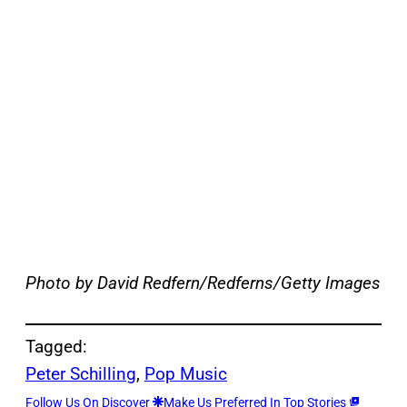
Photo by David Redfern/Redferns/Getty Images
Tagged:
Peter Schilling
, 
Pop Music
Follow Us On Discover
Make Us Preferred In Top Stories