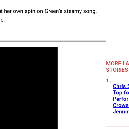
ut her own spin on Green’s steamy song,
e.
MORE LA
STORIES
Chris 
Top fo
Perfo
Crowel
Jennin