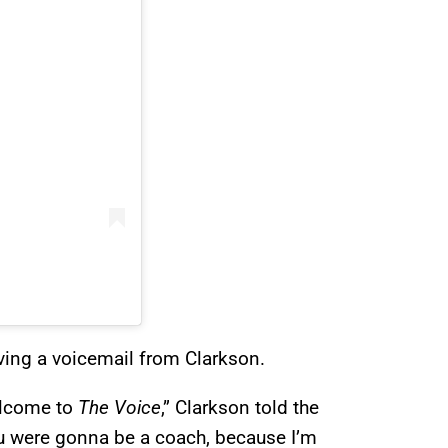
iving a voicemail from Clarkson.
elcome to
The Voice
,” Clarkson told the
ou were gonna be a coach, because I’m