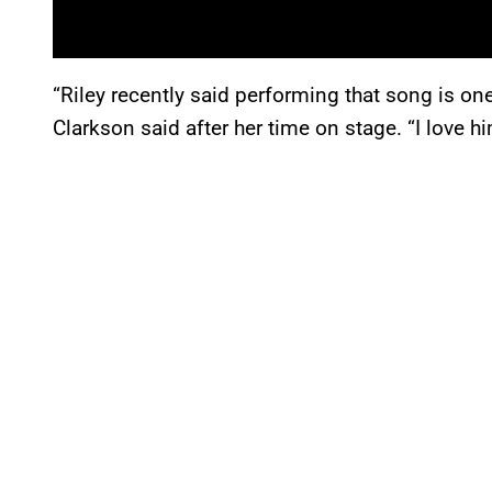
“Riley recently said performing that song is on
Clarkson said after her time on stage. “I love h