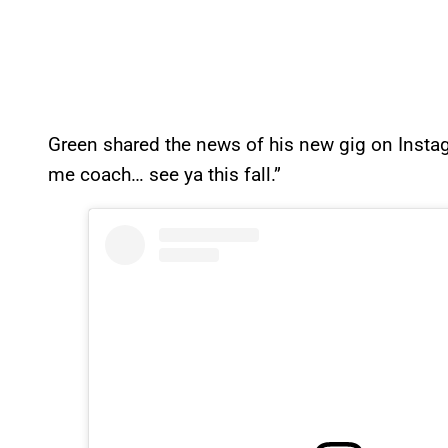
Green shared the news of his new gig on Instagra
me coach… see ya this fall.”