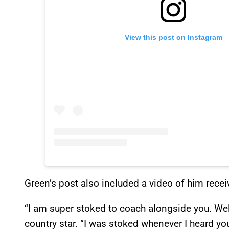
View this post on Instagram
Green’s post also included a video of him rece
“I am super stoked to coach alongside you. W
country star. “I was stoked whenever I heard y