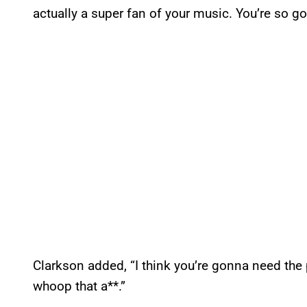
actually a super fan of your music. You’re so go
Clarkson added, “I think you’re gonna need the
whoop that a**.”