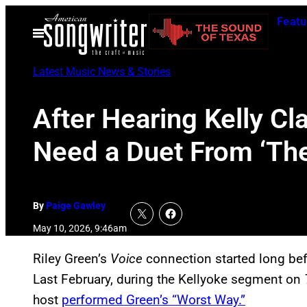
Skip
Featu
to
Open
Menu
content
Latest Music News & Stories
After Hearing Kelly Cl
Need a Duet From ‘The
By
Paige Gawley
May 10, 2026, 9:46am
Riley Green’s
Voice
connection started long bef
Last February, during the Kellyoke segment on
host
performed Green’s “Worst Way.”