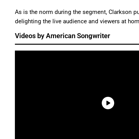
As is the norm during the segment, Clarkson p
delighting the live audience and viewers at hom
Videos by American Songwriter