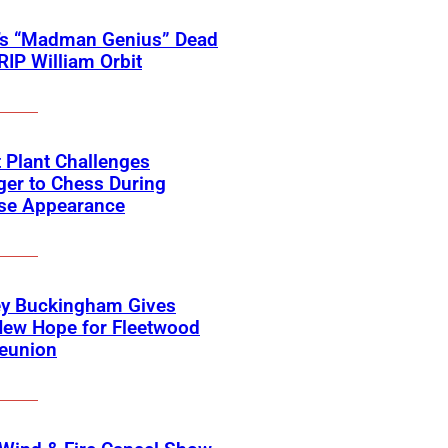
’s “Madman Genius” Dead
 RIP William Orbit
 Plant Challenges
er to Chess During
ise Appearance
ey Buckingham Gives
New Hope for Fleetwood
eunion