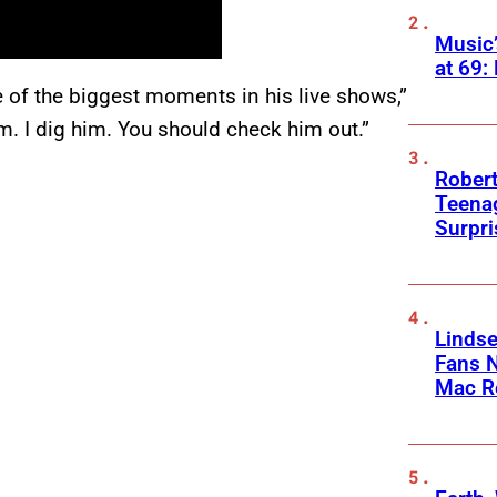
Music
at 69:
e of the biggest moments in his live shows,”
im. I dig him. You should check him out.”
Robert
Teenag
Surpr
Linds
Fans 
Mac R