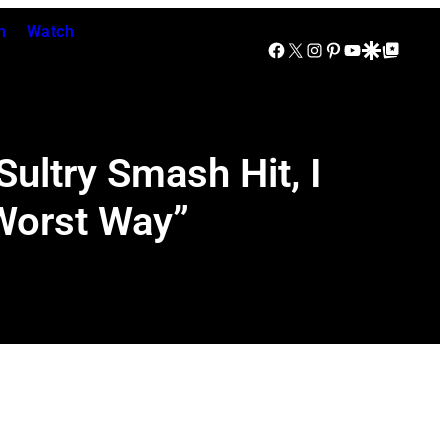
n
Watch
Facebook
X
Instagram
Pinterest
YouTube
Google Discover
Google Top Posts
Sultry Smash Hit, I
 Worst Way”