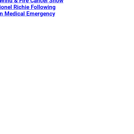
 Wind & Fire Cancel Show
ionel Richie Following
n Medical Emergency