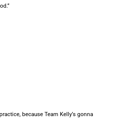
od.”
 practice, because Team Kelly’s gonna