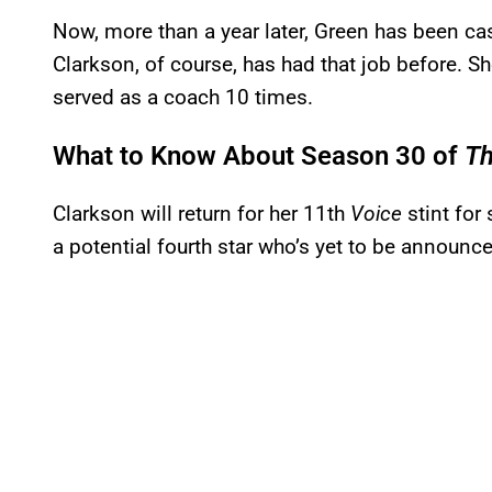
Now, more than a year later, Green has been c
Clarkson, of course, has had that job before. S
served as a coach 10 times.
What to Know About Season 30 of
Th
Clarkson will return for her 11th
Voice
stint for
a potential fourth star who’s yet to be announc