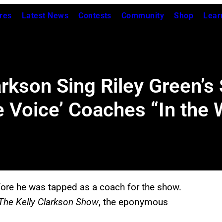
res
Latest News
Contests
Community
Shop
Lear
arkson Sing Riley Green’s 
 Voice’ Coaches “In the
ore he was tapped as a coach for the show.
The Kelly Clarkson Show
, the eponymous