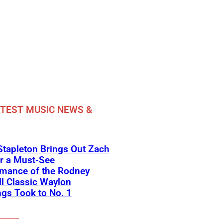
TEST MUSIC NEWS &
Stapleton Brings Out Zach
r a Must-See
rmance of the Rodney
l Classic Waylon
gs Took to No. 1