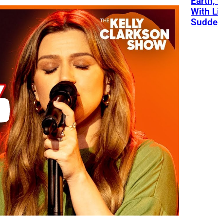
Earth,
With L
Sudde