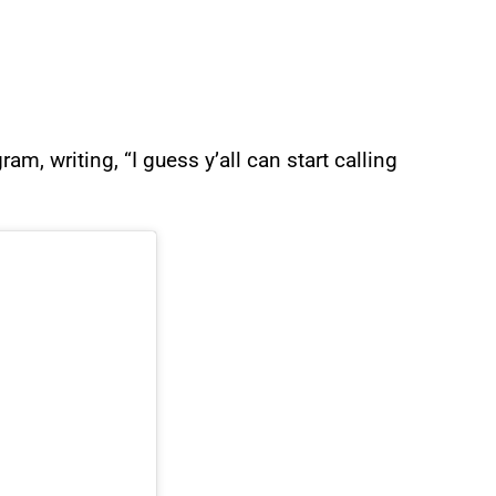
m, writing, “I guess y’all can start calling