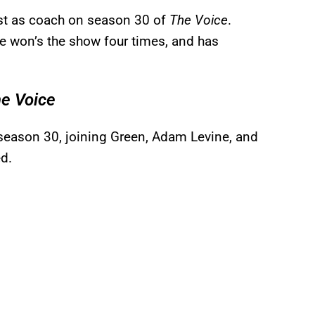
ast as coach on season 30 of
The Voice
.
he won’s the show four times, and has
e Voice
 season 30, joining Green, Adam Levine, and
ed.