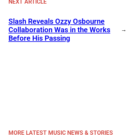
NEXT ARTICLE
Slash Reveals Ozzy Osbourne
Collaboration Was in the Works
→
Before His Passing
MORE LATEST MUSIC NEWS & STORIES