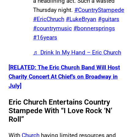
a headlining act. Such a wasted
Thursday night.
#CountryStampede
#EricChruch
#LukeBryan
#guitars
#countrymusic
#bonnersprings
#16years
♬ Drink In My Hand – Eric Church
[RELATED: The Eric Church Band Will Host
Charity Concert At Chief’s on Broadway in
July]
Eric Church Entertains Country
Stampede With “I Love Rock ‘N’
Roll”
With
Church
having limited resources and