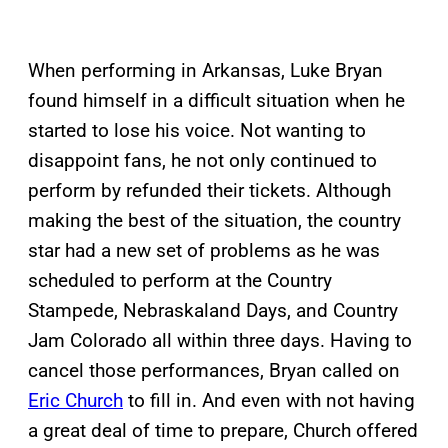
When performing in Arkansas, Luke Bryan
found himself in a difficult situation when he
started to lose his voice. Not wanting to
disappoint fans, he not only continued to
perform by refunded their tickets. Although
making the best of the situation, the country
star had a new set of problems as he was
scheduled to perform at the Country
Stampede, Nebraskaland Days, and Country
Jam Colorado all within three days. Having to
cancel those performances, Bryan called on
Eric Church
to fill in. And even with not having
a great deal of time to prepare, Church offered