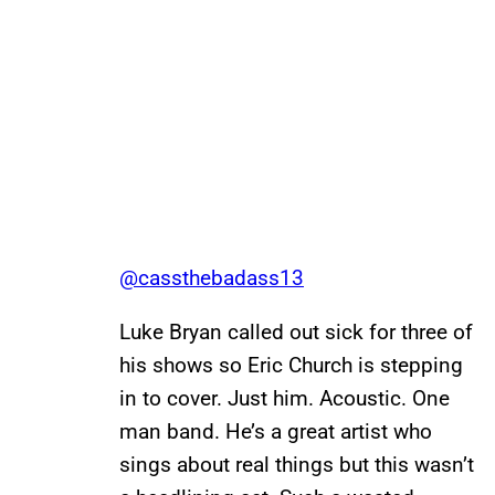
@cassthebadass13
Luke Bryan called out sick for three of
his shows so Eric Church is stepping
in to cover. Just him. Acoustic. One
man band. He’s a great artist who
sings about real things but this wasn’t