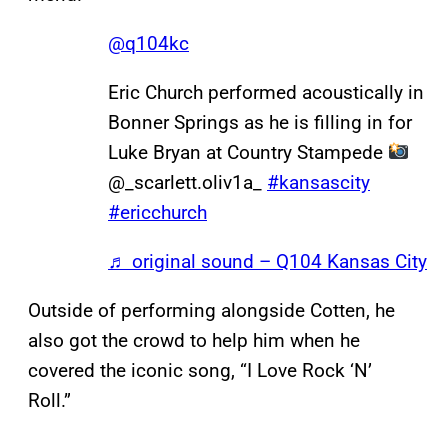
@q104kc
Eric Church performed acoustically in
Bonner Springs as he is filling in for
Luke Bryan at Country Stampede
@_scarlett.oliv1a_
#kansascity
#ericchurch
♬ original sound – Q104 Kansas City
Outside of performing alongside Cotten, he
also got the crowd to help him when he
covered the iconic song, “I Love Rock ‘N’
Roll.”