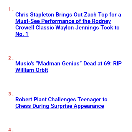
Chris Stapleton Brings Out Zach Top for a
Must-See Performance of the Rodney
Crowell Classic Waylon Jennings Took to
No. 1
Music’s “Madman Genius” Dead at 69: RIP
William Orbit
Robert Plant Challenges Teenager to
Chess During Surprise Appearance