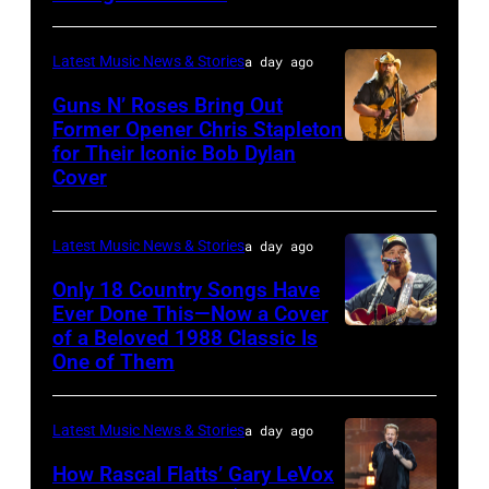
Chrysler
by
presents
Christopher
Latest Music News & Stories
a day ago
The
Polk/Billboard
Guns N’ Roses Bring Out
Hold
via
Former Opener Chris Stapleton
Steady
for Their Iconic Bob Dylan
Photo
Getty
Cover
powered
by
Images
by
Astrida
Pandora
Latest Music News & Stories
a day ago
Valigorsky/Wir
at
Only 18 Country Songs Have
Ever Done This—Now a Cover
The
of a Beloved 1988 Classic Is
CHICAGO,
Space
One of Them
ILLINOIS
at
–
Westbury
Latest Music News & Stories
a day ago
JULY
on
31:
How Rascal Flatts’ Gary LeVox
November