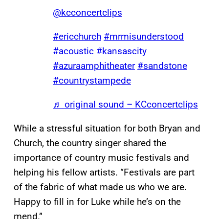
@kcconcertclips
#ericchurch
#mrmisunderstood
#acoustic
#kansascity
#azuraamphitheater
#sandstone
#countrystampede
♬ original sound – KCconcertclips
While a stressful situation for both Bryan and
Church, the country singer shared the
importance of country music festivals and
helping his fellow artists. “Festivals are part
of the fabric of what made us who we are.
Happy to fill in for Luke while he’s on the
mend.”