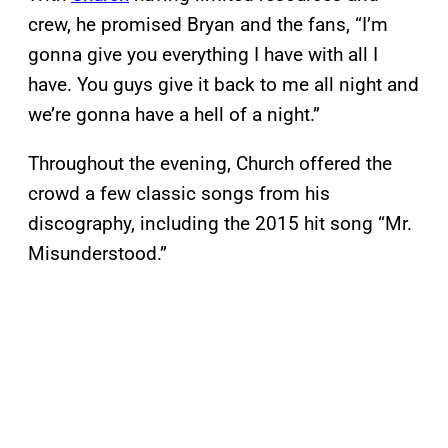
crew, he promised Bryan and the fans, “I’m
gonna give you everything I have with all I
have. You guys give it back to me all night and
we’re gonna have a hell of a night.”
Throughout the evening, Church offered the
crowd a few classic songs from his
discography, including the 2015 hit song “Mr.
Misunderstood.”