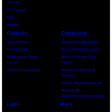
Hills
The List
on
On This Day
August
Gear
05,
Reviews
2026
Contests
Community
in
Song Contest
Subscribe to Magazine
Los
Lyric Contest
Subscribe to Newsletter
Angeles,
Road Ready Talent
Apply To Songwriting
California.
Contest
Camps
(Photo
Contest Promotions
Become Songwriting
by
Member
Gilbert
Access Membership Hub
Flores/Variety
Manage My
Subscription/Membership
via
Learn
More
Getty