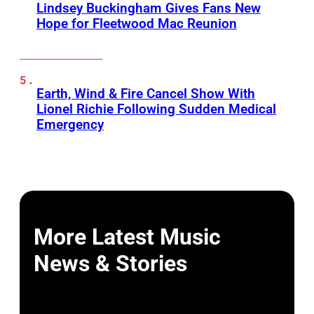
Lindsey Buckingham Gives Fans New
Hope for Fleetwood Mac Reunion
Earth, Wind & Fire Cancel Show With
Lionel Richie Following Sudden Medical
Emergency
More Latest Music
News & Stories