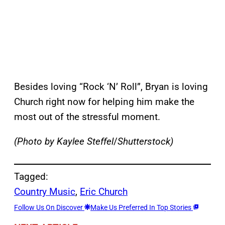
Besides loving “Rock ‘N’ Roll”, Bryan is loving
Church right now for helping him make the
most out of the stressful moment.
(Photo by Kaylee Steffel
/
Shutterstock)
Tagged:
Country Music
, 
Eric Church
Follow Us On Discover
Make Us Preferred In Top Stories