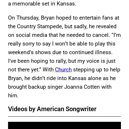
a memorable set in Kansas.
On Thursday, Bryan hoped to entertain fans at
the Country Stampede, but sadly, he revealed
on social media that he needed to cancel. “I’m
really sorry to say I won’t be able to play this
weekend’s shows due to continued illness.
I’ve been hoping to rally, but my voice is just
not there yet.” With
Church
stepping up to help
Bryan, he didn’t ride into Kansas alone as he
brought backup singer Joanna Cotten with
him.
Videos by American Songwriter