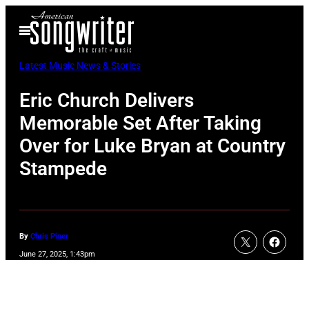
Skip
Open
to
Menu
content
Latest Music News & Stories
Eric Church Delivers
Memorable Set After Taking
Over for Luke Bryan at Country
Stampede
By
Chris Piner
June 27, 2025, 1:43pm