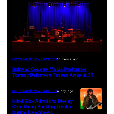
WESTBURY,
Latest Music News & Stories
13 hours ago
NY
Beloved Country Music Performer
–
Tommy Detamore Passes Away at 70
NOVEMBER
19:
Latest Music News & Stories
a day ago
General
Nikki Sixx Admits to Mötley
atmosphere
Crüe Using Backing Tracks
as
During Live Shows
Photo