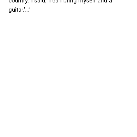
country.’ I said, ‘I can bring myself and a
guitar.’…”