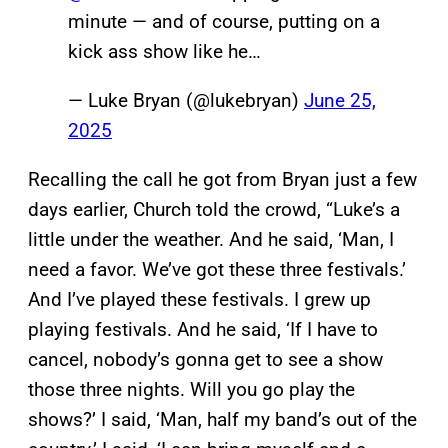
minute — and of course, putting on a
kick ass show like he…
— Luke Bryan (@lukebryan)
June 25,
2025
Recalling the call he got from Bryan just a few
days earlier, Church told the crowd, “Luke’s a
little under the weather. And he said, ‘Man, I
need a favor. We’ve got these three festivals.’
And I’ve played these festivals. I grew up
playing festivals. And he said, ‘If I have to
cancel, nobody’s gonna get to see a show
those three nights. Will you go play the
shows?’ I said, ‘Man, half my band’s out of the