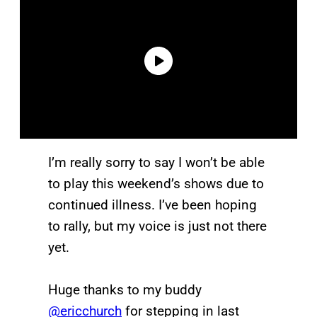
I’m really sorry to say I won’t be able
to play this weekend’s shows due to
continued illness. I’ve been hoping
to rally, but my voice is just not there
yet.
Huge thanks to my buddy
@ericchurch
for stepping in last