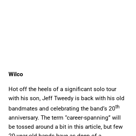
Wilco
Hot off the heels of a significant solo tour
with his son, Jeff Tweedy is back with his old
th
bandmates and celebrating the band’s 20
anniversary. The term “career-spanning” will
be tossed around a bit in this article, but few
20-year-old bands have as deep of a