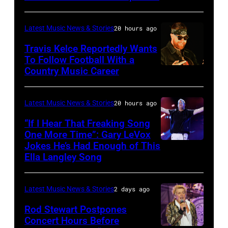
SPAIN
30th
–
Anniversary
Latest Music News & Stories
20 hours ago
JULY
at
20:
Travis Kelce Reportedly Wants
The
To Follow Football With a
Elwood
Country Music Career
KANSAS
Fillmore
Francis
CITY,
on
and
KANSAS
December
Latest Music News & Stories
20 hours ago
Billy
–
10,
“If I Hear That Freaking Song
Gibbons
MAY
One More Time”: Gary LeVox
2011
of
Jokes He’s Had Enough of This
NASHVILLE,
18:
in
ZZ
Ella Langley Song
TENNESSEE
Travis
San
Top
–
Kelce
Francisco,
perform
Latest Music News & Stories
2 days ago
JUNE
interacts
California.
on
07:
Rod Stewart Postpones
with
(Photo
stage
Concert Hours Before
(EDITORIAL
the
by