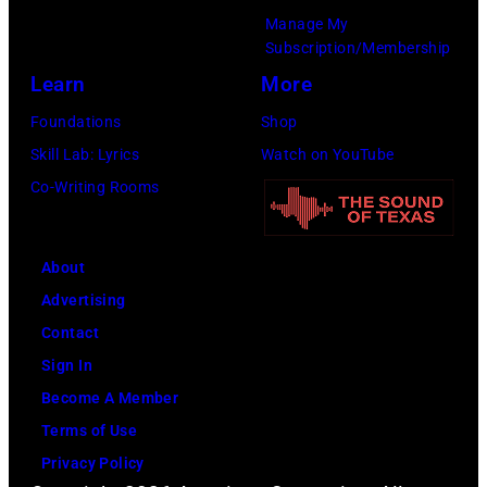
Manage My
Subscription/Membership
Learn
More
Foundations
Shop
Skill Lab: Lyrics
Watch on YouTube
Co-Writing Rooms
About
Advertising
Contact
Sign In
Become A Member
Terms of Use
Privacy Policy