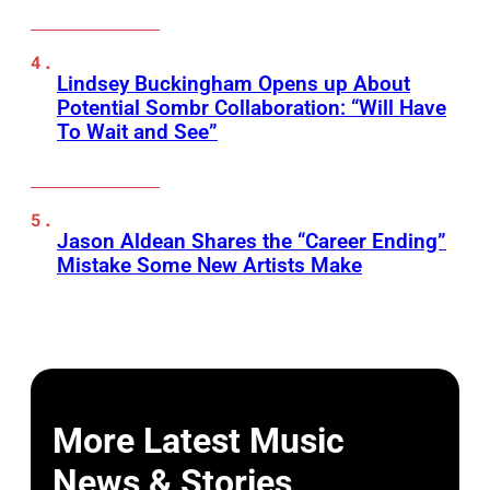
Lindsey Buckingham Opens up About
Potential Sombr Collaboration: “Will Have
To Wait and See”
Jason Aldean Shares the “Career Ending”
Mistake Some New Artists Make
More Latest Music
News & Stories