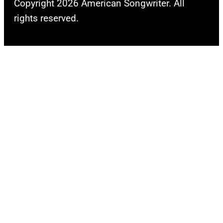
Copyright 2026 American Songwriter. All
rights reserved.