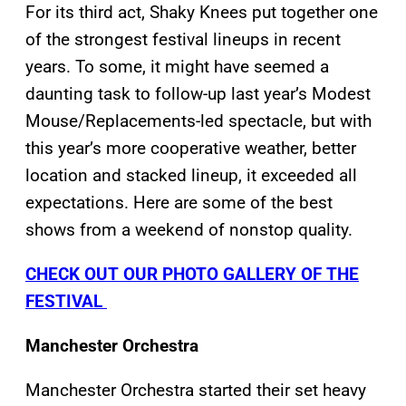
For its third act, Shaky Knees put together one
of the strongest festival lineups in recent
years. To some, it might have seemed a
daunting task to follow-up last year’s Modest
Mouse/Replacements-led spectacle, but with
this year’s more cooperative weather, better
location and stacked lineup, it exceeded all
expectations. Here are some of the best
shows from a weekend of nonstop quality.
CHECK OUT OUR PHOTO GALLERY OF THE
FESTIVAL
Manchester Orchestra
Manchester Orchestra started their set heavy