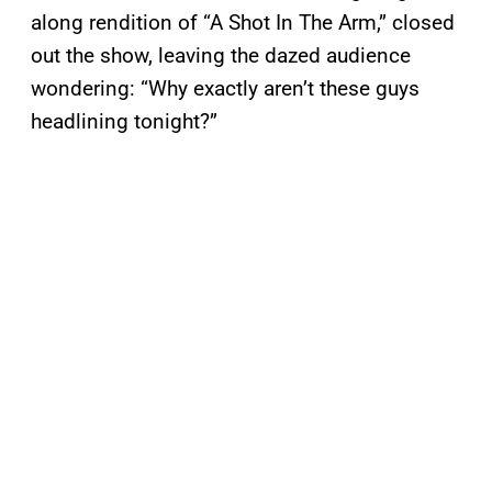
along rendition of “A Shot In The Arm,” closed
out the show, leaving the dazed audience
wondering: “Why exactly aren’t these guys
headlining tonight?”