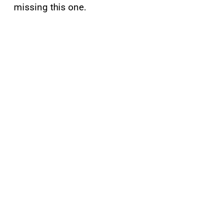
missing this one.