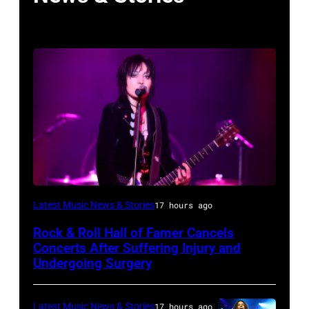
Photo
Latest Music News & Stories
17 hours ago
by
Rock & Roll Hall of Famer Cancels
Araya
Concerts After Suffering Injury and
Doheny/Getty
Undergoing Surgery
Images
for
Latest Music News & Stories
17 hours ago