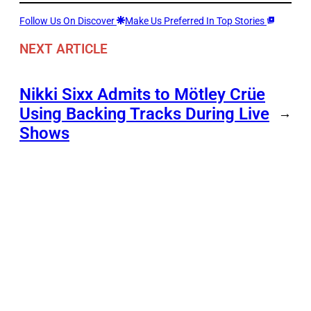
Follow Us On Discover
Make Us Preferred In Top Stories
NEXT ARTICLE
Nikki Sixx Admits to Mötley Crüe
Using Backing Tracks During Live
→
Shows