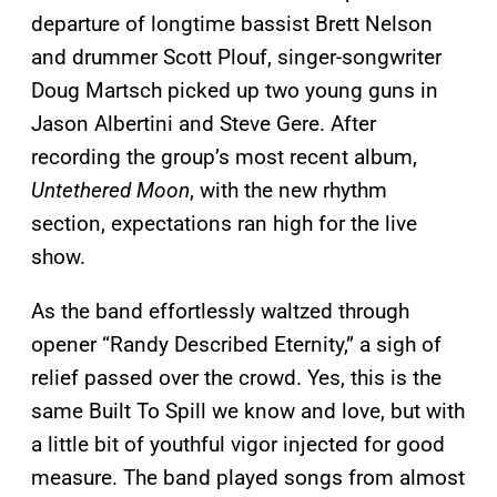
departure of longtime bassist Brett Nelson
and drummer Scott Plouf, singer-songwriter
Doug Martsch picked up two young guns in
Jason Albertini and Steve Gere. After
recording the group’s most recent album,
Untethered Moon
, with the new rhythm
section, expectations ran high for the live
show.
As the band effortlessly waltzed through
opener “Randy Described Eternity,” a sigh of
relief passed over the crowd. Yes, this is the
same Built To Spill we know and love, but with
a little bit of youthful vigor injected for good
measure. The band played songs from almost