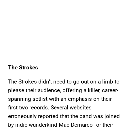
The Strokes
The Strokes didn’t need to go out on a limb to
please their audience, offering a killer, career-
spanning setlist with an emphasis on their
first two records. Several websites
erroneously reported that the band was joined
by indie wunderkind Mac Demarco for their