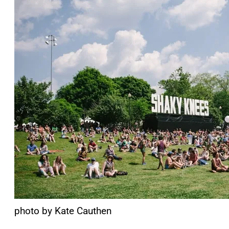
photo by Kate Cauthen