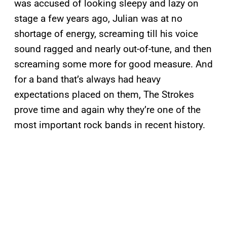
was accused of looking sleepy and lazy on
stage a few years ago, Julian was at no
shortage of energy, screaming till his voice
sound ragged and nearly out-of-tune, and then
screaming some more for good measure. And
for a band that’s always had heavy
expectations placed on them, The Strokes
prove time and again why they’re one of the
most important rock bands in recent history.