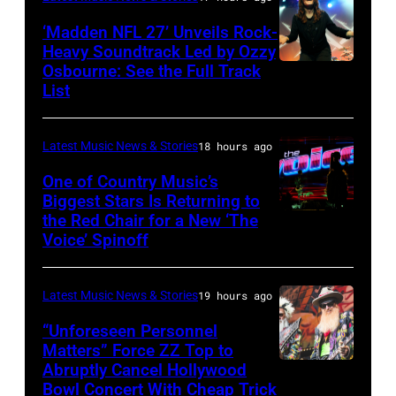
Janie's
‘Madden NFL 27’ Unveils Rock-
Fund
Heavy Soundtrack Led by Ozzy
Osbourne: See the Full Track
Ozzy
List
Osbourne
of
Latest Music News & Stories
18 hours ago
Black
Sabbath
One of Country Music’s
Biggest Stars Is Returning to
joins
the Red Chair for a New ‘The
(Photo
Metallica
Voice’ Spinoff
by:
during
Trae
night
Latest Music News & Stories
19 hours ago
Patton/NBC
four
via
“Unforeseen Personnel
of
Matters” Force ZZ Top to
Getty
the
Abruptly Cancel Hollywood
MADRID,
Images)
Bowl Concert With Cheap Trick
band's