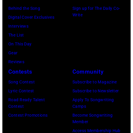
2026
on
Stadium
Kansas.
Behind the Song
Sign up for The Daily Co-
in
July
on
Write
(Photo
Digital Cover Exclusives
Madrid,
31,
June
by
Interviews
Spain.
2026
07,
Fernando
The List
(Photo
in
2025
Leon/Getty
On This Day
by
Wantagh,
in
Images)
Gear
Mariano
New
Nashville,
Reviews
Regidor/Getty
York.
Tennessee.
Contests
Community
Images)
(Photo
(Photo
Song Contest
Subscribe to Magazine
by
by
Lyric Contest
Subscribe to Newsletter
Kevin
Taylor
Road Ready Talent
Apply To Songwriting
Mazur/Getty
Hill/FilmMagic
Contest
Camps
Images)
Contest Promotions
Become Songwriting
Member
Access Membership Hub