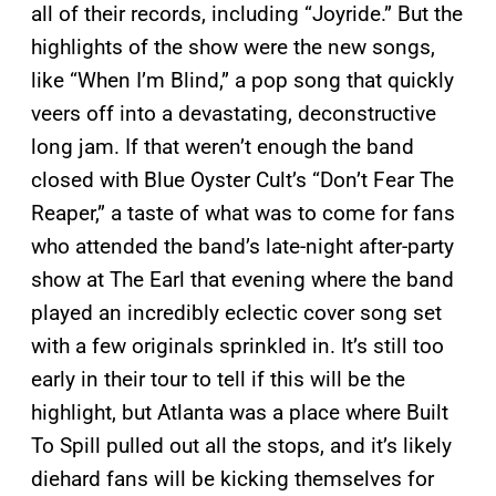
all of their records, including “Joyride.” But the
highlights of the show were the new songs,
like “When I’m Blind,” a pop song that quickly
veers off into a devastating, deconstructive
long jam. If that weren’t enough the band
closed with Blue Oyster Cult’s “Don’t Fear The
Reaper,” a taste of what was to come for fans
who attended the band’s late-night after-party
show at The Earl that evening where the band
played an incredibly eclectic cover song set
with a few originals sprinkled in. It’s still too
early in their tour to tell if this will be the
highlight, but Atlanta was a place where Built
To Spill pulled out all the stops, and it’s likely
diehard fans will be kicking themselves for