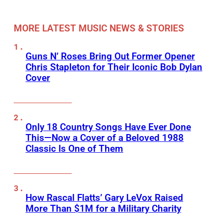
MORE LATEST MUSIC NEWS & STORIES
Guns N’ Roses Bring Out Former Opener
Chris Stapleton for Their Iconic Bob Dylan
Cover
Only 18 Country Songs Have Ever Done
This—Now a Cover of a Beloved 1988
Classic Is One of Them
How Rascal Flatts’ Gary LeVox Raised
More Than $1M for a Military Charity