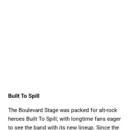
Built To Spill
The Boulevard Stage was packed for alt-rock
heroes Built To Spill, with longtime fans eager
to see the band with its new lineup. Since the