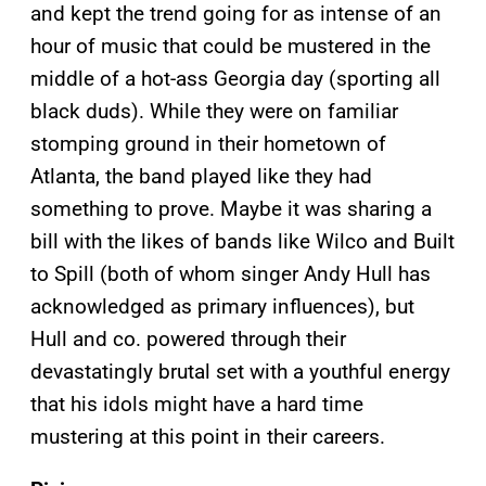
and kept the trend going for as intense of an
hour of music that could be mustered in the
middle of a hot-ass Georgia day (sporting all
black duds). While they were on familiar
stomping ground in their hometown of
Atlanta, the band played like they had
something to prove. Maybe it was sharing a
bill with the likes of bands like Wilco and Built
to Spill (both of whom singer Andy Hull has
acknowledged as primary influences), but
Hull and co. powered through their
devastatingly brutal set with a youthful energy
that his idols might have a hard time
mustering at this point in their careers.