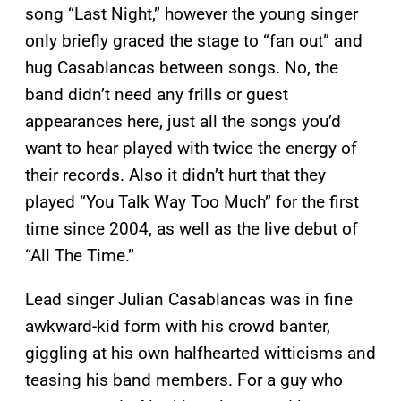
song “Last Night,” however the young singer
only briefly graced the stage to “fan out” and
hug Casablancas between songs. No, the
band didn’t need any frills or guest
appearances here, just all the songs you’d
want to hear played with twice the energy of
their records. Also it didn’t hurt that they
played “You Talk Way Too Much” for the first
time since 2004, as well as the live debut of
“All The Time.”
Lead singer Julian Casablancas was in fine
awkward-kid form with his crowd banter,
giggling at his own halfhearted witticisms and
teasing his band members. For a guy who