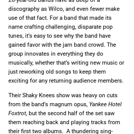
discography as Wilco, and even fewer make
use of that fact. For a band that made its
name crafting challenging, disparate pop
tunes, it’s easy to see why the band have
gained favor with the jam band crowd. The
group innovates in everything they do
musically, whether that’s writing new music or
just reworking old songs to keep them
exciting for any returning audience members.
Their Shaky Knees show was heavy on cuts
from the band’s magnum opus,
Yankee Hotel
Foxtrot
, but the second half of the set saw
them reaching back and playing tracks from
their first two albums. A thundering sing-