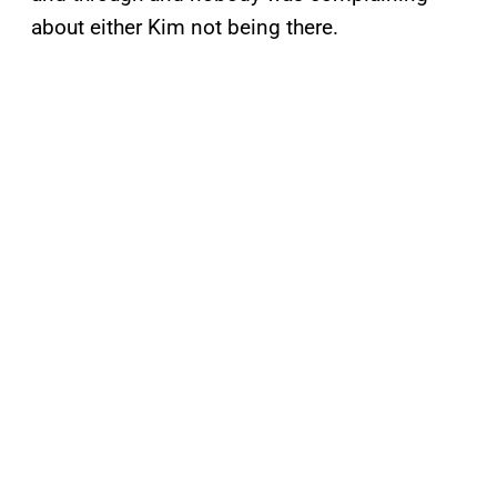
about either Kim not being there.