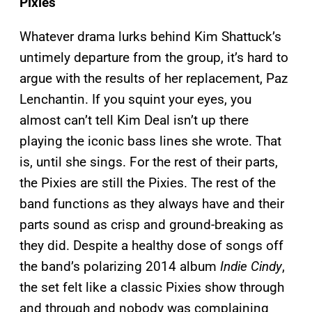
Pixies
Whatever drama lurks behind Kim Shattuck’s
untimely departure from the group, it’s hard to
argue with the results of her replacement, Paz
Lenchantin. If you squint your eyes, you
almost can’t tell Kim Deal isn’t up there
playing the iconic bass lines she wrote. That
is, until she sings. For the rest of their parts,
the Pixies are still the Pixies. The rest of the
band functions as they always have and their
parts sound as crisp and ground-breaking as
they did. Despite a healthy dose of songs off
the band’s polarizing 2014 album
Indie Cindy
,
the set felt like a classic Pixies show through
and through and nobody was complaining