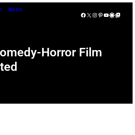
n
Watch
Facebook
X
Instagram
Pinterest
YouTube
Google Discover
Google Top Posts
Comedy-Horror Film
uted