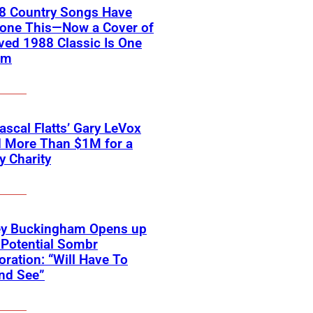
18 Country Songs Have
Done This—Now a Cover of
ved 1988 Classic Is One
em
scal Flatts’ Gary LeVox
d More Than $1M for a
ry Charity
ey Buckingham Opens up
Potential Sombr
oration: “Will Have To
nd See”