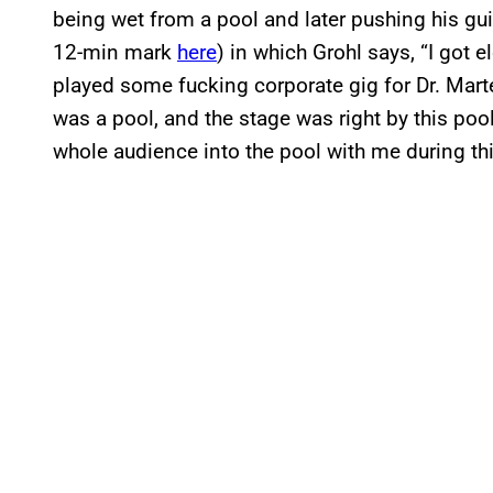
being wet from a pool and later pushing his guit
12-min mark
here
) in which Grohl says, “I got 
played some fucking corporate gig for Dr. Mart
was a pool, and the stage was right by this pool.
whole audience into the pool with me during th