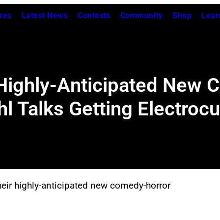
res
Latest News
Contests
Community
Shop
Lear
 Highly-Anticipated New 
hl Talks Getting Electroc
eir highly-anticipated new comedy-horror