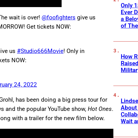
Only 
Ever 
The wait is over!
@foofighters
give us
a Belo
of Th
TOMORROW! Get tickets NOW:
ive us
#Studio666Movie
! Only in
How Ra
ckets NOW:
Raise
Milita
ruary 24, 2022
Grohl, has been doing a big press tour for
Linds
About 
ows and the popular YouTube show,
Hot Ones
.
Collab
ng with a trailer for the new film below.
Wait a