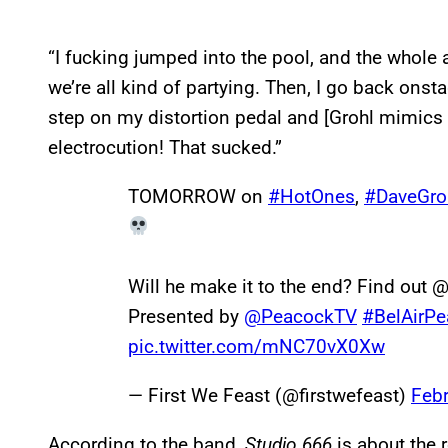
“I fucking jumped into the pool, and the whole
we’re all kind of partying. Then, I go back on
step on my distortion pedal and [Grohl mimics be
electrocution! That sucked.”
TOMORROW on
#HotOnes
,
#DaveGro
Will he make it to the end? Find out
Presented by
@PeacockTV
#BelAirP
pic.twitter.com/mNC70vX0Xw
— First We Feast (@firstwefeast)
Febr
According to the band,
Studio 666
is about the 