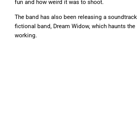
fun and how weird it was to shoot.
The band has also been releasing a soundtrack 
fictional band, Dream Widow, which haunts the
working.