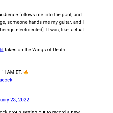
 audience follows me into the pool, and
stage, someone hands me my guitar, and I
ings electrocuted]. It was, like, actual
hl
takes on the Wings of Death.
 @ 11AM ET.
eacock
uary 23, 2022
rock group setting out to record a new