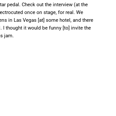
ar pedal. Check out the interview (at the
electrocuted once on stage, for real. We
ens in Las Vegas [at] some hotel, and there
 I thought it would be funny [to] invite the
is jam.