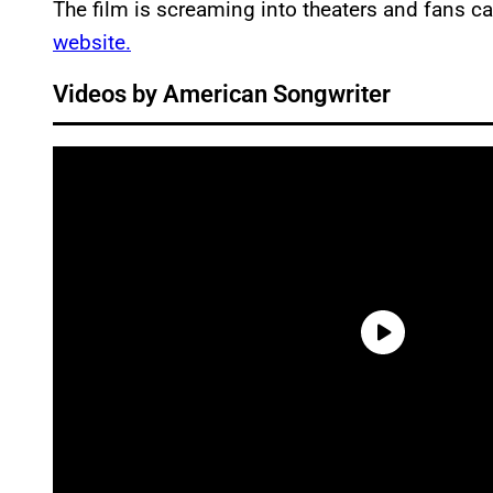
The film is screaming into theaters and fans ca
website.
Videos by American Songwriter