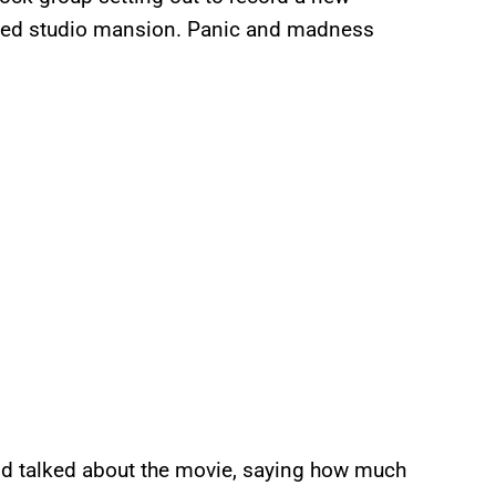
nted studio mansion. Panic and madness
nd talked about the movie, saying how much