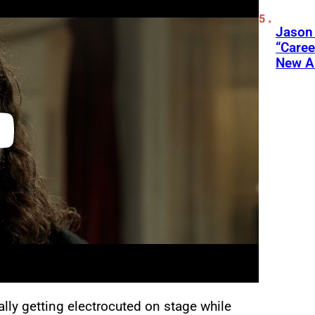
Jason
“Care
New A
lly getting electrocuted on stage while