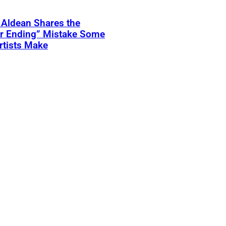
 Aldean Shares the
er Ending” Mistake Some
rtists Make