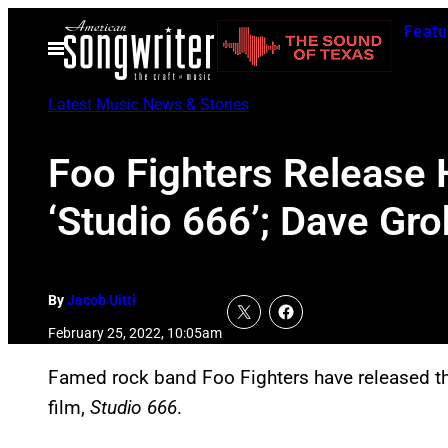
Skip
Featu
to
Open
Menu
content
Latest Music News & Stories
Foo Fighters Release
‘Studio 666’; Dave Gro
By
Jacob Uitti
February 25, 2022, 10:05am
Famed rock band Foo Fighters have released th
film,
Studio 666
.