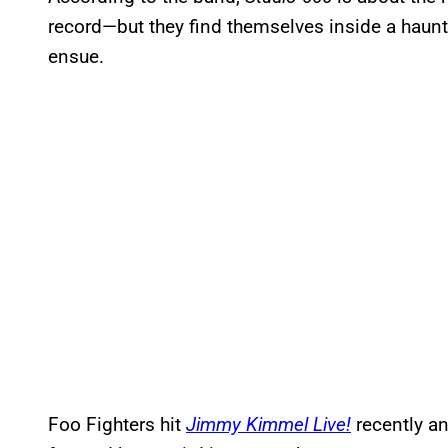
record—but they find themselves inside a hau
ensue.
Foo Fighters hit
Jimmy Kimmel Live!
recently a