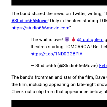
The band shared the news on Twitter, writing, “
#Studio666Movie
! Only in theatres starting 
https://studio666movie.com
“
The wait is over!
@foofighters
g
theatres starting TOMORROW! Get ti
https://t.co/1ND0GGBPlA
— Studio666 (@Studio666Movie)
Feb
The band’s frontman and star of the film, Dave 
the film, including appearing on late-night sh
Check out a clip from that appearance below, alo
P
l