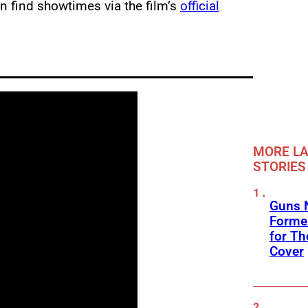
n find showtimes via the film’s
official
MORE LA
STORIES
Guns N
Former
for Th
Cover