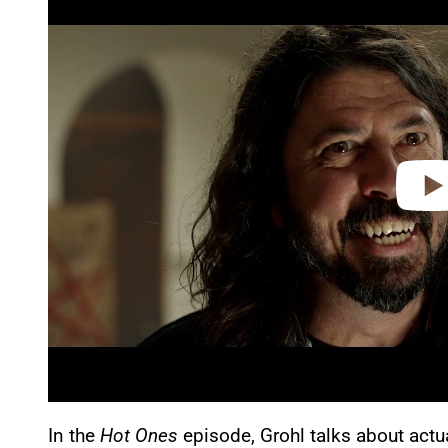
a
y
v
i
d
e
o
In the
Hot Ones
episode, Grohl talks about actua