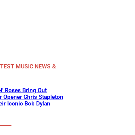
TEST MUSIC NEWS &
’ Roses Bring Out
 Opener Chris Stapleton
eir Iconic Bob Dylan