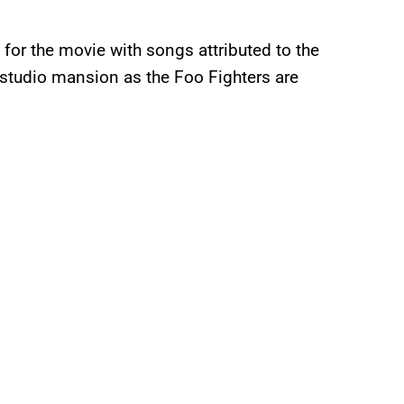
for the movie with songs attributed to the
 studio mansion as the Foo Fighters are