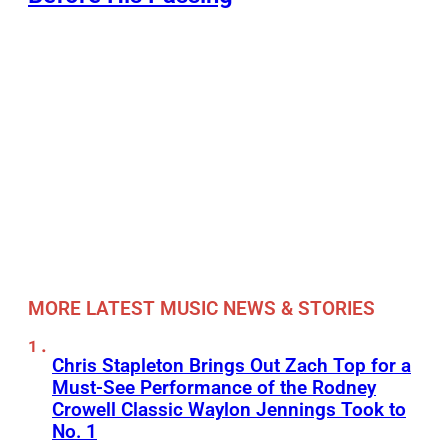
MORE LATEST MUSIC NEWS & STORIES
Chris Stapleton Brings Out Zach Top for a
Must-See Performance of the Rodney
Crowell Classic Waylon Jennings Took to
No. 1