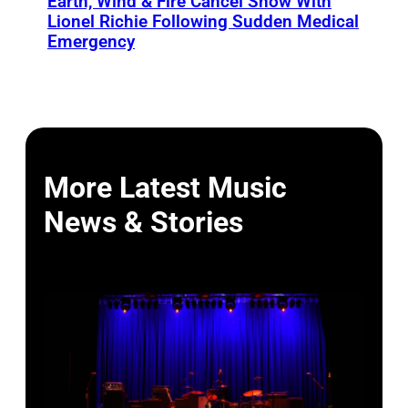
Earth, Wind & Fire Cancel Show With
Lionel Richie Following Sudden Medical
Emergency
More Latest Music
News & Stories