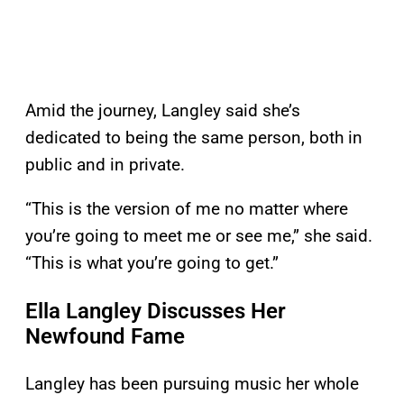
Amid the journey, Langley said she’s
dedicated to being the same person, both in
public and in private.
“This is the version of me no matter where
you’re going to meet me or see me,” she said.
“This is what you’re going to get.”
Ella Langley Discusses Her
Newfound Fame
Langley has been pursuing music her whole