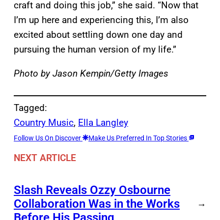
craft and doing this job,” she said. “Now that
I’m up here and experiencing this, I’m also
excited about settling down one day and
pursuing the human version of my life.”
Photo by Jason Kempin/Getty Images
Tagged:
Country Music
, 
Ella Langley
Follow Us On Discover
Make Us Preferred In Top Stories
NEXT ARTICLE
Slash Reveals Ozzy Osbourne
Collaboration Was in the Works
→
Before His Passing