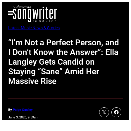
Skip
Open
to
Menu
content
Latest Music News & Stories
“I’m Not a Perfect Person, and
I Don’t Know the Answer”: Ella
Langley Gets Candid on
Staying “Sane” Amid Her
Massive Rise
By
Paige Gawley
June 3, 2026, 9:59am