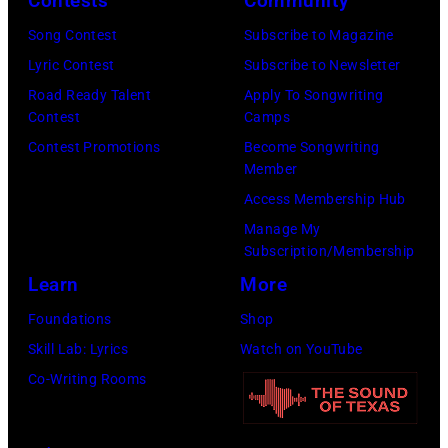
Contests
Community
in
Song Contest
Subscribe to Magazine
Los
Lyric Contest
Subscribe to Newsletter
Angeles,
Road Ready Talent
Apply To Songwriting
California.
Contest
Camps
(Photo
Contest Promotions
Become Songwriting
by
Member
Gilbert
Access Membership Hub
Flores/Variety
Manage My
Subscription/Membership
via
Learn
More
Getty
Images)
Foundations
Shop
Skill Lab: Lyrics
Watch on YouTube
Co-Writing Rooms