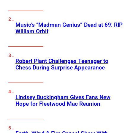
Music’s “Madman Genius” Dead at 69: RIP
William Orbit
Robert Plant Challenges Teenager to
Chess During Surprise Appearance
Lindsey Buckingham Gives Fans New
Hope for Fleetwood Mac Reunion