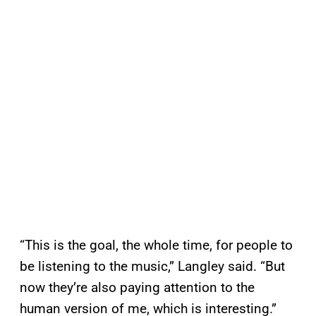
“This is the goal, the whole time, for people to
be listening to the music,” Langley said. “But
now they’re also paying attention to the
human version of me, which is interesting.”