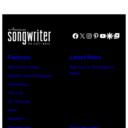
Doheny/Getty
held
Images
at
for
The
Janie's
Four
Facebook
X
Instagram
Pinterest
YouTube
Google Disco
Google Top Po
Fund
Seasons
Hotel
Los
Features
Latest News
Angeles
Behind the Song
Sign up for The Daily Co-
At
Write
Digital Cover Exclusives
Beverly
Interviews
Hills
The List
on
On This Day
August
Gear
05,
Reviews
2026