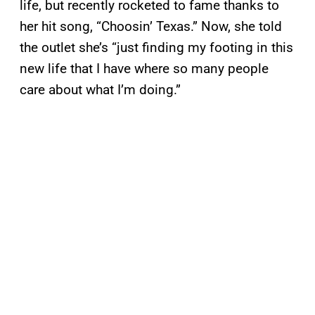
life, but recently rocketed to fame thanks to
her hit song, “Choosin’ Texas.” Now, she told
the outlet she’s “just finding my footing in this
new life that I have where so many people
care about what I’m doing.”