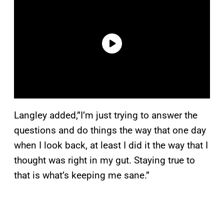
Langley added,”I’m just trying to answer the
questions and do things the way that one day
when I look back, at least I did it the way that I
thought was right in my gut. Staying true to
that is what’s keeping me sane.”