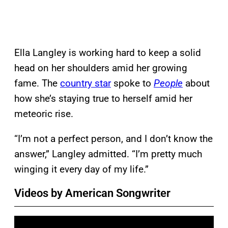
Ella Langley is working hard to keep a solid
head on her shoulders amid her growing
fame. The
country star
spoke to
People
about
how she’s staying true to herself amid her
meteoric rise.
“I’m not a perfect person, and I don’t know the
answer,” Langley admitted. “I’m pretty much
winging it every day of my life.”
Videos by American Songwriter