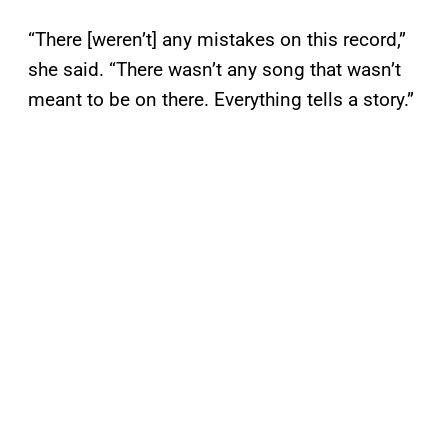
“There [weren’t] any mistakes on this record,”
she said. “There wasn’t any song that wasn’t
meant to be on there. Everything tells a story.”