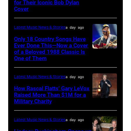
Steady
for Their Iconic Bob Dylan
Photo
Getty
Cover
powered
by
Images
by
Astrida
Pandora
Latest Music News & Stories
a day ago
Valigorsky/Wir
at
Only 18 Country Songs Have
Ever Done This—Now a Cover
The
of a Beloved 1988 Classic Is
CHICAGO,
Space
One of Them
ILLINOIS
at
–
Westbury
Latest Music News & Stories
a day ago
JULY
on
31:
How Rascal Flatts’ Gary LeVox
November
Raised More Than $1M for a
Luke
19,
Military Charity
Photo
Combs
2014
by
performs
in
Catherine
Latest Music News & Stories
a day ago
during
Westbury
Powell/Getty