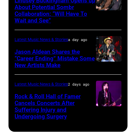
Lindsey Buckingham Opens up
Lollapalooza
City,
Images
About Potential Sombr
at
New
Collaboration: “Will Have To
Sombr
Grant
Wait and See”
York.
and
Park
(Photo
Lindsey
on
by
Latest Music News & Stories
a day ago
Buckingham
July
Eugene
at
Jason Aldean Shares the
31,
Gologursky/Getty
“Career Ending” Mistake Some
Variety
2025
New Artists Make
Photo
Images
Power
in
by
for
of
Chicago,
Terry
Pandora
Latest Music News & Stories
2 days ago
Young
Illinois.
Wyatt/WireIma
Media)
Rock & Roll Hall of Famer
Hollywood
(Photo
Cancels Concerts After
2026
Suffering Injury and
by
Photo
Presented
Undergoing Surgery
Josh
by
by
Brasted/FilmMa
Araya
Disney+