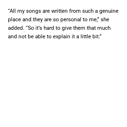
“All my songs are written from such a genuine
place and they are so personal to me,” she
added. “So it’s hard to give them that much
and not be able to explain it a little bit.”