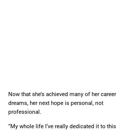
Now that she’s achieved many of her career
dreams, her next hope is personal, not
professional.
“My whole life I’ve really dedicated it to this