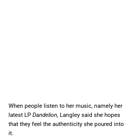
When people listen to her music, namely her
latest LP
Dandelion
, Langley said she hopes
that they feel the authenticity she poured into
it.