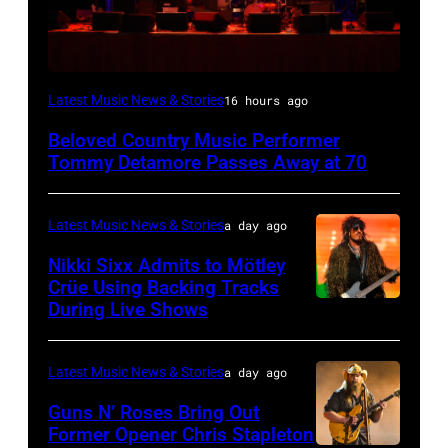
WESTBURY,
Latest Music News & Stories
16 hours ago
NY
Beloved Country Music Performer
–
Tommy Detamore Passes Away at 70
NOVEMBER
19:
Latest Music News & Stories
a day ago
General
Nikki Sixx Admits to Mötley
atmosphere
Crüe Using Backing Tracks
as
During Live Shows
Photo
Chrysler
by
presents
Christopher
Latest Music News & Stories
a day ago
The
Polk/Billboard
Guns N’ Roses Bring Out
Hold
via
Former Opener Chris Stapleton