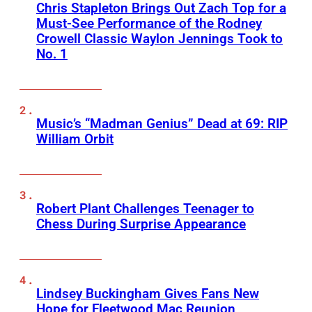
Chris Stapleton Brings Out Zach Top for a
Must-See Performance of the Rodney
Crowell Classic Waylon Jennings Took to
No. 1
Music’s “Madman Genius” Dead at 69: RIP
William Orbit
Robert Plant Challenges Teenager to
Chess During Surprise Appearance
Lindsey Buckingham Gives Fans New
Hope for Fleetwood Mac Reunion