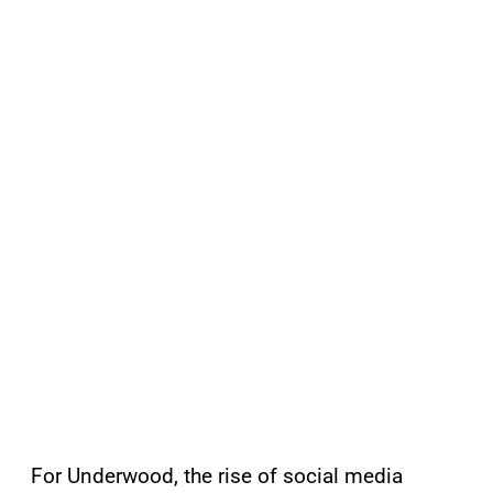
For Underwood, the rise of social media