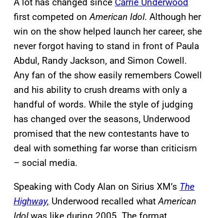
A lot has changed since
Carrie Underwood
first competed on
American Idol
. Although her
win on the show helped launch her career, she
never forgot having to stand in front of Paula
Abdul, Randy Jackson, and Simon Cowell.
Any fan of the show easily remembers Cowell
and his ability to crush dreams with only a
handful of words. While the style of judging
has changed over the seasons, Underwood
promised that the new contestants have to
deal with something far worse than criticism
– social media.
Speaking with Cody Alan on Sirius XM’s
The
Highway,
Underwood recalled what
American
Idol
was like during 2005. The format