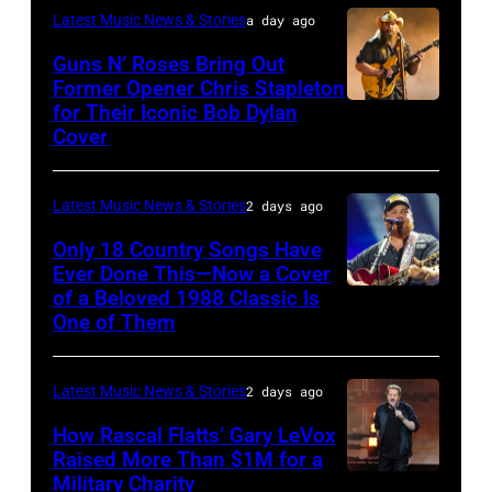
presents
Christopher
Latest Music News & Stories
a day ago
The
Polk/Billboard
Guns N’ Roses Bring Out
Hold
via
Former Opener Chris Stapleton
Steady
for Their Iconic Bob Dylan
Photo
Getty
Cover
powered
by
Images
by
Astrida
Pandora
Latest Music News & Stories
2 days ago
Valigorsky/Wir
at
Only 18 Country Songs Have
Ever Done This—Now a Cover
The
of a Beloved 1988 Classic Is
CHICAGO,
Space
One of Them
ILLINOIS
at
–
Westbury
Latest Music News & Stories
2 days ago
JULY
on
31:
How Rascal Flatts’ Gary LeVox
November
Raised More Than $1M for a
Luke
19,
Military Charity
Photo