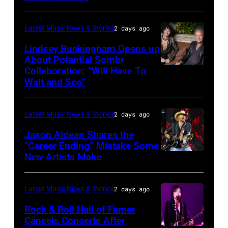
Combs
2014
by
performs
in
Catherine
Latest Music News & Stories
2 days ago
during
Westbury
Powell/Getty
Lindsey Buckingham Opens up
Lollapalooza
City,
Images
About Potential Sombr
at
New
Collaboration: “Will Have To
Sombr
Grant
Wait and See”
York.
and
Park
(Photo
Lindsey
on
by
Latest Music News & Stories
2 days ago
Buckingham
July
Eugene
at
Jason Aldean Shares the
31,
Gologursky/Getty
“Career Ending” Mistake Some
Variety
2025
New Artists Make
Photo
Images
Power
in
by
for
of
Chicago,
Terry
Pandora
Latest Music News & Stories
2 days ago
Young
Illinois.
Wyatt/WireIma
Media)
Rock & Roll Hall of Famer
Hollywood
(Photo
Cancels Concerts After
2026