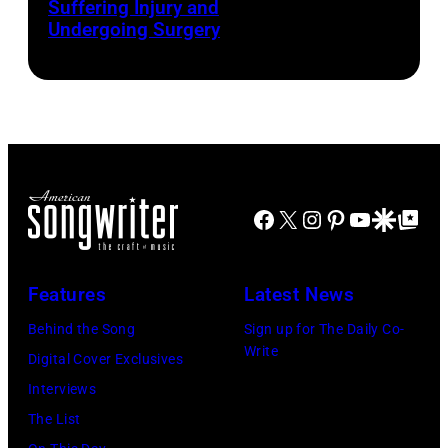
Suffering Injury and
by
Photo
Presented
Undergoing Surgery
Josh
by
by
Brasted/FilmMa
Araya
Disney+
Doheny/Getty
held
Images
at
for
The
Janie's
Four
Facebook
X
Instagram
Pinterest
YouTube
Google Disco
Google Top Po
Fund
Seasons
Hotel
Los
Features
Latest News
Angeles
Behind the Song
Sign up for The Daily Co-
At
Write
Digital Cover Exclusives
Beverly
Interviews
Hills
The List
on