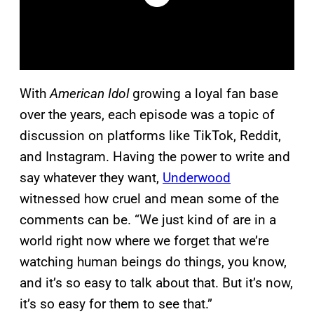
With
American Idol
growing a loyal fan base
over the years, each episode was a topic of
discussion on platforms like TikTok, Reddit,
and Instagram. Having the power to write and
say whatever they want,
Underwood
witnessed how cruel and mean some of the
comments can be. “We just kind of are in a
world right now where we forget that we’re
watching human beings do things, you know,
and it’s so easy to talk about that. But it’s now,
it’s so easy for them to see that.”