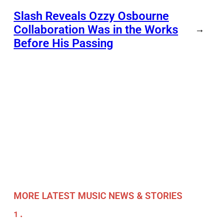
Slash Reveals Ozzy Osbourne
Collaboration Was in the Works
→
Before His Passing
MORE LATEST MUSIC NEWS & STORIES