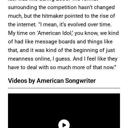
surrounding the competition hasn’t changed
much, but the hitmaker pointed to the rise of
the internet. “I mean, it’s evolved over time.
My time on ‘American Idol,’ you know, we kind
of had like message boards and things like
that, and it was kind of the beginning of just
meanness online, I guess. And I feel like they
have to deal with so much more of that now.”
Videos by American Songwriter