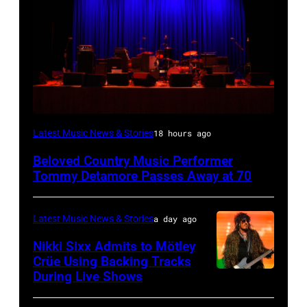
WESTBURY,
Latest Music News & Stories
18 hours ago
NY
Beloved Country Music Performer
–
Tommy Detamore Passes Away at 70
NOVEMBER
19:
Latest Music News & Stories
a day ago
General
Nikki Sixx Admits to Mötley
atmosphere
Crüe Using Backing Tracks
as
During Live Shows
Photo
Chrysler
by