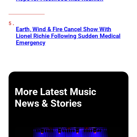
Earth, Wind & Fire Cancel Show With
Lionel Richie Following Sudden Medical
Emergency
More Latest Music
News & Stories