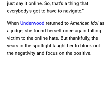
just say it online. So, that’s a thing that
everybody’s got to have to navigate.”
When
Underwood
returned to
American Idol
as
a judge, she found herself once again falling
victim to the online hate. But thankfully, the
years in the spotlight taught her to block out
the negativity and focus on the positive.