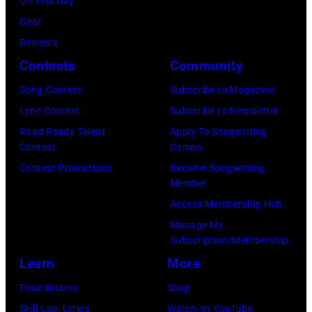
On This Day
August
Gear
05,
Reviews
2026
Contests
Community
in
Song Contest
Subscribe to Magazine
Los
Lyric Contest
Subscribe to Newsletter
Angeles,
Road Ready Talent
Apply To Songwriting
California.
Contest
Camps
(Photo
Contest Promotions
Become Songwriting
by
Member
Gilbert
Access Membership Hub
Flores/Variety
Manage My
Subscription/Membership
via
Learn
More
Getty
Images)
Foundations
Shop
Skill Lab: Lyrics
Watch on YouTube