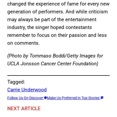
changed the experience of fame for every new
generation of performers. And while criticism
may always be part of the entertainment
industry, the singer hoped contestants
remember to focus on their passion and less
on comments.
(Photo by Tommaso Boddi/Getty Images for
UCLA Jonsson Cancer Center Foundation)
Tagged:
Carrie Underwood
Follow Us On Discover
Make Us Preferred In Top Stories
NEXT ARTICLE