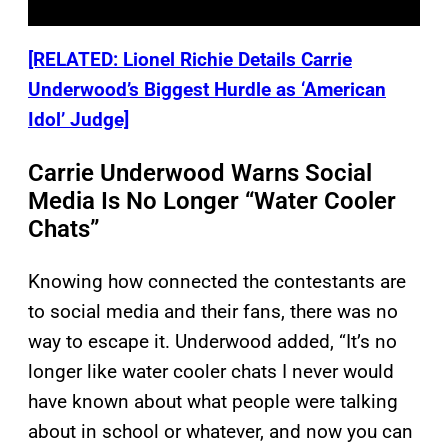
[RELATED: Lionel Richie Details Carrie
Underwood’s Biggest Hurdle as ‘American
Idol’ Judge]
Carrie Underwood Warns Social
Media Is No Longer “Water Cooler
Chats”
Knowing how connected the contestants are
to social media and their fans, there was no
way to escape it. Underwood added, “It’s no
longer like water cooler chats I never would
have known about what people were talking
about in school or whatever, and now you can