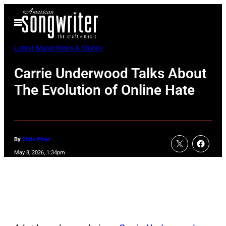
Skip
Open
to
Menu
content
Latest Music News & Stories
Carrie Underwood Talks About
The Evolution of Online Hate
By
Chris Piner
May 8, 2026, 1:34pm