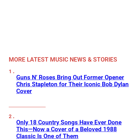
MORE LATEST MUSIC NEWS & STORIES
Guns N’ Roses Bring Out Former Opener
Chris Stapleton for Their Iconic Bob Dylan
Cover
Only 18 Country Songs Have Ever Done
This—Now a Cover of a Beloved 1988
Classic Is One of Them