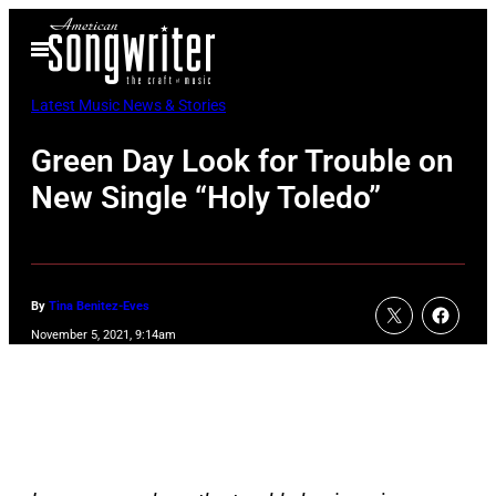
Skip
Open
to
Menu
content
Latest Music News & Stories
Green Day Look for Trouble on
New Single “Holy Toledo”
By
Tina Benitez-Eves
November 5, 2021, 9:14am