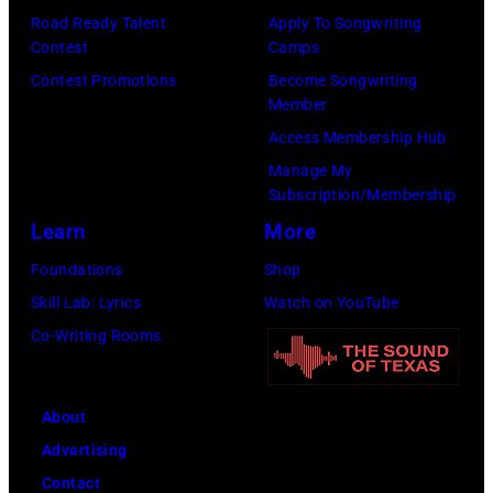
Taylor
Road Ready Talent
Apply To Songwriting
Mazur/Getty
Hill/FilmMagic
Contest
Camps
Images)
Contest Promotions
Become Songwriting
Member
Access Membership Hub
Manage My
Subscription/Membership
Learn
More
Foundations
Shop
Skill Lab: Lyrics
Watch on YouTube
Co-Writing Rooms
About
Advertising
Contact