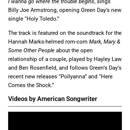
I wanna go where the trouble begins
, sings
Billy Joe Armstrong, opening Green Day’s new
single “Holy Toledo.”
The track is featured on the soundtrack for the
Hannah Marks-helmed rom-com
Mark, Mary &
Some Other People
about the open
relationship of a couple, played by Hayley Law
and Ben Rosenfield, and follows Green’s Day’s
recent new releases “Pollyanna” and “Here
Comes the Shock.”
Videos by American Songwriter