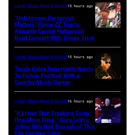
night
Latest Music News & Stories
15 hours ago
Patton/NBC
four
via
“Unforeseen Personnel
of
Matters” Force ZZ Top to
Getty
the
Abruptly Cancel Hollywood
MADRID,
Images)
Bowl Concert With Cheap Trick
band's
SPAIN
30th
–
Anniversary
Latest Music News & Stories
15 hours ago
JULY
at
20:
Travis Kelce Reportedly Wants
The
To Follow Football With a
Elwood
Country Music Career
KANSAS
Fillmore
Francis
CITY,
on
and
KANSAS
December
Latest Music News & Stories
16 hours ago
Billy
–
10,
“If I Hear That Freaking Song
Gibbons
MAY
One More Time”: Gary LeVox
2011
of
Jokes He’s Had Enough of This
NASHVILLE,
18:
in
ZZ
Ella Langley Song