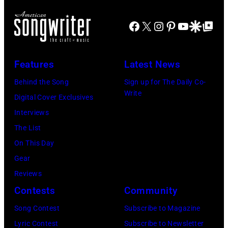
the
18,
XIII
at
main
2024
Facebook
X
Instagram
Pinterest
YouTube
Google Disco
Google Top Po
on
Jones
stage
in
July
Beach
at
Bonner
20,
Theater
Nissan
Features
Latest News
Springs,
2026
on
Stadium
Kansas.
Behind the Song
Sign up for The Daily Co-
in
July
on
Write
(Photo
Digital Cover Exclusives
Madrid,
31,
June
by
Interviews
Spain.
2026
07,
Fernando
The List
(Photo
in
2025
Leon/Getty
On This Day
by
Wantagh,
in
Images)
Gear
Mariano
New
Nashville,
Reviews
Regidor/Getty
York.
Tennessee.
Contests
Community
Images)
(Photo
(Photo
Song Contest
Subscribe to Magazine
by
by
Lyric Contest
Subscribe to Newsletter
Kevin