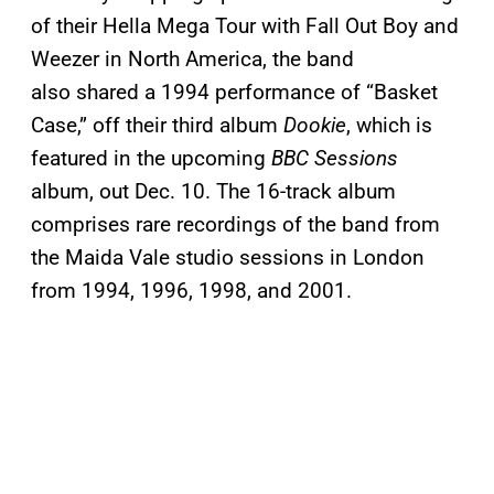
of their Hella Mega Tour with Fall Out Boy and
Weezer in North America, the band
also shared a 1994 performance of “Basket
Case,” off their third album
Dookie
, which is
featured in the upcoming
BBC Sessions
album, out Dec. 10. The 16-track album
comprises rare recordings of the band from
the Maida Vale studio sessions in London
from 1994, 1996, 1998, and 2001.