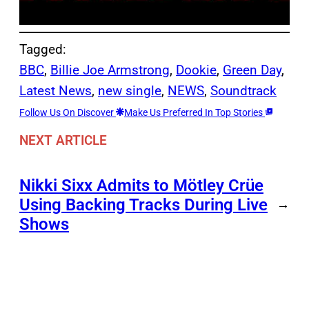
Tagged:
BBC
, 
Billie Joe Armstrong
, 
Dookie
, 
Green Day
, 
Latest News
, 
new single
, 
NEWS
, 
Soundtrack
Follow Us On Discover
Make Us Preferred In Top Stories
NEXT ARTICLE
Nikki Sixx Admits to Mötley Crüe
Using Backing Tracks During Live
→
Shows