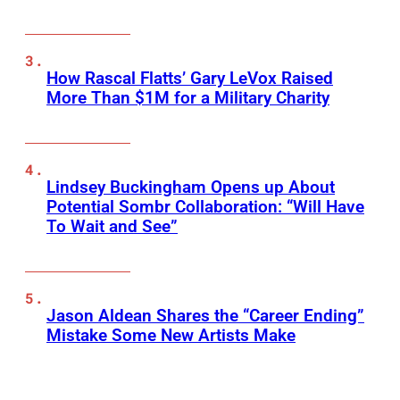
How Rascal Flatts’ Gary LeVox Raised
More Than $1M for a Military Charity
Lindsey Buckingham Opens up About
Potential Sombr Collaboration: “Will Have
To Wait and See”
Jason Aldean Shares the “Career Ending”
Mistake Some New Artists Make