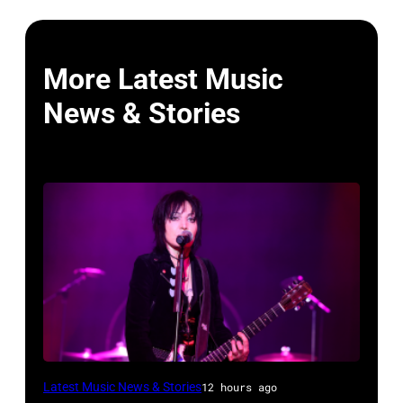
More Latest Music
News & Stories
Photo
Latest Music News & Stories
12 hours ago