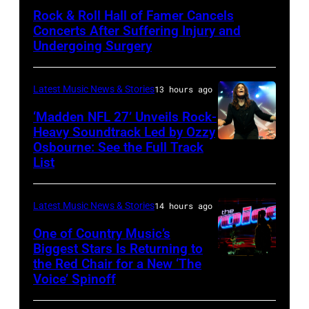
by
Rock & Roll Hall of Famer Cancels
Araya
Concerts After Suffering Injury and
Doheny/Getty
Undergoing Surgery
Images
for
Latest Music News & Stories
13 hours ago
Janie's
‘Madden NFL 27’ Unveils Rock-
Fund
Heavy Soundtrack Led by Ozzy
Osbourne: See the Full Track
Ozzy
List
Osbourne
of
Latest Music News & Stories
14 hours ago
Black
Sabbath
One of Country Music’s
Biggest Stars Is Returning to
joins
the Red Chair for a New ‘The
(Photo
Metallica
Voice’ Spinoff
by:
during
Trae