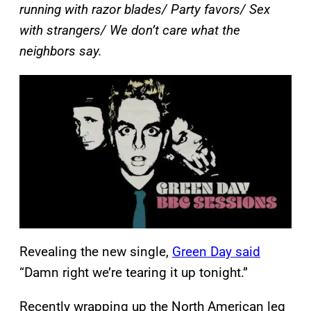
running with razor blades/ Party favors/ Sex
with strangers/ We don’t care what the
neighbors say.
Revealing the new single,
Green Day said
“Damn right we’re tearing it up tonight.”
Recently wrapping up the North American leg