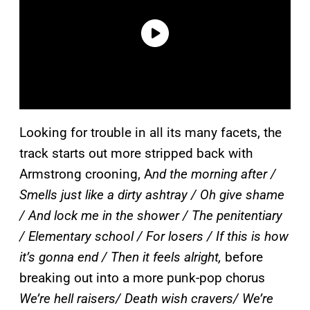
Looking for trouble in all its many facets, the
track starts out more stripped back with
Armstrong crooning, A
nd the morning after /
Smells just like a dirty ashtray / Oh give shame
/ And lock me in the shower / The penitentiary
/ Elementary school / For losers / If this is how
it’s gonna end / Then it feels alright,
before
breaking out into a more punk-pop chorus
We’re hell raisers/ Death wish cravers/ We’re