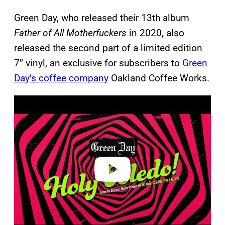
Green Day, who released their 13th album
Father of All Motherfuckers
in 2020, also
released the second part of a limited edition
7” vinyl, an exclusive for subscribers to
Green
Day’s coffee company
Oakland Coffee Works.
P
l
a
y
v
i
d
e
o