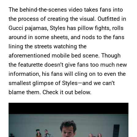
The behind-the-scenes video takes fans into
the process of creating the visual. Outfitted in
Gucci pajamas, Styles has pillow fights, rolls
around in some sheets, and nods to the fans
lining the streets watching the
aforementioned mobile bed scene. Though
the featurette doesn’t give fans too much new
information, his fans will cling on to even the
smallest glimpse of Styles—and we can’t
blame them. Check it out below.
P
l
a
y
v
i
d
e