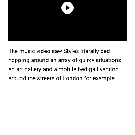
The music video saw Styles literally bed
hopping around an array of quirky situations—
an art gallery and a mobile bed gallivanting
around the streets of London for example.