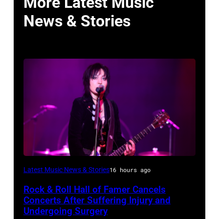
More Latest Music
News & Stories
Photo
Latest Music News & Stories
16 hours ago
by
Rock & Roll Hall of Famer Cancels
Araya
Concerts After Suffering Injury and
Doheny/Getty
Undergoing Surgery