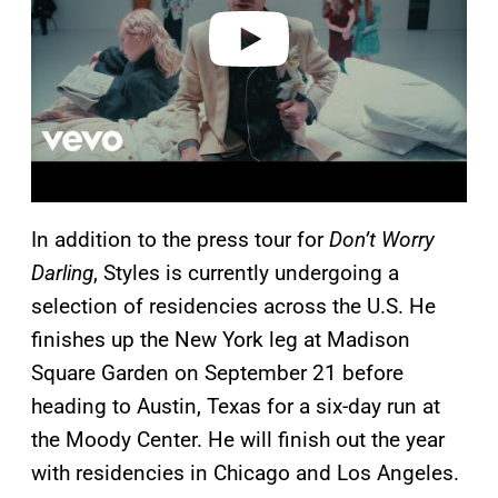
o
In addition to the press tour for
Don’t Worry
Darling
, Styles is currently undergoing a
selection of residencies across the U.S. He
finishes up the New York leg at Madison
Square Garden on September 21 before
heading to Austin, Texas for a six-day run at
the Moody Center. He will finish out the year
with residencies in Chicago and Los Angeles.