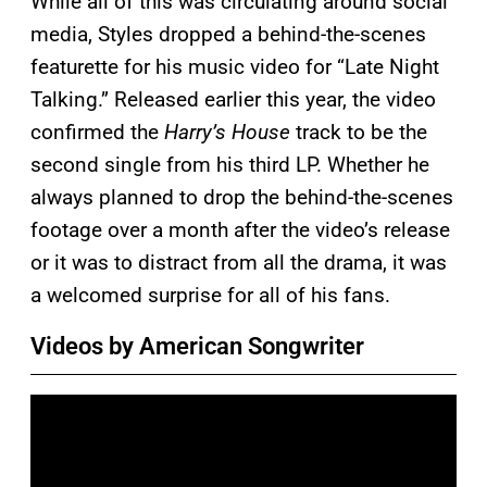
While all of this was circulating around social
media, Styles dropped a behind-the-scenes
featurette for his music video for “Late Night
Talking.” Released earlier this year, the video
confirmed the
Harry’s House
track to be the
second single from his third LP. Whether he
always planned to drop the behind-the-scenes
footage over a month after the video’s release
or it was to distract from all the drama, it was
a welcomed surprise for all of his fans.
Videos by American Songwriter