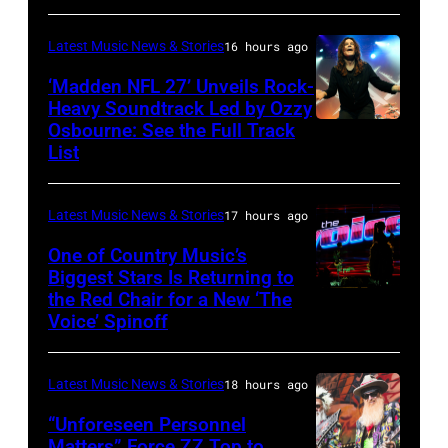
Images
for
Latest Music News & Stories
16 hours ago
Janie's
‘Madden NFL 27’ Unveils Rock-
Fund
Heavy Soundtrack Led by Ozzy
Osbourne: See the Full Track
Ozzy
List
Osbourne
of
Latest Music News & Stories
17 hours ago
Black
Sabbath
One of Country Music’s
Biggest Stars Is Returning to
joins
the Red Chair for a New ‘The
(Photo
Metallica
Voice’ Spinoff
by:
during
Trae
night
Latest Music News & Stories
18 hours ago
Patton/NBC
four
via
“Unforeseen Personnel
of
Matters” Force ZZ Top to