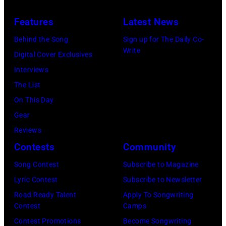
Beach
at
Bonner
20,
Theater
Nissan
Features
Latest News
Springs,
2026
on
Stadium
Kansas.
Behind the Song
Sign up for The Daily Co-
in
July
on
Write
(Photo
Digital Cover Exclusives
Madrid,
31,
June
by
Interviews
Spain.
2026
07,
Fernando
The List
(Photo
in
2025
Leon/Getty
On This Day
by
Wantagh,
in
Images)
Gear
Mariano
New
Nashville,
Reviews
Regidor/Getty
York.
Tennessee.
Contests
Community
Images)
(Photo
(Photo
Song Contest
Subscribe to Magazine
by
by
Lyric Contest
Subscribe to Newsletter
Kevin
Taylor
Road Ready Talent
Apply To Songwriting
Mazur/Getty
Hill/FilmMagic
Contest
Camps
Images)
Contest Promotions
Become Songwriting