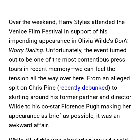
Over the weekend, Harry Styles attended the
Venice Film Festival in support of his
impending appearance in Olivia Wilde’s
Don’t
Worry Darling
. Unfortunately, the event turned
out to be one of the most contentious press
tours in recent memory—we can feel the
tension all the way over here. From an alleged
spit on Chris Pine (
recently debunked
) to
skirting around his former partner and director
Wilde to his co-star Florence Pugh making her
appearance as brief as possible, it was an
awkward affair.