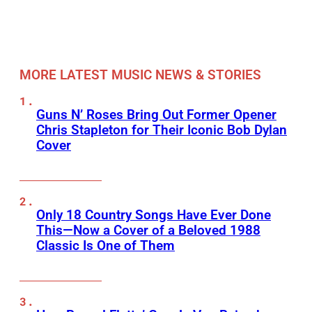
MORE LATEST MUSIC NEWS & STORIES
Guns N’ Roses Bring Out Former Opener
Chris Stapleton for Their Iconic Bob Dylan
Cover
Only 18 Country Songs Have Ever Done
This—Now a Cover of a Beloved 1988
Classic Is One of Them