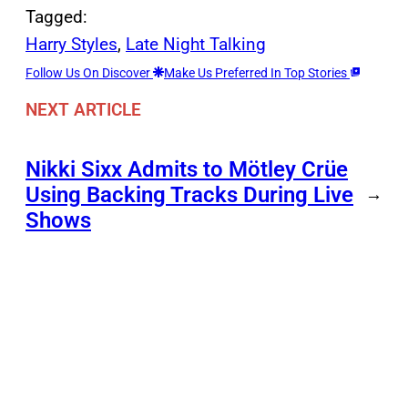
Tagged:
Harry Styles
, 
Late Night Talking
Follow Us On Discover
Make Us Preferred In Top Stories
NEXT ARTICLE
Nikki Sixx Admits to Mötley Crüe
Using Backing Tracks During Live
→
Shows