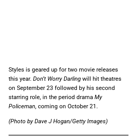
Styles is geared up for two movie releases
this year.
Don’t Worry Darling
will hit theatres
on September 23 followed by his second
starring role, in the period drama
My
Policeman
, coming on October 21.
(Photo by Dave J Hogan/Getty Images)