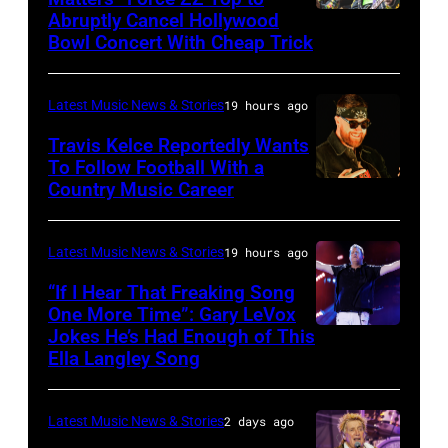
Getty
the
Abruptly Cancel Hollywood
MADRID,
Images)
Bowl Concert With Cheap Trick
band's
SPAIN
30th
–
Anniversary
Latest Music News & Stories
19 hours ago
JULY
at
20:
Travis Kelce Reportedly Wants
The
To Follow Football With a
Elwood
Country Music Career
KANSAS
Fillmore
Francis
CITY,
on
and
KANSAS
December
Latest Music News & Stories
19 hours ago
Billy
–
10,
“If I Hear That Freaking Song
Gibbons
MAY
One More Time”: Gary LeVox
2011
of
Jokes He’s Had Enough of This
NASHVILLE,
18:
in
ZZ
Ella Langley Song
TENNESSEE
Travis
San
Top
–
Kelce
Francisco,
perform
Latest Music News & Stories
2 days ago
JUNE
interacts
California.
on