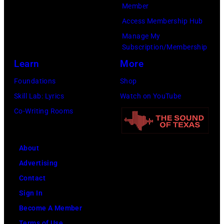
Member
Access Membership Hub
Manage My
Subscription/Membership
Learn
More
Foundations
Shop
Skill Lab: Lyrics
Watch on YouTube
Co-Writing Rooms
About
Advertising
Contact
Sign In
Become A Member
Terms of Use