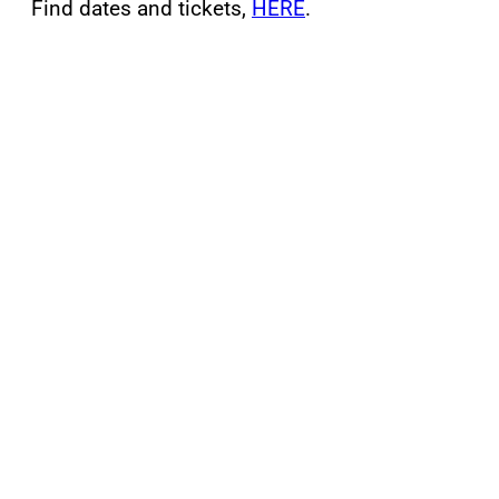
Find dates and tickets,
HERE
.