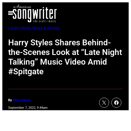
Skip
Open
to
Menu
content
Latest Music News & Stories
Harry Styles Shares Behind-
the-Scenes Look at “Late Night
Talking” Music Video Amid
#Spitgate
By
Alex Hopper
September 7, 2022, 9:44am