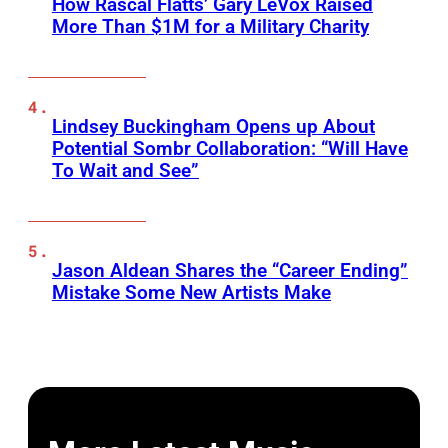
How Rascal Flatts’ Gary LeVox Raised
More Than $1M for a Military Charity
Lindsey Buckingham Opens up About
Potential Sombr Collaboration: “Will Have
To Wait and See”
Jason Aldean Shares the “Career Ending”
Mistake Some New Artists Make