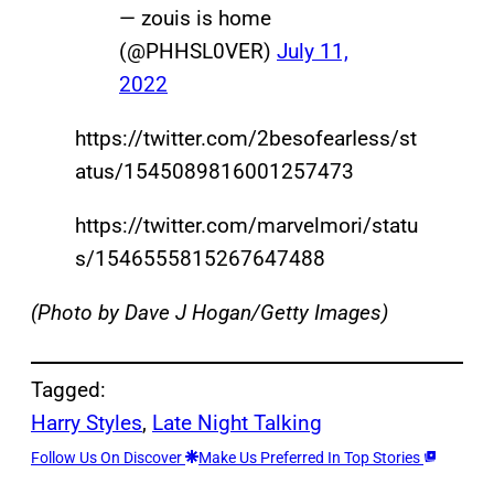
— zouis is home
(@PHHSL0VER)
July 11,
2022
https://twitter.com/2besofearIess/st
atus/1545089816001257473
https://twitter.com/marvelmori/statu
s/1546555815267647488
(Photo by Dave J Hogan/Getty Images)
Tagged:
Harry Styles
, 
Late Night Talking
Follow Us On Discover
Make Us Preferred In Top Stories