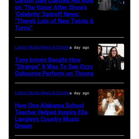
Carson Daly Clarifies His Role
performs
on ‘The Voice’ After Show’s
‘Celebrity’ Spinoff News:
Photo
onstage
“There’s Lots of New Twists &
by:
during
Turns”
Griffin
SiriusXM
Nagel/NBC
The
Latest Music News & Stories
a day ago
via
Highway's
Tony Iommi Recalls How
Getty
Music
“Strange” It Was To See Ozzy
Images
Row
Osbourne Perform on Throne
LOS
Happy
ANGELES,
Hour:
CA
Latest Music News & Stories
a day ago
CMA
–
How One Alabama School
Fest
JANUARY
Teacher Helped Inspire Ella
Edition
Langley’s Country Music
NASHVILLE,
26:
Dream
at
TENNESSEE
(L-
Chief's
–