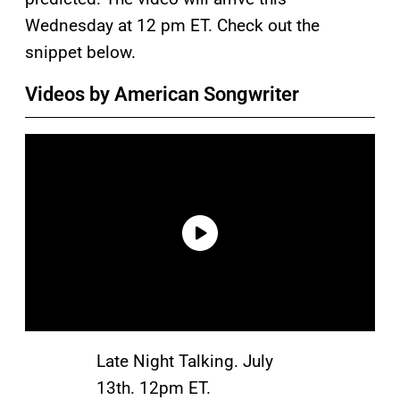
Wednesday at 12 pm ET. Check out the
snippet below.
Videos by American Songwriter
Late Night Talking. July
13th. 12pm ET.