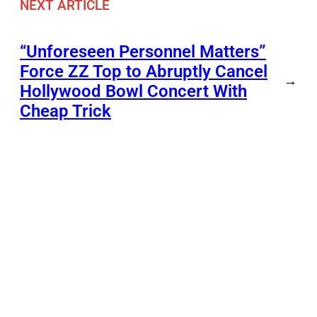
NEXT ARTICLE
“Unforeseen Personnel Matters”
Force ZZ Top to Abruptly Cancel
→
Hollywood Bowl Concert With
Cheap Trick