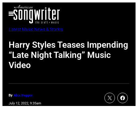
Skip
Open
to
Menu
content
Latest Music News & Stories
Harry Styles Teases Impending
“Late Night Talking” Music
Video
By
Alex Hopper
July 12, 2022, 9:35am