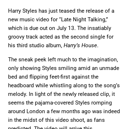
Harry Styles has just teased the release of a
new music video for “Late Night Talking,”
which is due out on July 13. The insatiably
groovy track acted as the second single for
his third studio album,
Harry’s House
.
The sneak peek left much to the imagination,
only showing Styles smiling amid an unmade
bed and flipping feet-first against the
headboard while whistling along to the song’s
melody. In light of the newly released clip, it
seems the pajama-covered Styles romping
around London a few months ago was indeed
in the midst of this video shoot, as fans
predicted. The video will arrive this