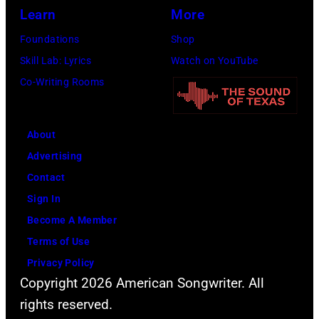
Learn
More
Foundations
Shop
Skill Lab: Lyrics
Watch on YouTube
Co-Writing Rooms
About
Advertising
Contact
Sign In
Become A Member
Terms of Use
Privacy Policy
Copyright 2026 American Songwriter. All
rights reserved.