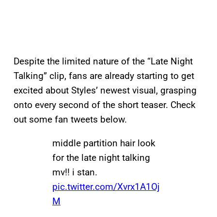
Despite the limited nature of the “Late Night
Talking” clip, fans are already starting to get
excited about Styles’ newest visual, grasping
onto every second of the short teaser. Check
out some fan tweets below.
middle partition hair look
for the late night talking
mv!! i stan.
pic.twitter.com/Xvrx1A1Oj
M