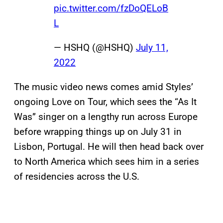
pic.twitter.com/fzDoQELoB
L
— HSHQ (@HSHQ)
July 11,
2022
The music video news comes amid Styles’
ongoing Love on Tour, which sees the “As It
Was” singer on a lengthy run across Europe
before wrapping things up on July 31 in
Lisbon, Portugal. He will then head back over
to North America which sees him in a series
of residencies across the U.S.