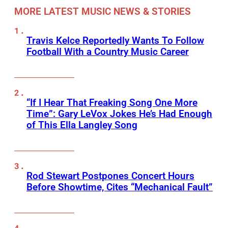
MORE LATEST MUSIC NEWS & STORIES
Travis Kelce Reportedly Wants To Follow
Football With a Country Music Career
“If I Hear That Freaking Song One More
Time”: Gary LeVox Jokes He’s Had Enough
of This Ella Langley Song
Rod Stewart Postpones Concert Hours
Before Showtime, Cites “Mechanical Fault”