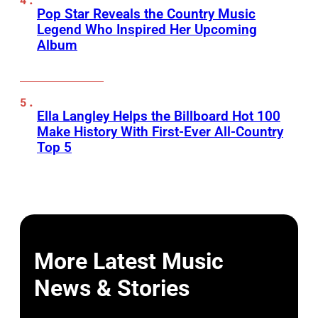
Pop Star Reveals the Country Music
Legend Who Inspired Her Upcoming
Album
Ella Langley Helps the Billboard Hot 100
Make History With First-Ever All-Country
Top 5
More Latest Music
News & Stories