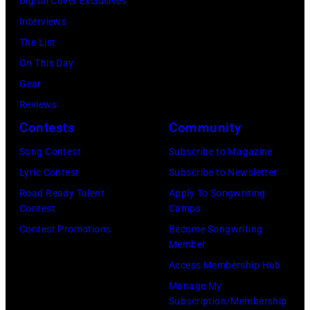
Images)
Daly
Digital Cover Exclusives
by
16,
July
—
Interviews
Steve
2023
12,
(Photo
The List
Granitz/WireIm
in
2025
by:
On This Day
Madrid,
in
Casey
Gear
Spain.
Seattle,
Durkin/NBC
Reviews
(Photo
Washington.
via
Contests
Community
by
(Photo
Getty
Song Contest
Subscribe to Magazine
Javier
by
Images)
Lyric Contest
Subscribe to Newsletter
Bragado/Redfe
Mat
Road Ready Talent
Apply To Songwriting
Hayward/Getty
Contest
Camps
Images)
Contest Promotions
Become Songwriting
Member
Access Membership Hub
Manage My
Subscription/Membership