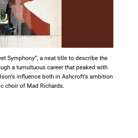
et Symphony”, a neat title to describe the
rough a tumultuous career that peaked with
lson’s influence both in Ashcroft’s ambition
ic choir of Mad Richards.