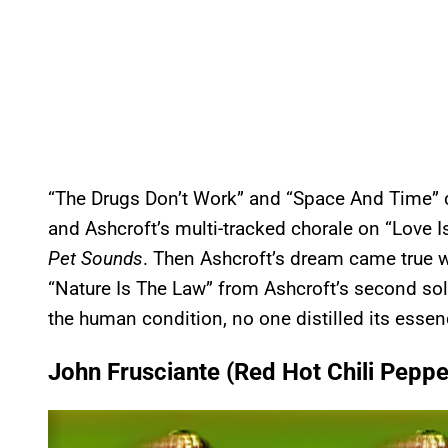
“The Drugs Don’t Work” and “Space And Time” c
and Ashcroft’s multi-tracked chorale on “Love 
Pet Sounds
. Then Ashcroft’s dream came true
“Nature Is The Law” from Ashcroft’s second so
the human condition, no one distilled its essen
John Frusciante (Red Hot Chili Peppe
P
l
a