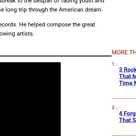
tbreak to the despair of fading youth and
ne long trip through the American dream.
records. He helped compose the great
owing artists.
MORE TH
3 Rock
That 
Time 
4 Forg
That S