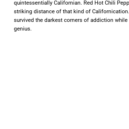
quintessentially Californian. Red Hot Chili Pep
striking distance of that kind of Californication
survived the darkest corners of addiction while
genius.