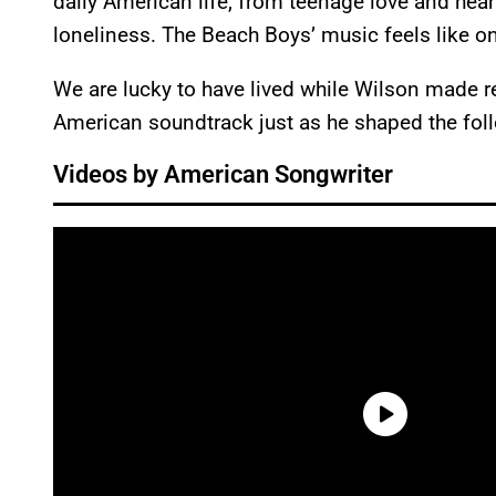
daily American life, from teenage love and hear
loneliness. The Beach Boys’ music feels like o
We are lucky to have lived while Wilson made 
American soundtrack just as he shaped the foll
Videos by American Songwriter