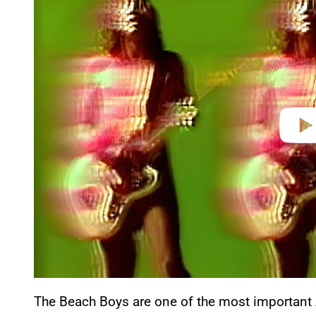
y
v
i
d
e
o
The Beach Boys are one of the most important A