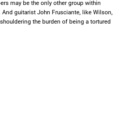
pers may be the only other group within
. And guitarist John Frusciante, like Wilson,
 shouldering the burden of being a tortured