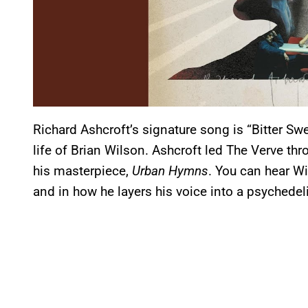
Richard Ashcroft’s signature song is “Bitter Swe
life of Brian Wilson. Ashcroft led The Verve th
his masterpiece,
Urban Hymns
. You can hear Wi
and in how he layers his voice into a psychedel