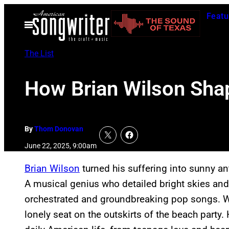
Skip
Featu
to
Open
Menu
content
The List
How Brian Wilson Sha
By
Thom Donovan
June 22, 2025, 9:00am
Brian Wilson
turned his suffering into sunny ant
A musical genius who detailed bright skies and
orchestrated and groundbreaking pop songs. Wh
lonely seat on the outskirts of the beach party.