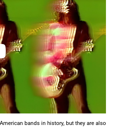
merican bands in history, but they are also