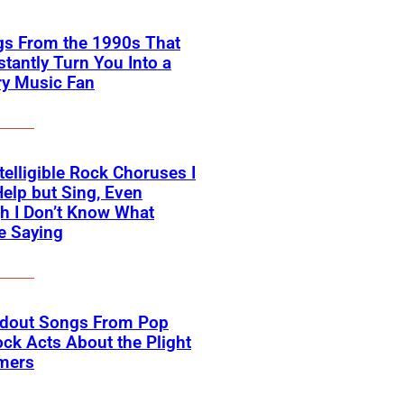
gs From the 1990s That
nstantly Turn You Into a
ry Music Fan
telligible Rock Choruses I
Help but Sing, Even
h I Don’t Know What
e Saying
ndout Songs From Pop
ck Acts About the Plight
rmers