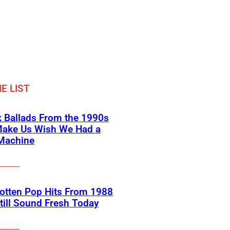
E LIST
 Ballads From the 1990s
Make Us Wish We Had a
Machine
otten Pop Hits From 1988
till Sound Fresh Today