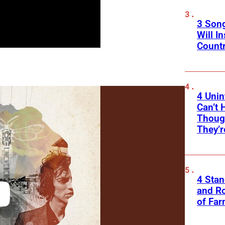
3 Son
Will I
Count
4 Unin
Can’t 
Thoug
They’r
4 Sta
and Ro
of Fa