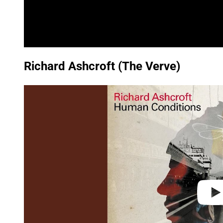
Richard Ashcroft (The Verve)
P
l
a
y
v
i
d
e
o