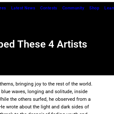
res
Latest News
Contests
Community
Shop
Lear
ped These 4 Artists
hems, bringing joy to the rest of the world.
 blue waves, longing and solitude, inside
ile the others surfed, he observed from a
 He wrote about the light and dark sides of