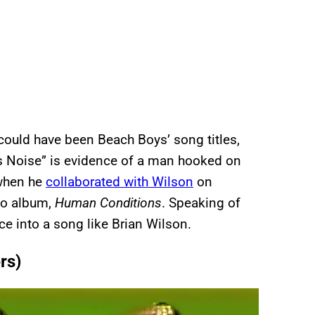
ould have been Beach Boys’ song titles,
Is Noise” is evidence of a man hooked on
 when he
collaborated with Wilson
on
lo album,
Human Conditions
. Speaking of
ce into a song like Brian Wilson.
rs)