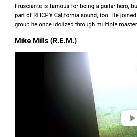
Frusciante is famous for being a guitar hero, bu
part of RHCP’s California sound, too. He joined
group he once idolized through multiple masterp
Mike Mills (R.E.M.)
P
l
a
y
v
i
d
e
o