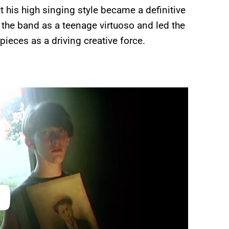
t his high singing style became a definitive
 the band as a teenage virtuoso and led the
ieces as a driving creative force.