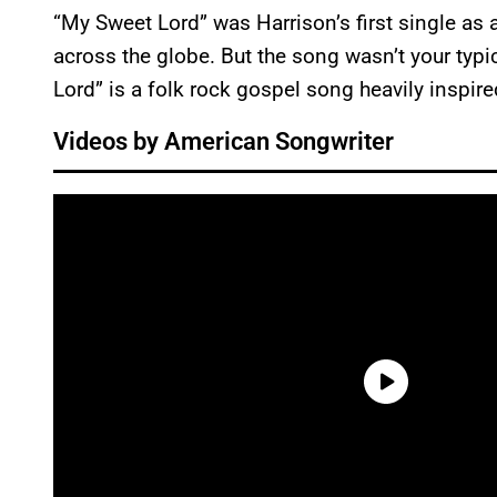
“My Sweet Lord” was Harrison’s first single as a 
across the globe. But the song wasn’t your typi
Lord” is a folk rock gospel song heavily inspir
Videos by American Songwriter