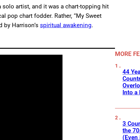
solo artist, and it was a chart-topping hit
cal pop chart fodder. Rather, “My Sweet
ed by Harrison’s
spiritual awakening
.
MORE F
44 Ye
Count
Overlo
Into a 
3 Cou
the 70
(Even 