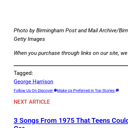
Photo by Birmingham Post and Mail Archive/Birm
Getty Images
When you purchase through links on our site, we
Tagged:
George Harrison
Follow Us On Discover
Make Us Preferred In Top Stories
NEXT ARTICLE
3 Songs From 1975 That Teens Couldn’