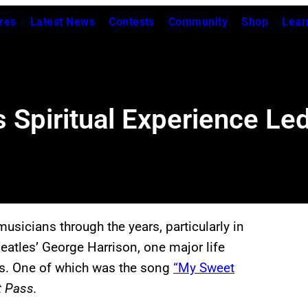
res
Latest News
Contests
Community
Shop
Lear
 Spiritual Experience Le
musicians through the years, particularly in
eatles’ George Harrison, one major life
es. One of which was the song
“My Sweet
t Pass.