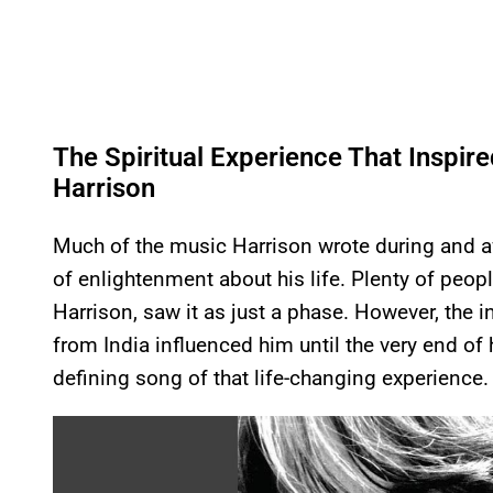
The Spiritual Experience That Inspi
Harrison
Much of the music Harrison wrote during and aft
of enlightenment about his life. Plenty of peop
Harrison, saw it as just a phase. However, the 
from India influenced him until the very end of 
defining song of that life-changing experience.
P
l
a
y
v