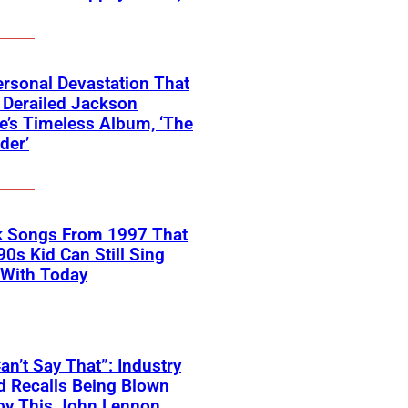
rsonal Devastation That
 Derailed Jackson
’s Timeless Album, ‘The
der’
k Songs From 1997 That
90s Kid Can Still Sing
 With Today
an’t Say That”: Industry
 Recalls Being Blown
by This John Lennon