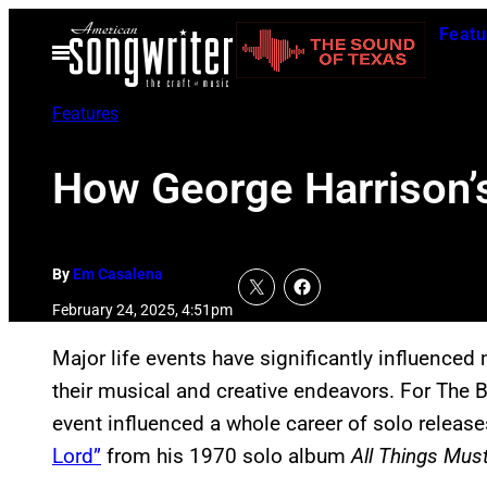
Skip
Featu
to
Open
Menu
content
Features
How George Harrison’s
By
Em Casalena
February 24, 2025, 4:51pm
Major life events have significantly influenced 
their musical and creative endeavors. For The B
event influenced a whole career of solo releas
Lord”
from his 1970 solo album
All Things Mus