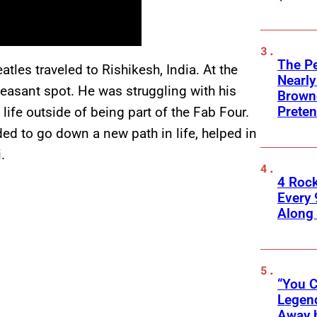
The Pe
tles traveled to Rishikesh, India. At the
Nearly
pleasant spot. He was struggling with his
Browne
Preten
 life outside of being part of the Fab Four.
eded to go down a new path in life, helped in
.
4 Roc
Every 
Along
“You C
Legend
Away 