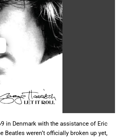
69 in Denmark with the assistance of Eric
 Beatles weren’t officially broken up yet,