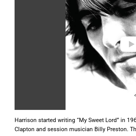
i
d
e
o
Harrison started writing “My Sweet Lord” in 19
Clapton and session musician Billy Preston. The