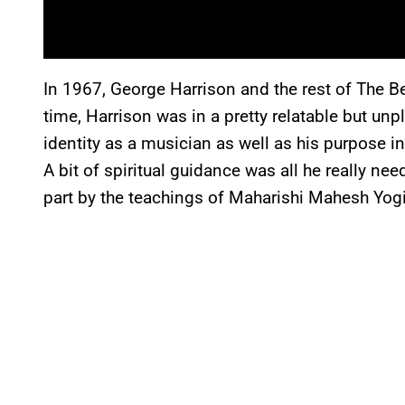
In 1967, George Harrison and the rest of The Bea
time, Harrison was in a pretty relatable but un
identity as a musician as well as his purpose in
A bit of spiritual guidance was all he really ne
part by the teachings of Maharishi Mahesh Yogi