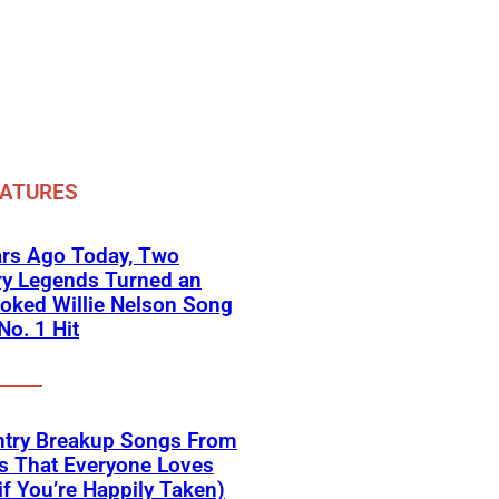
EATURES
ars Ago Today, Two
ry Legends Turned an
oked Willie Nelson Song
No. 1 Hit
ntry Breakup Songs From
s That Everyone Loves
if You’re Happily Taken)