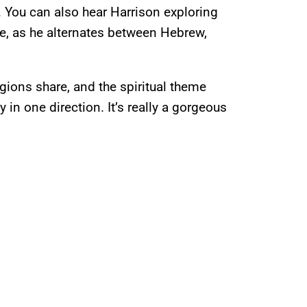
 You can also hear Harrison exploring
ne, as he alternates between Hebrew,
igions share, and the spiritual theme
in one direction. It’s really a gorgeous