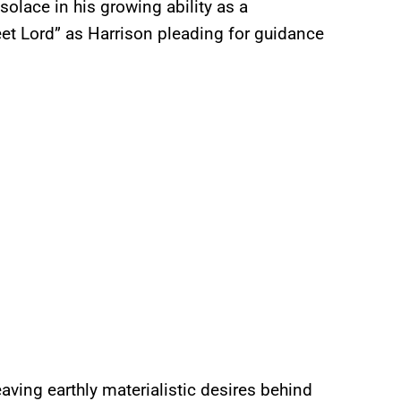
solace in his growing ability as a
eet Lord” as Harrison pleading for guidance
aving earthly materialistic desires behind