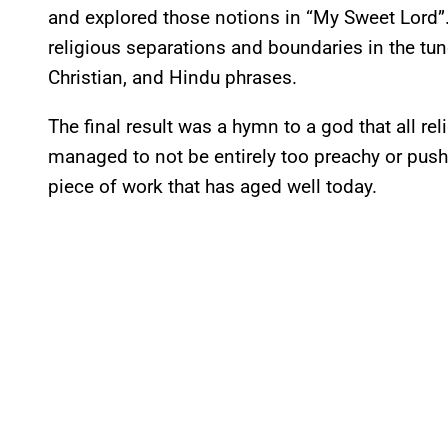
and explored those notions in “My Sweet Lord”.
religious separations and boundaries in the tu
Christian, and Hindu phrases.
The final result was a hymn to a god that all rel
managed to not be entirely too preachy or pushy 
piece of work that has aged well today.