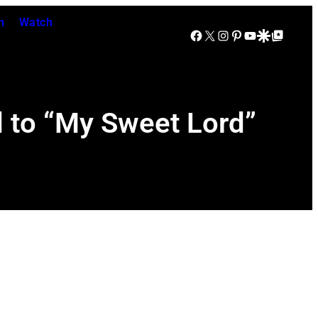
n
Watch
Facebook
X
Instagram
Pinterest
YouTube
Google Discover
Google Top Posts
d to “My Sweet Lord”