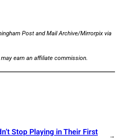
ingham Post and Mail Archive/Mirrorpix via
 may earn an affiliate commission.
t Stop Playing in Their First
→