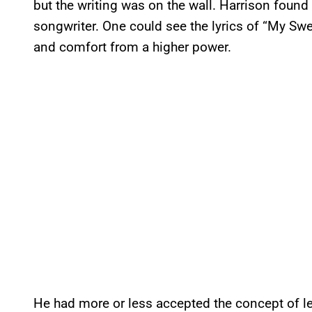
but the writing was on the wall. Harrison found 
songwriter. One could see the lyrics of “My Sw
and comfort from a higher power.
He had more or less accepted the concept of le