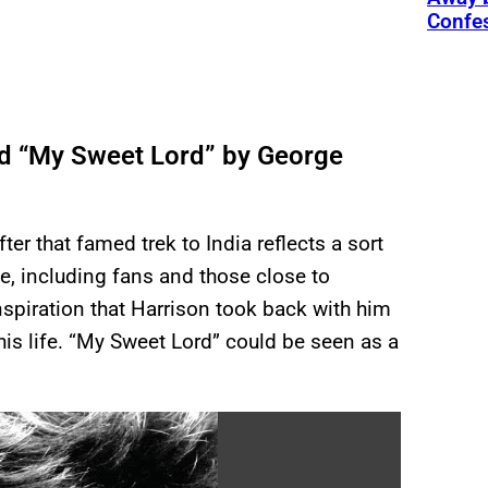
Confe
red “My Sweet Lord” by George
er that famed trek to India reflects a sort
le, including fans and those close to
inspiration that Harrison took back with him
his life. “My Sweet Lord” could be seen as a