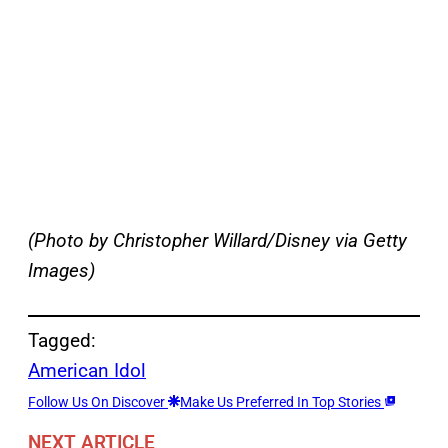
(Photo by Christopher Willard/Disney via Getty
Images)
Tagged:
American Idol
Follow Us On Discover
Make Us Preferred In Top Stories
NEXT ARTICLE