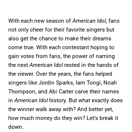
With each new season of
American Idol
, fans
not only cheer for their favorite singers but
also get the chance to make their dreams
come true. With each contestant hoping to
gain votes from fans, the power of naming
the next
American Idol
rested in the hands of
the viewer. Over the years, the fans helped
singers like Jordin Sparks, Iam Tongi, Noah
Thompson, and Abi Carter carve their names
in
American Idol
history. But what exactly does
the winner walk away with? And better yet,
how much money do they win? Let’s break it
down.