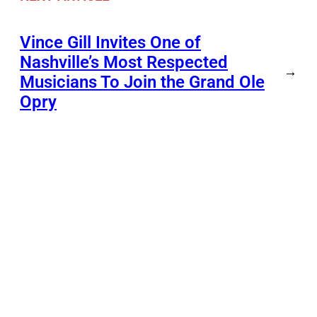
Vince Gill Invites One of
Nashville’s Most Respected
→
Musicians To Join the Grand Ole
Opry