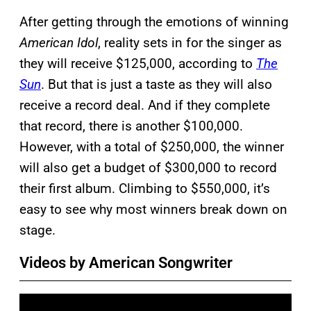
After getting through the emotions of winning
American Idol
, reality sets in for the singer as
they will receive $125,000, according to
The
Sun
. But that is just a taste as they will also
receive a record deal. And if they complete
that record, there is another $100,000.
However, with a total of $250,000, the winner
will also get a budget of $300,000 to record
their first album. Climbing to $550,000, it’s
easy to see why most winners break down on
stage.
Videos by American Songwriter