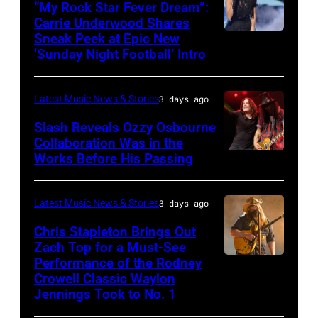
“My Rock Star Fever Dream”:
performs
Carrie Underwood Shares
Sneak Peek at Epic New
LOS
Classic
‘Sunday Night Football’ Intro
ANGELES,
Deep
CA
Purple
Latest Music News & Stories
3 days ago
–
Live
NOVEMBER
at
Slash Reveals Ozzy Osbourne
Collaboration Was in the
18:
La
Works Before His Passing
LOS
Singer
Riviera
ANGELES,
Carrie
on
CA
Latest Music News & Stories
3 days ago
Underwood
May
–
Chris Stapleton Brings Out
performs
16,
NOVEMBER
Zach Top for a Must-See
onstage
2023
Performance of the Rodney
NASHVILLE,
22:
during
in
Crowell Classic Waylon
TENNESSEE
Heavy
Jennings Took to No. 1
the
Madrid,
–
metal
40th
Spain.