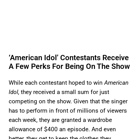
‘American Idol’ Contestants Receive
A Few Perks For Being On The Show
While each contestant hoped to win
American
Idol
, they received a small sum for just
competing on the show. Given that the singer
has to perform in front of millions of viewers
each week, they are granted a wardrobe
allowance of $400 an episode. And even
better, they get to keep the clothes they