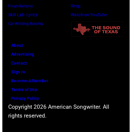
Barbara,
Foundations
Shop
California.
Skill Lab: Lyrics
Watch on YouTube
(Photo
Co-Writing Rooms
by
Scott
Dudelson/Getty
About
Images)
Advertising
Contact
Sign In
Become A Member
Terms of Use
Privacy Policy
Copyright 2026 American Songwriter. All
rights reserved.