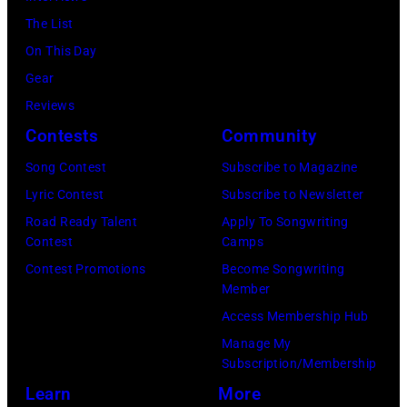
of
Istanbul,
Angeles,
July
The List
by
Fleetwood
Turkiye.
California.
01,
On This Day
Chris
Mac,
(Photo
(Photo
2026
Gear
Jackson/Getty
performs
by
by
in
Reviews
Images)
onstage
Ferda
Michael
Detroit,
Contests
Community
at
Demir/Getty
Tullberg/Getty
Michigan.
the
Images
Song Contest
Subscribe to Magazine
Images)
(Photo
Lobero
for
Lyric Contest
Subscribe to Newsletter
by
Theatre
ABA)
Road Ready Talent
Apply To Songwriting
Scott
Contest
Camps
on
Legato/Getty
Contest Promotions
Become Songwriting
April
Member
Images)
15,
Access Membership Hub
2022
Manage My
in
Subscription/Membership
Santa
Learn
More