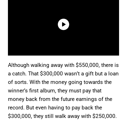
Although walking away with $550,000, there is
a catch. That $300,000 wasn’t a gift but a loan
of sorts. With the money going towards the
winner’s first album, they must pay that
money back from the future earnings of the
record. But even having to pay back the
$300,000, they still walk away with $250,000.