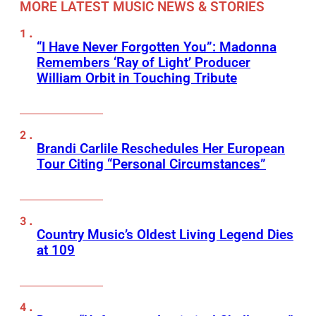
MORE LATEST MUSIC NEWS & STORIES
“I Have Never Forgotten You”: Madonna
Remembers ‘Ray of Light’ Producer
William Orbit in Touching Tribute
Brandi Carlile Reschedules Her European
Tour Citing “Personal Circumstances”
Country Music’s Oldest Living Legend Dies
at 109