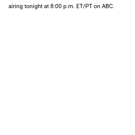
airing tonight at 8:00 p.m. ET/PT on ABC.