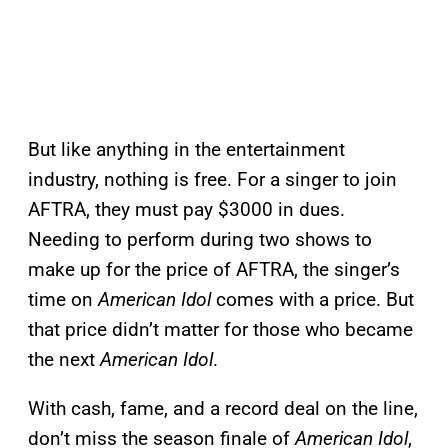
But like anything in the entertainment
industry, nothing is free. For a singer to join
AFTRA, they must pay $3000 in dues.
Needing to perform during two shows to
make up for the price of AFTRA, the singer’s
time on
American Idol
comes with a price. But
that price didn’t matter for those who became
the next
American Idol
.
With cash, fame, and a record deal on the line,
don’t miss the season finale of
American Idol
,