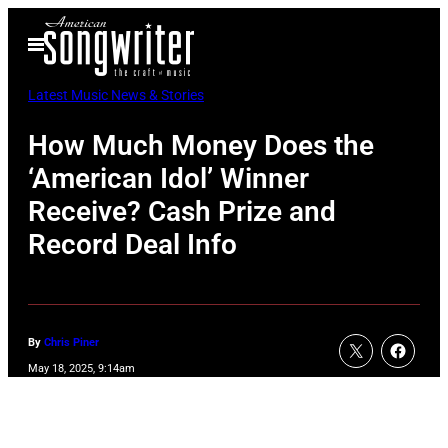
Skip
Open
to
Menu
content
Latest Music News & Stories
How Much Money Does the
‘American Idol’ Winner
Receive? Cash Prize and
Record Deal Info
By
Chris Piner
May 18, 2025, 9:14am