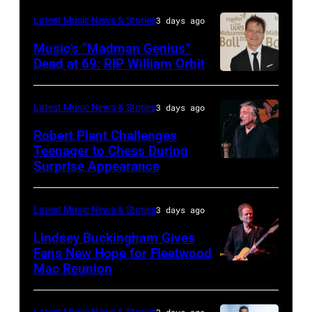
NOVEMBER
legend
Anniversary
(Photo
Latest Music News & Stories
3 days ago
19:
Ozzy
American
by
Music’s “Madman Genius”
EDITORIAL
Osbourne
Music
Javier
Dead at 69: RIP William Orbit
USE
and
LONDON,
Awards
Bragado/Redferns)
ONLY
guitarist
ENGLAND
held
Latest Music News & Stories
3 days ago
Chris
Slash
–
at
Robert Plant Challenges
Stapleton
perform
JUNE
Nokia
Teenager to Chess During
performs
at
03:
Surprise Appearance
Theatre
ISTANBUL,
onstage
the
William
L.A.
TURKIYE
during
"LAYN
Orbit
Live
–
Latest Music News & Stories
3 days ago
the
Rocks"
arrives
on
JULY
Lindsey Buckingham Gives
59th
benefit
for
November
02:
Fans New Hope for Fleetwood
Annual
concert
Mac Reunion
the
SANTA
18,
Robert
CMA
for
Together
BARBARA,
2012
Plant
Awards
the
for
CALIFORNIA
Latest Music News & Stories
3 days ago