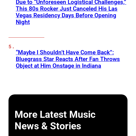
Due to “Unforeseen Logistical Challenges,”
This 80s Rocker Just Canceled His Las
Vegas Residency Days Before Opening
Night
“Maybe I Shouldn’t Have Come Back”:
Bluegrass Star Reacts After Fan Throws
Object at Him Onstage in Indiana
More Latest Music
News & Stories