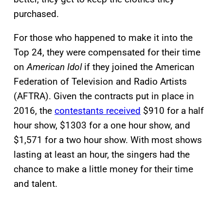
purchased.
For those who happened to make it into the
Top 24, they were compensated for their time
on
American Idol
if they joined the American
Federation of Television and Radio Artists
(AFTRA). Given the contracts put in place in
2016, the
contestants received
$910 for a half
hour show, $1303 for a one hour show, and
$1,571 for a two hour show. With most shows
lasting at least an hour, the singers had the
chance to make a little money for their time
and talent.