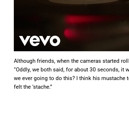
Although friends, when the cameras started roll
“Oddly, we both said, for about 30 seconds, it w
we ever going to do this? I think his mustache 
felt the ‘stache.”