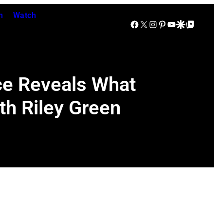
n
Watch
Facebook
X
Instagram
Pinterest
YouTube
Google Discover
Google Top Posts
rce Reveals What
th Riley Green