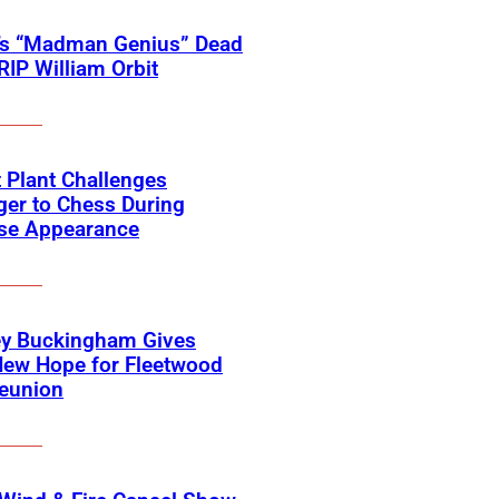
’s “Madman Genius” Dead
 RIP William Orbit
 Plant Challenges
er to Chess During
ise Appearance
ey Buckingham Gives
New Hope for Fleetwood
eunion