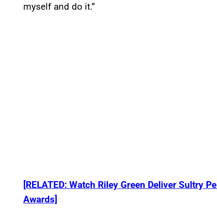
myself and do it.”
[RELATED: Watch Riley Green Deliver Sultry P
Awards]