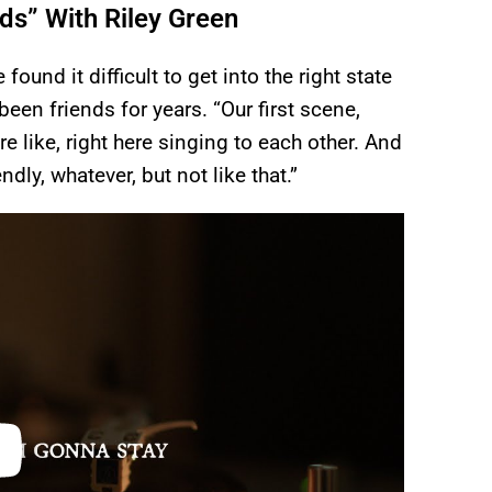
s” With Riley Green
found it difficult to get into the right state
een friends for years. “Our first scene,
 like, right here singing to each other. And
ndly, whatever, but not like that.”