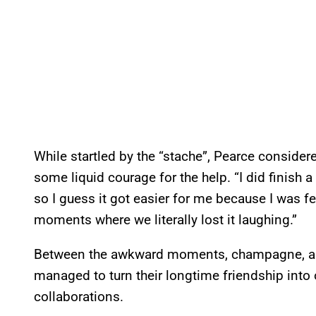
While startled by the “stache”, Pearce conside
some liquid courage for the help. “I did finish 
so I guess it got easier for me because I was fee
moments where we literally lost it laughing.”
Between the awkward moments, champagne, 
managed to turn their longtime friendship into
collaborations.