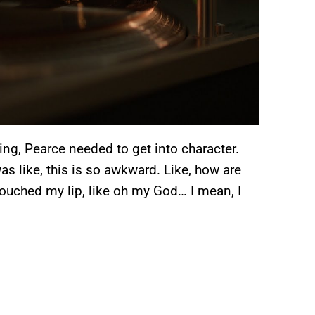
ing, Pearce needed to get into character.
as like, this is so awkward. Like, how are
touched my lip, like oh my God… I mean, I