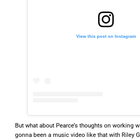
View this post on Instagram
But what about Pearce’s thoughts on working w
gonna been a music video like that with Riley Gr