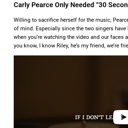
Carly Pearce Only Needed “30 Second
Willing to sacrifice herself for the music, Pearce 
of mind. Especially since the two singers have b
when you’re watching the video and our faces are
you know, I know Riley, he’s my friend, we’re frie
P
l
a
y
v
i
d
e
o