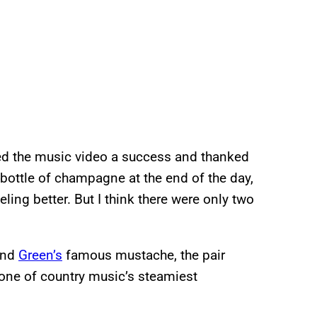
red the music video a success and thanked
a bottle of champagne at the end of the day,
ling better. But I think there were only two
and
Green’s
famous mustache, the pair
 one of country music’s steamiest