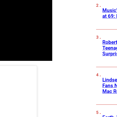
Music
at 69:
Robert
Teenag
Surpr
Linds
Fans 
Mac R