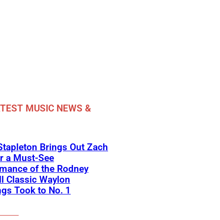
TEST MUSIC NEWS &
Stapleton Brings Out Zach
r a Must-See
rmance of the Rodney
l Classic Waylon
gs Took to No. 1