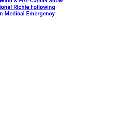
 Wind & Fire Cancel Show
ionel Richie Following
n Medical Emergency