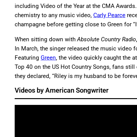
including Video of the Year at the CMA Awards
chemistry to any music video,
Carly Pearce
rece
champagne before getting close to Green for “I
When sitting down with
Absolute Country Radio
In March, the singer released the music video fo
Featuring
Green
, the video quickly caught the a
Top 40 on the US Hot Country Songs, fans still 
they declared, “Riley is my husband to be fore
Videos by American Songwriter