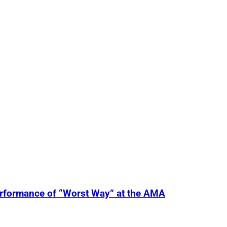
erformance of “Worst Way” at the AMA