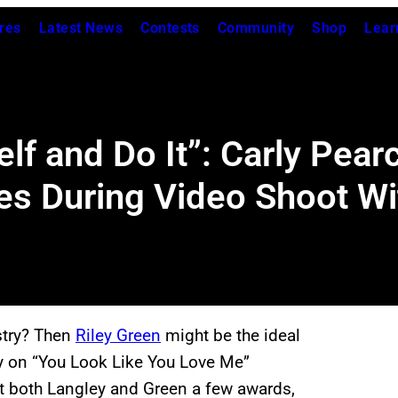
res
Latest News
Contests
Community
Shop
Lear
elf and Do It”: Carly Pea
s During Video Shoot Wi
stry? Then
Riley Green
might be the ideal
ley on “You Look Like You Love Me”
ght both Langley and Green a few awards,