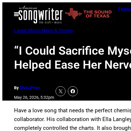
Skip
Featu
to
Open
Menu
content
Latest Music News & Stories
“I Could Sacrifice Mys
Helped Ease Her Nerve
By
Chris Piner
May 26, 2026, 5:32pm
Have a love song that needs the perfect chemi
collaborator. His collaboration with Ella Lang
completely controlled the charts. It also brou