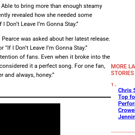
. Able to bring more than enough steamy
ntly revealed how she needed some
f I Don’t Leave I’m Gonna Stay.”
, Pearce was asked about her latest release.
r “If I Don’t Leave I’m Gonna Stay.”
ttention of fans. Even when it broke into the
considered it a perfect song. For one fan,
MORE LA
STORIES
ver and always, honey.”
Chris 
Top fo
Perfo
Crowel
Jennin