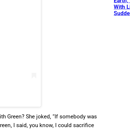
Earth,
With L
Sudde
ith Green? She joked, “If somebody was
een, I said, you know, I could sacrifice