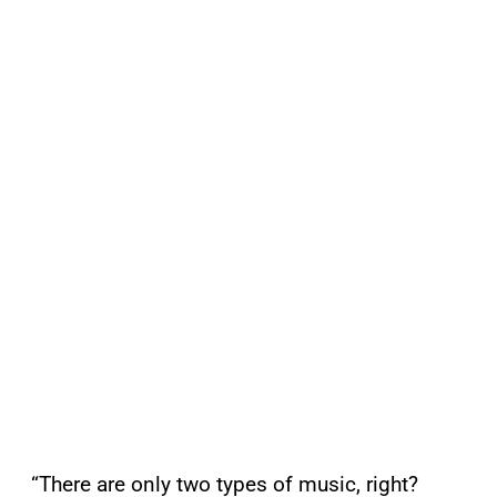
“There are only two types of music, right?