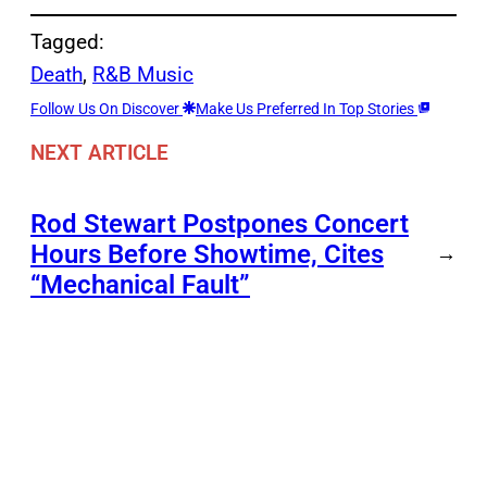
Tagged:
Death
, 
R&B Music
Follow Us On Discover
Make Us Preferred In Top Stories
NEXT ARTICLE
Rod Stewart Postpones Concert
Hours Before Showtime, Cites
→
“Mechanical Fault”