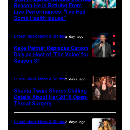
12:
Reason He Is Retiring From
Getty
at
Live Performances: “I’ve Had
MADRID,
Singer
Images
the
Some Health Issues”
SPAIN
Barry
Ryman
–
Manilow
Auditorium
Latest Music News & Stories
a day ago
MAY
performs
on
16:
Keke Palmer Replaces Carson
onstage
June
Daly as Host of ‘The Voice’ for
Glenn
during
02,
Season 31
THE
Hughes
the
2026
VOICE
performs
"Manilow:
in
—
Latest Music News & Stories
2 days ago
Classic
The
Nashville,
"The
Shania Twain Shares Chilling
Deep
Last
Tennessee.
Playoffs
Details About Her 2018 Open-
Purple
Seattle
(Photo
Throat Surgery
NEW
Premiere"
Live
Concert"
by
YORK,
Episode
at
at
Jason
NEW
2815
Latest Music News & Stories
2 days ago
La
Climate
Kempin/Getty