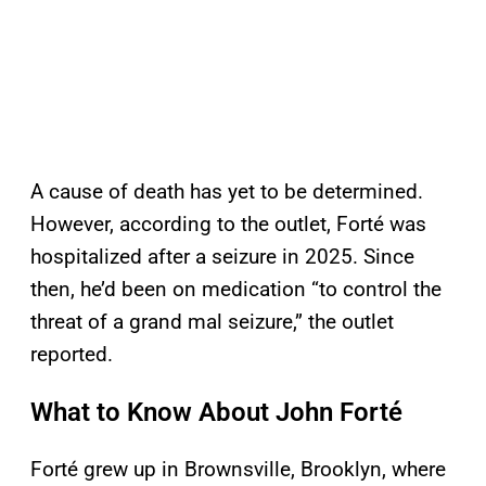
A cause of death has yet to be determined.
However, according to the outlet, Forté was
hospitalized after a seizure in 2025. Since
then, he’d been on medication “to control the
threat of a grand mal seizure,” the outlet
reported.
What to Know About John Forté
Forté grew up in Brownsville, Brooklyn, where