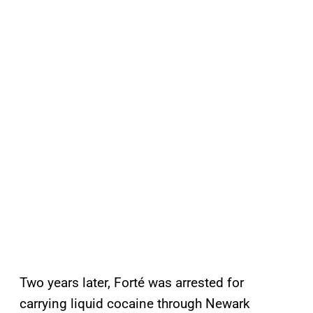
Two years later, Forté was arrested for
carrying liquid cocaine through Newark