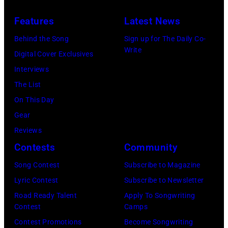
to
R)
July
launch
Features
Latest News
Bruce
10,
exclusive
Watson
Behind the Song
Sign up for The Daily Co-
2026
channel
Write
and
Digital Cover Exclusives
in
at
Luis
Interviews
Chicago,
Racket
Maldonado
The List
Illinois.
NYC
of
On This Day
(Photo
on
Foreigner
Gear
by
July
perform
Reviews
Barry
23,
onstage
Contests
Community
Brecheisen/Get
2026
during
Song Contest
Subscribe to Magazine
Images)
in
The
Lyric Contest
Subscribe to Newsletter
New
Buoniconti
Road Ready Talent
Apply To Songwriting
York
Fund
Contest
Camps
City.
to
Contest Promotions
Become Songwriting