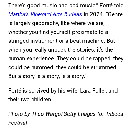
There’s good music and bad music,” Forté told
Martha’s Vineyard Arts & Ideas
in 2024. “Genre
is largely geography, like where we are,
whether you find yourself proximate to a
stringed instrument or a beat machine. But
when you really unpack the stories, it’s the
human experience. They could be rapped, they
could be hummed, they could be strummed.
But a story is a story, is a story.”
Forté is survived by his wife, Lara Fuller, and
their two children.
Photo by Theo Wargo/Getty Images for Tribeca
Festival