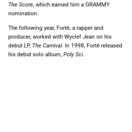
The Score
, which earned him a GRAMMY
nomination.
The following year, Forté, a rapper and
producer, worked with Wyclef Jean on his
debut LP,
The Carnival
. In 1998, Forté released
his debut solo album,
Poly Sci
.