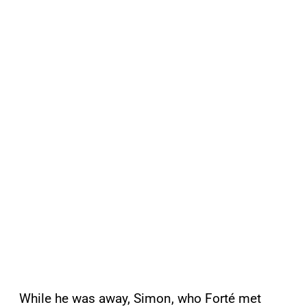
While he was away, Simon, who Forté met