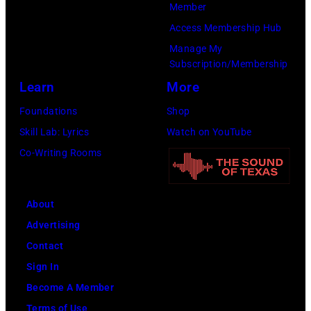
(Photo
Member
Cure
by
Access Membership Hub
Paralysis
Kevin
Manage My
39th
Mazur/Getty
Subscription/Membership
Annual
Images
Learn
More
Great
for
Foundations
Shop
Sports
SiriusXM)
Skill Lab: Lyrics
Watch on YouTube
Legends
Co-Writing Rooms
Dinner
on
September
About
29,
Advertising
2025
Contact
at
Sign In
the
Become A Member
New
Terms of Use