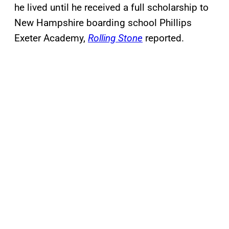
he lived until he received a full scholarship to
New Hampshire boarding school Phillips
Exeter Academy,
Rolling Stone
reported.