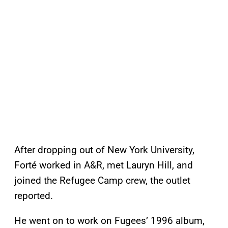
After dropping out of New York University,
Forté worked in A&R, met Lauryn Hill, and
joined the Refugee Camp crew, the outlet
reported.
He went on to work on Fugees’ 1996 album,