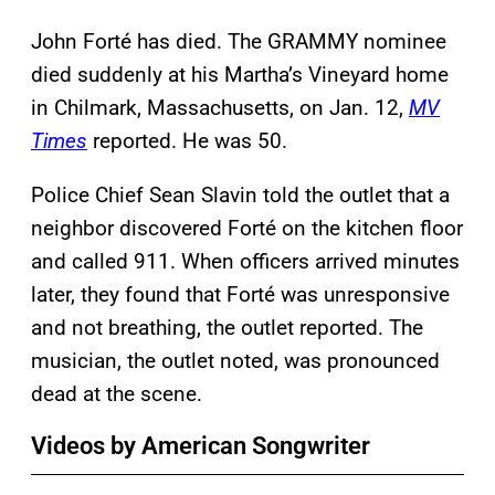
John Forté has died. The GRAMMY nominee
died suddenly at his Martha’s Vineyard home
in Chilmark, Massachusetts, on Jan. 12,
MV
Times
reported. He was 50.
Police Chief Sean Slavin told the outlet that a
neighbor discovered Forté on the kitchen floor
and called 911. When officers arrived minutes
later, they found that Forté was unresponsive
and not breathing, the outlet reported. The
musician, the outlet noted, was pronounced
dead at the scene.
Videos by American Songwriter