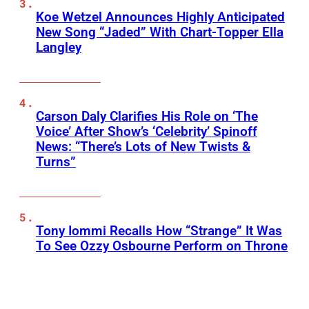
Koe Wetzel Announces Highly Anticipated
New Song “Jaded” With Chart-Topper Ella
Langley
Carson Daly Clarifies His Role on ‘The
Voice’ After Show’s ‘Celebrity’ Spinoff
News: “There’s Lots of New Twists &
Turns”
Tony Iommi Recalls How “Strange” It Was
To See Ozzy Osbourne Perform on Throne