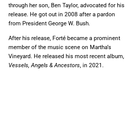
through her son, Ben Taylor, advocated for his
release. He got out in 2008 after a pardon
from President George W. Bush.
After his release, Forté became a prominent
member of the music scene on Martha’s
Vineyard. He released his most recent album,
Vessels, Angels & Ancestors
, in 2021.