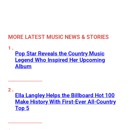
MORE LATEST MUSIC NEWS & STORIES
Pop Star Reveals the Country Music
Legend Who Inspired Her Upcoming
Album
Ella Langley Helps the Billboard Hot 100
Make History With First-Ever All-Country
Top 5