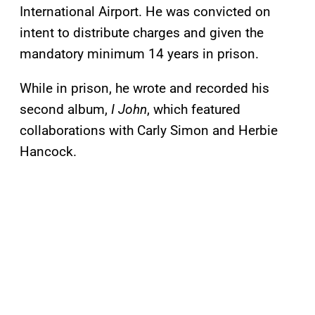
International Airport. He was convicted on
intent to distribute charges and given the
mandatory minimum 14 years in prison.
While in prison, he wrote and recorded his
second album,
I John
, which featured
collaborations with Carly Simon and Herbie
Hancock.