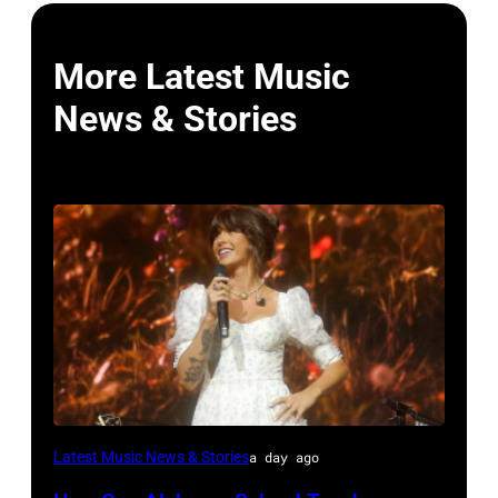
More Latest Music
News & Stories
NASHVILLE,
Latest Music News & Stories
a day ago
TENNESSEE