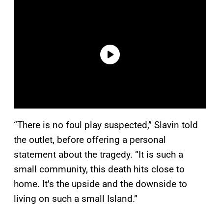
“There is no foul play suspected,” Slavin told
the outlet, before offering a personal
statement about the tragedy. “It is such a
small community, this death hits close to
home. It’s the upside and the downside to
living on such a small Island.”