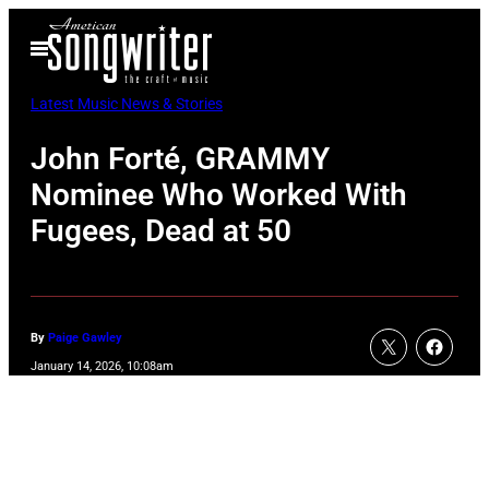
Skip
Open
to
Menu
content
Latest Music News & Stories
John Forté, GRAMMY
Nominee Who Worked With
Fugees, Dead at 50
By
Paige Gawley
January 14, 2026, 10:08am