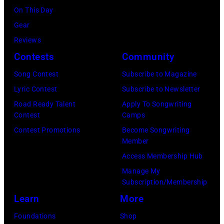
of
Lifting
On This Day
Tennessee.
Country
Lives
Gear
(Photo
Music
Music
Reviews
by
Awards
Camp
Contests
Community
John
at
–
Shearer/Getty
Song Contest
Subscribe to Magazine
the
Grand
Images)
Lyric Contest
Subscribe to Newsletter
MGM
Ole
Road Ready Talent
Apply To Songwriting
Grand
Opry
Contest
Camps
Garden
Performance
Contest Promotions
Become Songwriting
Arena
at
Member
on
The
Access Membership Hub
April
Grand
Manage My
6,
Ole
Subscription/Membership
2014
Opry
Learn
More
in
on
Foundations
Shop