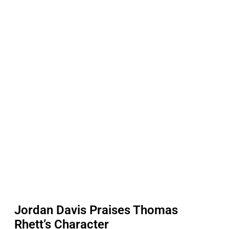
Jordan Davis Praises Thomas
Rhett’s Character