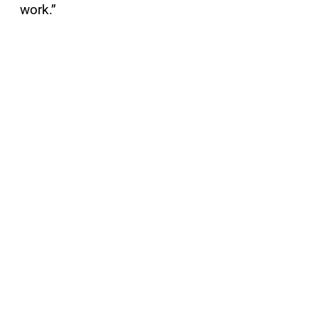
work.”