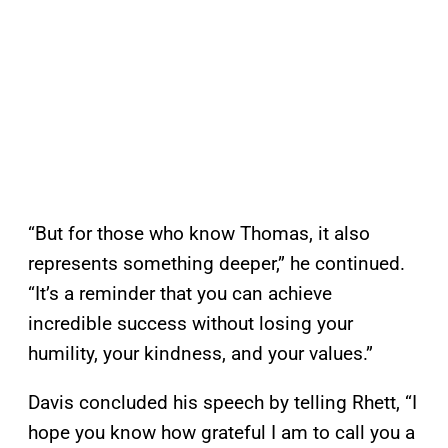
“But for those who know Thomas, it also
represents something deeper,” he continued.
“It’s a reminder that you can achieve
incredible success without losing your
humility, your kindness, and your values.”
Davis concluded his speech by telling Rhett, “I
hope you know how grateful I am to call you a