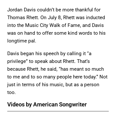
Jordan Davis couldn’t be more thankful for
Thomas Rhett. On July 8, Rhett was inducted
into the Music City Walk of Fame, and Davis
was on hand to offer some kind words to his
longtime pal.
Davis began his speech by calling it “a
privilege” to speak about Rhett. That’s
because Rhett, he said, “has meant so much
to me and to so many people here today.” Not
just in terms of his music, but as a person
too.
Videos by American Songwriter