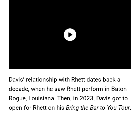
Davis’ relationship with Rhett dates back a
decade, when he saw Rhett perform in Baton
Rogue, Louisiana. Then, in 2023, Davis got to
open for Rhett on his
Bring the Bar to You Tour
.