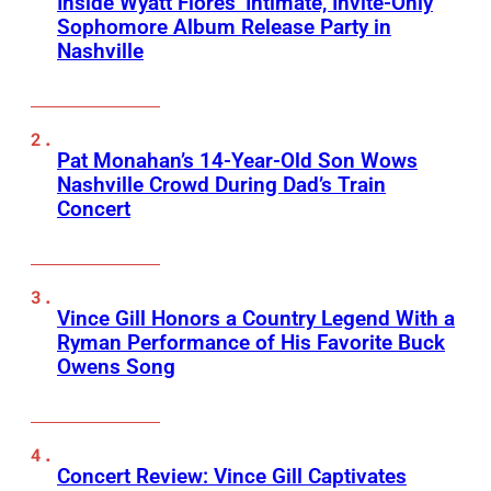
Inside Wyatt Flores’ Intimate, Invite-Only
Sophomore Album Release Party in
Nashville
Pat Monahan’s 14-Year-Old Son Wows
Nashville Crowd During Dad’s Train
Concert
Vince Gill Honors a Country Legend With a
Ryman Performance of His Favorite Buck
Owens Song
Concert Review: Vince Gill Captivates