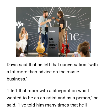
Davis said that he left that conversation “with
a lot more than advice on the music
business.”
“I left that room with a blueprint on who I
wanted to be as an artist and as a person,” he
said. “I’ve told him many times that he’ll