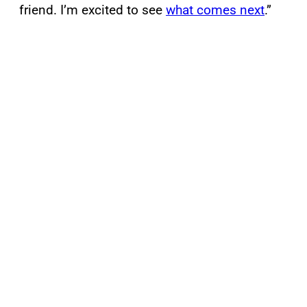
friend. I’m excited to see
what comes next
.”