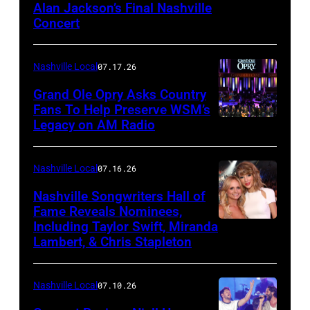
Alan Jackson’s Final Nashville
TENNESSEE
Anderson
Concert
–
makes
JUNE
a
Nashville Local
07.17.26
27:
toast
Grand Ole Opry Asks Country
Alan
backstage
Fans To Help Preserve WSM’s
Jackson
at
Legacy on AM Radio
NASHVILLE,
performs
the
TN
onstage
Grand
–
Nashville Local
07.16.26
for
Ole
JUNE
Nashville Songwriters Hall of
Alan
Opry
28:
Fame Reveals Nominees,
Jackson
100th
Including Taylor Swift, Miranda
LAS
Singer/Songwri
Lambert, & Chris Stapleton
Last
Anniversary
VEGAS,
Jerrod
Call:
Show
NV
Niemann
One
at
Nashville Local
07.10.26
–
(with
More
The