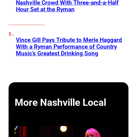
Nashville Crowd With Three-and-a-Half
Hour Set at the Ryman
Vince Gill Pays Tribute to Merle Haggard
With a Ryman Performance of Country
Music’s Greatest Drinking Song
More Nashville Local