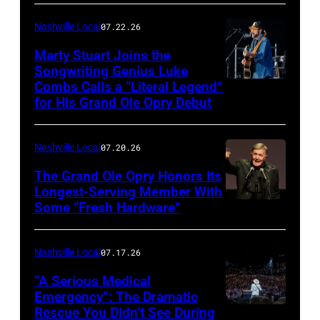
by
Terry
Nashville Local
07.22.26
Wyatt/WireIma
Marty Stuart Joins the
Songwriting Genius Luke
Combs Calls a “Literal Legend”
Photo
for His Grand Ole Opry Debut
by
Scott
Nashville Local
07.20.26
Legato/Getty
Images
The Grand Ole Opry Honors Its
Longest-Serving Member With
Some “Fresh Hardware”
NASHVILLE,
TENNESSEE
–
Nashville Local
07.17.26
NOVEMBER
“A Serious Medical
28:
Emergency”: The Dramatic
Rescue You Didn’t See During
NASHVILLE,
Bill