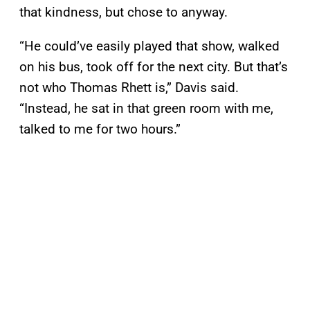
that kindness, but chose to anyway.
“He could’ve easily played that show, walked
on his bus, took off for the next city. But that’s
not who Thomas Rhett is,” Davis said.
“Instead, he sat in that green room with me,
talked to me for two hours.”