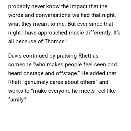
probably never know the impact that the
words and conversations we had that night,
what they meant to me. But ever since that
night I have approached music differently. It’s
all because of Thomas.”
Davis continued by praising Rhett as
someone “who makes people feel seen and
heard onstage and offstage.” He added that
Rhett “genuinely cares about others” and
works to “make everyone he meets feel like
family.”