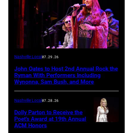
Photo
Nashville Local
07.29.26
by
John Oates to Host 2nd Annual Rock the
Jason
Ryman With Performers Including
Davis/Getty
Wynonna, Sam Bush, and More
Images
for
Nashville Local
07.28.26
SiriusXM
Dolly Parton to Receive the
Poet’s Award at 19th Annual
ACM Honors
Photo