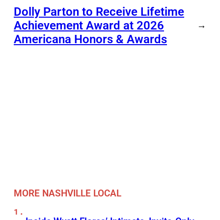
Dolly Parton to Receive Lifetime
Achievement Award at 2026
→
Americana Honors & Awards
MORE NASHVILLE LOCAL