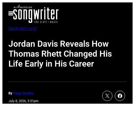
Skip
Open
to
Menu
content
Nashville Local
Jordan Davis Reveals How
Thomas Rhett Changed His
Life Early in His Career
By
Paige Gawley
July 8, 2026, 3:51pm