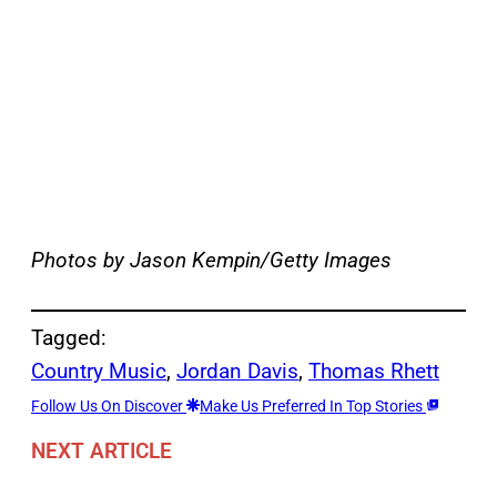
Photos by Jason Kempin/Getty Images
Tagged:
Country Music
, 
Jordan Davis
, 
Thomas Rhett
Follow Us On Discover
Make Us Preferred In Top Stories
NEXT ARTICLE