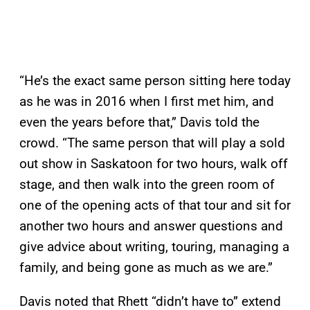
“He’s the exact same person sitting here today
as he was in 2016 when I first met him, and
even the years before that,” Davis told the
crowd. “The same person that will play a sold
out show in Saskatoon for two hours, walk off
stage, and then walk into the green room of
one of the opening acts of that tour and sit for
another two hours and answer questions and
give advice about writing, touring, managing a
family, and being gone as much as we are.”
Davis noted that Rhett “didn’t have to” extend