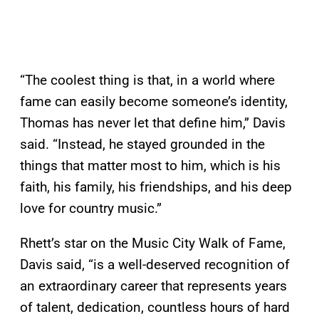
“The coolest thing is that, in a world where
fame can easily become someone’s identity,
Thomas has never let that define him,” Davis
said. “Instead, he stayed grounded in the
things that matter most to him, which is his
faith, his family, his friendships, and his deep
love for country music.”
Rhett’s star on the Music City Walk of Fame,
Davis said, “is a well-deserved recognition of
an extraordinary career that represents years
of talent, dedication, countless hours of hard