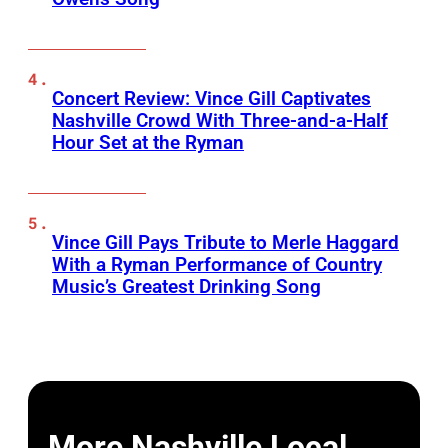
Concert Review: Vince Gill Captivates
Nashville Crowd With Three-and-a-Half
Hour Set at the Ryman
Vince Gill Pays Tribute to Merle Haggard
With a Ryman Performance of Country
Music’s Greatest Drinking Song
More Nashville Local