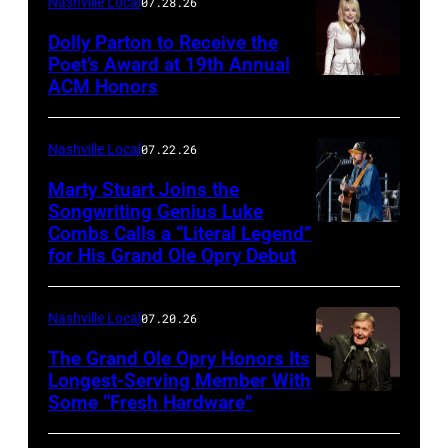
Nashville Local
07.28.26
SiriusXM
Dolly Parton to Receive the
Poet’s Award at 19th Annual
ACM Honors
Photo
by
Terry
Nashville Local
07.22.26
Wyatt/WireIma
Marty Stuart Joins the
Songwriting Genius Luke
Combs Calls a “Literal Legend”
Photo
for His Grand Ole Opry Debut
by
Scott
Nashville Local
07.20.26
Legato/Getty
Images
The Grand Ole Opry Honors Its
Longest-Serving Member With
Some “Fresh Hardware”
NASHVILLE,
TENNESSEE