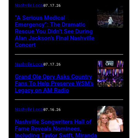
–
Nashville Local
07.17.26
NOVEMBER
“A Serious Medical
28:
Emergency”: The Dramatic
Rescue You Didn’t See During
NASHVILLE,
Bill
Alan Jackson’s Final Nashville
TENNESSEE
Anderson
Concert
–
makes
JUNE
a
Nashville Local
07.17.26
27:
toast
Grand Ole Opry Asks Country
Alan
backstage
Fans To Help Preserve WSM’s
Jackson
at
Legacy on AM Radio
NASHVILLE,
performs
the
TN
onstage
Grand
–
Nashville Local
07.16.26
for
Ole
JUNE
Nashville Songwriters Hall of
Alan
Opry
28:
Fame Reveals Nominees,
Jackson
100th
Including Taylor Swift, Miranda
LAS
Singer/Songwri