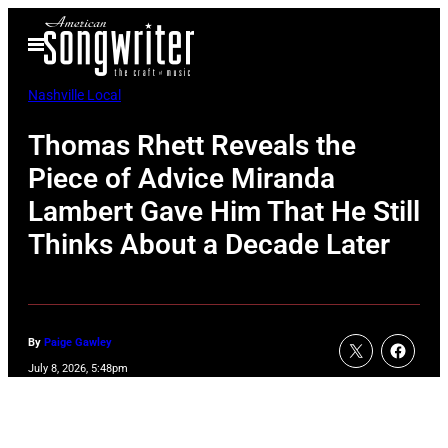
Skip
Open
to
Menu
content
Nashville Local
Thomas Rhett Reveals the
Piece of Advice Miranda
Lambert Gave Him That He Still
Thinks About a Decade Later
By
Paige Gawley
July 8, 2026, 5:48pm