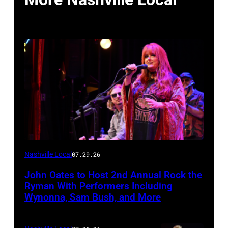
Photo
Nashville Local
07.29.26
by
John Oates to Host 2nd Annual Rock the
Jason
Ryman With Performers Including
Davis/Getty
Wynonna, Sam Bush, and More
Images
for