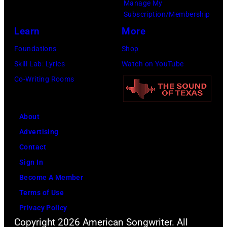
Grand
Manage My
6,
Ole
Subscription/Membership
2014
Opry
Learn
More
in
on
Foundations
Shop
Las
June
Skill Lab: Lyrics
Watch on YouTube
Vegas,
28,
Co-Writing Rooms
Nevada.
2013
(Photo
in
About
by
Nashville,
Advertising
Christopher
Tennessee.
Contact
Polk/ACMA201
(Photo
Sign In
Images
by
Become A Member
for
Rick
Terms of Use
ACM)
Diamond/Getty
Privacy Policy
Images
Copyright 2026 American Songwriter. All