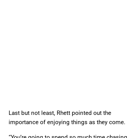
Last but not least, Rhett pointed out the
importance of enjoying things as they come.
“You’re going to spend so much time chasing