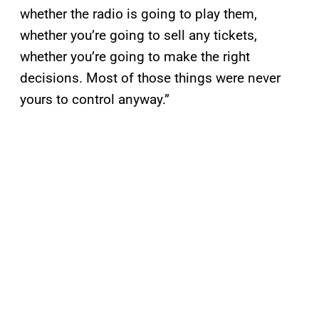
whether the radio is going to play them,
whether you’re going to sell any tickets,
whether you’re going to make the right
decisions. Most of those things were never
yours to control anyway.”