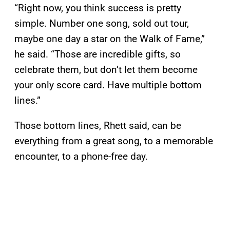
“Right now, you think success is pretty
simple. Number one song, sold out tour,
maybe one day a star on the Walk of Fame,”
he said. “Those are incredible gifts, so
celebrate them, but don’t let them become
your only score card. Have multiple bottom
lines.”
Those bottom lines, Rhett said, can be
everything from a great song, to a memorable
encounter, to a phone-free day.