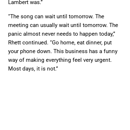
Lambert was.”
“The song can wait until tomorrow. The
meeting can usually wait until tomorrow. The
panic almost never needs to happen today,”
Rhett continued. “Go home, eat dinner, put
your phone down. This business has a funny
way of making everything feel very urgent.
Most days, it is not.”