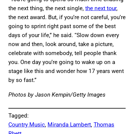
the next thing, the next single,
the next
tour
,
the next award. But, if you’re not careful, you’re
going to sprint right past some of the best
days of your life,” he said. “Slow down every
now and then, look around, take a picture,
celebrate with somebody, tell people thank
you. One day you’re going to wake up on a
stage like this and wonder how 17 years went
by so fast.”
Photos by Jason Kempin/Getty Images
Tagged:
Country Music
, 
Miranda Lambert
, 
Thomas
Rhett