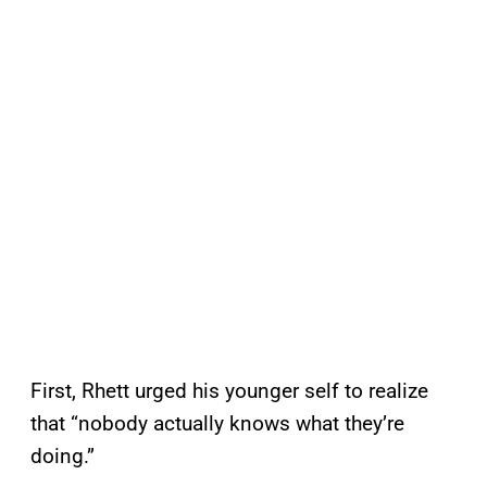
First, Rhett urged his younger self to realize
that “nobody actually knows what they’re
doing.”