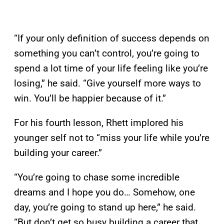
“If your only definition of success depends on
something you can’t control, you’re going to
spend a lot time of your life feeling like you’re
losing,” he said. “Give yourself more ways to
win. You’ll be happier because of it.”
For his fourth lesson, Rhett implored his
younger self not to “miss your life while you’re
building your career.”
“You’re going to chase some incredible
dreams and I hope you do… Somehow, one
day, you’re going to stand up here,” he said.
“But don’t get so busy building a career that