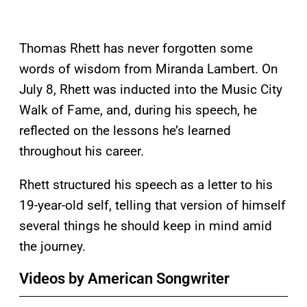
Thomas Rhett has never forgotten some
words of wisdom from Miranda Lambert. On
July 8, Rhett was inducted into the Music City
Walk of Fame, and, during his speech, he
reflected on the lessons he’s learned
throughout his career.
Rhett structured his speech as a letter to his
19-year-old self, telling that version of himself
several things he should keep in mind amid
the journey.
Videos by American Songwriter