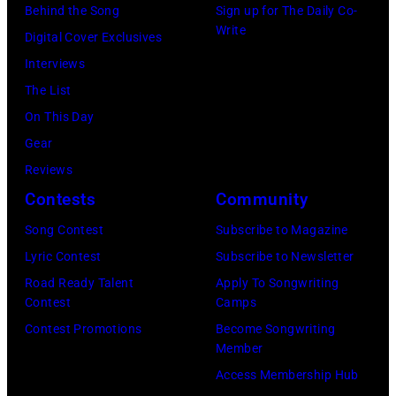
Behind the Song
Sign up for The Daily Co-
27,
by
49th
rehearsals
Write
Digital Cover Exclusives
2026
Jason
Annual
for
Interviews
in
Kempin/Getty
Academy
ACM
The List
Nashville,
Images)
of
Lifting
On This Day
Tennessee.
Country
Lives
Gear
(Photo
Music
Music
Reviews
by
Awards
Camp
Contests
Community
John
at
–
Shearer/Getty
Song Contest
Subscribe to Magazine
the
Grand
Images)
Lyric Contest
Subscribe to Newsletter
MGM
Ole
Road Ready Talent
Apply To Songwriting
Grand
Opry
Contest
Camps
Garden
Performance
Contest Promotions
Become Songwriting
Arena
at
Member
on
The
Access Membership Hub
April