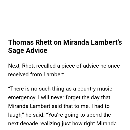
Thomas Rhett on Miranda Lambert’s
Sage Advice
Next, Rhett recalled a piece of advice he once
received from Lambert.
“There is no such thing as a country music
emergency. I will never forget the day that
Miranda Lambert said that to me. I had to
laugh,” he said. “You’re going to spend the
next decade realizing just how right Miranda