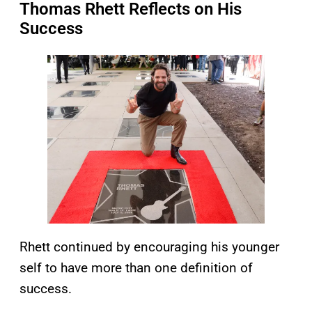
Thomas Rhett Reflects on His
Success
Rhett continued by encouraging his younger
self to have more than one definition of
success.