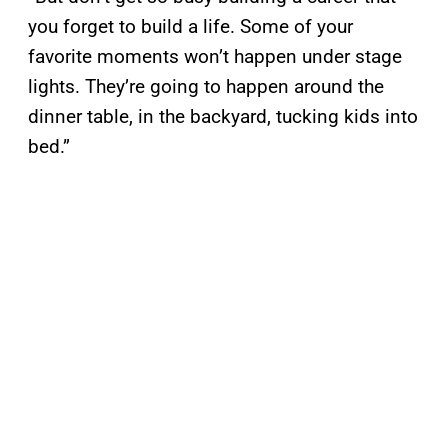
you forget to build a life. Some of your
favorite moments won’t happen under stage
lights. They’re going to happen around the
dinner table, in the backyard, tucking kids into
bed.”