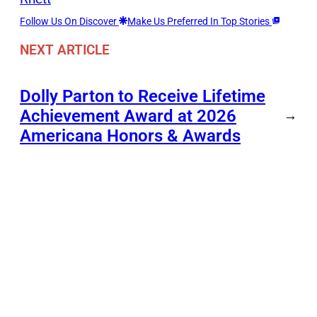
Follow Us On Discover
Make Us Preferred In Top Stories
NEXT ARTICLE
Dolly Parton to Receive Lifetime
Achievement Award at 2026
→
Americana Honors & Awards