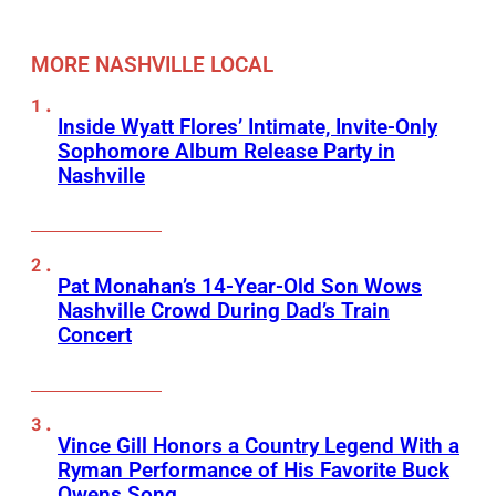
MORE NASHVILLE LOCAL
Inside Wyatt Flores’ Intimate, Invite-Only
Sophomore Album Release Party in
Nashville
Pat Monahan’s 14-Year-Old Son Wows
Nashville Crowd During Dad’s Train
Concert
Vince Gill Honors a Country Legend With a
Ryman Performance of His Favorite Buck
Owens Song