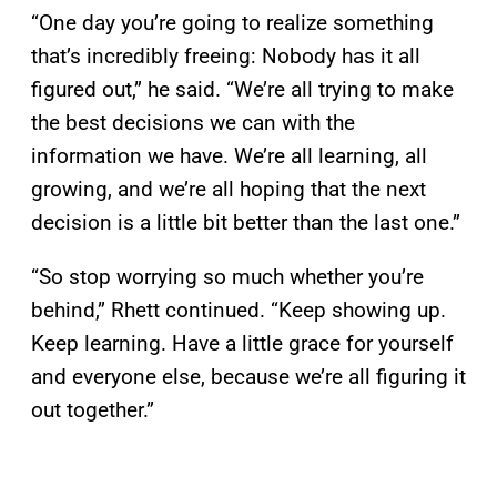
“One day you’re going to realize something
that’s incredibly freeing: Nobody has it all
figured out,” he said. “We’re all trying to make
the best decisions we can with the
information we have. We’re all learning, all
growing, and we’re all hoping that the next
decision is a little bit better than the last one.”
“So stop worrying so much whether you’re
behind,” Rhett continued. “Keep showing up.
Keep learning. Have a little grace for yourself
and everyone else, because we’re all figuring it
out together.”