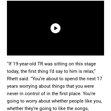
“If 19-year-old TR was sitting on this stage
today, the first thing I’d say to him is relax,”
Rhett said. “You’re about to spend the next 17
years worrying about things that you were
never in control of in the first place. You’re
going to worry about whether people like you,
whether they’re going to like the songs,