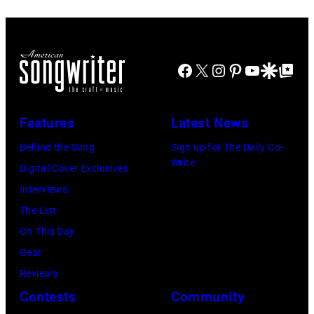
Images
at
for
The
Janie's
Four
Facebook
X
Instagram
Pinterest
YouTube
Google Disco
Google Top Po
Fund
Seasons
Hotel
Los
Features
Latest News
Angeles
Behind the Song
Sign up for The Daily Co-
At
Write
Digital Cover Exclusives
Beverly
Interviews
Hills
The List
on
On This Day
August
Gear
05,
Reviews
2026
Contests
Community
in