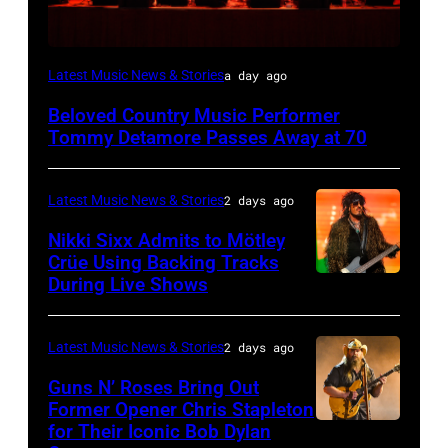
WESTBURY,
Latest Music News & Stories
a day ago
NY
Beloved Country Music Performer
–
Tommy Detamore Passes Away at 70
NOVEMBER
19:
Latest Music News & Stories
2 days ago
General
Nikki Sixx Admits to Mötley
atmosphere
Crüe Using Backing Tracks
as
During Live Shows
Photo
Chrysler
by
presents
Christopher
Latest Music News & Stories
2 days ago
The
Polk/Billboard
Guns N’ Roses Bring Out
Hold
via
Former Opener Chris Stapleton
Steady
for Their Iconic Bob Dylan
Photo
Getty