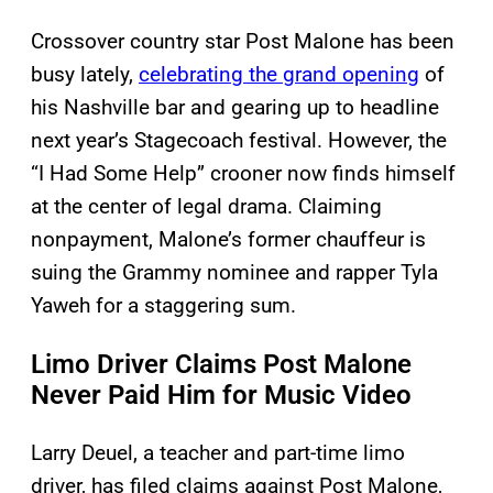
Crossover country star Post Malone has been
busy lately,
celebrating the grand opening
of
his Nashville bar and gearing up to headline
next year’s Stagecoach festival. However, the
“I Had Some Help” crooner now finds himself
at the center of legal drama. Claiming
nonpayment, Malone’s former chauffeur is
suing the Grammy nominee and rapper Tyla
Yaweh for a staggering sum.
Limo Driver Claims Post Malone
Never Paid Him for Music Video
Larry Deuel, a teacher and part-time limo
driver, has filed claims against Post Malone,