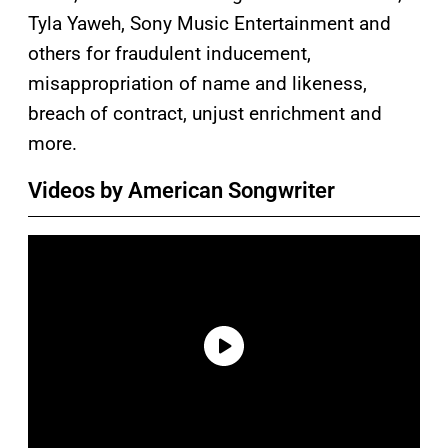
Tyla Yaweh, Sony Music Entertainment and
others for fraudulent inducement,
misappropriation of name and likeness,
breach of contract, unjust enrichment and
more.
Videos by American Songwriter