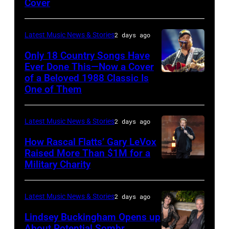
Cover
powered
by
Images
by
Astrida
Pandora
Latest Music News & Stories
2 days ago
Valigorsky/Wir
at
Only 18 Country Songs Have
Ever Done This—Now a Cover
The
of a Beloved 1988 Classic Is
CHICAGO,
Space
One of Them
ILLINOIS
at
–
Westbury
Latest Music News & Stories
2 days ago
JULY
on
31:
How Rascal Flatts’ Gary LeVox
November
Raised More Than $1M for a
Luke
19,
Military Charity
Photo
Combs
2014
by
performs
in
Catherine
Latest Music News & Stories
2 days ago
during
Westbury
Powell/Getty
Lindsey Buckingham Opens up
Lollapalooza
City,
Images
About Potential Sombr