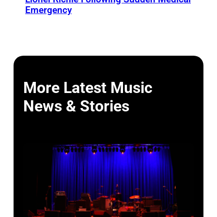
Emergency
More Latest Music
News & Stories