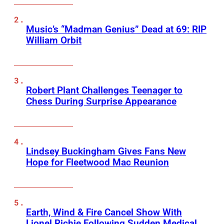
Music’s “Madman Genius” Dead at 69: RIP
William Orbit
Robert Plant Challenges Teenager to
Chess During Surprise Appearance
Lindsey Buckingham Gives Fans New
Hope for Fleetwood Mac Reunion
Earth, Wind & Fire Cancel Show With
Lionel Richie Following Sudden Medical