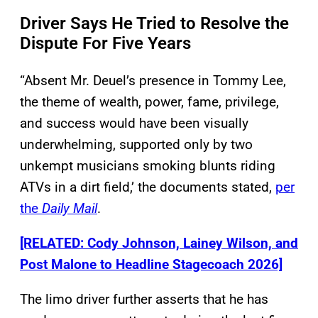
Driver Says He Tried to Resolve the
Dispute For Five Years
“Absent Mr. Deuel’s presence in Tommy Lee,
the theme of wealth, power, fame, privilege,
and success would have been visually
underwhelming, supported only by two
unkempt musicians smoking blunts riding
ATVs in a dirt field,’ the documents stated,
per
the
Daily Mail
.
[RELATED: Cody Johnson, Lainey Wilson, and
Post Malone to Headline Stagecoach 2026]
The limo driver further asserts that he has