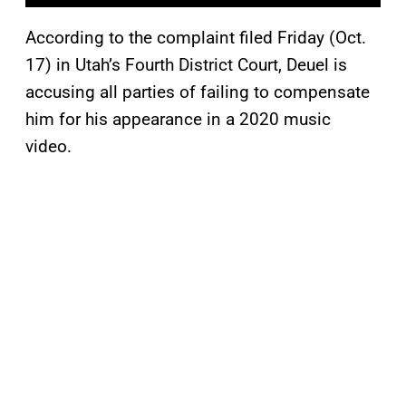
According to the complaint filed Friday (Oct.
17) in Utah’s Fourth District Court, Deuel is
accusing all parties of failing to compensate
him for his appearance in a 2020 music
video.