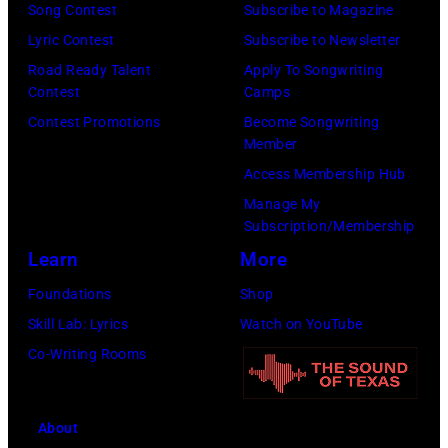
Song Contest
Subscribe to Magazine
Los
Lyric Contest
Subscribe to Newsletter
Angeles,
Road Ready Talent
Apply To Songwriting
California.
Contest
Camps
(Photo
Contest Promotions
Become Songwriting
by
Member
Gilbert
Access Membership Hub
Flores/Variety
Manage My
Subscription/Membership
via
Learn
More
Getty
Images)
Foundations
Shop
Skill Lab: Lyrics
Watch on YouTube
Co-Writing Rooms
About