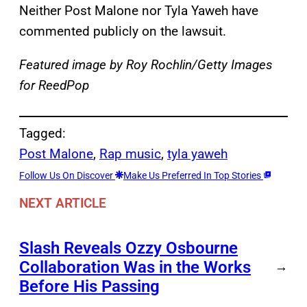
Neither Post Malone nor Tyla Yaweh have
commented publicly on the lawsuit.
Featured image by Roy Rochlin/Getty Images
for ReedPop
Tagged:
Post Malone
, 
Rap music
, 
tyla yaweh
Follow Us On Discover
Make Us Preferred In Top Stories
NEXT ARTICLE
Slash Reveals Ozzy Osbourne
Collaboration Was in the Works
→
Before His Passing