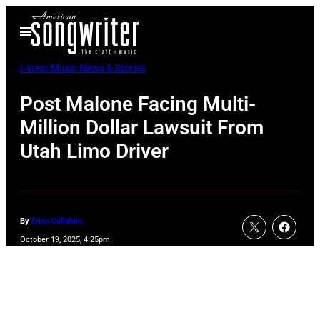
Skip
Open
to
Menu
content
Latest Music News & Stories
Post Malone Facing Multi-
Million Dollar Lawsuit From
Utah Limo Driver
By
Erinn Callahan
October 19, 2025, 4:25pm