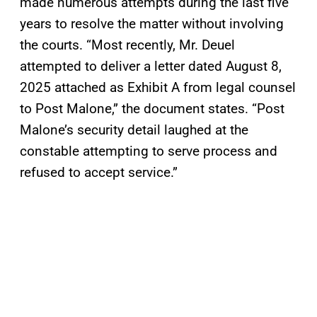
made numerous attempts during the last five
years to resolve the matter without involving
the courts. “Most recently, Mr. Deuel
attempted to deliver a letter dated August 8,
2025 attached as Exhibit A from legal counsel
to Post Malone,” the document states. “Post
Malone’s security detail laughed at the
constable attempting to serve process and
refused to accept service.”