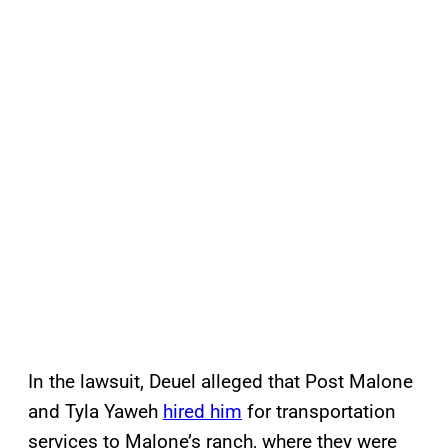
In the lawsuit, Deuel alleged that Post Malone
and Tyla Yaweh
hired him
for transportation
services to Malone’s ranch, where they were