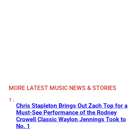
MORE LATEST MUSIC NEWS & STORIES
Chris Stapleton Brings Out Zach Top for a
Must-See Performance of the Rodney
Crowell Classic Waylon Jennings Took to
No. 1