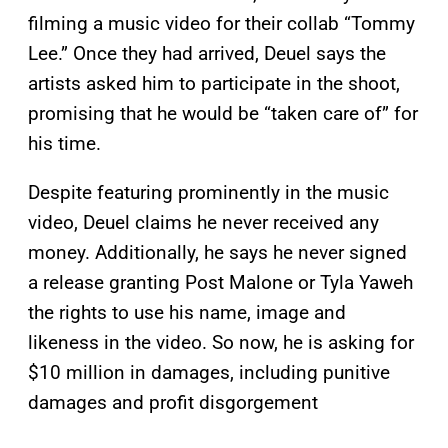
filming a music video for their collab “Tommy
Lee.” Once they had arrived, Deuel says the
artists asked him to participate in the shoot,
promising that he would be “taken care of” for
his time.
Despite featuring prominently in the music
video, Deuel claims he never received any
money. Additionally, he says he never signed
a release granting Post Malone or Tyla Yaweh
the rights to use his name, image and
likeness in the video. So now, he is asking for
$10 million in damages, including punitive
damages and profit disgorgement