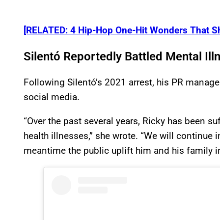
[RELATED: 4 Hip-Hop One-Hit Wonders That Sh
Silentó Reportedly Battled Mental Ill
Following Silentó’s 2021 arrest, his PR manage
social media.
“Over the past several years, Ricky has been s
health illnesses,” she wrote. “We will continue i
meantime the public uplift him and his family i