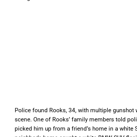
Police found Rooks, 34, with multiple gunsho
scene. One of Rooks’ family members told polic
picked him up from a friend’s home in a white 