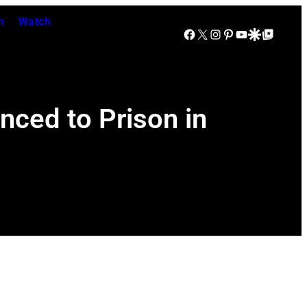
n
Watch
Facebook
X
Instagram
Pinterest
YouTube
Google Discover
Google Top Posts
nced to Prison in