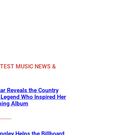
TEST MUSIC NEWS &
ar Reveals the Country
 Legend Who Inspired Her
ing Album
angley Helps the Billboard