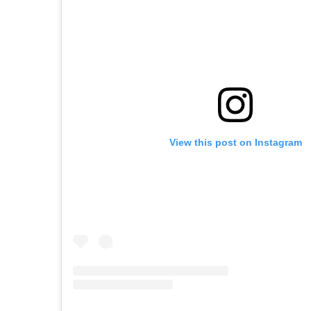
View this post on Instagram