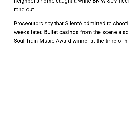
neighbor’s home caught a white BMW SUV fleein
rang out.
Prosecutors say that Silentó admitted to shoot
weeks later. Bullet casings from the scene als
Soul Train Music Award winner at the time of hi