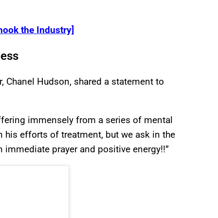
ook the Industry]
ness
r, Chanel Hudson, shared a statement to
uffering immensely from a series of mental
n his efforts of treatment, but we ask in the
n immediate prayer and positive energy!!”