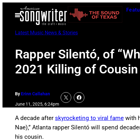
Skip
Featu
to
Open
Menu
content
Latest Music News & Stories
Rapper Silentó, of “W
2021 Killing of Cousin
By
Erinn Callahan
June 11, 2025, 6:24pm
A decade after
skyrocketing to viral fame
with 
Nae),” Atlanta rapper Silentó will spend decades
his cousin.