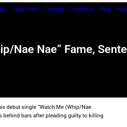
res
Latest News
Contests
Community
Shop
Lear
hip/Nae Nae” Fame, Sente
his debut single “Watch Me (Whip/Nae
 behind bars after pleading guilty to killing