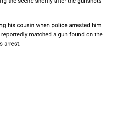
g the scene shortly after the gunshots
ing his cousin when police arrested him
o reportedly matched a gun found on the
s arrest.