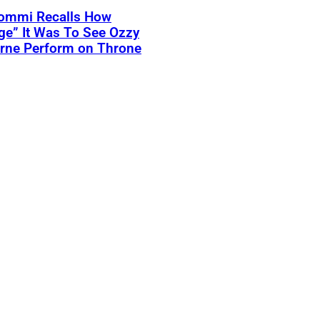
Iommi Recalls How
ge” It Was To See Ozzy
rne Perform on Throne