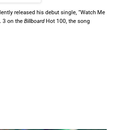
ently released his debut single, “Watch Me
 3 on the
Billboard
Hot 100, the song