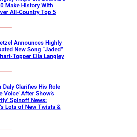
0 Make History With
Ever All-Country Top 5
etzel Announces Highly
ipated New Song “Jaded”
hart-Topper Ella Langley
 Daly Clarifies His Role
e Voice’ After Show’s
rity’ Spinoff News:
’s Lots of New Twists &
”