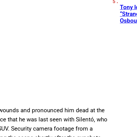
Tony 
“Stran
Osbou
t wounds and pronounced him dead at the
e that he was last seen with Silentó, who
SUV. Security camera footage from a