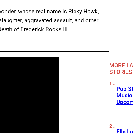
 wonder, whose real name is Ricky Hawk,
laughter, aggravated assault, and other
eath of Frederick Rooks III.
MORE LA
STORIES
Pop St
Music
Upcom
Ella L