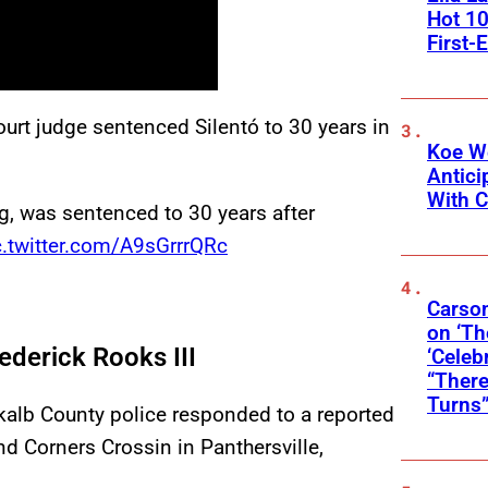
Hot 10
First-
ourt judge sentenced Silentó to 30 years in
Koe W
Antic
With C
g, was sentenced to 30 years after
c.twitter.com/A9sGrrrQRc
Carson
on ‘Th
derick Rooks III
‘Celeb
“There
Turns
ekalb County police responded to a reported
d Corners Crossin in Panthersville,