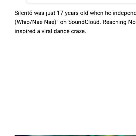
Silentó was just 17 years old when he independ
(Whip/Nae Nae)” on SoundCloud. Reaching No.
inspired a viral dance craze.