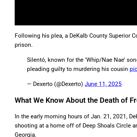
Following his plea, a DeKalb County Superior C
prison.
Silentó, known for the ‘Whip/Nae Nae’ son
pleading guilty to murdering his cousin
pi
— Dexerto (@Dexerto)
June 11, 2025
What We Know About the Death of Fre
In the early morning hours of Jan. 21, 2021, D
shooting at a home off of Deep Shoals Circle an
Georgia.