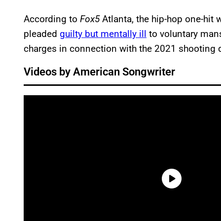
According to
Fox5
Atlanta, the hip-hop one-hit
pleaded
guilty but mentally ill
to voluntary mans
charges in connection with the 2021 shooting d
Videos by American Songwriter